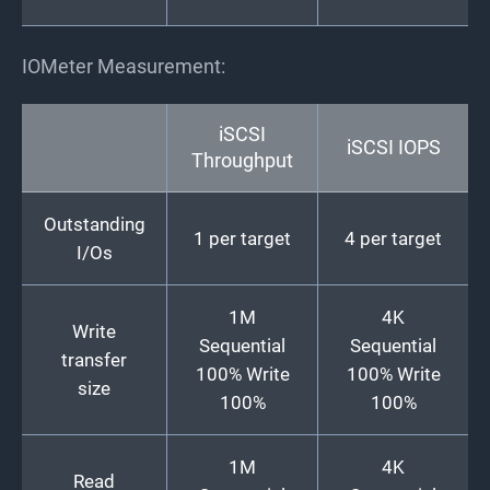
IOMeter Measurement:
iSCSI
iSCSI IOPS
Throughput
Outstanding
1 per target
4 per target
I/Os
1M
4K
Write
Sequential
Sequential
transfer
100% Write
100% Write
size
100%
100%
1M
4K
Read