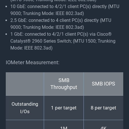
10 GbE: connected to 4/2/1 client PC(s) directly (MTU
9000; Trunking Mode: IEEE 802.3ad)
2.5 GbE: connected to 4 client PC(s) directly (MTU
9000; Trunking Mode: IEEE 802.3ad)
1 GbE: connected to 4/2/1 client PC(s) via Cisco®
Catalyst® 2960 Series Switch; (MTU 1500; Trunking
Mode: IEEE 802.3ad)
IOMeter Measurement:
SMB
SMB IOPS
Throughput
Outstanding
1 per target
8 per target
I/Os
1M
4K