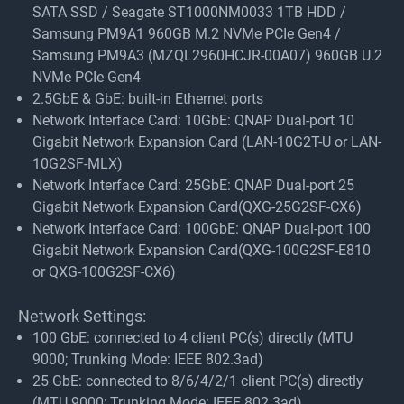
SATA SSD / Seagate ST1000NM0033 1TB HDD /
Samsung PM9A1 960GB M.2 NVMe PCIe Gen4 /
Samsung PM9A3 (MZQL2960HCJR-00A07) 960GB U.2
NVMe PCIe Gen4
2.5GbE & GbE: built-in Ethernet ports
Network Interface Card: 10GbE: QNAP Dual-port 10
Gigabit Network Expansion Card (LAN-10G2T-U or LAN-
10G2SF-MLX)
Network Interface Card: 25GbE: QNAP Dual-port 25
Gigabit Network Expansion Card(QXG-25G2SF-CX6)
Network Interface Card: 100GbE: QNAP Dual-port 100
Gigabit Network Expansion Card(QXG-100G2SF-E810
or QXG-100G2SF-CX6)
Network Settings:
100 GbE: connected to 4 client PC(s) directly (MTU
9000; Trunking Mode: IEEE 802.3ad)
25 GbE: connected to 8/6/4/2/1 client PC(s) directly
(MTU 9000; Trunking Mode: IEEE 802.3ad)