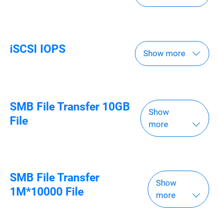
iSCSI IOPS
Show more
SMB File Transfer 10GB
Show
File
more
SMB File Transfer
Show
1M*10000 File
more