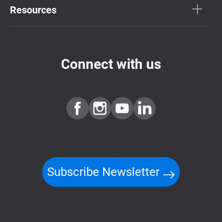
Resources
Connect with us
Subscribe Newsletter