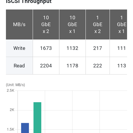
iSCSI Throughput
10
10
1
1
MB/s
GbE
GbE
GbE
GbE
x 2
x 1
x 2
x 1
Write
1673
1132
217
111
Read
2204
1178
222
113
(Unit: MB/s)