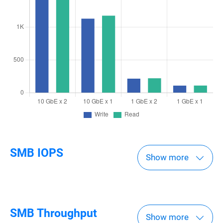
SMB IOPS
Show more
SMB Throughput
Show more