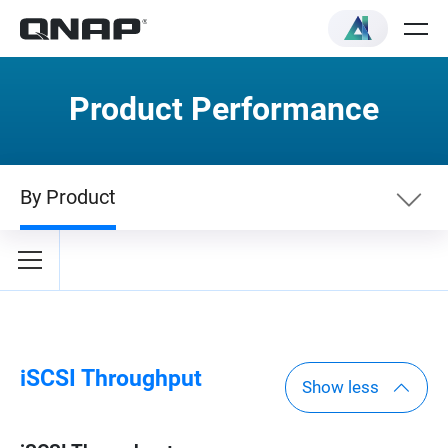
Product Performance
By Product
By Category
By Product
iSCSI Throughput
Show less