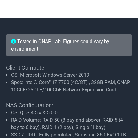
Tested in QNAP Lab. Figures could vary by
environment.
Client Computer:
OS: Microsoft Windows Server 2019
Spec: Intel® Core™ i7-7700 (4C/8T) , 32GB RAM, QNAP
10GbE/25GbE/100GbE Network Expansion Card
NAS Configuration:
OS: QTS 4.5.x & 5.0.0
RAID Volume: RAID 50 (8 bay and above), RAID 5 (4
bay to 6-bay), RAID 1 (2 bay), Single (1 bay)
SSD / HDD : Fully populated, Samsung 860 EVO 1TB