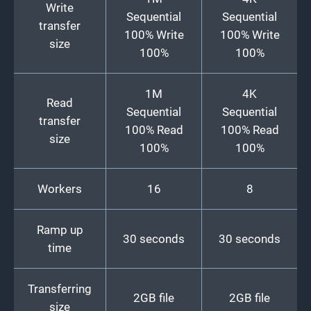
Write
Sequential
Sequential
transfer
100% Write
100% Write
size
100%
100%
1M
4K
Read
Sequential
Sequential
transfer
100% Read
100% Read
size
100%
100%
Workers
16
8
Ramp up
30 seconds
30 seconds
time
Transferring
2GB file
2GB file
size