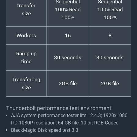
Sequential
Sequential
transfer
100% Read
100% Read
size
100%
100%
Workers
16
8
Ramp up
30 seconds
30 seconds
time
Transferring
2GB file
2GB file
size
Thunderbolt performance test environment:
AJA system performance tester lite 12.4.3; 1920x1080
HD-1080P resolution; 64 GB file; 10 bit RGB Codec
BlackMagic Disk speed test 3.3