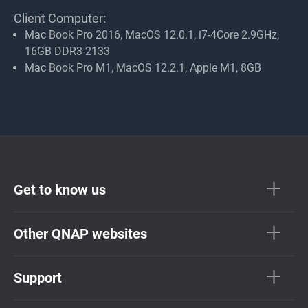
Client Computer:
Mac Book Pro 2016, MacOS 12.0.1, i7-4Core 2.9GHz,
16GB DDR3-2133
Mac Book Pro M1, MacOS 12.2.1, Apple M1, 8GB
Get to know us
Other QNAP websites
Support