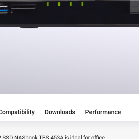
Compatibility
Downloads
Performance
.2 SSD NASbook TBS-453A is ideal for office