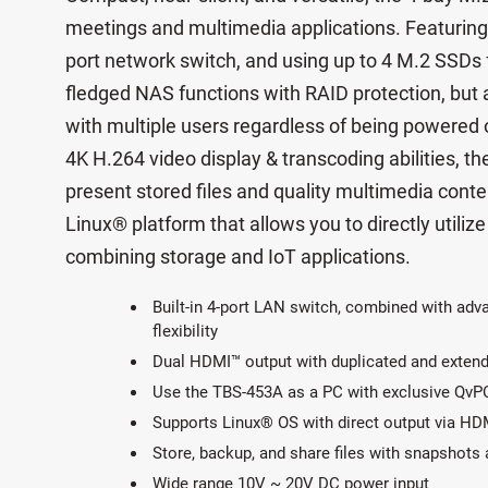
meetings and multimedia applications. Featuring 
port network switch, and using up to 4 M.2 SSDs f
fledged NAS functions with RAID protection, but 
with multiple users regardless of being powered 
4K H.264 video display & transcoding abilities, t
present stored files and quality multimedia con
Linux® platform that allows you to directly utiliz
combining storage and IoT applications.
Built-in 4-port LAN switch, combined with adv
flexibility
Dual HDMI™ output with duplicated and exten
Use the TBS-453A as a PC with exclusive QvP
Supports Linux® OS with direct output via HD
Store, backup, and share files with snapshots 
Wide range 10V ~ 20V DC power input