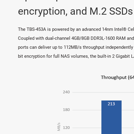
encryption, and M.2 SSDs
The TBS-453A is powered by an advanced 14nm Intel® Cel
Coupled with dual-channel 4GB/8GB DDR3L-1600 RAM and fou
ports can deliver up to 112MB/s throughput independently 
bit encryption for full NAS volumes, the built-in 2 Gigabi