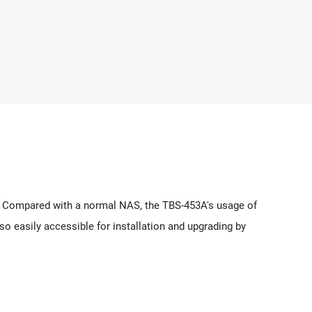
e. Compared with a normal NAS, the TBS-453A's usage of
so easily accessible for installation and upgrading by