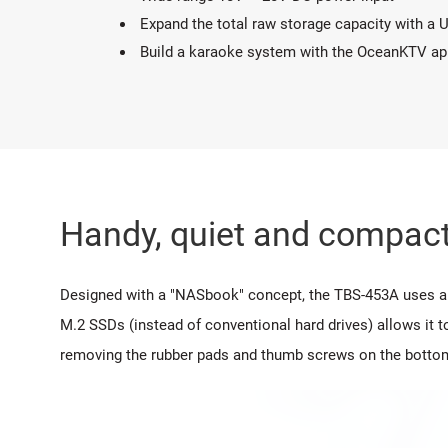
Expand the total raw storage capacity with a
Build a karaoke system with the OceanKTV ap
Handy, quiet and compact
Designed with a "NASbook" concept, the TBS-453A uses a t
M.2 SSDs (instead of conventional hard drives) allows it t
removing the rubber pads and thumb screws on the botto