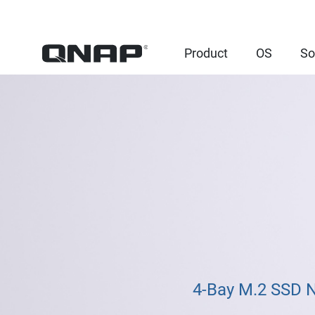
Product
OS
So
4-Bay M.2 SSD 