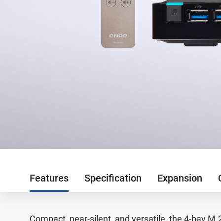
Features
Specification
Expansion
Compact, near-silent, and versatile, the 4-bay M