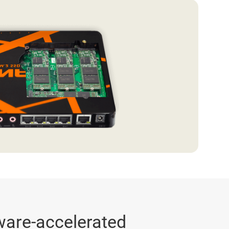
ware-accelerated