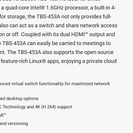
a quad-core Intel® 1.6GHz processor, a built-in 4-
or storage, the TBS-453A not only provides full-
also can act as a switch and share network access
on or off. Coupled with its dual HDMI™ output and
he TBS-453A can easily be carried to meetings to
tent. The TBS-453A also supports the open-source
e feature-rich Linux® apps, enjoying a private cloud
anced virtual switch functionality for maximized network
ded desktop options
C Technology and 4K (H.264) support
MI™
and versioning