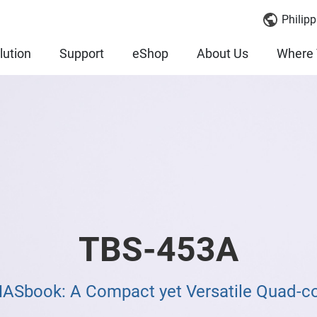
Philipp
lution
Support
eShop
About Us
Where 
TBS-453A
NASbook: A Compact yet Versatile Quad-c