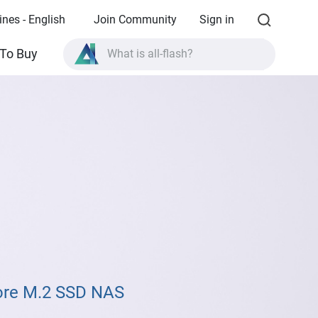
ines - English
Join Community
Sign in
To Buy
What is all-flash?
What is High Availability?
TVS-AIh1688ATX product specifications?
What is all-flash?
ore M.2 SSD NAS