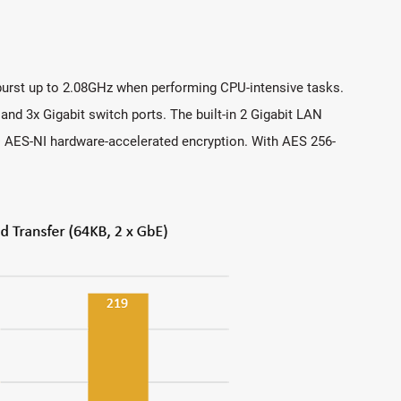
urst up to 2.08GHz when performing CPU-intensive tasks.
d 3x Gigabit switch ports. The built-in 2 Gigabit LAN
l® AES-NI hardware-accelerated encryption. With AES 256-