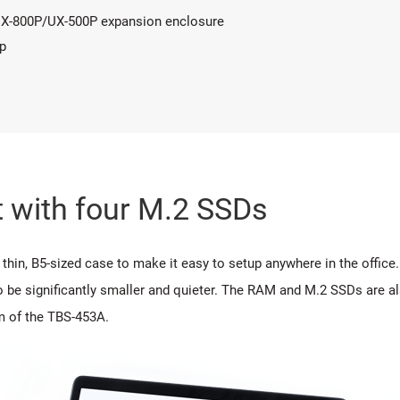
 UX-800P/UX-500P expansion enclosure
p
 with four M.2 SSDs
hin, B5-sized case to make it easy to setup anywhere in the offic
o be significantly smaller and quieter. The RAM and M.2 SSDs are al
m of the TBS-453A.