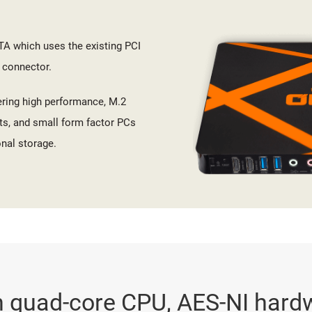
TA which uses the existing PCI
 connector.
ering high performance, M.2
ts, and small form factor PCs
nal storage.
 quad-core CPU, AES-NI hard