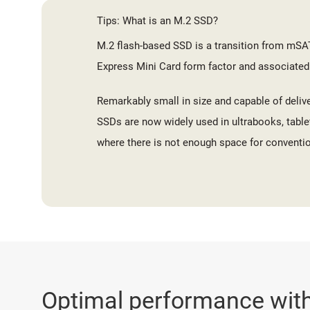
Tips: What is an M.2 SSD?
M.2 flash-based SSD is a transition from mSA
Express Mini Card form factor and associated
Remarkably small in size and capable of deliv
SSDs are now widely used in ultrabooks, table
where there is not enough space for conventio
Optimal performance with