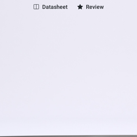
Datasheet
Review