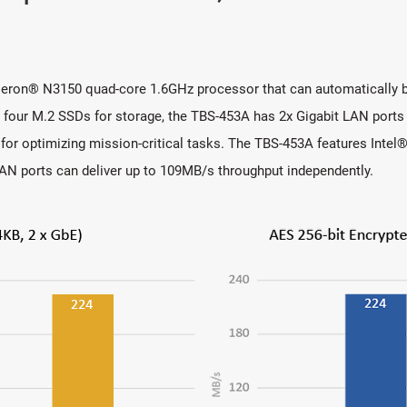
eron® N3150 quad-core 1.6GHz processor that can automatically b
r M.2 SSDs for storage, the TBS-453A has 2x Gigabit LAN ports an
for optimizing mission-critical tasks. The TBS-453A features Inte
t LAN ports can deliver up to 109MB/s throughput independently.