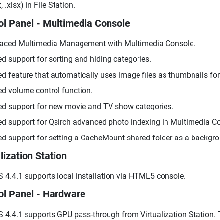
, .xlsx) in File Station.
ol Panel - Multimedia Console
aced Multimedia Management with Multimedia Console.
d support for sorting and hiding categories.
d feature that automatically uses image files as thumbnails for
d volume control function.
d support for new movie and TV show categories.
d support for Qsirch advanced photo indexing in Multimedia 
d support for setting a CacheMount shared folder as a backgro
lization Station
 4.4.1 supports local installation via HTML5 console.
ol Panel - Hardware
 4.4.1 supports GPU pass-through from Virtualization Station.