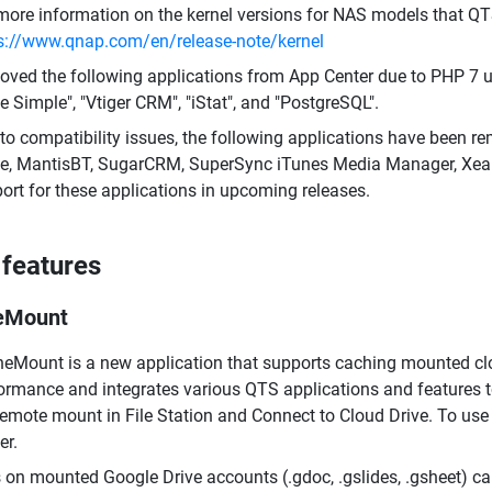
more information on the kernel versions for NAS models that QT
s://www.qnap.com/en/release-note/kernel
ved the following applications from App Center due to PHP 7 up
 Simple", "Vtiger CRM", "iStat", and "PostgreSQL".
to compatibility issues, the following applications have been re
ve, MantisBT, SugarCRM, SuperSync iTunes Media Manager, Xe
ort for these applications in upcoming releases.
features
eMount
eMount is a new application that supports caching mounted cl
ormance and integrates various QTS applications and features 
remote mount in File Station and Connect to Cloud Drive. To us
er.
s on mounted Google Drive accounts (.gdoc, .gslides, .gsheet) c