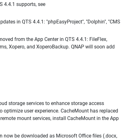
S 4.4.1 supports, see
dates in QTS 4.4.1: "phpEasyProject", "Dolphin", "CMS
moved from the App Center in QTS 4.4.1: FileFlex,
ams, Xopero, and XoperoBackup. QNAP will soon add
oud storage services to enhance storage access
to optimize user experience. CacheMount has replaced
e remote mount services, install CacheMount in the App
an now be downloaded as Microsoft Office files (.docx,