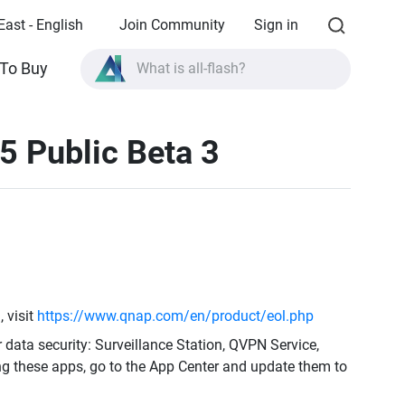
East - English
Join Community
Sign in
To Buy
What is all-flash?
What is High Availability?
5 Public Beta 3
TVS-AIh1688ATX product specifications?
What is all-flash?
 visit
https://www.qnap.com/en/product/eol.php
r data security: Surveillance Station, QVPN Service,
ng these apps, go to the App Center and update them to