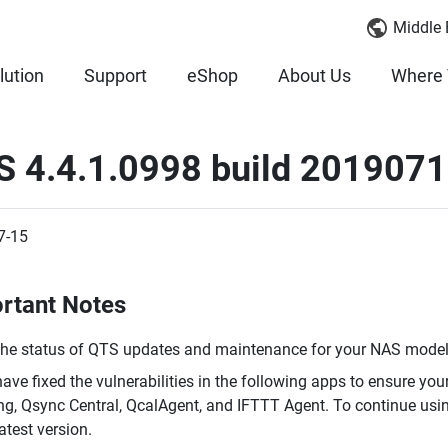
Middle 
lution
Support
eShop
About Us
Where 
 4.4.1.0998 build 2019071
7-15
rtant Notes
the status of QTS updates and maintenance for your NAS model,
ave fixed the vulnerabilities in the following apps to ensure you
ing, Qsync Central, QcalAgent, and IFTTT Agent. To continue usi
latest version.