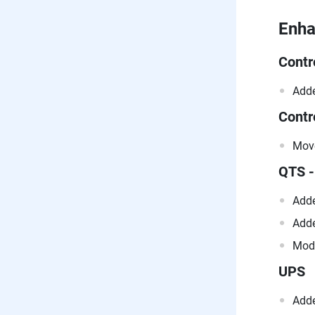
Enh
Contr
Adde
Contr
Move
QTS -
Adde
Adde
Modi
UPS
Adde