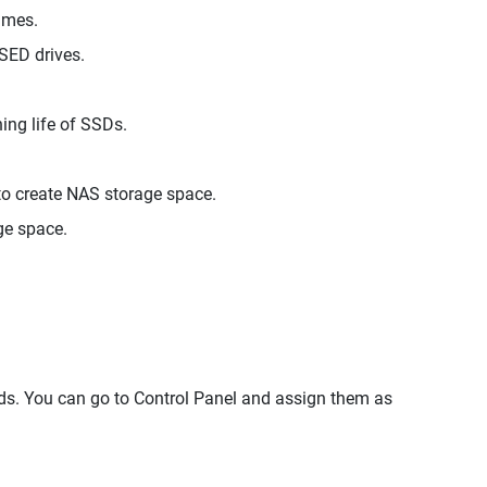
umes.
SED drives.
ng life of SSDs.
 create NAS storage space.
ge space.
. You can go to Control Panel and assign them as