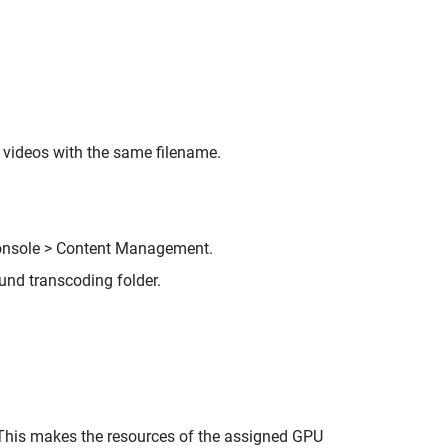
 videos with the same filename.
Console > Content Management.
und transcoding folder.
 This makes the resources of the assigned GPU