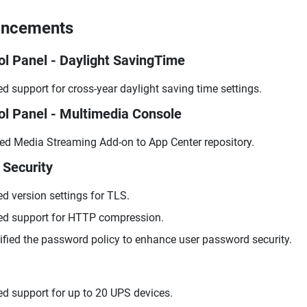
ancements
ol Panel - Daylight SavingTime
d support for cross-year daylight saving time settings.
ol Panel - Multimedia Console
d Media Streaming Add-on to App Center repository.
 Security
d version settings for TLS.
d support for HTTP compression.
fied the password policy to enhance user password security.
d support for up to 20 UPS devices.