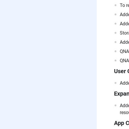
To r
Adde
Adde
Stor
Adde
QNAP
QNAP
User 
Adde
Expan
Adde
reso
App C