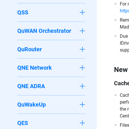
For 
http
QSS
Remo
Made
QuWAN Orchestrator
Due 
IDri
QuRouter
supp
QNE Network
New 
Cach
QNE ADRA
Cach
perf
QuWakeUp
the 
Cent
QES
File