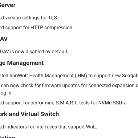
erver
d version settings for TLS.
d support for HTTP compression.
AV
AV is now disabled by default.
age Management
ted IronWolf Health Management (IHM) to support new Seagate 
can now check for firmware updates for connected expansion d
log in.
d support for performing S.M.A.R.T. tests for NVMe SSDs.
rk and Virtual Switch
d indicators for interfaces that support WoL.
tation