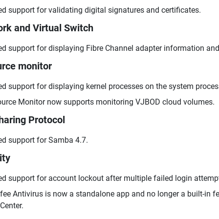
d support for validating digital signatures and certificates.
rk and Virtual Switch
d support for displaying Fibre Channel adapter information and
rce monitor
d support for displaying kernel processes on the system proces
urce Monitor now supports monitoring VJBOD cloud volumes.
Sharing Protocol
d support for Samba 4.7.
ity
d support for account lockout after multiple failed login attemp
ee Antivirus is now a standalone app and no longer a built-in fe
Center.