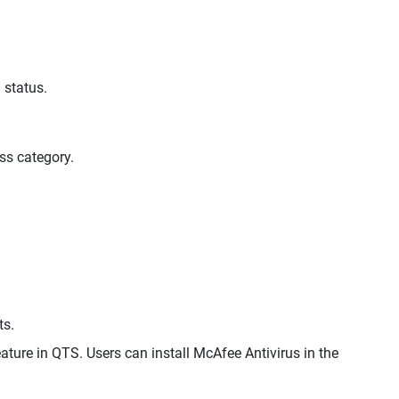
 status.
ss category.
ts.
ature in QTS. Users can install McAfee Antivirus in the