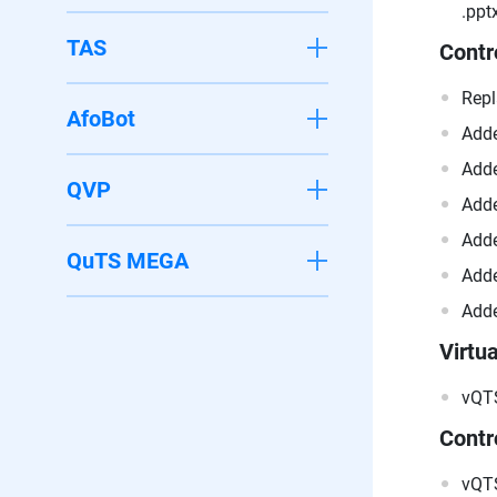
.pptx
TAS
Contr
Repl
AfoBot
Adde
Adde
QVP
Adde
Adde
QuTS MEGA
Adde
Adde
Virtua
vQTS
Contr
vQTS