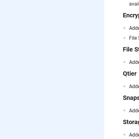
avai
Encry
Adde
File
File S
Adde
Qtier
Adde
Snap
Adde
Stor
Adde