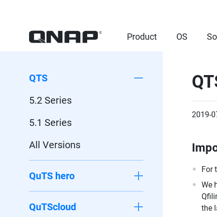
Product
OS
So
QTS
QTS
5.2 Series
2019-0
5.1 Series
All Versions
Impo
For 
QuTS hero
We h
Qfil
QuTScloud
the 