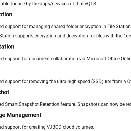
lable for use by the apps/services of that vQTS.
ption
d support for managing shared folder encryption in File Station
 Station supports encryption and decryption for files with the ".q
tation
d support for document collaboration via Microsoft Office Onlin
d support for removing the ultra-high speed (SSD) tier from a Qti
shot
d Smart Snapshot Retention feature. Snapshots can now be retain
age Management
d support for creating VJBOD cloud volumes.