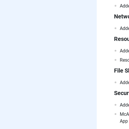
Adde
Netwo
Adde
Resou
Adde
Reso
File 
Adde
Secur
Adde
McAf
App 