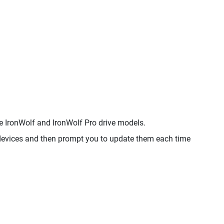
IronWolf and IronWolf Pro drive models.
evices and then prompt you to update them each time