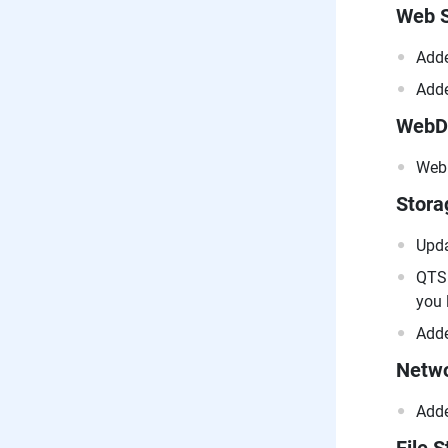
Web S
Adde
Adde
WebD
WebD
Stor
Upda
QTS 
you 
Adde
Netwo
Adde
File S