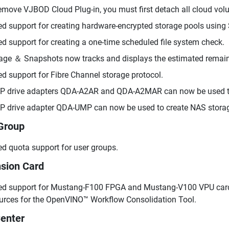
emove VJBOD Cloud Plug-in, you must first detach all cloud vol
d support for creating hardware-encrypted storage pools using 
d support for creating a one-time scheduled file system check.
age ＆ Snapshots now tracks and displays the estimated remaini
d support for Fibre Channel storage protocol.
 drive adapters QDA-A2AR and QDA-A2MAR can now be used to
 drive adapter QDA-UMP can now be used to create NAS stora
Group
d quota support for user groups.
sion Card
d support for Mustang-F100 FPGA and Mustang-V100 VPU cards
urces for the OpenVINO™ Workflow Consolidation Tool.
enter