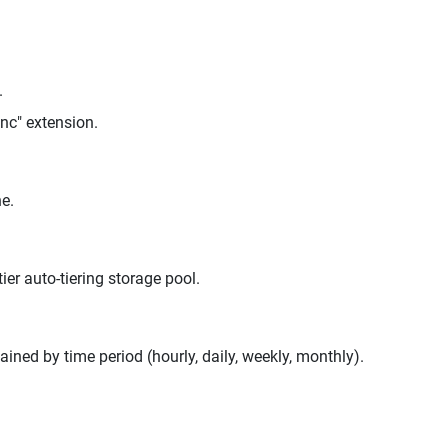
.
enc" extension.
e.
er auto-tiering storage pool.
ed by time period (hourly, daily, weekly, monthly).