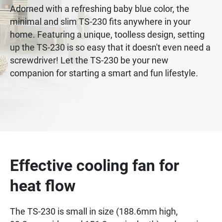
Adorned with a refreshing baby blue color, the
minimal and slim TS-230 fits anywhere in your
home. Featuring a unique, toolless design, setting
up the TS-230 is so easy that it doesn't even need a
screwdriver! Let the TS-230 be your new
companion for starting a smart and fun lifestyle.
Effective cooling fan for
heat flow
The TS-230 is small in size (188.6mm high,