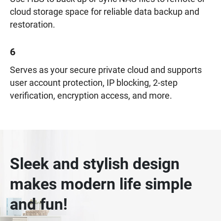
cloud storage space for reliable data backup and
restoration.
6
Serves as your secure private cloud and supports
user account protection, IP blocking, 2-step
verification, encryption access, and more.
Sleek and stylish design
makes modern life simple
and fun!