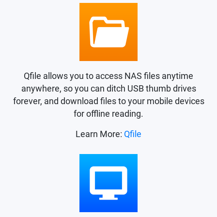
Qfile allows you to access NAS files anytime
anywhere, so you can ditch USB thumb drives
forever, and download files to your mobile devices
for offline reading.
Learn More:
Qfile