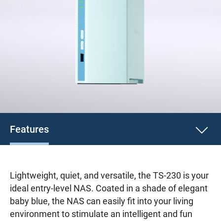
Features
Lightweight, quiet, and versatile, the TS-230 is your
ideal entry-level NAS. Coated in a shade of elegant
baby blue, the NAS can easily fit into your living
environment to stimulate an intelligent and fun