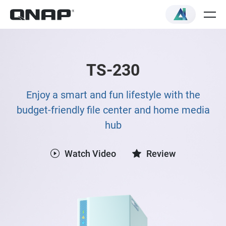
TS-230
Enjoy a smart and fun lifestyle with the
budget-friendly file center and home media
hub
Watch Video
Review