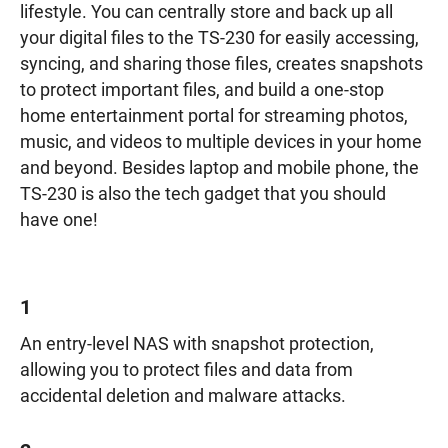
lifestyle. You can centrally store and back up all
your digital files to the TS-230 for easily accessing,
syncing, and sharing those files, creates snapshots
to protect important files, and build a one-stop
home entertainment portal for streaming photos,
music, and videos to multiple devices in your home
and beyond. Besides laptop and mobile phone, the
TS-230 is also the tech gadget that you should
have one!
1
An entry-level NAS with snapshot protection,
allowing you to protect files and data from
accidental deletion and malware attacks.