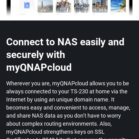
Connect to NAS easily and
securely with
myQNAPcloud
Wherever you are, myQNAPcloud allows you to be
always connected to your TS-230 at home via the
Internet by using an unique domain name. It
becomes easy and convenient to access, manage,
and share NAS data as you don’t have to worry
about complex routing environments. Also,
myQNAPcloud strengthens keys on SSL