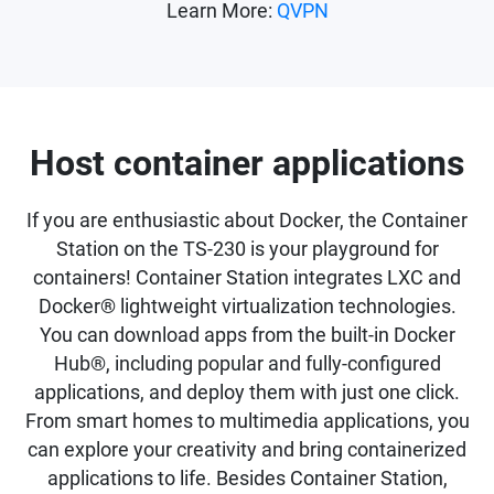
Learn More:
QVPN
Host container applications
If you are enthusiastic about Docker, the Container
Station on the TS-230 is your playground for
containers! Container Station integrates LXC and
Docker® lightweight virtualization technologies.
You can download apps from the built-in Docker
Hub®, including popular and fully-configured
applications, and deploy them with just one click.
From smart homes to multimedia applications, you
can explore your creativity and bring containerized
applications to life. Besides Container Station,