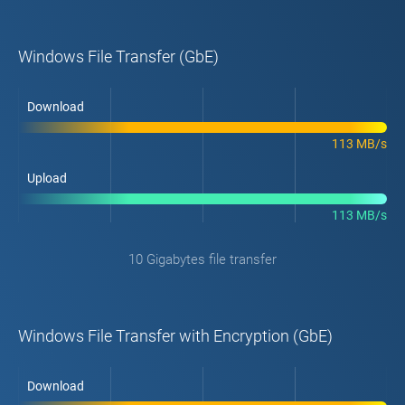
Windows File Transfer (GbE)
Download
113 MB/s
Upload
113 MB/s
10 Gigabytes file transfer
Windows File Transfer with Encryption (GbE)
Download