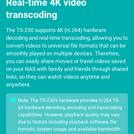
Real-time 4K video
transcoding
The TS-230 supports 4K (H.264) hardware
decoding and real-time transcoding, allowing you to
convert videos to universal file formats that can be
smoothly played on multiple devices. Therefore,
you can easily share movies or travel videos saved
on your NAS with family and friends through shared
links, so they can watch videos anytime and
anywhere.
Note: The TS-230’s hardware provides H.264 10-
bit hardware decoding, encoding and transcoding
capabilities. However, playback quality may vary
due to factors including playback software, file
formats, system usage, and available bandwidth.