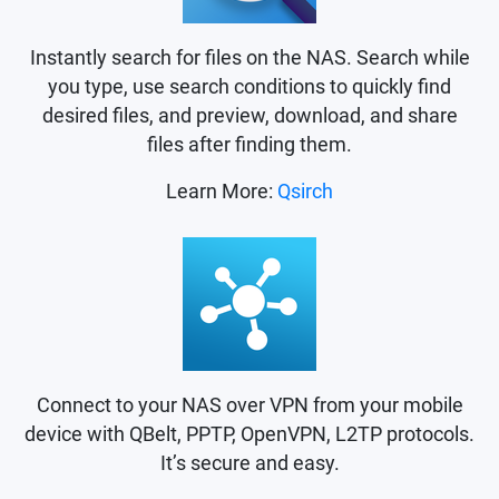
Instantly search for files on the NAS. Search while
you type, use search conditions to quickly find
desired files, and preview, download, and share
files after finding them.
Learn More:
Qsirch
Connect to your NAS over VPN from your mobile
device with QBelt, PPTP, OpenVPN, L2TP protocols.
It’s secure and easy.