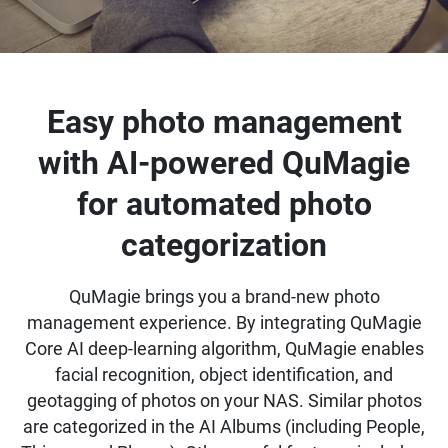
Easy photo management
with AI-powered QuMagie
for automated photo
categorization
QuMagie brings you a brand-new photo
management experience. By integrating QuMagie
Core AI deep-learning algorithm, QuMagie enables
facial recognition, object identification, and
geotagging of photos on your NAS. Similar photos
are categorized in the AI Albums (including People,