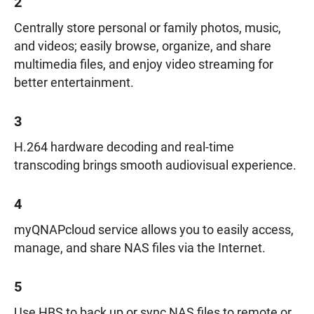
2
Centrally store personal or family photos, music,
and videos; easily browse, organize, and share
multimedia files, and enjoy video streaming for
better entertainment.
3
H.264 hardware decoding and real-time
transcoding brings smooth audiovisual experience.
4
myQNAPcloud service allows you to easily access,
manage, and share NAS files via the Internet.
5
Use HBS to back up or sync NAS files to remote or