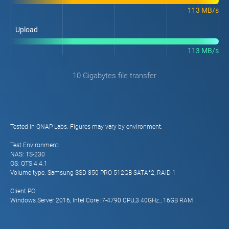
113 MB/s
Upload
113 MB/s
10 Gigabytes file transfer
Tested in QNAP Labs. Figures may vary by environment.
Test Environment:
NAS: TS-230
OS: QTS 4.4.1
Volume type: Samsung SSD 850 PRO 512GB SATA*2, RAID 1
Client PC:
Windows Server 2016, Intel Core i7-4790 CPU,3.40GHz., 16GB RAM