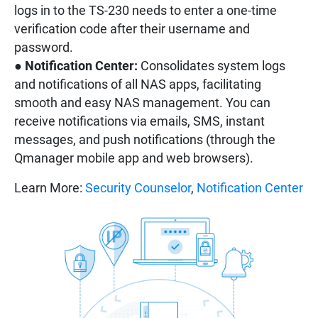
logs in to the TS-230 needs to enter a one-time
verification code after their username and
password.
●
Notification Center:
Consolidates system logs
and notifications of all NAS apps, facilitating
smooth and easy NAS management. You can
receive notifications via emails, SMS, instant
messages, and push notifications (through the
Qmanager mobile app and web browsers).
Learn More:
Security Counselor
,
Notification Center