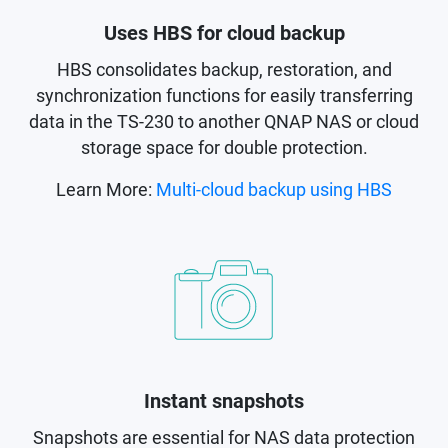
Uses HBS for cloud backup
HBS consolidates backup, restoration, and
synchronization functions for easily transferring
data in the TS-230 to another QNAP NAS or cloud
storage space for double protection.
Learn More:
Multi-cloud backup using HBS
Instant snapshots
Snapshots are essential for NAS data protection