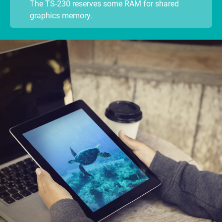
The TS-230 reserves some RAM for shared
graphics memory.