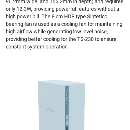
90.2mm wide, and 156.2mm in depth) and requires
only 12.3W, providing powerful features without a
high power bill. The 8 cm HDB type Sintetico
bearing fan is used as a cooling fan for maintaining
high airflow while generating low level noise,
providing better cooling for the TS-230 to ensure
constant system operation.