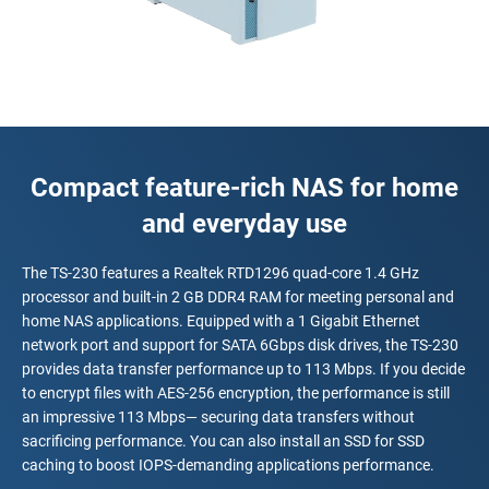
Compact feature-rich NAS for home
and everyday use
The TS-230 features a Realtek RTD1296 quad-core 1.4 GHz
processor and built-in 2 GB DDR4 RAM for meeting personal and
home NAS applications. Equipped with a 1 Gigabit Ethernet
network port and support for SATA 6Gbps disk drives, the TS-230
provides data transfer performance up to 113 Mbps. If you decide
to encrypt files with AES-256 encryption, the performance is still
an impressive 113 Mbps— securing data transfers without
sacrificing performance. You can also install an SSD for SSD
caching to boost IOPS-demanding applications performance.