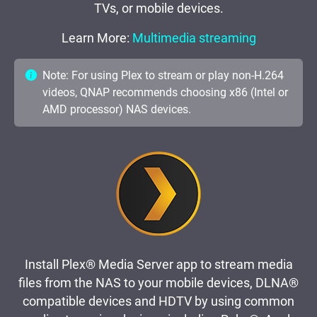
TVs, or mobile devices.
Learn More:
Multimedia streaming
Note: For using Plex to stream or play non-H.264
videos, QNAP recommends choosing x86 (Intel or
AMD processor) NAS devices.
Install Plex® Media Server app to stream media
files from the NAS to your mobile devices, DLNA®
compatible devices and HDTV by using common