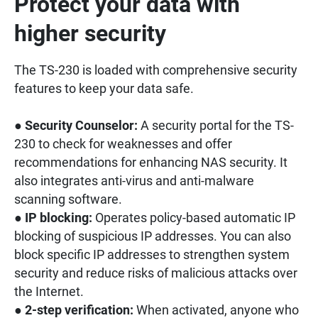
Protect your data with
higher security
The TS-230 is loaded with comprehensive security
features to keep your data safe.
●
Security Counselor:
A security portal for the TS-
230 to check for weaknesses and offer
recommendations for enhancing NAS security. It
also integrates anti-virus and anti-malware
scanning software.
●
IP blocking:
Operates policy-based automatic IP
blocking of suspicious IP addresses. You can also
block specific IP addresses to strengthen system
security and reduce risks of malicious attacks over
the Internet.
●
2-step verification:
When activated, anyone who