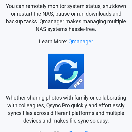
You can remotely monitor system status, shutdown
or restart the NAS, pause or run downloads and
backup tasks. Qmanager makes managing multiple
NAS systems hassle-free.
Learn More:
Qmanager
Whether sharing photos with family or collaborating
with colleagues, Qsync Pro quickly and effortlessly
syncs files across different platforms and multiple
devices and makes file sync so easy.