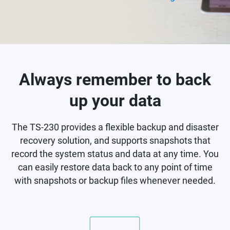
Always remember to back
up your data
The TS-230 provides a flexible backup and disaster
recovery solution, and supports snapshots that
record the system status and data at any time. You
can easily restore data back to any point of time
with snapshots or backup files whenever needed.