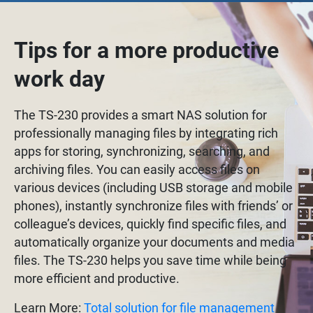
Tips for a more productive
work day
The TS-230 provides a smart NAS solution for
professionally managing files by integrating rich
apps for storing, synchronizing, searching, and
archiving files. You can easily access files on
various devices (including USB storage and mobile
phones), instantly synchronize files with friends’ or
colleague’s devices, quickly find specific files, and
automatically organize your documents and media
files. The TS-230 helps you save time while being
more efficient and productive.
Learn More:
Total solution for file management