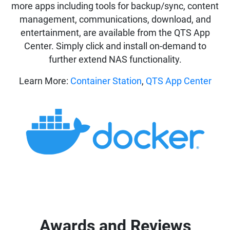
more apps including tools for backup/sync, content
management, communications, download, and
entertainment, are available from the QTS App
Center. Simply click and install on-demand to
further extend NAS functionality.
Learn More:
Container Station
,
QTS App Center
Awards and Reviews