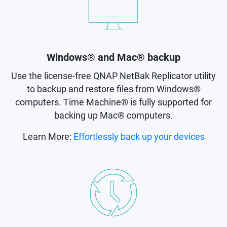
Windows® and Mac® backup
Use the license-free QNAP NetBak Replicator utility
to backup and restore files from Windows®
computers. Time Machine® is fully supported for
backing up Mac® computers.
Learn More:
Effortlessly back up your devices