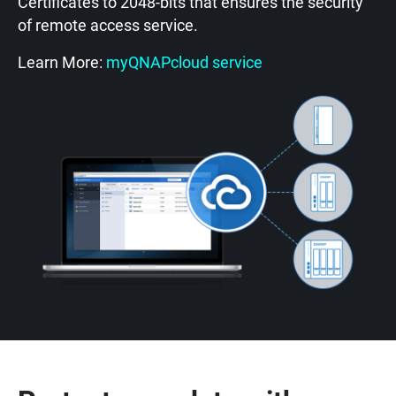
Certificates to 2048-bits that ensures the security
of remote access service.
Learn More:
myQNAPcloud service