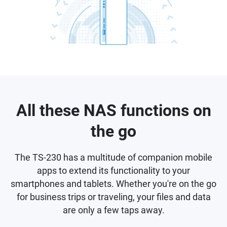
All these NAS functions on
the go
The TS-230 has a multitude of companion mobile
apps to extend its functionality to your
smartphones and tablets. Whether you're on the go
for business trips or traveling, your files and data
are only a few taps away.