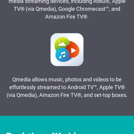
media streaming devices, including Roku®, Apple
TV® (via Qmedia), Google Chromecast™, and
Amazon Fire TV®.
Qmedia allows music, photos and videos to be
effortlessly streamed to Android TV™, Apple TV®
(via Qmedia), Amazon Fire TV®, and set-top boxes.