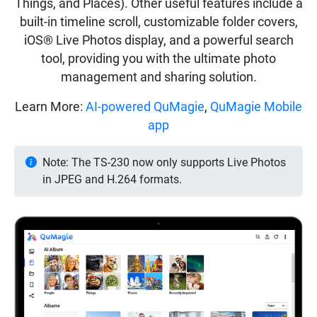
Things, and Places). Other useful features include a
built-in timeline scroll, customizable folder covers,
iOS® Live Photos display, and a powerful search
tool, providing you with the ultimate photo
management and sharing solution.
Learn More:
AI-powered QuMagie
,
QuMagie Mobile
app
Note: The TS-230 now only supports Live Photos
in JPEG and H.264 formats.