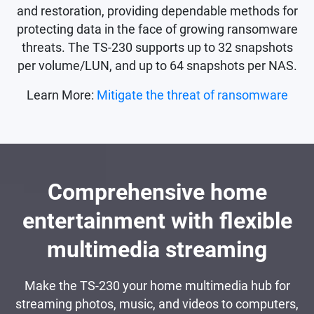
and restoration, providing dependable methods for
protecting data in the face of growing ransomware
threats. The TS-230 supports up to 32 snapshots
per volume/LUN, and up to 64 snapshots per NAS.
Learn More:
Mitigate the threat of ransomware
Comprehensive home
entertainment with flexible
multimedia streaming
Make the TS-230 your home multimedia hub for
streaming photos, music, and videos to computers,