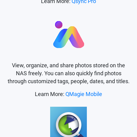
Learn More:
Qsync Pro
View, organize, and share photos stored on the
NAS freely. You can also quickly find photos
through customized tags, people, dates, and titles.
Learn More:
QMagie Mobile