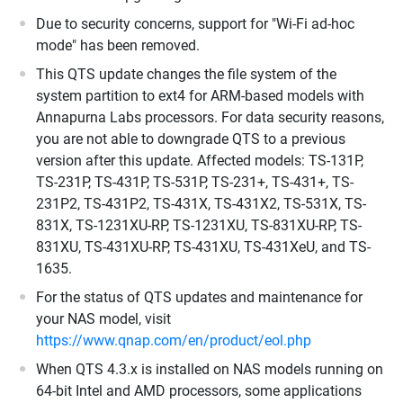
Due to security concerns, support for "Wi-Fi ad-hoc
mode" has been removed.
This QTS update changes the file system of the
system partition to ext4 for ARM-based models with
Annapurna Labs processors. For data security reasons,
you are not able to downgrade QTS to a previous
version after this update. Affected models: TS-131P,
TS-231P, TS-431P, TS-531P, TS-231+, TS-431+, TS-
231P2, TS-431P2, TS-431X, TS-431X2, TS-531X, TS-
831X, TS-1231XU-RP, TS-1231XU, TS-831XU-RP, TS-
831XU, TS-431XU-RP, TS-431XU, TS-431XeU, and TS-
1635.
For the status of QTS updates and maintenance for
your NAS model, visit
https://www.qnap.com/en/product/eol.php
When QTS 4.3.x is installed on NAS models running on
64-bit Intel and AMD processors, some applications