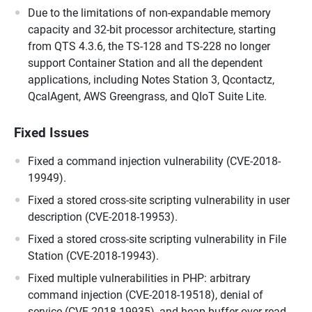
Due to the limitations of non-expandable memory
capacity and 32-bit processor architecture, starting
from QTS 4.3.6, the TS-128 and TS-228 no longer
support Container Station and all the dependent
applications, including Notes Station 3, Qcontactz,
QcalAgent, AWS Greengrass, and QIoT Suite Lite.
Fixed Issues
Fixed a command injection vulnerability (CVE-2018-
19949).
Fixed a stored cross-site scripting vulnerability in user
description (CVE-2018-19953).
Fixed a stored cross-site scripting vulnerability in File
Station (CVE-2018-19943).
Fixed multiple vulnerabilities in PHP: arbitrary
command injection (CVE-2018-19518), denial of
service (CVE-2018-19935), and heap buffer over-read