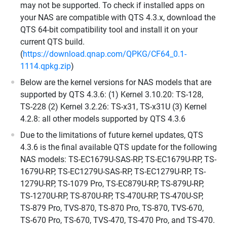
may not be supported. To check if installed apps on
your NAS are compatible with QTS 4.3.x, download the
QTS 64-bit compatibility tool and install it on your
current QTS build.
(
https://download.qnap.com/QPKG/CF64_0.1-
1114.qpkg.zip
)
Below are the kernel versions for NAS models that are
supported by QTS 4.3.6: (1) Kernel 3.10.20: TS-128,
TS-228 (2) Kernel 3.2.26: TS-x31, TS-x31U (3) Kernel
4.2.8: all other models supported by QTS 4.3.6
Due to the limitations of future kernel updates, QTS
4.3.6 is the final available QTS update for the following
NAS models: TS-EC1679U-SAS-RP, TS-EC1679U-RP, TS-
1679U-RP, TS-EC1279U-SAS-RP, TS-EC1279U-RP, TS-
1279U-RP, TS-1079 Pro, TS-EC879U-RP, TS-879U-RP,
TS-1270U-RP, TS-870U-RP, TS-470U-RP, TS-470U-SP,
TS-879 Pro, TVS-870, TS-870 Pro, TS-870, TVS-670,
TS-670 Pro, TS-670, TVS-470, TS-470 Pro, and TS-470.