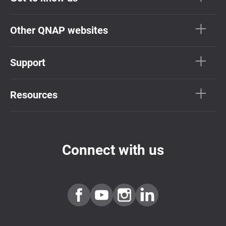
Other QNAP websites
Support
Resources
Connect with us