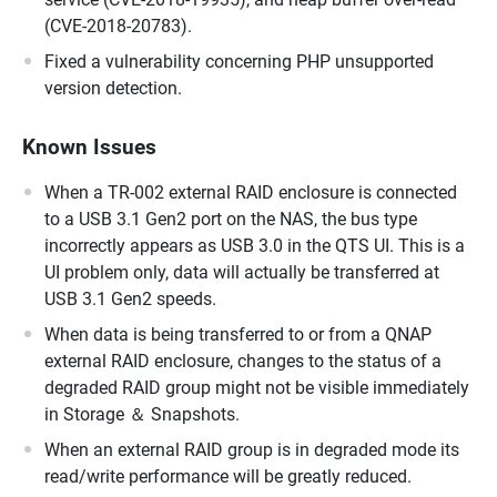
(CVE-2018-20783).
Fixed a vulnerability concerning PHP unsupported
version detection.
Known Issues
When a TR-002 external RAID enclosure is connected
to a USB 3.1 Gen2 port on the NAS, the bus type
incorrectly appears as USB 3.0 in the QTS UI. This is a
UI problem only, data will actually be transferred at
USB 3.1 Gen2 speeds.
When data is being transferred to or from a QNAP
external RAID enclosure, changes to the status of a
degraded RAID group might not be visible immediately
in Storage ＆ Snapshots.
When an external RAID group is in degraded mode its
read/write performance will be greatly reduced.