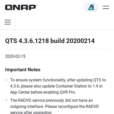
QTS 4.3.6.1218 build 20200214
2020-02-15
Important Notes
To ensure system functionality, after updating QTS to
4.3.6, please also update Container Station to 1.9 in
App Center before enabling QVR Pro.
The RADVD service previously did not have an
outgoing interface. Please reconfigure the RADVD
service after upgrading.