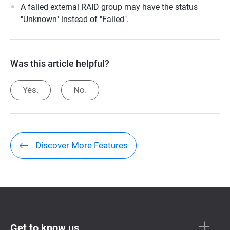
A failed external RAID group may have the status
"Unknown" instead of "Failed".
Was this article helpful?
Yes.
No.
Discover More Features
Get to know us