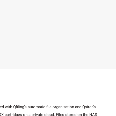
with Qfiling's automatic file organization and Qsirch's
DX cartridges on a private cloud. Files stored on the NAS