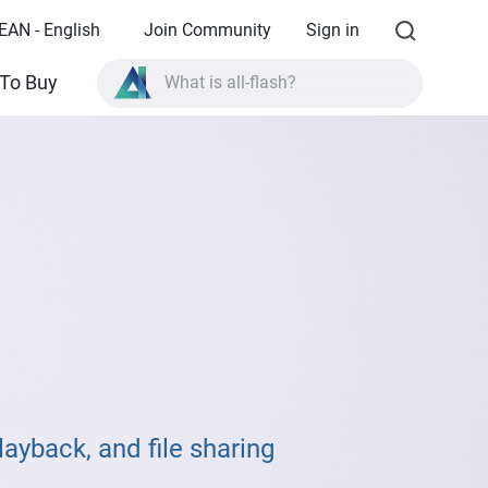
EAN - English
Join Community
Sign in
What is all-flash?
To Buy
What is High Availability?
TVS-AIh1688ATX product specifications?
What is all-flash?
ayback, and file sharing