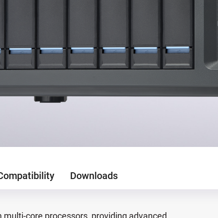
Compatibility
Downloads
multi-core processors, providing advanced