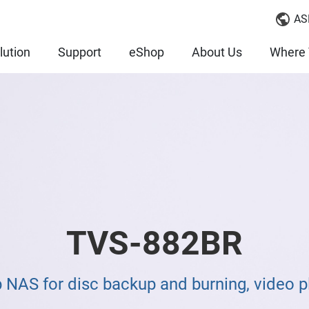
AS
lution
Support
eShop
About Us
Where 
TVS-882BR
NAS for disc backup and burning, video pl