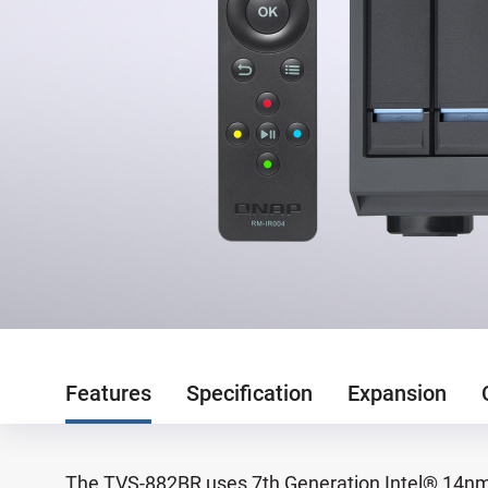
Features
Specification
Expansion
The TVS-882BR uses 7th Generation Intel® 14nm 