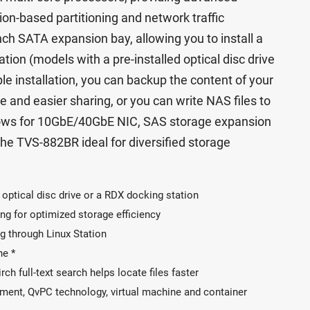
on-based partitioning and network traffic
ch SATA expansion bay, allowing you to install a
tion (models with a pre-installed optical disc drive
le installation, you can backup the content of your
 and easier sharing, or you can write NAS files to
llows for 10GbE/40GbE NIC, SAS storage expansion
he TVS-882BR ideal for diversified storage
 optical disc drive or a RDX docking station
ng for optimized storage efficiency
g through Linux Station
ne *
rch full-text search helps locate files faster
ent, QvPC technology, virtual machine and container