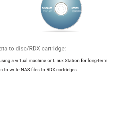
data to disc/RDX cartridge:
using a virtual machine or Linux Station for long-term
on to write NAS files to RDX cartridges.