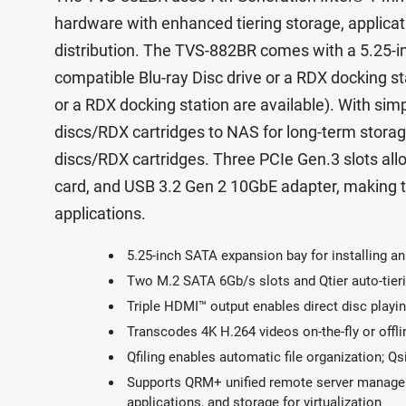
hardware with enhanced tiering storage, applicati
distribution. The TVS-882BR comes with a 5.25-in
compatible Blu-ray Disc drive or a RDX docking sta
or a RDX docking station are available). With simp
discs/RDX cartridges to NAS for long-term storage
discs/RDX cartridges. Three PCIe Gen.3 slots a
card, and USB 3.2 Gen 2 10GbE adapter, making t
applications.
5.25-inch SATA expansion bay for installing an
Two M.2 SATA 6Gb/s slots and Qtier auto-tieri
Triple HDMI™ output enables direct disc playin
Transcodes 4K H.264 videos on-the-fly or offli
Qfiling enables automatic file organization; Qsi
Supports QRM+ unified remote server managem
applications, and storage for virtualization