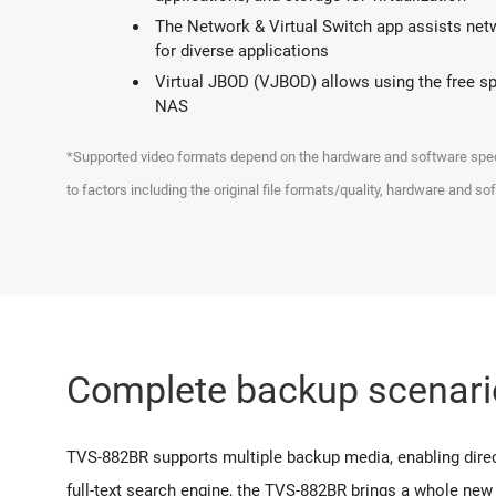
The Network & Virtual Switch app assists netwo
for diverse applications
Virtual JBOD (VJBOD) allows using the free 
NAS
*Supported video formats depend on the hardware and software specif
to factors including the original file formats/quality, hardware and so
Complete backup scenari
TVS-882BR supports multiple backup media, enabling direct
full-text search engine, the TVS-882BR brings a whole new 