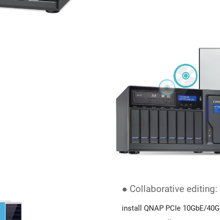
● Collaborative editing:
install QNAP PCIe 10GbE/40G