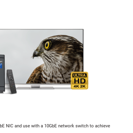
bE NIC and use with a 10GbE network switch to achieve