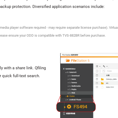
backup protection. Diversified application scenarios include:
y media player software required - may require separate license purchase). Virtual
. Please ensure your ODD is compatible with TVS-882BR before purchase.
y with a share link. Qfiling
 quick full-text search.