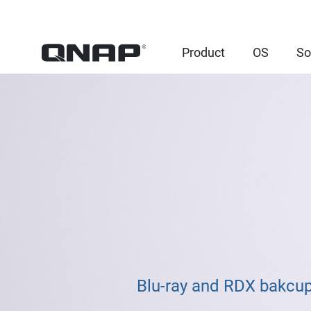
Product
OS
So
Blu-ray and RDX bakcup 