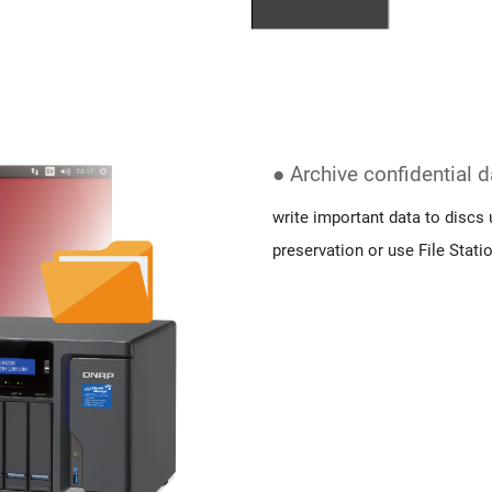
● Archive confidential 
write important data to discs 
preservation or use File Stati