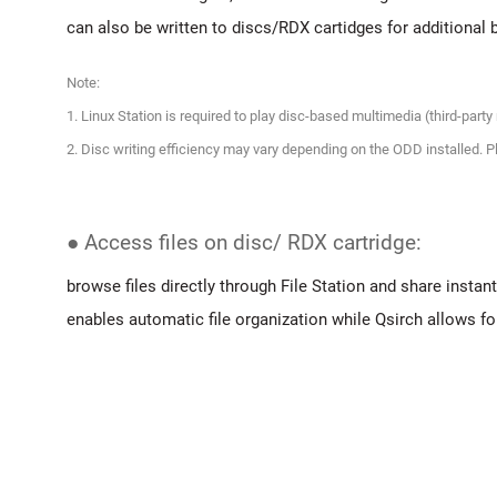
can also be written to discs/RDX cartidges for additional 
Note:
1. Linux Station is required to play disc-based multimedia (third-part
2. Disc writing efficiency may vary depending on the ODD installed
● Access files on disc/ RDX cartridge:
browse files directly through File Station and share instantl
enables automatic file organization while Qsirch allows for