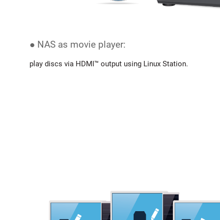
● NAS as movie player:
play discs via HDMI™ output using Linux Station.