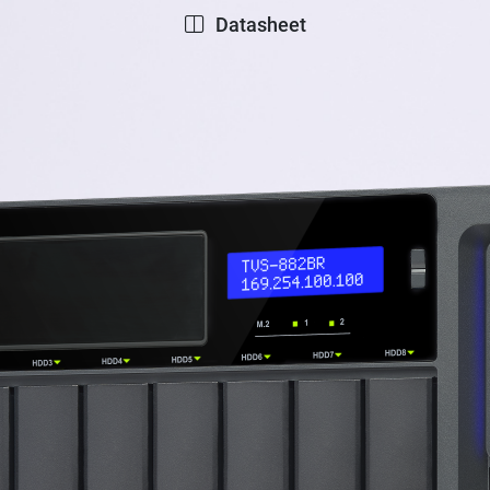
Datasheet