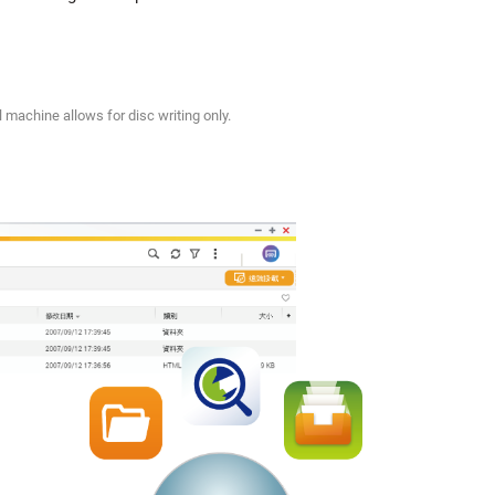
 machine allows for disc writing only.