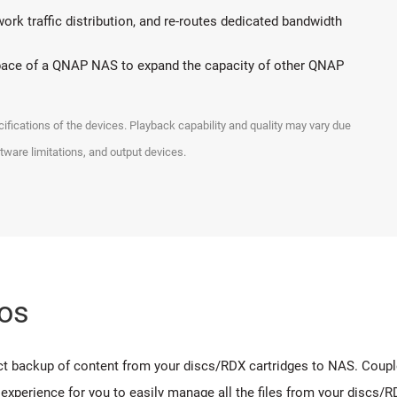
rk traffic distribution, and re-routes dedicated bandwidth
space of a QNAP NAS to expand the capacity of other QNAP
ications of the devices. Playback capability and quality may vary due
ftware limitations, and output devices.
os
 backup of content from your discs/RDX cartridges to NAS. Coupled 
experience for you to easily manage all the files from your discs/R