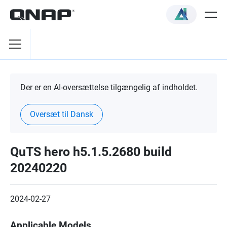
Der er en AI-oversættelse tilgængelig af indholdet.
Oversæt til Dansk
QuTS hero h5.1.5.2680 build
20240220
2024-02-27
Applicable Models