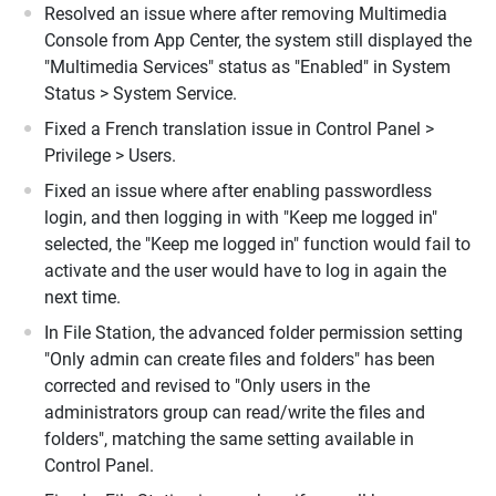
Resolved an issue where after removing Multimedia
Console from App Center, the system still displayed the
"Multimedia Services" status as "Enabled" in System
Status > System Service.
Fixed a French translation issue in Control Panel >
Privilege > Users.
Fixed an issue where after enabling passwordless
login, and then logging in with "Keep me logged in"
selected, the "Keep me logged in" function would fail to
activate and the user would have to log in again the
next time.
In File Station, the advanced folder permission setting
"Only admin can create files and folders" has been
corrected and revised to "Only users in the
administrators group can read/write the files and
folders", matching the same setting available in
Control Panel.