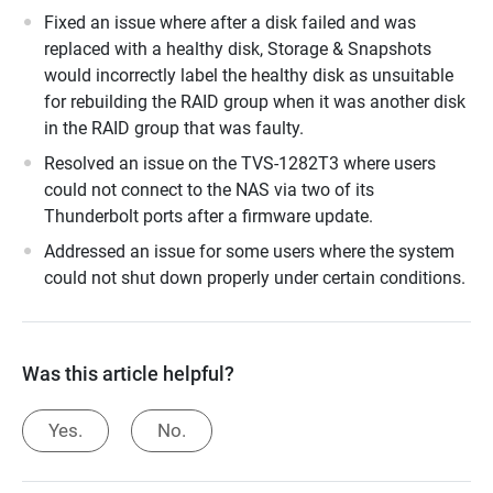
Fixed an issue where after a disk failed and was
replaced with a healthy disk, Storage & Snapshots
would incorrectly label the healthy disk as unsuitable
for rebuilding the RAID group when it was another disk
in the RAID group that was faulty.
Resolved an issue on the TVS-1282T3 where users
could not connect to the NAS via two of its
Thunderbolt ports after a firmware update.
Addressed an issue for some users where the system
could not shut down properly under certain conditions.
Was this article helpful?
Yes.
No.