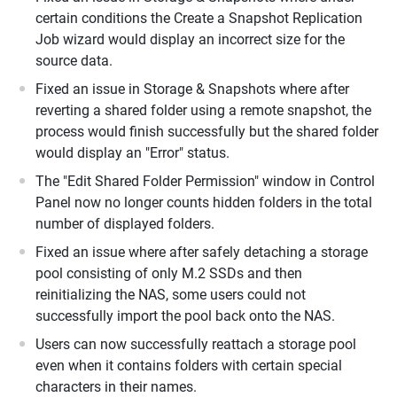
certain conditions the Create a Snapshot Replication
Job wizard would display an incorrect size for the
source data.
Fixed an issue in Storage & Snapshots where after
reverting a shared folder using a remote snapshot, the
process would finish successfully but the shared folder
would display an "Error" status.
The "Edit Shared Folder Permission" window in Control
Panel now no longer counts hidden folders in the total
number of displayed folders.
Fixed an issue where after safely detaching a storage
pool consisting of only M.2 SSDs and then
reinitializing the NAS, some users could not
successfully import the pool back onto the NAS.
Users can now successfully reattach a storage pool
even when it contains folders with certain special
characters in their names.