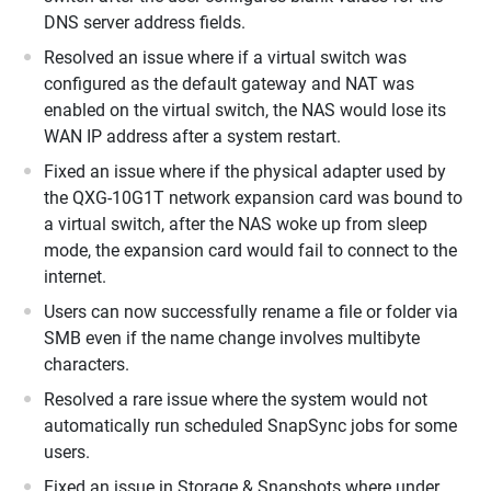
DNS server address fields.
Resolved an issue where if a virtual switch was
configured as the default gateway and NAT was
enabled on the virtual switch, the NAS would lose its
WAN IP address after a system restart.
Fixed an issue where if the physical adapter used by
the QXG-10G1T network expansion card was bound to
a virtual switch, after the NAS woke up from sleep
mode, the expansion card would fail to connect to the
internet.
Users can now successfully rename a file or folder via
SMB even if the name change involves multibyte
characters.
Resolved a rare issue where the system would not
automatically run scheduled SnapSync jobs for some
users.
Fixed an issue in Storage & Snapshots where under