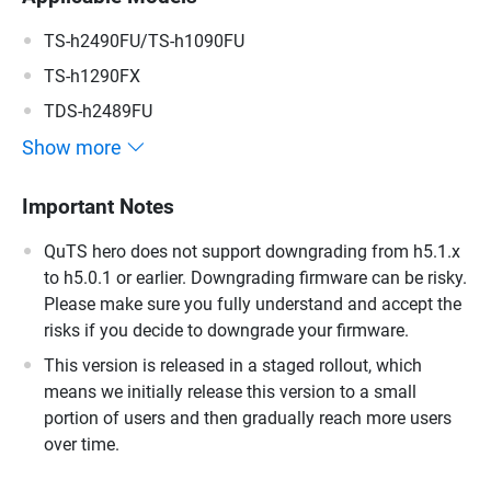
TS-h2490FU/TS-h1090FU
TS-h1290FX
TDS-h2489FU
Show more
Important Notes
QuTS hero does not support downgrading from h5.1.x
to h5.0.1 or earlier. Downgrading firmware can be risky.
Please make sure you fully understand and accept the
risks if you decide to downgrade your firmware.
This version is released in a staged rollout, which
means we initially release this version to a small
portion of users and then gradually reach more users
over time.