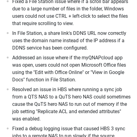
Fixed a File Station issue where if a scroll bar appears
due to a large number of files in the folder, Windows
users could not use CTRL + left-click to select the files
that require scrolling to view.
In File Station, a share link's DDNS URL now correctly
uses the domain name instead of the IP address if a
DDNS service has been configured.
Addressed an issue where if the myQNAPcloud app
was open, users could not open Microsoft Office files
using the "Edit with Office Online" or "View in Google
Docs" function in File Station.
Resolved an issue in HBS where running a sync job
from a QTS NAS to a QuTS hero NAS could sometimes
cause the QuTS hero NAS to run out of memory if the
job setting "Replicate ACL and extended attributes"
was enabled.
Fixed a debug logging issue that caused HBS 3 sync
jobs to a remote NAS to run slowly if the source