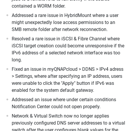
contained a WORM folder.
Addressed a rare issue in HybridMount where a user
might unexpectedly lose access permissions to an
SMB remote folder after network reconnection.
Resolved a rare issue in iSCSI & Fibre Channel where
iSCSI target creation could become unresponsive if the
IPv6 address of a selected network interface was too
long.
Fixed an issue in myQNAPcloud > DDNS > IPv4 adress
> Settings, where after specifying an IP address, users
were unable to click the "Apply" button if IPv6 was
enabled for the system default gateway.
Addressed an issue where under certain conditions
Notification Center could not open properly.
Network & Virtual Switch now no longer applies
previously configured DNS server addresses to a virtual
switch after the user configures blank values for the