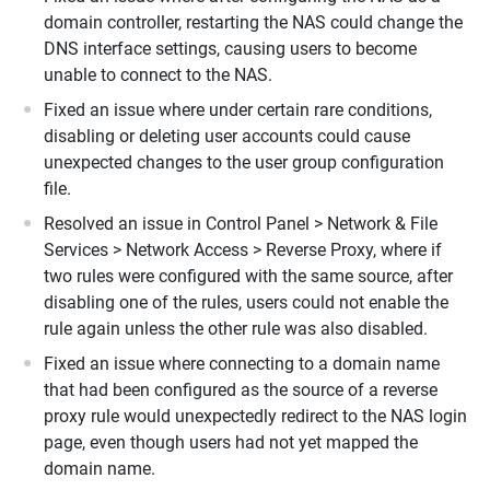
domain controller, restarting the NAS could change the
DNS interface settings, causing users to become
unable to connect to the NAS.
Fixed an issue where under certain rare conditions,
disabling or deleting user accounts could cause
unexpected changes to the user group configuration
file.
Resolved an issue in Control Panel > Network & File
Services > Network Access > Reverse Proxy, where if
two rules were configured with the same source, after
disabling one of the rules, users could not enable the
rule again unless the other rule was also disabled.
Fixed an issue where connecting to a domain name
that had been configured as the source of a reverse
proxy rule would unexpectedly redirect to the NAS login
page, even though users had not yet mapped the
domain name.