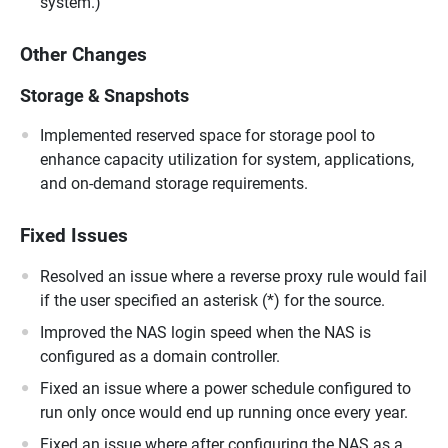
system.)
Other Changes
Storage & Snapshots
Implemented reserved space for storage pool to
enhance capacity utilization for system, applications,
and on-demand storage requirements.
Fixed Issues
Resolved an issue where a reverse proxy rule would fail
if the user specified an asterisk (*) for the source.
Improved the NAS login speed when the NAS is
configured as a domain controller.
Fixed an issue where a power schedule configured to
run only once would end up running once every year.
Fixed an issue where after configuring the NAS as a