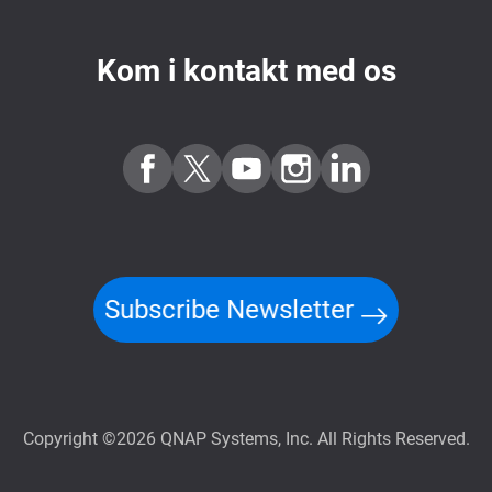
Kom i kontakt med os
Subscribe Newsletter
Copyright ©2026 QNAP Systems, Inc. All Rights Reserved.