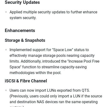
Security Updates
Applied multiple security updates to further enhance
system security.
Enhancements
Storage & Snapshots
Implemented support for "Space Low" status to
effectively manage storage pools nearing capacity
limits. Additionally, introduced the "Increase Pool Free
Space" function to streamline capacity-saving
methodologies within the pool.
iSCSI & Fibre Channel
Users can now import LUNs exported from QTS.
(Previously, users could only import a LUN if the source
and destination NAS devices ran the same operating