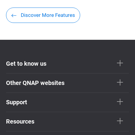
Discover More Features
Get to know us
Other QNAP websites
Support
Resources