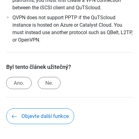
platforms, you must first create a VPN connection
between the iSCSI client and QuTScloud.
QVPN does not support PPTP if the QuTScloud
instance is hosted on Azure or Catalyst Cloud. You
must instead use another protocol such as QBelt, L2TP,
or OpenVPN.
Byl tento článek užitečný?
Ano.
Ne.
Objevte další funkce