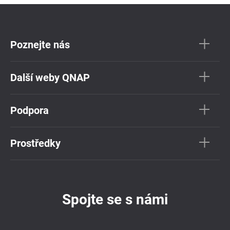
Poznejte nás
Další weby QNAP
Podpora
Prostředky
Spojte se s námi