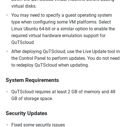
virtual disks.
You may need to specify a guest operating system
type when configuring some VM platforms. Select
Linux Ubuntu 64-bit or a similar option to enable the
required virtual hardware emulation support for
QuTScloud.
After deploying QuTScloud, use the Live Update tool in
the Control Panel to perform updates. You do not need
to redeploy QuTScloud when updating.
System Requirements
QuTScloud requires at least 2 GB of memory and 48
GB of storage space.
Security Updates
Fixed some security issues