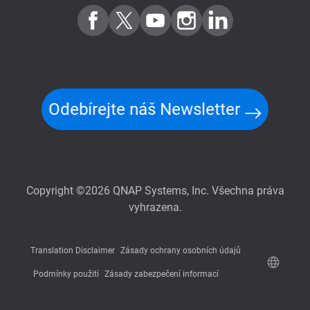
Odebírejte náš Newsletter
Copyright ©2026 QNAP Systems, Inc. Všechna práva
vyhrazena.
Translation Disclaimer
Zásady ochrany osobních údajů
Podmínky použití
Zásady zabezpečení informací