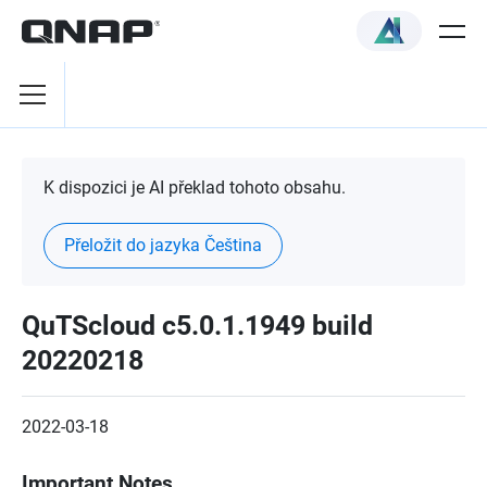
K dispozici je AI překlad tohoto obsahu.
Přeložit do jazyka Čeština
QuTScloud c5.0.1.1949 build
20220218
2022-03-18
Important Notes