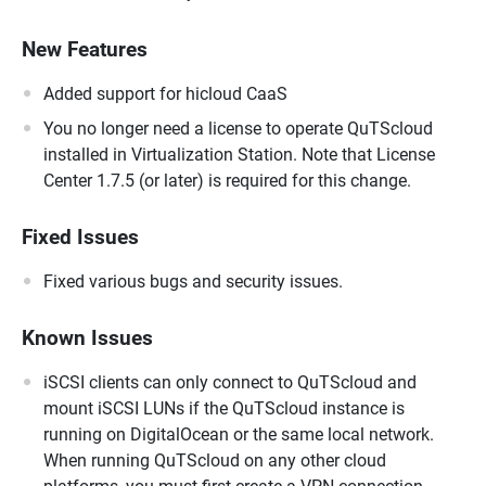
New Features
Added support for hicloud CaaS
You no longer need a license to operate QuTScloud
installed in Virtualization Station. Note that License
Center 1.7.5 (or later) is required for this change.
Fixed Issues
Fixed various bugs and security issues.
Known Issues
iSCSI clients can only connect to QuTScloud and
mount iSCSI LUNs if the QuTScloud instance is
running on DigitalOcean or the same local network.
When running QuTScloud on any other cloud