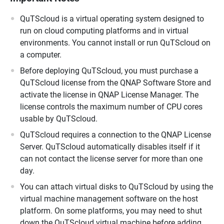
QuTScloud is a virtual operating system designed to
run on cloud computing platforms and in virtual
environments. You cannot install or run QuTScloud on
a computer.
Before deploying QuTScloud, you must purchase a
QuTScloud license from the QNAP Software Store and
activate the license in QNAP License Manager. The
license controls the maximum number of CPU cores
usable by QuTScloud.
QuTScloud requires a connection to the QNAP License
Server. QuTScloud automatically disables itself if it
can not contact the license server for more than one
day.
You can attach virtual disks to QuTScloud by using the
virtual machine management software on the host
platform. On some platforms, you may need to shut
down the QuTScloud virtual machine before adding