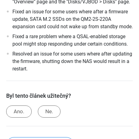
"Overview" page and the "Disks/VJBOD > Disks" page.
Fixed an issue for some users where after a firmware
update, SATA M.2 SSDs on the QM2-2S-220A
expansion card could not wake up from standby mode.
Fixed a rare problem where a QSAL-enabled storage
pool might stop responding under certain conditions.
Resolved an issue for some users where after updating
the firmware, shutting down the NAS would result in a
restart.
Byl tento článek užitečný?
Ano.
Ne.