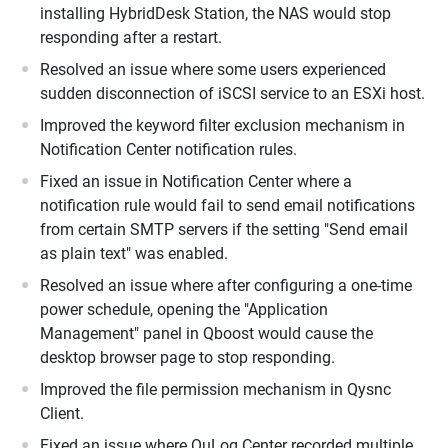
installing HybridDesk Station, the NAS would stop
responding after a restart.
Resolved an issue where some users experienced
sudden disconnection of iSCSI service to an ESXi host.
Improved the keyword filter exclusion mechanism in
Notification Center notification rules.
Fixed an issue in Notification Center where a
notification rule would fail to send email notifications
from certain SMTP servers if the setting "Send email
as plain text" was enabled.
Resolved an issue where after configuring a one-time
power schedule, opening the "Application
Management" panel in Qboost would cause the
desktop browser page to stop responding.
Improved the file permission mechanism in Qysnc
Client.
Fixed an issue where QuLog Center recorded multiple