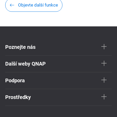
Objevte další funkce
Poznejte nás
Další weby QNAP
Podpora
Prostředky