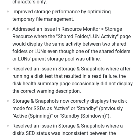
characters only.
Improved storage performance by optimizing
temporary file management.
Addressed an issue in Resource Monitor > Storage
Resource where the "Shared Folder/LUN Activity" page
would display the same activity between two shared
folders or LUNs even though one of the shared folders
or LUNs' parent storage pool was offline.
Resolved an issue in Storage & Snapshots where after
running a disk test that resulted in a read failure, the
disk health summary page occasionally did not display
the correct warning description.
Storage & Snapshots now correctly displays the disk
mode for SSDs as "Active" or "Standby" (previously
"Active (Spinning)" or "Standby (Spindown)").
Resolved an issue in Storage & Snapshots where a
disk's SED status was inconsistent between the