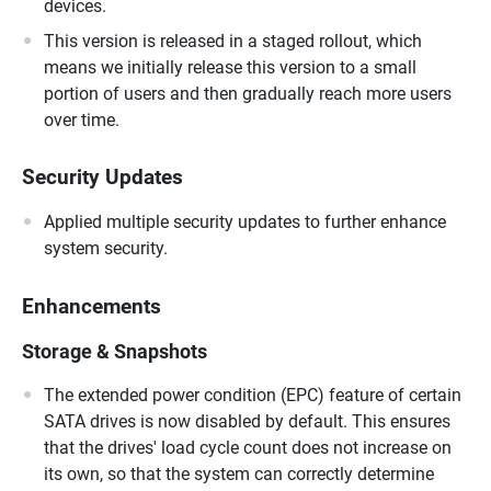
devices.
This version is released in a staged rollout, which
means we initially release this version to a small
portion of users and then gradually reach more users
over time.
Security Updates
Applied multiple security updates to further enhance
system security.
Enhancements
Storage & Snapshots
The extended power condition (EPC) feature of certain
SATA drives is now disabled by default. This ensures
that the drives' load cycle count does not increase on
its own, so that the system can correctly determine