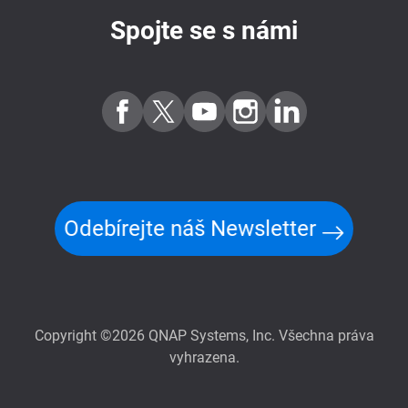
Spojte se s námi
Odebírejte náš Newsletter
Copyright ©2026 QNAP Systems, Inc. Všechna práva
vyhrazena.