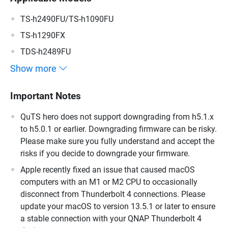
TS-h2490FU/TS-h1090FU
TS-h1290FX
TDS-h2489FU
Show more
Important Notes
QuTS hero does not support downgrading from h5.1.x
to h5.0.1 or earlier. Downgrading firmware can be risky.
Please make sure you fully understand and accept the
risks if you decide to downgrade your firmware.
Apple recently fixed an issue that caused macOS
computers with an M1 or M2 CPU to occasionally
disconnect from Thunderbolt 4 connections. Please
update your macOS to version 13.5.1 or later to ensure
a stable connection with your QNAP Thunderbolt 4