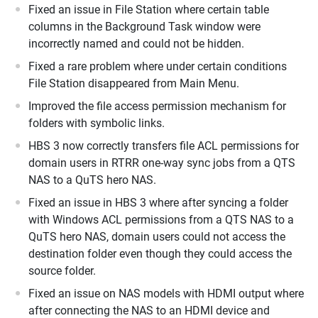
Fixed an issue in File Station where certain table
columns in the Background Task window were
incorrectly named and could not be hidden.
Fixed a rare problem where under certain conditions
File Station disappeared from Main Menu.
Improved the file access permission mechanism for
folders with symbolic links.
HBS 3 now correctly transfers file ACL permissions for
domain users in RTRR one-way sync jobs from a QTS
NAS to a QuTS hero NAS.
Fixed an issue in HBS 3 where after syncing a folder
with Windows ACL permissions from a QTS NAS to a
QuTS hero NAS, domain users could not access the
destination folder even though they could access the
source folder.
Fixed an issue on NAS models with HDMI output where
after connecting the NAS to an HDMI device and