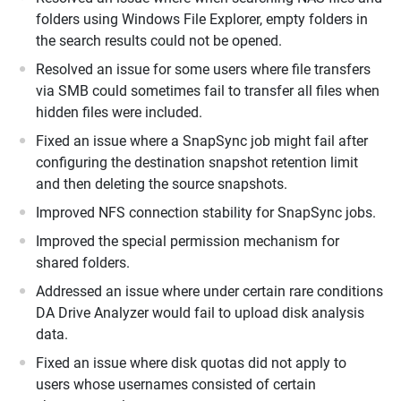
folders using Windows File Explorer, empty folders in
the search results could not be opened.
Resolved an issue for some users where file transfers
via SMB could sometimes fail to transfer all files when
hidden files were included.
Fixed an issue where a SnapSync job might fail after
configuring the destination snapshot retention limit
and then deleting the source snapshots.
Improved NFS connection stability for SnapSync jobs.
Improved the special permission mechanism for
shared folders.
Addressed an issue where under certain rare conditions
DA Drive Analyzer would fail to upload disk analysis
data.
Fixed an issue where disk quotas did not apply to
users whose usernames consisted of certain