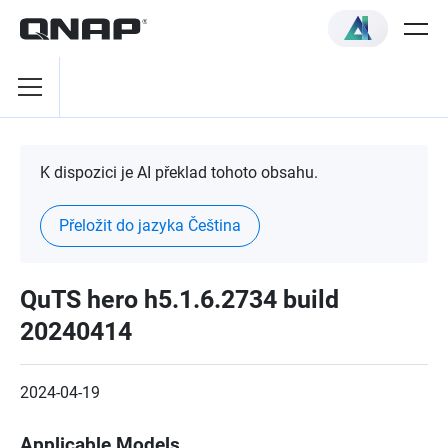
K dispozici je AI překlad tohoto obsahu.
Přeložit do jazyka Čeština
QuTS hero h5.1.6.2734 build
20240414
2024-04-19
Applicable Models