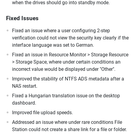
when the drives should go into standby mode.
Fixed Issues
Fixed an issue where a user configuring 2-step
verification could not view the security key clearly if the
interface language was set to German.
Fixed an issue in Resource Monitor > Storage Resource
> Storage Space, where under certain conditions an
incorrect value would be displayed under "Other".
Improved the stability of NTFS ADS metadata after a
NAS restart.
Fixed a Hungarian translation issue on the desktop
dashboard.
Improved file upload speeds.
Addressed an issue where under rare conditions File
Station could not create a share link for a file or folder.