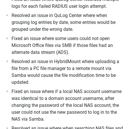
logs for each failed RADIUS user login attempt.
Resolved an issue in QuLog Center where when
grouping log entries by date, some entries would be
grouped under the wrong date.
Fixed an issue where some users could not open
Microsoft Office files via SMB if those files had an
alternate data stream (ADS).
Resolved an issue in HybridMount where uploading a
file from a PC file manager to a remote mount via
Samba would cause the file modification time to be
updated.
Fixed an issue where if a local NAS account username
was identical to a domain account username, after
changing the password of the local NAS account, the
user could not use the new password to log in to the
NAS via Samba.
Resolved an issue where when searching NAS files and