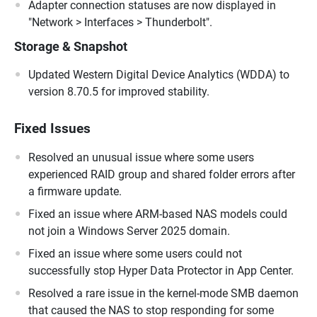
Adapter connection statuses are now displayed in
"Network > Interfaces > Thunderbolt".
Storage & Snapshot
Updated Western Digital Device Analytics (WDDA) to
version 8.70.5 for improved stability.
Fixed Issues
Resolved an unusual issue where some users
experienced RAID group and shared folder errors after
a firmware update.
Fixed an issue where ARM-based NAS models could
not join a Windows Server 2025 domain.
Fixed an issue where some users could not
successfully stop Hyper Data Protector in App Center.
Resolved a rare issue in the kernel-mode SMB daemon
that caused the NAS to stop responding for some