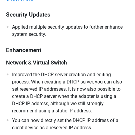
Security Updates
Applied multiple security updates to further enhance
system security.
Enhancement
Network & Virtual Switch
Improved the DHCP server creation and editing
process. When creating a DHCP server, you can also
set reserved IP addresses. It is now also possible to
create a DHCP server when the adapter is using a
DHCP IP address, although we still strongly
recommend using a static IP address.
You can now directly set the DHCP IP address of a
client device as a reserved IP address.