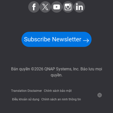
Subscribe Newsletter
Bản quyền ©2026 QNAP Systems, Inc. Bảo lưu mọi
quyền.
Translation Disclaimer
Chính sách bảo mật
Điều khoản sử dụng
Chính sách an ninh thông tin