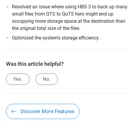
Resolved an issue where using HBS 3 to back up many
small files from QTS to QuTS hero might end up
occupying more storage space at the destination than
the original total size of the files.
Optimized the system's storage efficiency.
Was this article helpful?
Yes.
No.
Discover More Features