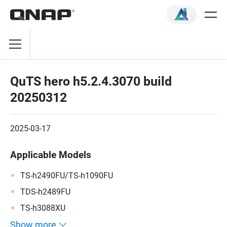
QuTS hero h5.2.4.3070 build
20250312
2025-03-17
Applicable Models
TS-h2490FU/TS-h1090FU
TDS-h2489FU
TS-h3088XU
Show more