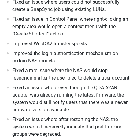
Fixed an issue where users could not successfully
create a SnapSync job using existing LUNs.
Fixed an issue in Control Panel where right-clicking an
empty area would open a context menu with the
"Create Shortcut" action.
Improved WebDAV transfer speeds.
Improved the login authentication mechanism on
certain NAS models.
Fixed a rare issue where the NAS would stop
responding after the user tried to delete a user account.
Fixed an issue where even though the QDA-A2AR
adapter was already running the latest firmware, the
system would still notify users that there was a newer
firmware version available.
Fixed an issue where after restarting the NAS, the
system would incorrectly indicate that port trunking
groups were degraded.