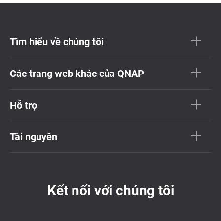
Tìm hiểu về chúng tôi
Các trang web khác của QNAP
Hỗ trợ
Tài nguyên
Kết nối với chúng tôi