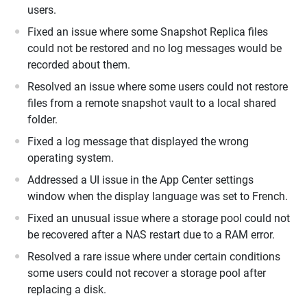
users.
Fixed an issue where some Snapshot Replica files
could not be restored and no log messages would be
recorded about them.
Resolved an issue where some users could not restore
files from a remote snapshot vault to a local shared
folder.
Fixed a log message that displayed the wrong
operating system.
Addressed a UI issue in the App Center settings
window when the display language was set to French.
Fixed an unusual issue where a storage pool could not
be recovered after a NAS restart due to a RAM error.
Resolved a rare issue where under certain conditions
some users could not recover a storage pool after
replacing a disk.