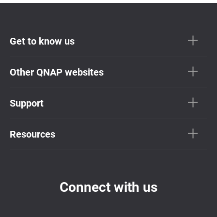
Get to know us
Other QNAP websites
Support
Resources
Connect with us