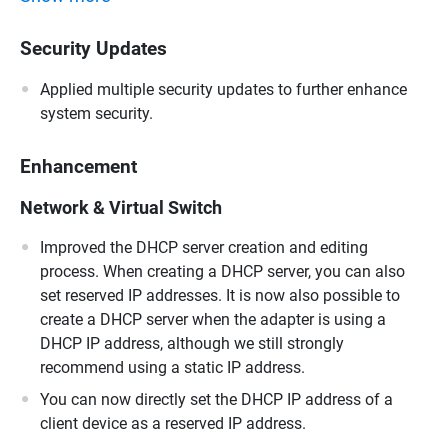
Security Updates
Applied multiple security updates to further enhance
system security.
Enhancement
Network & Virtual Switch
Improved the DHCP server creation and editing
process. When creating a DHCP server, you can also
set reserved IP addresses. It is now also possible to
create a DHCP server when the adapter is using a
DHCP IP address, although we still strongly
recommend using a static IP address.
You can now directly set the DHCP IP address of a
client device as a reserved IP address.