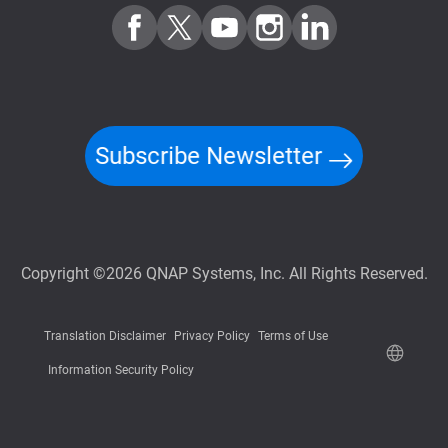
Subscribe Newsletter
Copyright ©2026 QNAP Systems, Inc. All Rights Reserved.
Translation Disclaimer
Privacy Policy
Terms of Use
Information Security Policy