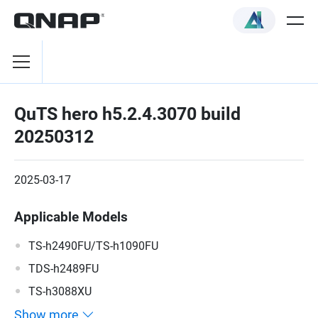
QuTS hero h5.2.4.3070 build
20250312
2025-03-17
Applicable Models
TS-h2490FU/TS-h1090FU
TDS-h2489FU
TS-h3088XU
Show more