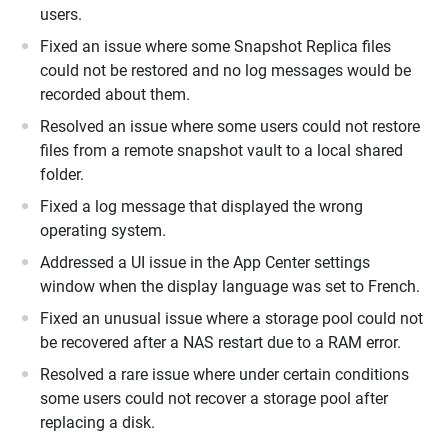
users.
Fixed an issue where some Snapshot Replica files
could not be restored and no log messages would be
recorded about them.
Resolved an issue where some users could not restore
files from a remote snapshot vault to a local shared
folder.
Fixed a log message that displayed the wrong
operating system.
Addressed a UI issue in the App Center settings
window when the display language was set to French.
Fixed an unusual issue where a storage pool could not
be recovered after a NAS restart due to a RAM error.
Resolved a rare issue where under certain conditions
some users could not recover a storage pool after
replacing a disk.