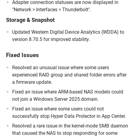
Adapter connection statuses are now displayed in
"Network > Interfaces > Thunderbolt".
Storage & Snapshot
Updated Western Digital Device Analytics (WDDA) to
version 8.70.5 for improved stability.
Fixed Issues
Resolved an unusual issue where some users
experienced RAID group and shared folder errors after
a firmware update.
Fixed an issue where ARM-based NAS models could
not join a Windows Server 2025 domain.
Fixed an issue where some users could not
successfully stop Hyper Data Protector in App Center.
Resolved a rare issue in the kernel-mode SMB daemon
that caused the NAS to stop responding for some