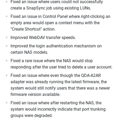
Fixed an issue where users could not successfully
create a SnapSync job using existing LUNs.
Fixed an issue in Control Panel where right-clicking an
empty area would open a context menu with the
"Create Shortcut" action.
Improved WebDAV transfer speeds.
Improved the login authentication mechanism on
certain NAS models.
Fixed a rare issue where the NAS would stop
responding after the user tried to delete a user account.
Fixed an issue where even though the QDA-A2AR
adapter was already running the latest firmware, the
system would still notify users that there was a newer
firmware version available.
Fixed an issue where after restarting the NAS, the
system would incorrectly indicate that port trunking
groups were degraded.