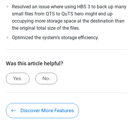
Resolved an issue where using HBS 3 to back up many
small files from QTS to QuTS hero might end up
occupying more storage space at the destination than
the original total size of the files.
Optimized the system's storage efficiency.
Was this article helpful?
Yes.
No.
Discover More Features