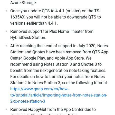
Azure Storage.
Once you update QTS to 4.4.1 (or later) on the TS-
1635AX, you will not be able to downgrade QTS to
versions earlier than 4.4.1.
Removed support for Plex Home Theater from
HybridDesk Station.
After reaching their end of support in July 2020, Notes
Station and Qnotes have been removed from QTS App
Center, Google Play, and Apple App Store. We
recommend using Notes Station 3 and Qnotes 3 to
benefit from the next-generation note-taking features.
For details on how to transfer your notes from Notes
Station 2 to Notes Station 3, see the following tutorial:
https://www.qnap.com/en/how-
to/tutorial/article/importing-notes-from-notes-station-
2-to-notes-station-3
Removed HappyGet from the App Center due to