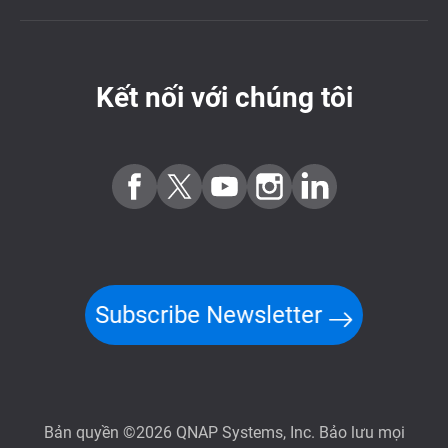
Kết nối với chúng tôi
Subscribe Newsletter
Bản quyền ©2026 QNAP Systems, Inc. Bảo lưu mọi