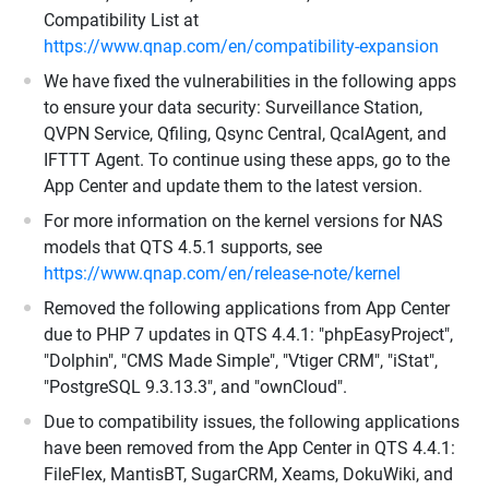
Compatibility List at
https://www.qnap.com/en/compatibility-expansion
We have fixed the vulnerabilities in the following apps
to ensure your data security: Surveillance Station,
QVPN Service, Qfiling, Qsync Central, QcalAgent, and
IFTTT Agent. To continue using these apps, go to the
App Center and update them to the latest version.
For more information on the kernel versions for NAS
models that QTS 4.5.1 supports, see
https://www.qnap.com/en/release-note/kernel
Removed the following applications from App Center
due to PHP 7 updates in QTS 4.4.1: "phpEasyProject",
"Dolphin", "CMS Made Simple", "Vtiger CRM", "iStat",
"PostgreSQL 9.3.13.3", and "ownCloud".
Due to compatibility issues, the following applications
have been removed from the App Center in QTS 4.4.1:
FileFlex, MantisBT, SugarCRM, Xeams, DokuWiki, and