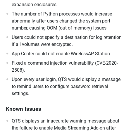
expansion enclosures.
The number of Python processes would increase
abnormally after users changed the system port
number, causing OOM (out of memory) issues.
Users could not specify a destination for log retention
if all volumes were encrypted.
App Center could not enable WirelessAP Station.
Fixed a command injection vulnerability (CVE-2020-
2508).
Upon every user login, QTS would display a message
to remind users to configure password retrieval
settings.
Known Issues
QTS displays an inaccurate warning message about
the failure to enable Media Streaming Add-on after