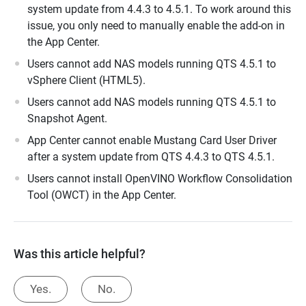
system update from 4.4.3 to 4.5.1. To work around this
issue, you only need to manually enable the add-on in
the App Center.
Users cannot add NAS models running QTS 4.5.1 to
vSphere Client (HTML5).
Users cannot add NAS models running QTS 4.5.1 to
Snapshot Agent.
App Center cannot enable Mustang Card User Driver
after a system update from QTS 4.4.3 to QTS 4.5.1.
Users cannot install OpenVINO Workflow Consolidation
Tool (OWCT) in the App Center.
Was this article helpful?
Yes.
No.