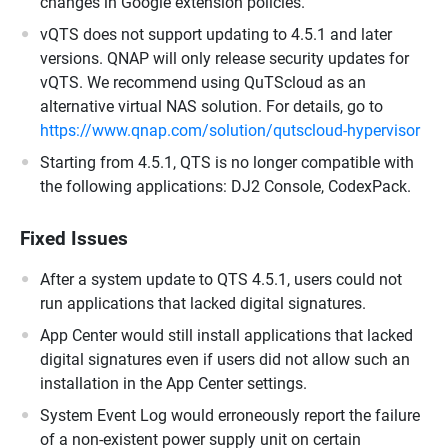
changes in Google extension policies.
vQTS does not support updating to 4.5.1 and later
versions. QNAP will only release security updates for
vQTS. We recommend using QuTScloud as an
alternative virtual NAS solution. For details, go to
https://www.qnap.com/solution/qutscloud-hypervisor
Starting from 4.5.1, QTS is no longer compatible with
the following applications: DJ2 Console, CodexPack.
Fixed Issues
After a system update to QTS 4.5.1, users could not
run applications that lacked digital signatures.
App Center would still install applications that lacked
digital signatures even if users did not allow such an
installation in the App Center settings.
System Event Log would erroneously report the failure
of a non-existent power supply unit on certain