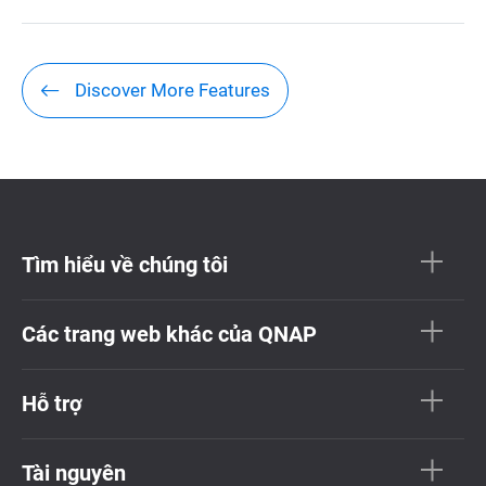
Discover More Features
Tìm hiểu về chúng tôi
Các trang web khác của QNAP
Hỗ trợ
Tài nguyên