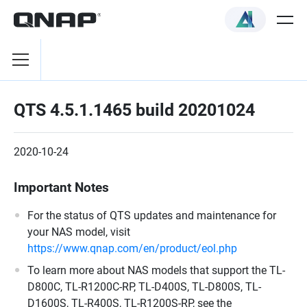
QTS 4.5.1.1465 build 20201024
2020-10-24
Important Notes
For the status of QTS updates and maintenance for
your NAS model, visit
https://www.qnap.com/en/product/eol.php
To learn more about NAS models that support the TL-
D800C, TL-R1200C-RP, TL-D400S, TL-D800S, TL-
D1600S, TL-R400S, TL-R1200S-RP, see the