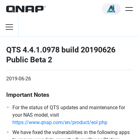
QTS 4.4.1.0978 build 20190626
Public Beta 2
2019-06-26
Important Notes
For the status of QTS updates and maintenance for
your NAS model, visit
https://www.qnap.com/en/product/eol.php
We have fixed the vulnerabilities in the following apps