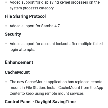
Added support for displaying kernel processes on the
system processs category.
File Sharing Protocol
Added support for Samba 4.7.
Security
Added support for account lockout after multiple failed
login attempts.
Enhancement
CacheMount
The new CacheMount application has replaced remote
mount in File Station. Install CacheMount from the App
Center to keep using remote mount services.
Control Panel - Daylight SavingTime