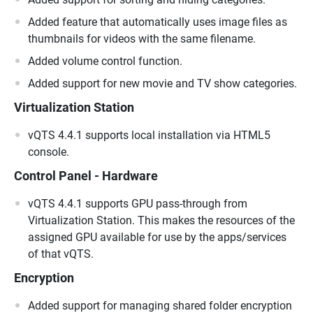
Added feature that automatically uses image files as
thumbnails for videos with the same filename.
Added volume control function.
Added support for new movie and TV show categories.
Virtualization Station
vQTS 4.4.1 supports local installation via HTML5
console.
Control Panel - Hardware
vQTS 4.4.1 supports GPU pass-through from
Virtualization Station. This makes the resources of the
assigned GPU available for use by the apps/services
of that vQTS.
Encryption
Added support for managing shared folder encryption