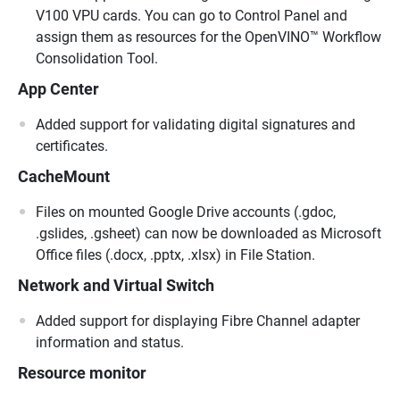
V100 VPU cards. You can go to Control Panel and
assign them as resources for the OpenVINO™ Workflow
Consolidation Tool.
App Center
Added support for validating digital signatures and
certificates.
CacheMount
Files on mounted Google Drive accounts (.gdoc,
.gslides, .gsheet) can now be downloaded as Microsoft
Office files (.docx, .pptx, .xlsx) in File Station.
Network and Virtual Switch
Added support for displaying Fibre Channel adapter
information and status.
Resource monitor