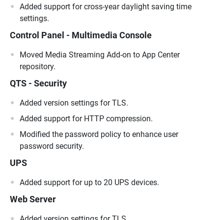
Added support for cross-year daylight saving time
settings.
Control Panel - Multimedia Console
Moved Media Streaming Add-on to App Center
repository.
QTS - Security
Added version settings for TLS.
Added support for HTTP compression.
Modified the password policy to enhance user
password security.
UPS
Added support for up to 20 UPS devices.
Web Server
Added version settings for TLS.