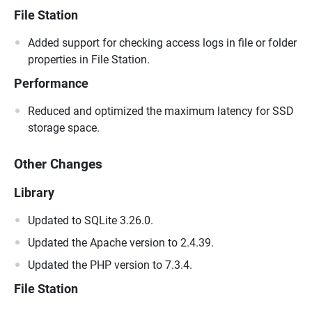
File Station
Added support for checking access logs in file or folder
properties in File Station.
Performance
Reduced and optimized the maximum latency for SSD
storage space.
Other Changes
Library
Updated to SQLite 3.26.0.
Updated the Apache version to 2.4.39.
Updated the PHP version to 7.3.4.
File Station