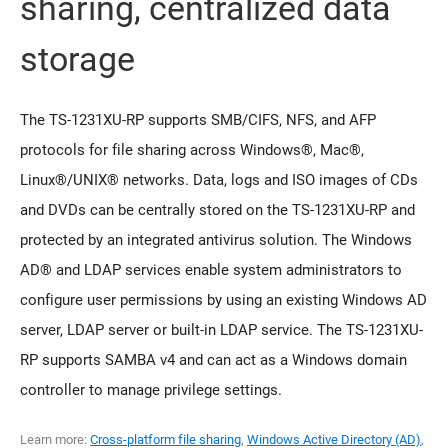
sharing, centralized data
storage
The TS-1231XU-RP supports SMB/CIFS, NFS, and AFP
protocols for file sharing across Windows®, Mac®,
Linux®/UNIX® networks. Data, logs and ISO images of CDs
and DVDs can be centrally stored on the TS-1231XU-RP and
protected by an integrated antivirus solution. The Windows
AD® and LDAP services enable system administrators to
configure user permissions by using an existing Windows AD
server, LDAP server or built-in LDAP service. The TS-1231XU-
RP supports SAMBA v4 and can act as a Windows domain
controller to manage privilege settings.
Learn more:
Cross-platform file sharing
,
Windows Active Directory (AD)
,