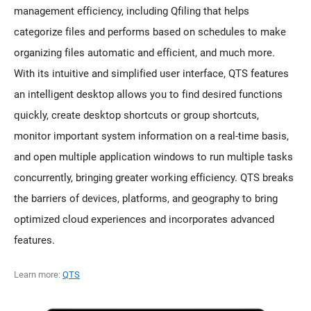
management efficiency, including Qfiling that helps
categorize files and performs based on schedules to make
organizing files automatic and efficient, and much more.
With its intuitive and simplified user interface, QTS features
an intelligent desktop allows you to find desired functions
quickly, create desktop shortcuts or group shortcuts,
monitor important system information on a real-time basis,
and open multiple application windows to run multiple tasks
concurrently, bringing greater working efficiency. QTS breaks
the barriers of devices, platforms, and geography to bring
optimized cloud experiences and incorporates advanced
features.
Learn more:
QTS