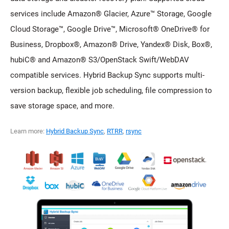
services include Amazon® Glacier, Azure™ Storage, Google
Cloud Storage™, Google Drive™, Microsoft® OneDrive® for
Business, Dropbox®, Amazon® Drive, Yandex® Disk, Box®,
hubiC® and Amazon® S3/OpenStack Swift/WebDAV
compatible services. Hybrid Backup Sync supports multi-
version backup, flexible job scheduling, file compression to
save storage space, and more.
Learn more:
Hybrid Backup Sync
,
RTRR
,
rsync