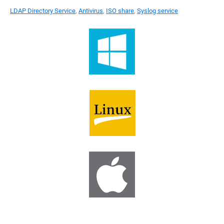
LDAP Directory Service
,
Antivirus
,
ISO share
,
Syslog service