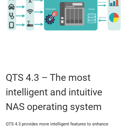
QTS 4.3 – The most
intelligent and intuitive
NAS operating system
QTS 4.3 provides more intelligent features to enhance