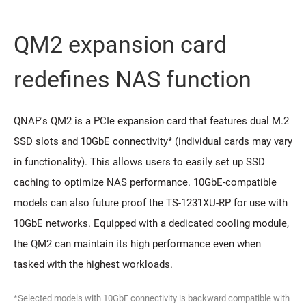
QM2 expansion card
redeﬁnes NAS function
QNAP's QM2 is a PCIe expansion card that features dual M.2
SSD slots and 10GbE connectivity* (individual cards may vary
in functionality). This allows users to easily set up SSD
caching to optimize NAS performance. 10GbE-compatible
models can also future proof the TS-1231XU-RP for use with
10GbE networks. Equipped with a dedicated cooling module,
the QM2 can maintain its high performance even when
tasked with the highest workloads.
*Selected models with 10GbE connectivity is backward compatible with