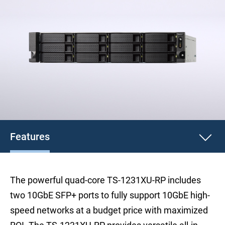
Features
The powerful quad-core TS-1231XU-RP includes
two 10GbE SFP+ ports to fully support 10GbE high-
speed networks at a budget price with maximized