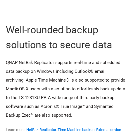
Well-rounded backup
solutions to secure data
QNAP NetBak Replicator supports real-time and scheduled
data backup on Windows including Outlook® email
archiving. Apple Time Machine® is also supported to provide
Mac® OS X users with a solution to effortlessly back up data
to the TS-1231XU-RP. A wide range of third-party backup
software such as Acronis® True Image™ and Symantec
Backup Exec™ are also supported.
Learn more:
NetBak Replicator
,
Time Machine backup
,
External device