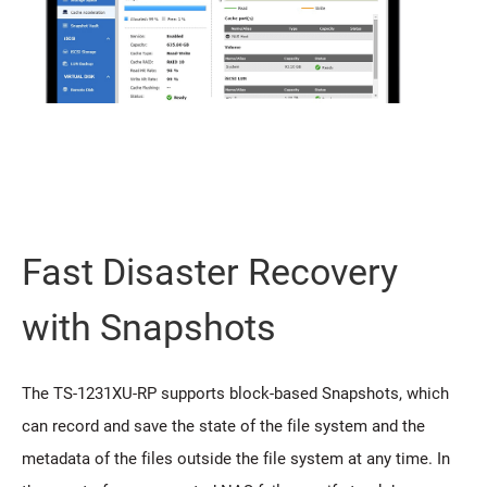
Fast Disaster Recovery
with Snapshots
The TS-1231XU-RP supports block-based Snapshots, which
can record and save the state of the file system and the
metadata of the files outside the file system at any time. In