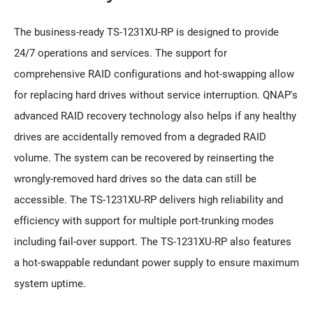
The business-ready TS-1231XU-RP is designed to provide
24/7 operations and services. The support for
comprehensive RAID configurations and hot-swapping allow
for replacing hard drives without service interruption. QNAP's
advanced RAID recovery technology also helps if any healthy
drives are accidentally removed from a degraded RAID
volume. The system can be recovered by reinserting the
wrongly-removed hard drives so the data can still be
accessible. The TS-1231XU-RP delivers high reliability and
efficiency with support for multiple port-trunking modes
including fail-over support. The TS-1231XU-RP also features
a hot-swappable redundant power supply to ensure maximum
system uptime.