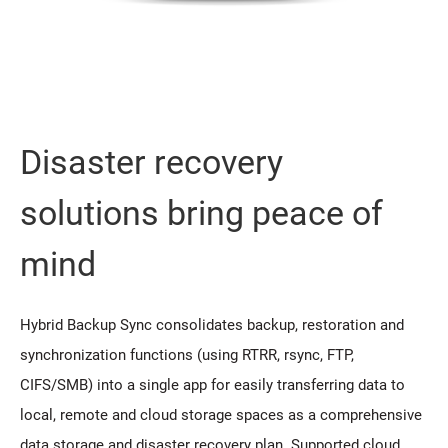
Disaster recovery
solutions bring peace of
mind
Hybrid Backup Sync consolidates backup, restoration and
synchronization functions (using RTRR, rsync, FTP,
CIFS/SMB) into a single app for easily transferring data to
local, remote and cloud storage spaces as a comprehensive
data storage and disaster recovery plan. Supported cloud