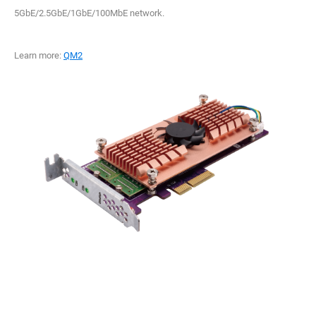
5GbE/2.5GbE/1GbE/100MbE network.
Learn more:
QM2