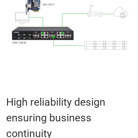
High reliability design
ensuring business
continuity