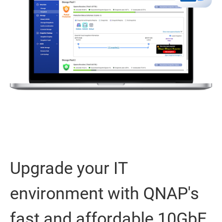
Upgrade your IT
environment with QNAP's
fast and affordable 10GbE