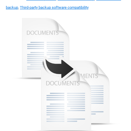
backup
,
Third-party backup software compatibility