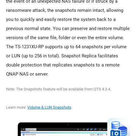
the event of an unexpected NAS failure or if struck by a
ransomware attack, the snapshots remain intact, allowing
you to quickly and easily restore the system back to a
previous normal state. You can preserve and restore multiple
versions of the same file, folder or even the entire volume.
The TS-1231XU-RP supports up to 64 snapshots per volume
or LUN (up to 256 in total). Snapshot Replica facilitates
double protection that replicates snapshots to a remote
QNAP NAS or server.
Note: The Snapshots feature will be available from QTS 4.3.4.
Learn more:
Volume & LUN Snapshots