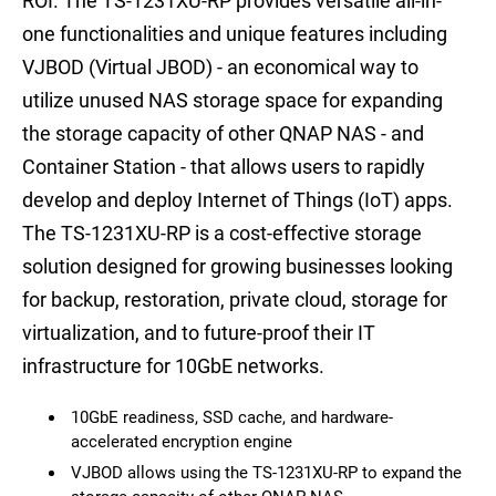
ROI. The TS-1231XU-RP provides versatile all-in-
one functionalities and unique features including
VJBOD (Virtual JBOD) - an economical way to
utilize unused NAS storage space for expanding
the storage capacity of other QNAP NAS - and
Container Station - that allows users to rapidly
develop and deploy Internet of Things (IoT) apps.
The TS-1231XU-RP is a cost-effective storage
solution designed for growing businesses looking
for backup, restoration, private cloud, storage for
virtualization, and to future-proof their IT
infrastructure for 10GbE networks.
10GbE readiness, SSD cache, and hardware-
accelerated encryption engine
VJBOD allows using the TS-1231XU-RP to expand the