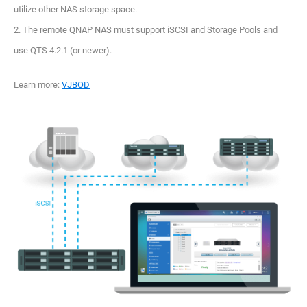
utilize other NAS storage space.
2. The remote QNAP NAS must support iSCSI and Storage Pools and
use QTS 4.2.1 (or newer).
Learn more:
VJBOD