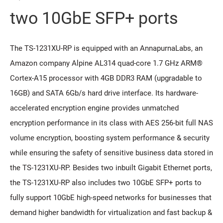
two 10GbE SFP+ ports
The TS-1231XU-RP is equipped with an AnnapurnaLabs, an
Amazon company Alpine AL314 quad-core 1.7 GHz ARM®
Cortex-A15 processor with 4GB DDR3 RAM (upgradable to
16GB) and SATA 6Gb/s hard drive interface. Its hardware-
accelerated encryption engine provides unmatched
encryption performance in its class with AES 256-bit full NAS
volume encryption, boosting system performance & security
while ensuring the safety of sensitive business data stored in
the TS-1231XU-RP. Besides two inbuilt Gigabit Ethernet ports,
the TS-1231XU-RP also includes two 10GbE SFP+ ports to
fully support 10GbE high-speed networks for businesses that
demand higher bandwidth for virtualization and fast backup &