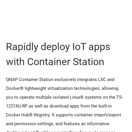
Rapidly deploy IoT apps
with Container Station
QNAP Container Station exclusively integrates LXC and
Docker® lightweight virtualization technologies, allowing
you to operate multiple isolated Linux® systems on the TS-
1231XU-RP as well as download apps from the built-in
Docker Hub® Registry. It supports container import/export
and permission settings, and features an informative