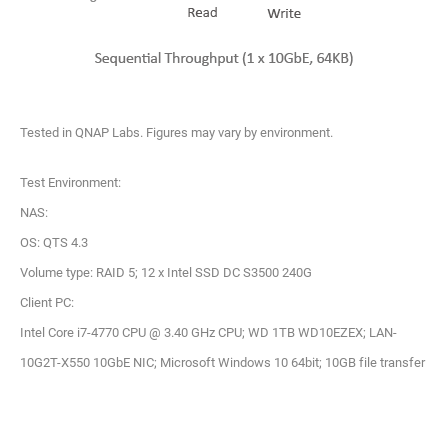
Tested in QNAP Labs. Figures may vary by environment.
Test Environment:
NAS:
OS: QTS 4.3
Volume type: RAID 5; 12 x Intel SSD DC S3500 240G
Client PC:
Intel Core i7-4770 CPU @ 3.40 GHz CPU; WD 1TB WD10EZEX; LAN-
10G2T-X550 10GbE NIC; Microsoft Windows 10 64bit; 10GB file transfer