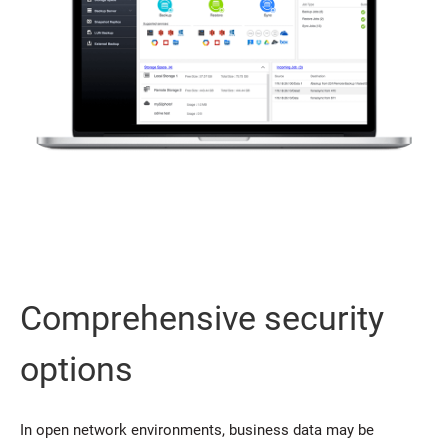
Comprehensive security
options
In open network environments, business data may be