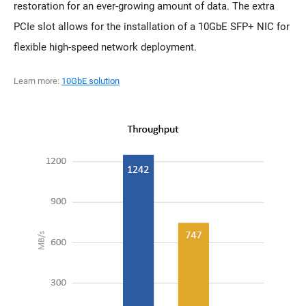
restoration for an ever-growing amount of data. The extra
PCIe slot allows for the installation of a 10GbE SFP+ NIC for
flexible high-speed network deployment.
Learn more:
10GbE solution