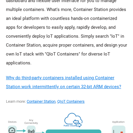
dashboard and flexible user interface for you to manage
multiple containers. What's more, Container Station provides
an ideal platform with countless hands-on containerized
apps for developers to easily apply, rapidly develop, and
conveniently deploy IoT applications. Simply search "IoT" in
Container Station, acquire proper containers, and design your
own IoT stack with "QIoT Containers" for diverse IoT
applications.
Why do third-party containers installed using Container
Station work intermittently on certain 32-bit ARM devices?
Learn more:
Container Station
,
QIoT Containers