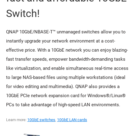
Switch!
QNAP 10GbE/NBASE-T™ unmanaged switches allow you to
instantly upgrade your network environment at a cost-
effective price. With a 10GbE network you can enjoy blazing-
fast transfer speeds, empower bandwidth-demanding tasks
like virtualization, and enable simultaneous real-time access
to large NAS-based files using multiple workstations (ideal
for video editing and multimedia). QNAP also provides a
10GbE PCIe network expansion card for Windows®/Linux®
PCs to take advantage of high-speed LAN environments.
Learn more:
10GbE switches
,
10GbE LAN cards