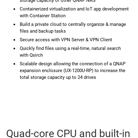
storage capacity of other QNAP NAS
Containerized virtualization and IoT app development
with Container Station
Build a private cloud to centrally organize & manage
files and backup tasks
Secure access with VPN Server & VPN Client
Quickly find files using a real-time, natural search
with Qsirch
Scalable design allowing the connection of a QNAP
expansion enclosure (UX-1200U-RP) to increase the
total storage capacity up to 24 drives
Quad-core CPU and built-in