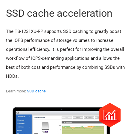
SSD cache acceleration
The TS-1231XU-RP supports SSD caching to greatly boost
the IOPS performance of storage volumes to increase
operational efficiency. It is perfect for improving the overall
workflow of IOPS-demanding applications and allows the
best of both cost and performance by combining SSDs with
HDDs.
Learn more:
SSD cache