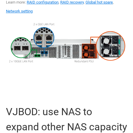
Learn more:
RAID configuration
,
RAID recovery
,
Global hot spare
,
Network setting
VJBOD: use NAS to
expand other NAS capacity