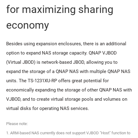
for maximizing sharing
economy
Besides using expansion enclosures, there is an additional
option to expand NAS storage capacity. QNAP VJBOD
(Virtual JBOD) is network-based JBOD, allowing you to
expand the storage of a QNAP NAS with multiple QNAP NAS
units. The TS-1231XU-RP offers great potential for
economically expanding the storage of other QNAP NAS with
VJBOD, and to create virtual storage pools and volumes on
virtual disks for operating NAS services.
Please note:
1. ARM-based NAS currently does not support VJBOD "Host" function to