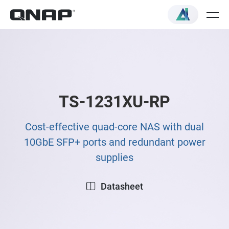
TS-1231XU-RP
Cost-effective quad-core NAS with dual
10GbE SFP+ ports and redundant power
supplies
Datasheet