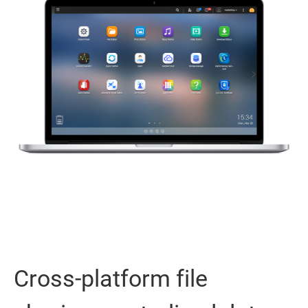
Cross-platform file