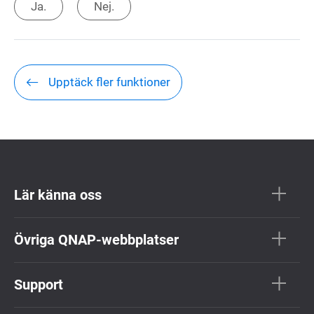
Ja.
Nej.
Upptäck fler funktioner
Lär känna oss
Övriga QNAP-webbplatser
Support