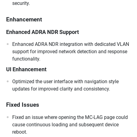
security.
Enhancement
Enhanced ADRA NDR Support
Enhanced ADRA NDR integration with dedicated VLAN
support for improved network detection and response
functionality.
UI Enhancement
Optimized the user interface with navigation style
updates for improved clarity and consistency.
Fixed Issues
Fixed an issue where opening the MC-LAG page could
cause continuous loading and subsequent device
reboot.