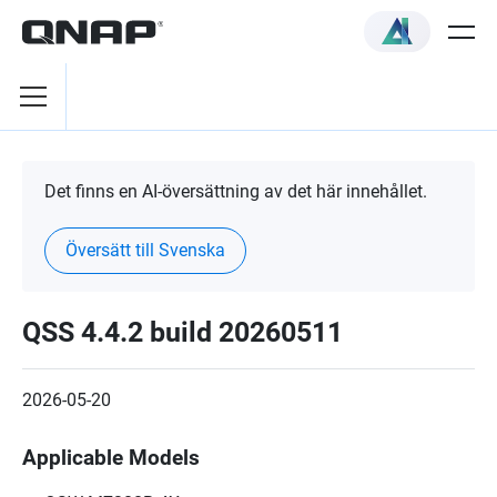
Det finns en AI-översättning av det här innehållet.
Översätt till Svenska
QSS 4.4.2 build 20260511
2026-05-20
Applicable Models