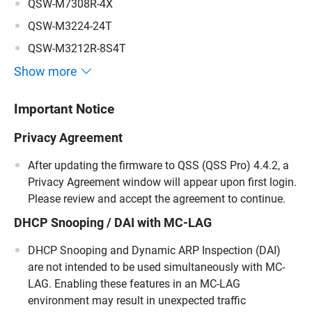
QSW-M7308R-4X
QSW-M3224-24T
QSW-M3212R-8S4T
Show more
Important Notice
Privacy Agreement
After updating the firmware to QSS (QSS Pro) 4.4.2, a
Privacy Agreement window will appear upon first login.
Please review and accept the agreement to continue.
DHCP Snooping / DAI with MC-LAG
DHCP Snooping and Dynamic ARP Inspection (DAI)
are not intended to be used simultaneously with MC-
LAG. Enabling these features in an MC-LAG
environment may result in unexpected traffic