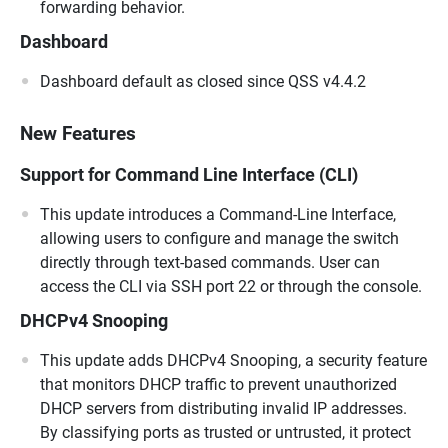
forwarding behavior.
Dashboard
Dashboard default as closed since QSS v4.4.2
New Features
Support for Command Line Interface (CLI)
This update introduces a Command-Line Interface,
allowing users to configure and manage the switch
directly through text-based commands. User can
access the CLI via SSH port 22 or through the console.
DHCPv4 Snooping
This update adds DHCPv4 Snooping, a security feature
that monitors DHCP traffic to prevent unauthorized
DHCP servers from distributing invalid IP addresses.
By classifying ports as trusted or untrusted, it protect