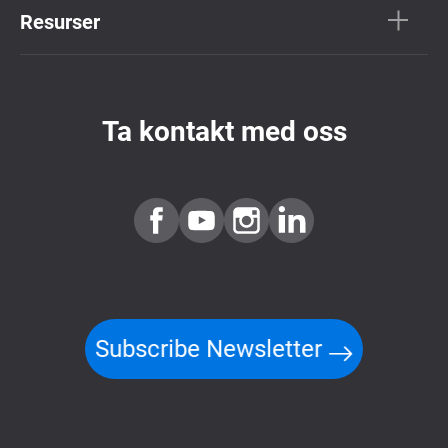
Resurser
Ta kontakt med oss
Subscribe Newsletter