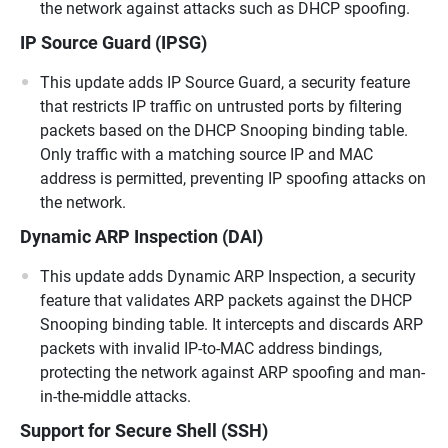
the network against attacks such as DHCP spoofing.
IP Source Guard (IPSG)
This update adds IP Source Guard, a security feature
that restricts IP traffic on untrusted ports by filtering
packets based on the DHCP Snooping binding table.
Only traffic with a matching source IP and MAC
address is permitted, preventing IP spoofing attacks on
the network.
Dynamic ARP Inspection (DAI)
This update adds Dynamic ARP Inspection, a security
feature that validates ARP packets against the DHCP
Snooping binding table. It intercepts and discards ARP
packets with invalid IP-to-MAC address bindings,
protecting the network against ARP spoofing and man-
in-the-middle attacks.
Support for Secure Shell (SSH)