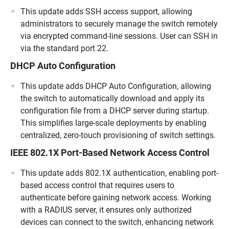
This update adds SSH access support, allowing
administrators to securely manage the switch remotely
via encrypted command-line sessions. User can SSH in
via the standard port 22.
DHCP Auto Configuration
This update adds DHCP Auto Configuration, allowing
the switch to automatically download and apply its
configuration file from a DHCP server during startup.
This simplifies large-scale deployments by enabling
centralized, zero-touch provisioning of switch settings.
IEEE 802.1X Port-Based Network Access Control
This update adds 802.1X authentication, enabling port-
based access control that requires users to
authenticate before gaining network access. Working
with a RADIUS server, it ensures only authorized
devices can connect to the switch, enhancing network