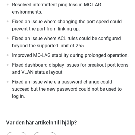
Resolved intermittent ping loss in MC-LAG
environments.
Fixed an issue where changing the port speed could
prevent the port from linking up.
Fixed an issue where ACL rules could be configured
beyond the supported limit of 255.
Improved MC-LAG stability during prolonged operation.
Fixed dashboard display issues for breakout port icons
and VLAN status layout.
Fixed an issue where a password change could
succeed but the new password could not be used to
log in.
Var den här artikeln till hjälp?