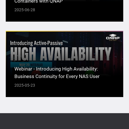
Containers with QNAP
2025-06-28
Webinar - Introducing High Availability:
Business Continuity for Every NAS User
2025-05-23