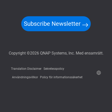
Subscribe Newsletter
Copyright ©2026 QNAP Systems, Inc. Med ensamrätt.
Translation Disclaimer
Sekretesspolicy
Användningsvillkor
Policy för informationssäkerhet