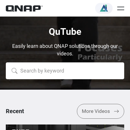
QuTube
Easily learn about QNAP solutions through our
videos.
Recent
More Videos