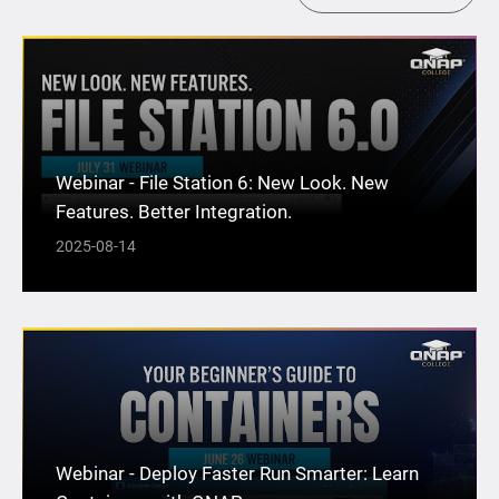
Webinar - File Station 6: New Look. New
Features. Better Integration.
2025-08-14
Webinar - Deploy Faster Run Smarter: Learn