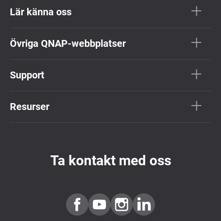
Lär känna oss
Övriga QNAP-webbplatser
Support
Resurser
Ta kontakt med oss