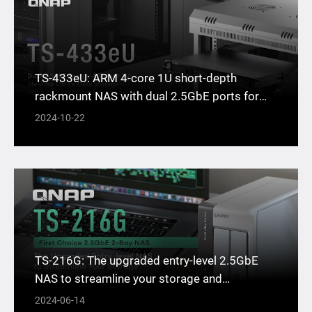
TS-433eU: ARM 4-core 1U short-depth
rackmount NAS with dual 2.5GbE ports for
office data storage
2024-10-22
TS-216G: The upgraded entry-level 2.5GbE
NAS to streamline your storage and
workflows
2024-06-14