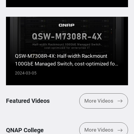
QSW-M7308R-4X: Half-width Rackmount
100GbE Managed Switch, cost-optimized for
enterprise IT
2024-03-05
Featured Videos
More Videos
QNAP College
More Videos