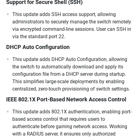
Support for Secure Shell (SSH)
This update adds SSH access support, allowing
administrators to securely manage the switch remotely
via encrypted command-line sessions. User can SSH in
via the standard port 22.
DHCP Auto Configuration
This update adds DHCP Auto Configuration, allowing
the switch to automatically download and apply its
configuration file from a DHCP server during startup.
This simplifies large-scale deployments by enabling
centralized, zero-touch provisioning of switch settings.
IEEE 802.1X Port-Based Network Access Control
This update adds 802.1X authentication, enabling port-
based access control that requires users to
authenticate before gaining network access. Working
with a RADIUS server, it ensures only authorized