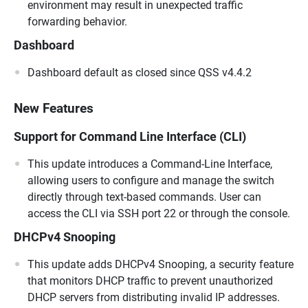
environment may result in unexpected traffic
forwarding behavior.
Dashboard
Dashboard default as closed since QSS v4.4.2
New Features
Support for Command Line Interface (CLI)
This update introduces a Command-Line Interface,
allowing users to configure and manage the switch
directly through text-based commands. User can
access the CLI via SSH port 22 or through the console.
DHCPv4 Snooping
This update adds DHCPv4 Snooping, a security feature
that monitors DHCP traffic to prevent unauthorized
DHCP servers from distributing invalid IP addresses.