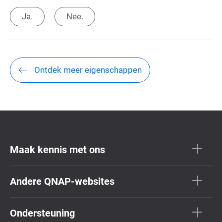
Ja.
Nee.
Ontdek meer eigenschappen
Maak kennis met ons
Andere QNAP-websites
Ondersteuning