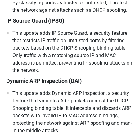
By classifying ports as trusted or untrusted, it protect
the network against attacks such as DHCP spoofing.
IP Source Guard (IPSG)
This update adds IP Source Guard, a security feature
that restricts IP traffic on untrusted ports by filtering
packets based on the DHCP Snooping binding table.
Only traffic with a matching source IP and MAC
address is permitted, preventing IP spoofing attacks on
the network.
Dynamic ARP Inspection (DAI)
This update adds Dynamic ARP Inspection, a security
feature that validates ARP packets against the DHCP
Snooping binding table. It intercepts and discards ARP
packets with invalid IP-to-MAC address bindings,
protecting the network against ARP spoofing and man-
in-the-middle attacks.