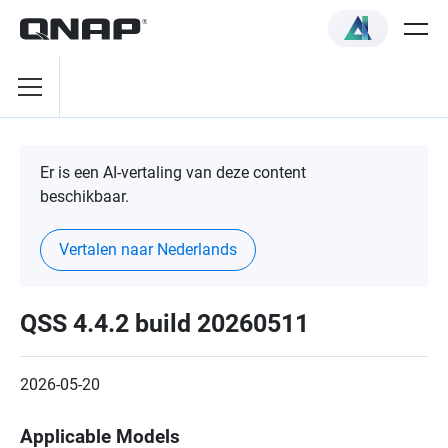
Er is een AI-vertaling van deze content
beschikbaar.
Vertalen naar Nederlands
QSS 4.4.2 build 20260511
2026-05-20
Applicable Models