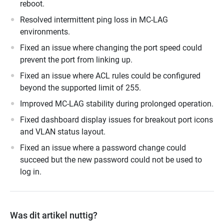
reboot.
Resolved intermittent ping loss in MC-LAG
environments.
Fixed an issue where changing the port speed could
prevent the port from linking up.
Fixed an issue where ACL rules could be configured
beyond the supported limit of 255.
Improved MC-LAG stability during prolonged operation.
Fixed dashboard display issues for breakout port icons
and VLAN status layout.
Fixed an issue where a password change could
succeed but the new password could not be used to
log in.
Was dit artikel nuttig?