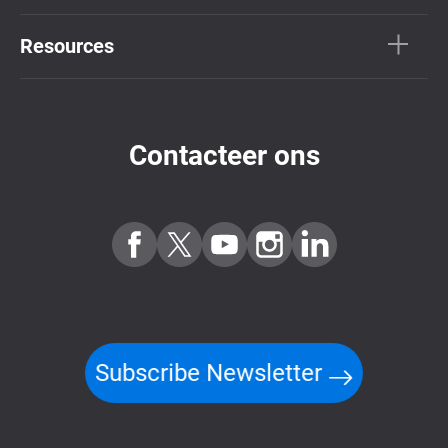
Resources
Contacteer ons
Subscribe Newsletter