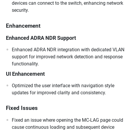
devices can connect to the switch, enhancing network
security.
Enhancement
Enhanced ADRA NDR Support
Enhanced ADRA NDR integration with dedicated VLAN
support for improved network detection and response
functionality.
UI Enhancement
Optimized the user interface with navigation style
updates for improved clarity and consistency.
Fixed Issues
Fixed an issue where opening the MC-LAG page could
cause continuous loading and subsequent device