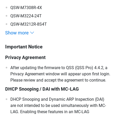
QSW-M7308R-4X
QSW-M3224-24T
QSW-M3212R-8S4T
Show more
Important Notice
Privacy Agreement
After updating the firmware to QSS (QSS Pro) 4.4.2, a
Privacy Agreement window will appear upon first login.
Please review and accept the agreement to continue.
DHCP Snooping / DAI with MC-LAG
DHCP Snooping and Dynamic ARP Inspection (DAI)
are not intended to be used simultaneously with MC-
LAG. Enabling these features in an MC-LAG