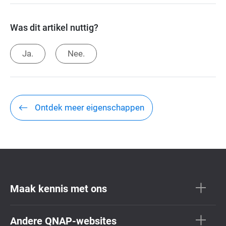
Was dit artikel nuttig?
Ja.
Nee.
Ontdek meer eigenschappen
Maak kennis met ons
Andere QNAP-websites