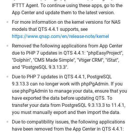
IFTTT Agent. To continue using these apps, go to the
App Center and update them to the latest version.
For more information on the kernel versions for NAS
models that QTS 4.4.1 supports, see
https://www.qnap.com/en/release-note/kernel
Removed the following applications from App Center
due to PHP 7 updates in QTS 4.4.1: "phpEasyProject",
"Dolphin", "CMS Made Simple", "Vtiger CRM", "iStat",
and "PostgreSQL 9.3.13.3".
Due to PHP 7 updates in QTS 4.4.1, PostgreSQL
9.3.13.3 can no longer work with phpPgAdmin. If you
use phpPgAdmin to manage your data, ensure that you
have exported the data before updating QTS. To
transfer your data from PostgreSQL 9.3.13.3 to 11.4.1,
you must manually export and then import the data.
Due to compatibility issues, the following applications
have been removed from the App Center in QTS 4.4.1: