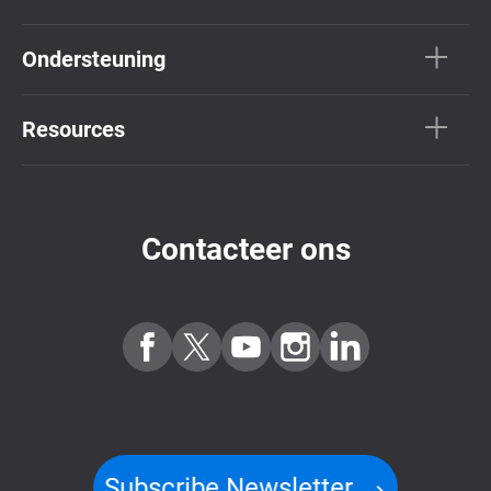
Ondersteuning
Resources
Contacteer ons
Subscribe Newsletter