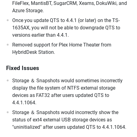
FileFlex, MantisBT, SugarCRM, Xeams, DokuWiki, and
Azure Storage.
Once you update QTS to 4.4.1 (or later) on the TS-
1635AX, you will not be able to downgrade QTS to
versions earlier than 4.4.1.
Removed support for Plex Home Theater from
HybridDesk Station.
Fixed Issues
Storage ＆ Snapshots would sometimes incorrectly
display the file system of NTFS external storage
devices as FAT32 after users updated QTS to
4.4.1.1064.
Storage ＆ Snapshots would incorrectly show the
status of ext4 external USB storage devices as
"uninitialized" after users updated QTS to 4.4.1.1064.