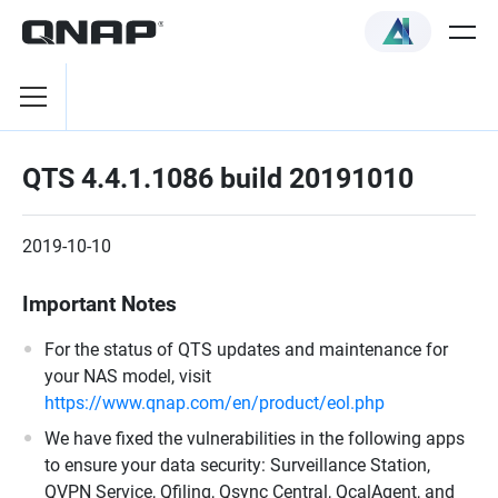
QTS 4.4.1.1086 build 20191010
2019-10-10
Important Notes
For the status of QTS updates and maintenance for
your NAS model, visit
https://www.qnap.com/en/product/eol.php
We have fixed the vulnerabilities in the following apps
to ensure your data security: Surveillance Station,
QVPN Service, Qfiling, Qsync Central, QcalAgent, and