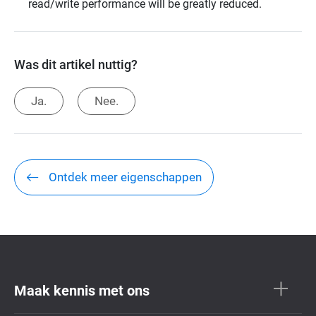
read/write performance will be greatly reduced.
Was dit artikel nuttig?
Ja.
Nee.
Ontdek meer eigenschappen
Maak kennis met ons