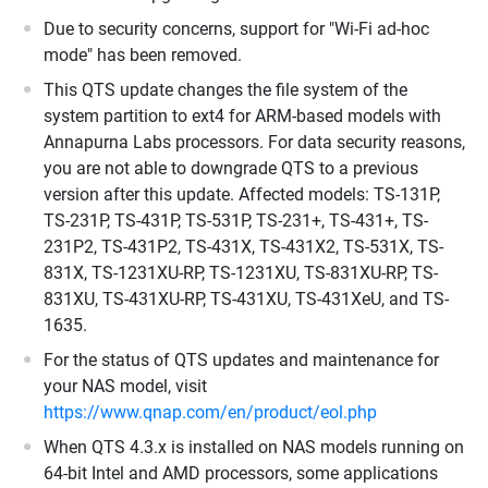
Due to security concerns, support for "Wi-Fi ad-hoc
mode" has been removed.
This QTS update changes the file system of the
system partition to ext4 for ARM-based models with
Annapurna Labs processors. For data security reasons,
you are not able to downgrade QTS to a previous
version after this update. Affected models: TS-131P,
TS-231P, TS-431P, TS-531P, TS-231+, TS-431+, TS-
231P2, TS-431P2, TS-431X, TS-431X2, TS-531X, TS-
831X, TS-1231XU-RP, TS-1231XU, TS-831XU-RP, TS-
831XU, TS-431XU-RP, TS-431XU, TS-431XeU, and TS-
1635.
For the status of QTS updates and maintenance for
your NAS model, visit
https://www.qnap.com/en/product/eol.php
When QTS 4.3.x is installed on NAS models running on
64-bit Intel and AMD processors, some applications