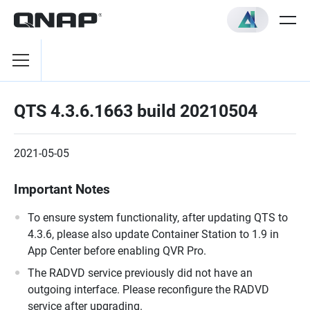
QTS 4.3.6.1663 build 20210504
2021-05-05
Important Notes
To ensure system functionality, after updating QTS to
4.3.6, please also update Container Station to 1.9 in
App Center before enabling QVR Pro.
The RADVD service previously did not have an
outgoing interface. Please reconfigure the RADVD
service after upgrading.