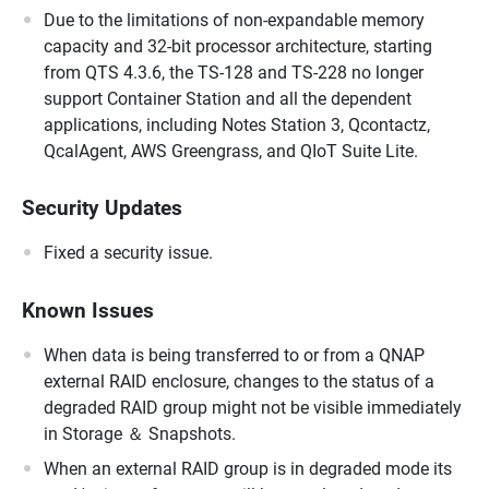
Due to the limitations of non-expandable memory
capacity and 32-bit processor architecture, starting
from QTS 4.3.6, the TS-128 and TS-228 no longer
support Container Station and all the dependent
applications, including Notes Station 3, Qcontactz,
QcalAgent, AWS Greengrass, and QIoT Suite Lite.
Security Updates
Fixed a security issue.
Known Issues
When data is being transferred to or from a QNAP
external RAID enclosure, changes to the status of a
degraded RAID group might not be visible immediately
in Storage ＆ Snapshots.
When an external RAID group is in degraded mode its