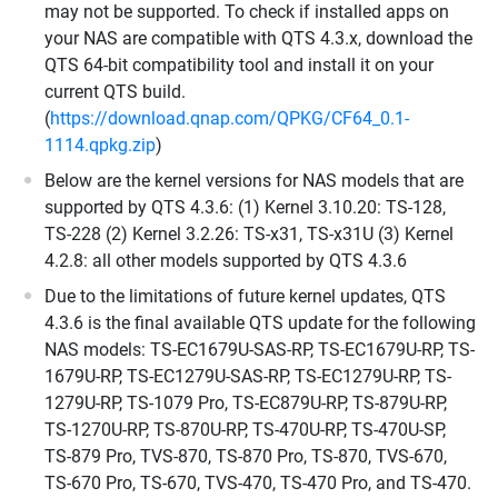
may not be supported. To check if installed apps on
your NAS are compatible with QTS 4.3.x, download the
QTS 64-bit compatibility tool and install it on your
current QTS build.
(
https://download.qnap.com/QPKG/CF64_0.1-
1114.qpkg.zip
)
Below are the kernel versions for NAS models that are
supported by QTS 4.3.6: (1) Kernel 3.10.20: TS-128,
TS-228 (2) Kernel 3.2.26: TS-x31, TS-x31U (3) Kernel
4.2.8: all other models supported by QTS 4.3.6
Due to the limitations of future kernel updates, QTS
4.3.6 is the final available QTS update for the following
NAS models: TS-EC1679U-SAS-RP, TS-EC1679U-RP, TS-
1679U-RP, TS-EC1279U-SAS-RP, TS-EC1279U-RP, TS-
1279U-RP, TS-1079 Pro, TS-EC879U-RP, TS-879U-RP,
TS-1270U-RP, TS-870U-RP, TS-470U-RP, TS-470U-SP,
TS-879 Pro, TVS-870, TS-870 Pro, TS-870, TVS-670,
TS-670 Pro, TS-670, TVS-470, TS-470 Pro, and TS-470.