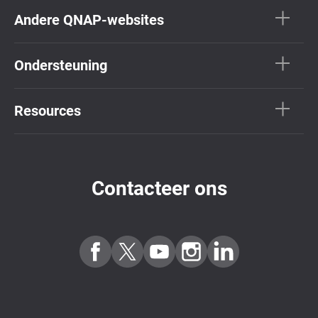
Andere QNAP-websites
Ondersteuning
Resources
Contacteer ons