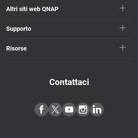
Altri siti web QNAP
Supporto
Risorse
Contattaci