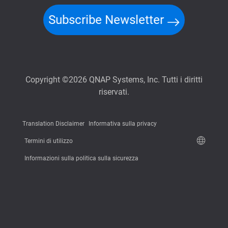
Subscribe Newsletter
Copyright ©2026 QNAP Systems, Inc. Tutti i diritti
riservati.
Translation Disclaimer
Informativa sulla privacy
Termini di utilizzo
Informazioni sulla politica sulla sicurezza