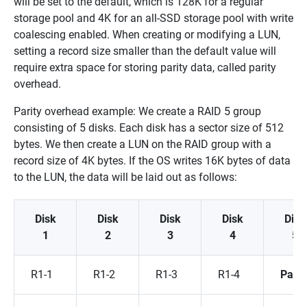
will be set to the default, which is 128K for a regular
storage pool and 4K for an all-SSD storage pool with write
coalescing enabled. When creating or modifying a LUN,
setting a record size smaller than the default value will
require extra space for storing parity data, called parity
overhead.
Parity overhead example: We create a RAID 5 group
consisting of 5 disks. Each disk has a sector size of 512
bytes. We then create a LUN on the RAID group with a
record size of 4K bytes. If the OS writes 16K bytes of data
to the LUN, the data will be laid out as follows:
Disk
Disk
Disk
Disk
Disk
1
2
3
4
5
R1-1
R1-2
R1-3
R1-4
Parit