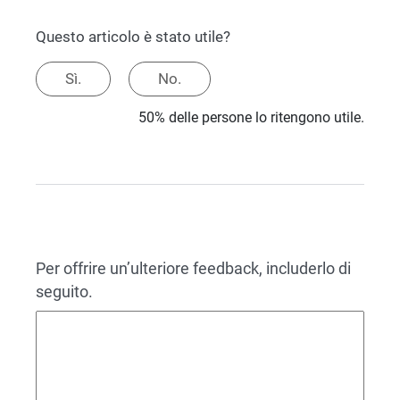
Questo articolo è stato utile?
Sì.
No.
50% delle persone lo ritengono utile.
Per offrire un’ulteriore feedback, includerlo di
seguito.