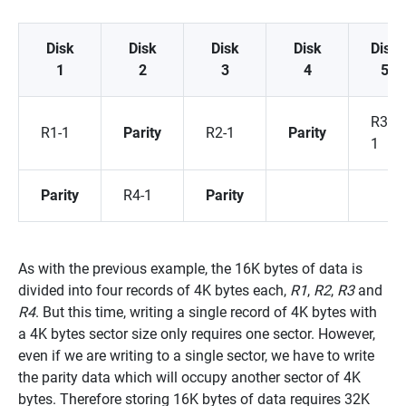
Disk
Disk
Disk
Disk
Disk
1
2
3
4
5
R3-
R1-1
Parity
R2-1
Parity
1
Parity
R4-1
Parity
As with the previous example, the 16K bytes of data is
divided into four records of 4K bytes each,
R1
,
R2
,
R3
and
R4
. But this time, writing a single record of 4K bytes with
a 4K bytes sector size only requires one sector. However,
even if we are writing to a single sector, we have to write
the parity data which will occupy another sector of 4K
bytes. Therefore storing 16K bytes of data requires 32K