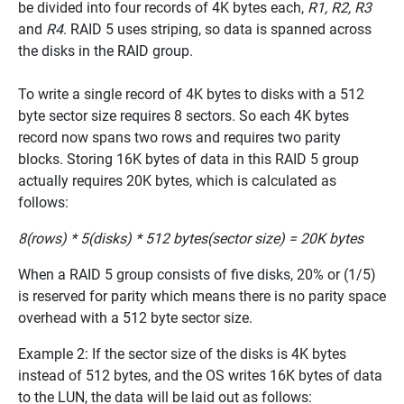
be divided into four records of 4K bytes each,
R1, R2, R3
and
R4
. RAID 5 uses striping, so data is spanned across
the disks in the RAID group.
To write a single record of 4K bytes to disks with a 512
byte sector size requires 8 sectors. So each 4K bytes
record now spans two rows and requires two parity
blocks. Storing 16K bytes of data in this RAID 5 group
actually requires 20K bytes, which is calculated as
follows:
8(rows) * 5(disks) * 512 bytes(sector size) = 20K bytes
When a RAID 5 group consists of five disks, 20% or (1/5)
is reserved for parity which means there is no parity space
overhead with a 512 byte sector size.
Example 2: If the sector size of the disks is 4K bytes
instead of 512 bytes, and the OS writes 16K bytes of data
to the LUN, the data will be laid out as follows: