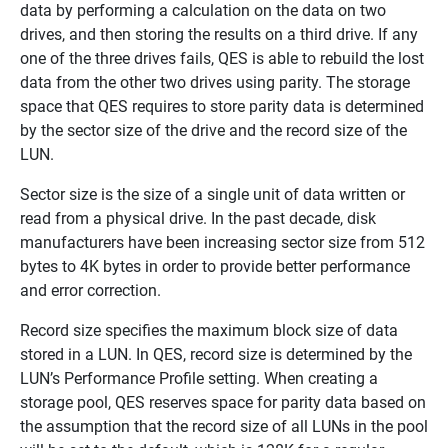
data by performing a calculation on the data on two
drives, and then storing the results on a third drive. If any
one of the three drives fails, QES is able to rebuild the lost
data from the other two drives using parity. The storage
space that QES requires to store parity data is determined
by the sector size of the drive and the record size of the
LUN.
Sector size is the size of a single unit of data written or
read from a physical drive. In the past decade, disk
manufacturers have been increasing sector size from 512
bytes to 4K bytes in order to provide better performance
and error correction.
Record size specifies the maximum block size of data
stored in a LUN. In QES, record size is determined by the
LUN’s Performance Profile setting. When creating a
storage pool, QES reserves space for parity data based on
the assumption that the record size of all LUNs in the pool