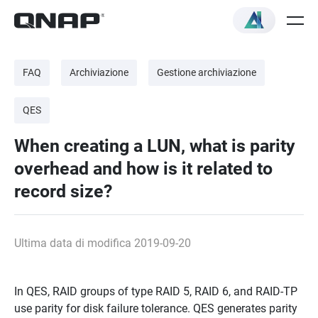
FAQ
Archiviazione
Gestione archiviazione
QES
When creating a LUN, what is parity
overhead and how is it related to
record size?
Ultima data di modifica 2019-09-20
In QES, RAID groups of type RAID 5, RAID 6, and RAID-TP
use parity for disk failure tolerance. QES generates parity