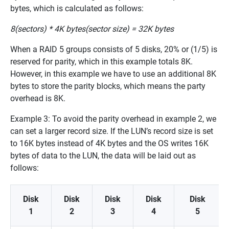
bytes, which is calculated as follows:
8(sectors) * 4K bytes(sector size) = 32K bytes
When a RAID 5 groups consists of 5 disks, 20% or (1/5) is
reserved for parity, which in this example totals 8K.
However, in this example we have to use an additional 8K
bytes to store the parity blocks, which means the party
overhead is 8K.
Example 3: To avoid the parity overhead in example 2, we
can set a larger record size. If the LUN’s record size is set
to 16K bytes instead of 4K bytes and the OS writes 16K
bytes of data to the LUN, the data will be laid out as
follows:
Disk
Disk
Disk
Disk
Disk
1
2
3
4
5