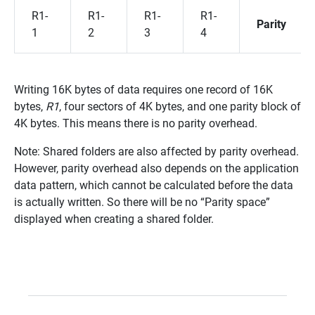
R1-
R1-
R1-
R1-
Parity
1
2
3
4
Writing 16K bytes of data requires one record of 16K
bytes,
R1
, four sectors of 4K bytes, and one parity block of
4K bytes. This means there is no parity overhead.
Note: Shared folders are also affected by parity overhead.
However, parity overhead also depends on the application
data pattern, which cannot be calculated before the data
is actually written. So there will be no “Parity space”
displayed when creating a shared folder.