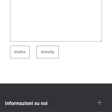
Informazioni su noi