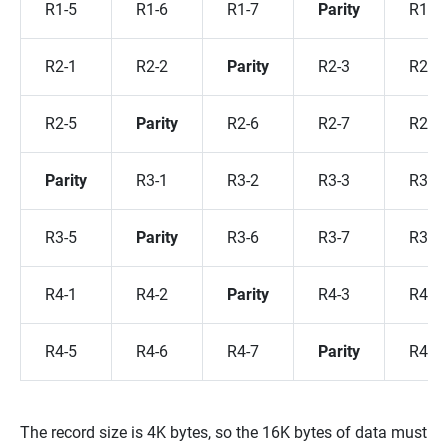
R1-5
R1-6
R1-7
Parity
R1-8
R2-1
R2-2
Parity
R2-3
R2-4
R2-5
Parity
R2-6
R2-7
R2-8
Parity
R3-1
R3-2
R3-3
R3-4
R3-5
Parity
R3-6
R3-7
R3-8
R4-1
R4-2
Parity
R4-3
R4-4
R4-5
R4-6
R4-7
Parity
R4-8
The record size is 4K bytes, so the 16K bytes of data must