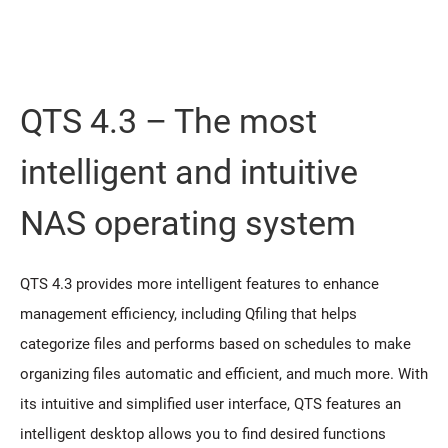
QTS 4.3 – The most
intelligent and intuitive
NAS operating system
QTS 4.3 provides more intelligent features to enhance
management efficiency, including Qfiling that helps
categorize files and performs based on schedules to make
organizing files automatic and efficient, and much more. With
its intuitive and simplified user interface, QTS features an
intelligent desktop allows you to find desired functions