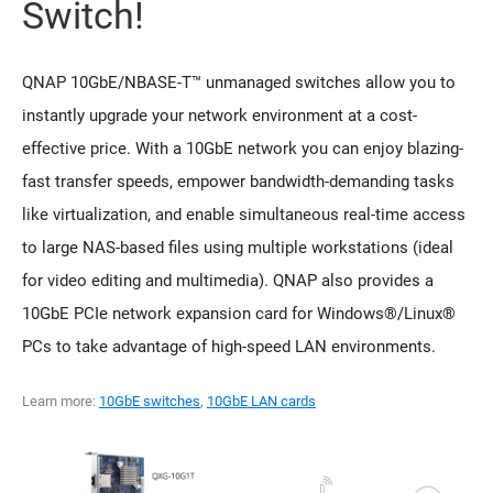
Switch!
QNAP 10GbE/NBASE-T™ unmanaged switches allow you to
instantly upgrade your network environment at a cost-
effective price. With a 10GbE network you can enjoy blazing-
fast transfer speeds, empower bandwidth-demanding tasks
like virtualization, and enable simultaneous real-time access
to large NAS-based files using multiple workstations (ideal
for video editing and multimedia). QNAP also provides a
10GbE PCIe network expansion card for Windows®/Linux®
PCs to take advantage of high-speed LAN environments.
Learn more:
10GbE switches
,
10GbE LAN cards