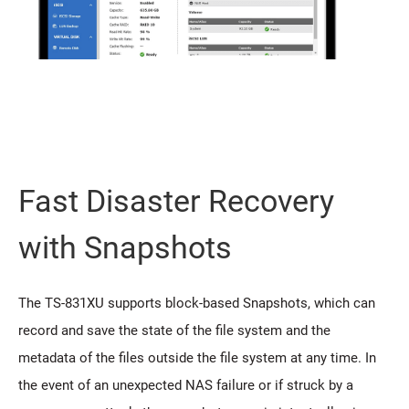
Fast Disaster Recovery
with Snapshots
The TS-831XU supports block-based Snapshots, which can
record and save the state of the file system and the
metadata of the files outside the file system at any time. In
the event of an unexpected NAS failure or if struck by a