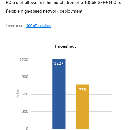
PCIe slot allows for the installation of a 10GbE SFP+ NIC for
flexible high-speed network deployment.
Learn more:
10GbE solution