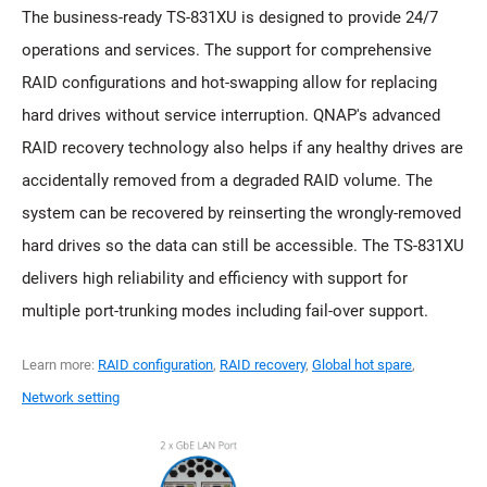
The business-ready TS-831XU is designed to provide 24/7
operations and services. The support for comprehensive
RAID configurations and hot-swapping allow for replacing
hard drives without service interruption. QNAP's advanced
RAID recovery technology also helps if any healthy drives are
accidentally removed from a degraded RAID volume. The
system can be recovered by reinserting the wrongly-removed
hard drives so the data can still be accessible. The TS-831XU
delivers high reliability and efficiency with support for
multiple port-trunking modes including fail-over support.
Learn more:
RAID configuration
,
RAID recovery
,
Global hot spare
,
Network setting