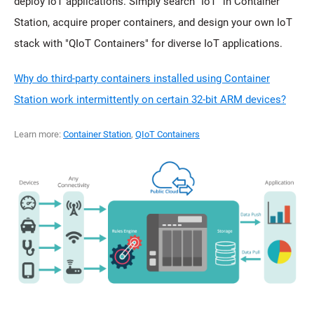
deploy IoT applications. Simply search "IoT" in Container
Station, acquire proper containers, and design your own IoT
stack with "QIoT Containers" for diverse IoT applications.
Why do third-party containers installed using Container
Station work intermittently on certain 32-bit ARM devices?
Learn more:
Container Station
,
QIoT Containers