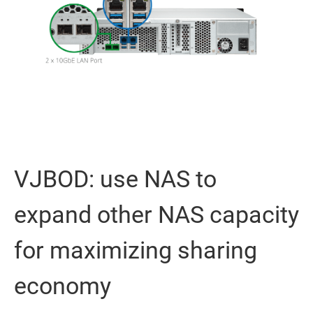
VJBOD: use NAS to
expand other NAS capacity
for maximizing sharing
economy