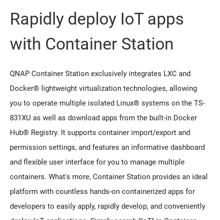
Rapidly deploy IoT apps
with Container Station
QNAP Container Station exclusively integrates LXC and
Docker® lightweight virtualization technologies, allowing
you to operate multiple isolated Linux® systems on the TS-
831XU as well as download apps from the built-in Docker
Hub® Registry. It supports container import/export and
permission settings, and features an informative dashboard
and flexible user interface for you to manage multiple
containers. What's more, Container Station provides an ideal
platform with countless hands-on containerized apps for
developers to easily apply, rapidly develop, and conveniently