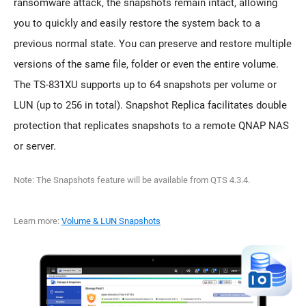
ransomware attack, the snapshots remain intact, allowing
you to quickly and easily restore the system back to a
previous normal state. You can preserve and restore multiple
versions of the same file, folder or even the entire volume.
The TS-831XU supports up to 64 snapshots per volume or
LUN (up to 256 in total). Snapshot Replica facilitates double
protection that replicates snapshots to a remote QNAP NAS
or server.
Note: The Snapshots feature will be available from QTS 4.3.4.
Learn more:
Volume & LUN Snapshots