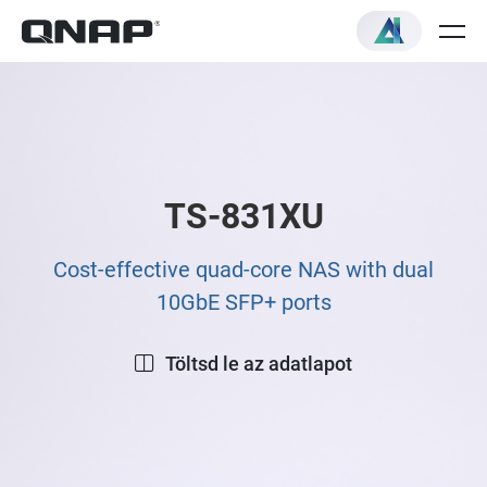
TS-831XU
Cost-effective quad-core NAS with dual
10GbE SFP+ ports
Töltsd le az adatlapot