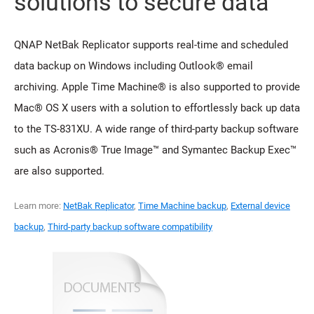
solutions to secure data
QNAP NetBak Replicator supports real-time and scheduled
data backup on Windows including Outlook® email
archiving. Apple Time Machine® is also supported to provide
Mac® OS X users with a solution to effortlessly back up data
to the TS-831XU. A wide range of third-party backup software
such as Acronis® True Image™ and Symantec Backup Exec™
are also supported.
Learn more:
NetBak Replicator
,
Time Machine backup
,
External device
backup
,
Third-party backup software compatibility