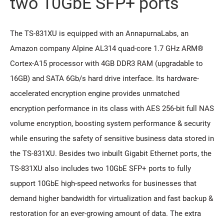
two 10GbE SFP+ ports
The TS-831XU is equipped with an AnnapurnaLabs, an
Amazon company Alpine AL314 quad-core 1.7 GHz ARM®
Cortex-A15 processor with 4GB DDR3 RAM (upgradable to
16GB) and SATA 6Gb/s hard drive interface. Its hardware-
accelerated encryption engine provides unmatched
encryption performance in its class with AES 256-bit full NAS
volume encryption, boosting system performance & security
while ensuring the safety of sensitive business data stored in
the TS-831XU. Besides two inbuilt Gigabit Ethernet ports, the
TS-831XU also includes two 10GbE SFP+ ports to fully
support 10GbE high-speed networks for businesses that
demand higher bandwidth for virtualization and fast backup &
restoration for an ever-growing amount of data. The extra