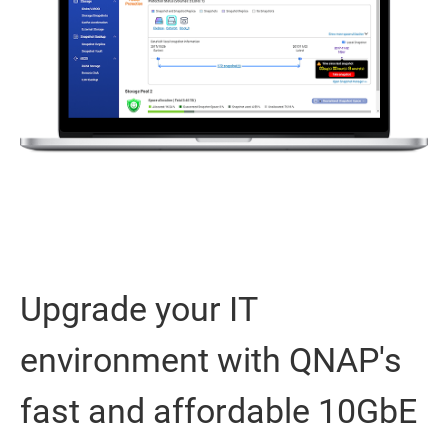
Upgrade your IT
environment with QNAP's
fast and affordable 10GbE