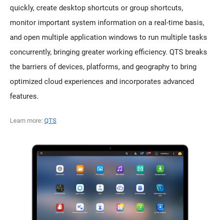
quickly, create desktop shortcuts or group shortcuts,
monitor important system information on a real-time basis,
and open multiple application windows to run multiple tasks
concurrently, bringing greater working efficiency. QTS breaks
the barriers of devices, platforms, and geography to bring
optimized cloud experiences and incorporates advanced
features.
Learn more:
QTS