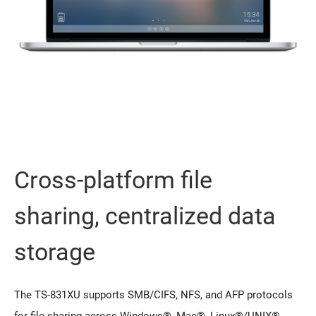
Cross-platform file
sharing, centralized data
storage
The TS-831XU supports SMB/CIFS, NFS, and AFP protocols
for file sharing across Windows®, Mac®, Linux®/UNIX®