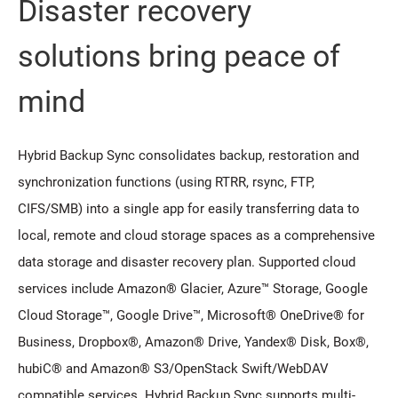
Disaster recovery
solutions bring peace of
mind
Hybrid Backup Sync consolidates backup, restoration and
synchronization functions (using RTRR, rsync, FTP,
CIFS/SMB) into a single app for easily transferring data to
local, remote and cloud storage spaces as a comprehensive
data storage and disaster recovery plan. Supported cloud
services include Amazon® Glacier, Azure™ Storage, Google
Cloud Storage™, Google Drive™, Microsoft® OneDrive® for
Business, Dropbox®, Amazon® Drive, Yandex® Disk, Box®,
hubiC® and Amazon® S3/OpenStack Swift/WebDAV
compatible services. Hybrid Backup Sync supports multi-