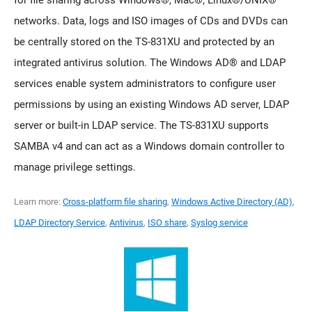
networks. Data, logs and ISO images of CDs and DVDs can
be centrally stored on the TS-831XU and protected by an
integrated antivirus solution. The Windows AD® and LDAP
services enable system administrators to configure user
permissions by using an existing Windows AD server, LDAP
server or built-in LDAP service. The TS-831XU supports
SAMBA v4 and can act as a Windows domain controller to
manage privilege settings.
Learn more:
Cross-platform file sharing
,
Windows Active Directory (AD)
,
LDAP Directory Service
,
Antivirus
,
ISO share
,
Syslog service