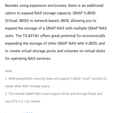
Besides using expansion enclosures, there is an additional
option to expand NAS storage capacity. QNAP VJBOD
(Virtual JBOD) is network-based JBOD, allowing you to
expand the storage of a QNAP NAS with multiple QNAP NAS
units. The TS-831XU offers great potential for economically
expanding the storage of other QNAP NAS with VJBOD, and
to create virtual storage pools and volumes on virtual disks
for operating NAS services.
Note:
1. ARM-based NAS currently does not support VJBOD "Host" function to
utilize other NAS storage space.
2. The remote QNAP NAS must support iSCSI and Storage Pools and
use QTS 4.2.1 (or newer).