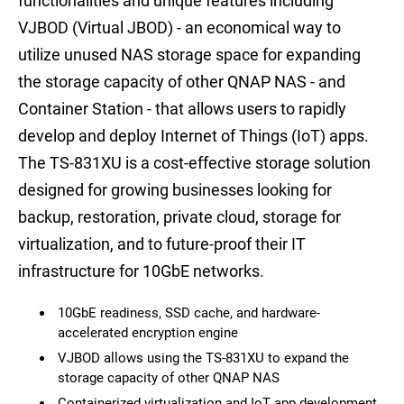
functionalities and unique features including
VJBOD (Virtual JBOD) - an economical way to
utilize unused NAS storage space for expanding
the storage capacity of other QNAP NAS - and
Container Station - that allows users to rapidly
develop and deploy Internet of Things (IoT) apps.
The TS-831XU is a cost-effective storage solution
designed for growing businesses looking for
backup, restoration, private cloud, storage for
virtualization, and to future-proof their IT
infrastructure for 10GbE networks.
10GbE readiness, SSD cache, and hardware-
accelerated encryption engine
VJBOD allows using the TS-831XU to expand the
storage capacity of other QNAP NAS
Containerized virtualization and IoT app development