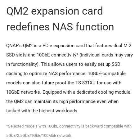
QM2 expansion card
redeﬁnes NAS function
QNAP's QM2 is a PCIe expansion card that features dual M.2
SSD slots and 10GbE connectivity* (individual cards may vary
in functionality). This allows users to easily set up SSD
caching to optimize NAS performance. 10GbE-compatible
models can also future proof the TS-831XU for use with
10GbE networks. Equipped with a dedicated cooling module,
the QM2 can maintain its high performance even when
tasked with the highest workloads.
*Selected models with 10GbE connectivity is backward compatible with
5GbE/2.5GbE/1GbE/100MbE network.