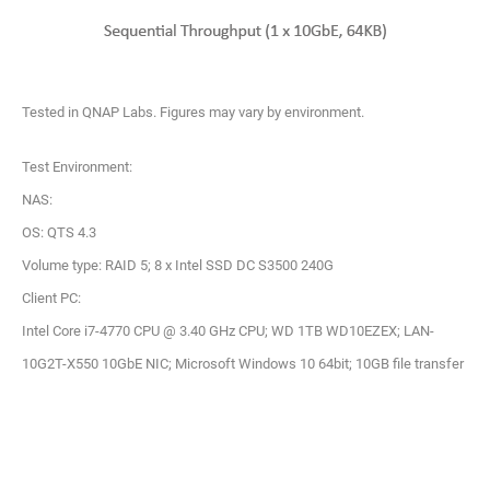
Tested in QNAP Labs. Figures may vary by environment.
Test Environment:
NAS:
OS: QTS 4.3
Volume type: RAID 5; 8 x Intel SSD DC S3500 240G
Client PC:
Intel Core i7-4770 CPU @ 3.40 GHz CPU; WD 1TB WD10EZEX; LAN-
10G2T-X550 10GbE NIC; Microsoft Windows 10 64bit; 10GB file transfer