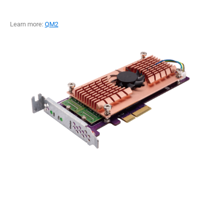
Learn more:
QM2