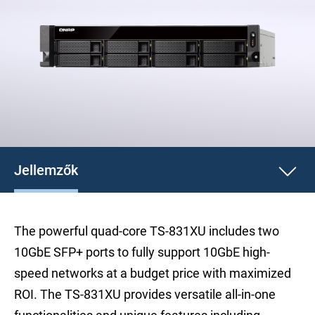
Jellemzők
The powerful quad-core TS-831XU includes two
10GbE SFP+ ports to fully support 10GbE high-
speed networks at a budget price with maximized
ROI. The TS-831XU provides versatile all-in-one