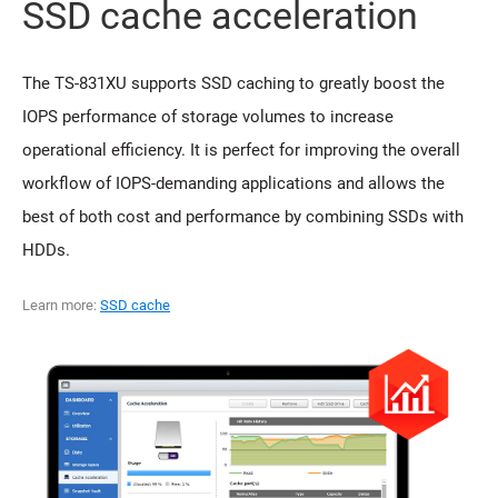
SSD cache acceleration
The TS-831XU supports SSD caching to greatly boost the
IOPS performance of storage volumes to increase
operational efficiency. It is perfect for improving the overall
workflow of IOPS-demanding applications and allows the
best of both cost and performance by combining SSDs with
HDDs.
Learn more:
SSD cache