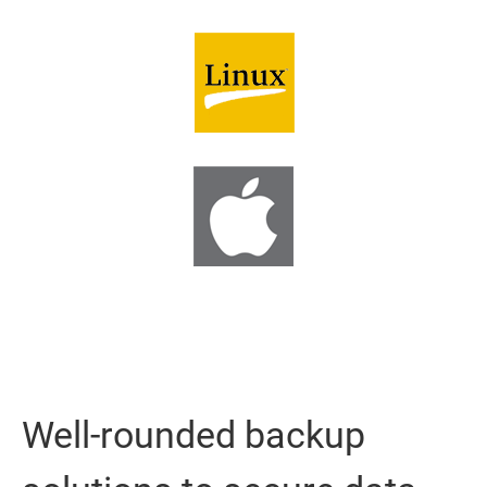
Well-rounded backup