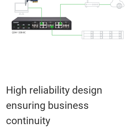
High reliability design
ensuring business
continuity