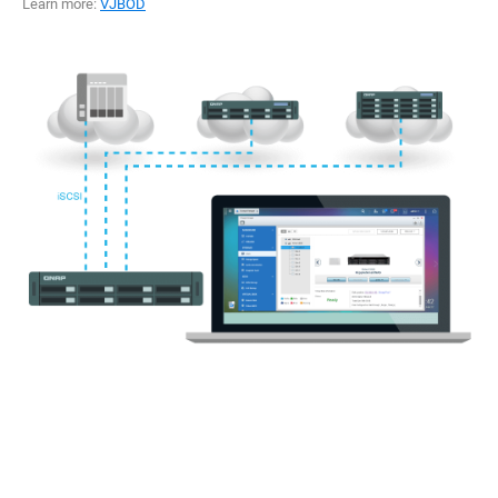
Learn more:
VJBOD