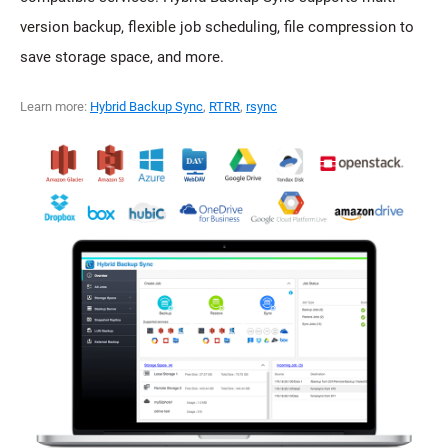
version backup, flexible job scheduling, file compression to
save storage space, and more.
Learn more:
Hybrid Backup Sync
,
RTRR
,
rsync