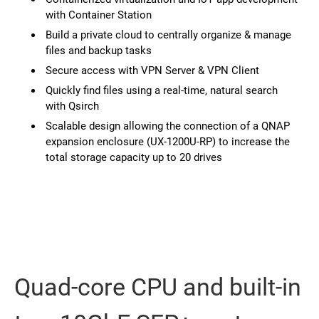
with Container Station
Build a private cloud to centrally organize & manage
files and backup tasks
Secure access with VPN Server & VPN Client
Quickly find files using a real-time, natural search
with Qsirch
Scalable design allowing the connection of a QNAP
expansion enclosure (UX-1200U-RP) to increase the
total storage capacity up to 20 drives
Quad-core CPU and built-in