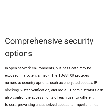
Comprehensive security
options
In open network environments, business data may be
exposed in a potential hack. The TS-831XU provides
numerous security options, such as encrypted access, IP
blocking, 2-step verification, and more. IT administrators can
also control the access rights of each user to different
folders, preventing unauthorized access to important files.