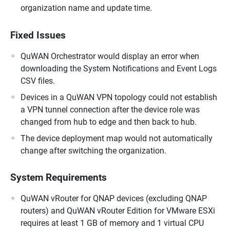
organization name and update time.
Fixed Issues
QuWAN Orchestrator would display an error when
downloading the System Notifications and Event Logs
CSV files.
Devices in a QuWAN VPN topology could not establish
a VPN tunnel connection after the device role was
changed from hub to edge and then back to hub.
The device deployment map would not automatically
change after switching the organization.
System Requirements
QuWAN vRouter for QNAP devices (excluding QNAP
routers) and QuWAN vRouter Edition for VMware ESXi
requires at least 1 GB of memory and 1 virtual CPU