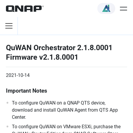
QuWAN Orchestrator 2.1.8.0001
Firmware v2.1.8.0001
2021-10-14
Important Notes
To configure QuWAN on a QNAP QTS device,
download and install QuWAN Agent from QTS App
Center.
To configure QuWAN on VMware ESXi, purchase the