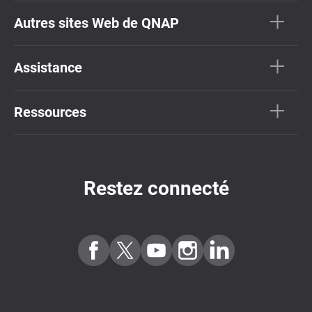
Autres sites Web de QNAP
Assistance
Ressources
Restez connecté