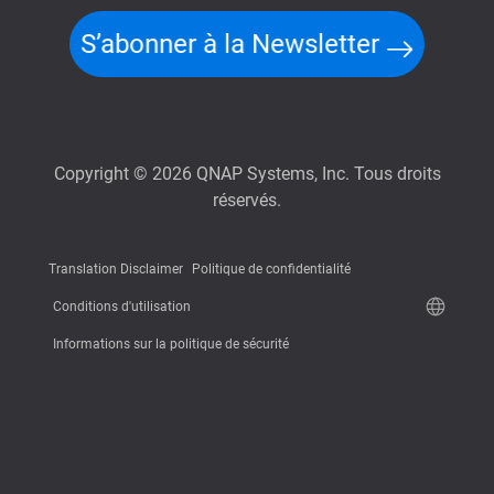
S’abonner à la Newsletter
Copyright © 2026 QNAP Systems, Inc. Tous droits
réservés.
Translation Disclaimer
Politique de confidentialité
Conditions d'utilisation
Informations sur la politique de sécurité