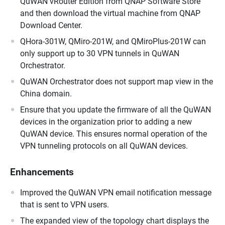
QuWAN vRouter Edition from QNAP Software Store
and then download the virtual machine from QNAP
Download Center.
QHora-301W, QMiro-201W, and QMiroPlus-201W can
only support up to 30 VPN tunnels in QuWAN
Orchestrator.
QuWAN Orchestrator does not support map view in the
China domain.
Ensure that you update the firmware of all the QuWAN
devices in the organization prior to adding a new
QuWAN device. This ensures normal operation of the
VPN tunneling protocols on all QuWAN devices.
Enhancements
Improved the QuWAN VPN email notification message
that is sent to VPN users.
The expanded view of the topology chart displays the