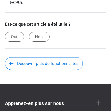
(vCPU).
Est-ce que cet article a été utile ?
Oui.
Non.
Découvrir plus de fonctionnalités
Apprenez-en plus sur nous