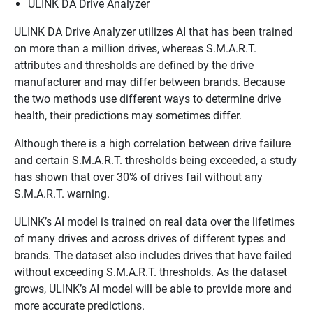
ULINK DA Drive Analyzer
ULINK DA Drive Analyzer utilizes AI that has been trained
on more than a million drives, whereas S.M.A.R.T.
attributes and thresholds are defined by the drive
manufacturer and may differ between brands. Because
the two methods use different ways to determine drive
health, their predictions may sometimes differ.
Although there is a high correlation between drive failure
and certain S.M.A.R.T. thresholds being exceeded, a study
has shown that over 30% of drives fail without any
S.M.A.R.T. warning.
ULINK’s AI model is trained on real data over the lifetimes
of many drives and across drives of different types and
brands. The dataset also includes drives that have failed
without exceeding S.M.A.R.T. thresholds. As the dataset
grows, ULINK’s AI model will be able to provide more and
more accurate predictions.