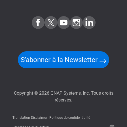
S’abonner à la Newsletter
Copyright © 2026 QNAP Systems, Inc. Tous droits
réservés.
Translation Disclaimer
Politique de confidentialité