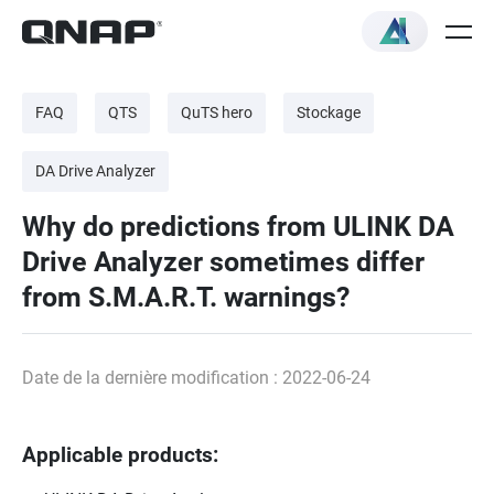
FAQ
QTS
QuTS hero
Stockage
DA Drive Analyzer
Why do predictions from ULINK DA
Drive Analyzer sometimes differ
from S.M.A.R.T. warnings?
Date de la dernière modification : 2022-06-24
Applicable products: