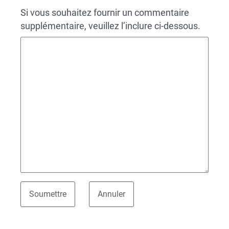
Si vous souhaitez fournir un commentaire
supplémentaire, veuillez l’inclure ci-dessous.