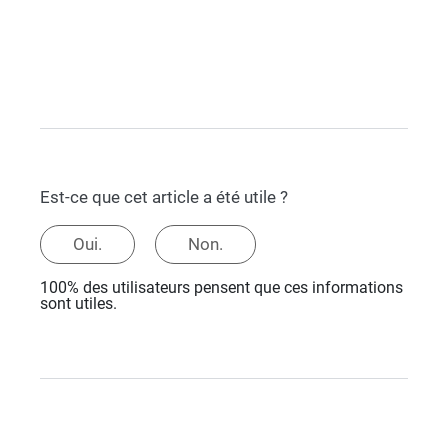
Est-ce que cet article a été utile ?
Oui.
Non.
100% des utilisateurs pensent que ces informations
sont utiles.