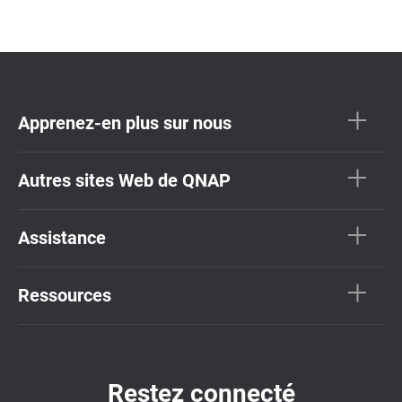
Apprenez-en plus sur nous
Autres sites Web de QNAP
Assistance
Ressources
Restez connecté