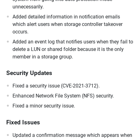
unnecessarily.
Added detailed information in notification emails
which alert users when storage controller takeover
occurs.
Added an event log that notifies users when they fail to
delete a LUN or shared folder because it is the only
member in a storage group.
Security Updates
Fixed a security issue (CVE-2021-3712).
Enhanced Network File System (NFS) security.
Fixed a minor security issue.
Fixed Issues
Updated a confirmation message which appears when