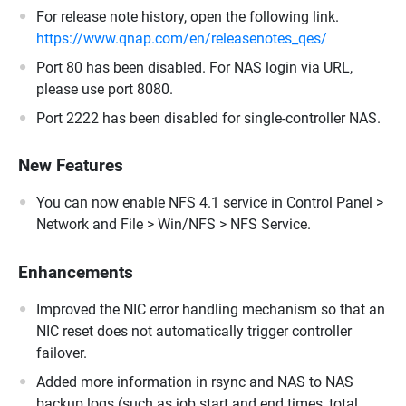
For release note history, open the following link.
https://www.qnap.com/en/releasenotes_qes/
Port 80 has been disabled. For NAS login via URL,
please use port 8080.
Port 2222 has been disabled for single-controller NAS.
New Features
You can now enable NFS 4.1 service in Control Panel >
Network and File > Win/NFS > NFS Service.
Enhancements
Improved the NIC error handling mechanism so that an
NIC reset does not automatically trigger controller
failover.
Added more information in rsync and NAS to NAS
backup logs (such as job start and end times, total