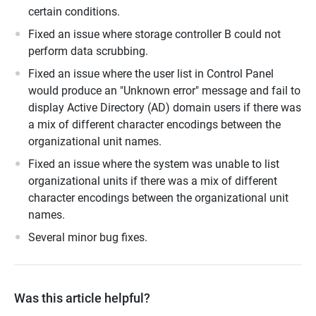
certain conditions.
Fixed an issue where storage controller B could not
perform data scrubbing.
Fixed an issue where the user list in Control Panel
would produce an "Unknown error" message and fail to
display Active Directory (AD) domain users if there was
a mix of different character encodings between the
organizational unit names.
Fixed an issue where the system was unable to list
organizational units if there was a mix of different
character encodings between the organizational unit
names.
Several minor bug fixes.
Was this article helpful?