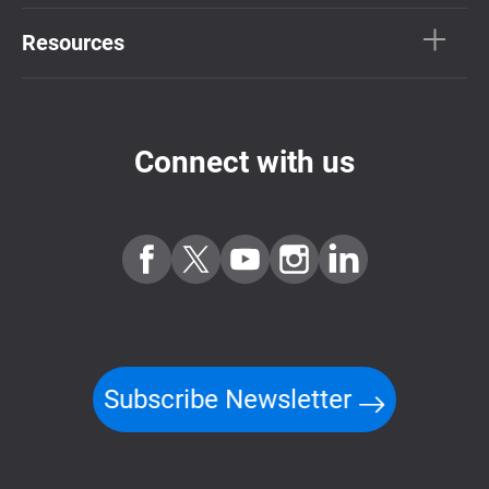
Resources
Connect with us
Subscribe Newsletter