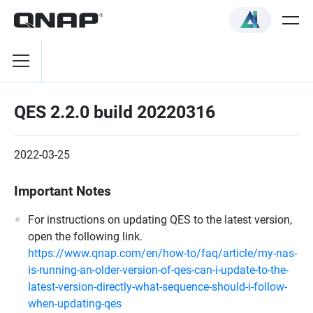
QES 2.2.0 build 20220316
2022-03-25
Important Notes
For instructions on updating QES to the latest version,
open the following link.
https://www.qnap.com/en/how-to/faq/article/my-nas-
is-running-an-older-version-of-qes-can-i-update-to-the-
latest-version-directly-what-sequence-should-i-follow-
when-updating-qes