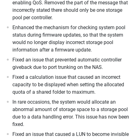
enabling QoS. Removed the part of the message that
incorrectly stated there should only be one storage
pool per controller.
Enhanced the mechanism for checking system pool
status during firmware updates, so that the system
would no longer display incorrect storage pool
information after a firmware update.
Fixed an issue that prevented automatic controller
giveback due to port trunking on the NAS.
Fixed a calculation issue that caused an incorrect
capacity to be displayed when setting the allocated
quota of a shared folder to maximum.
In rare occasions, the system would allocate an
abnormal amount of storage space to a storage pool
due to a data handling error. This issue has now been
fixed.
Fixed an issue that caused a LUN to become invisible