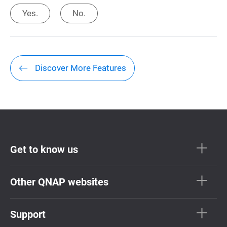
Yes.
No.
Discover More Features
Get to know us
Other QNAP websites
Support