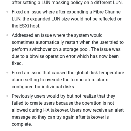
after setting a LUN masking policy on a different LUN.
Fixed an issue where after expanding a Fibre Channel
LUN, the expanded LUN size would not be reflected on
the ESXi host.
Addressed an issue where the system would
sometimes automatically restart when the user tried to
perform switchover on a storage pool. The issue was
due to a bitwise operation error which has now been
fixed.
Fixed an issue that caused the global disk temperature
alarm setting to override the temperature alarm
configured for individual disks.
Previously users would try but not realize that they
failed to create users because the operation is not
allowed during HA takeover. Users now receive an alert
message so they can try again after takeover is
complete.