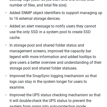
number of files, and total file size).
Added SNMP object identifiers to support managing up
to 16 external storage devices.
Added an alert message to notify users they cannot
use the only SSD in a system pool to create SSD
cache.
In storage pool and shared folder status and
management screens, improved the capacity bar
legend with more information and added tooltips to
give users a better overview and understanding of their
storage pool and shared folder statuses.
Improved the SnapSync logging mechanism so that
logs can stay in the system longer for users to
examine.
Improved the UPS status checking mechanism so that
it will double-check the UPS status to prevent the
system from going into auto-protection mode