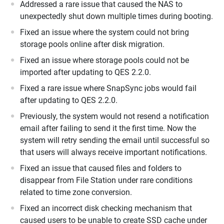
Addressed a rare issue that caused the NAS to
unexpectedly shut down multiple times during booting.
Fixed an issue where the system could not bring
storage pools online after disk migration.
Fixed an issue where storage pools could not be
imported after updating to QES 2.2.0.
Fixed a rare issue where SnapSync jobs would fail
after updating to QES 2.2.0.
Previously, the system would not resend a notification
email after failing to send it the first time. Now the
system will retry sending the email until successful so
that users will always receive important notifications.
Fixed an issue that caused files and folders to
disappear from File Station under rare conditions
related to time zone conversion.
Fixed an incorrect disk checking mechanism that
caused users to be unable to create SSD cache under