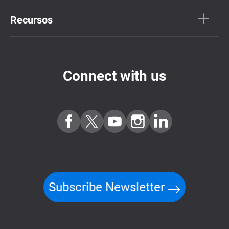
Recursos
Connect with us
Subscribe Newsletter