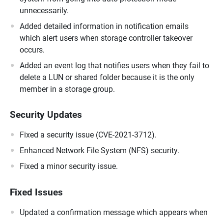
unnecessarily.
Added detailed information in notification emails
which alert users when storage controller takeover
occurs.
Added an event log that notifies users when they fail to
delete a LUN or shared folder because it is the only
member in a storage group.
Security Updates
Fixed a security issue (CVE-2021-3712).
Enhanced Network File System (NFS) security.
Fixed a minor security issue.
Fixed Issues
Updated a confirmation message which appears when