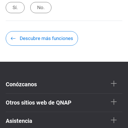
Sí.
No.
Descubre más funciones
Conózcanos
Otros sitios web de QNAP
Asistencia