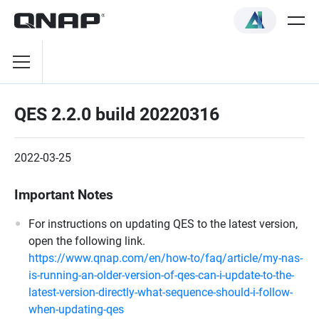
QES 2.2.0 build 20220316
2022-03-25
Important Notes
For instructions on updating QES to the latest version,
open the following link.
https://www.qnap.com/en/how-to/faq/article/my-nas-
is-running-an-older-version-of-qes-can-i-update-to-the-
latest-version-directly-what-sequence-should-i-follow-
when-updating-qes