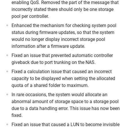
enabling QoS. Removed the part of the message that
incorrectly stated there should only be one storage
pool per controller.
Enhanced the mechanism for checking system pool
status during firmware updates, so that the system
would no longer display incorrect storage pool
information after a firmware update.
Fixed an issue that prevented automatic controller
giveback due to port trunking on the NAS.
Fixed a calculation issue that caused an incorrect
capacity to be displayed when setting the allocated
quota of a shared folder to maximum.
In rare occasions, the system would allocate an
abnormal amount of storage space to a storage pool
due to a data handling error. This issue has now been
fixed.
Fixed an issue that caused a LUN to become invisible