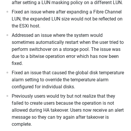
after setting a LUN masking policy on a different LUN.
Fixed an issue where after expanding a Fibre Channel
LUN, the expanded LUN size would not be reflected on
the ESXi host.
Addressed an issue where the system would
sometimes automatically restart when the user tried to
perform switchover on a storage pool. The issue was
due to a bitwise operation error which has now been
fixed.
Fixed an issue that caused the global disk temperature
alarm setting to override the temperature alarm
configured for individual disks.
Previously users would try but not realize that they
failed to create users because the operation is not
allowed during HA takeover. Users now receive an alert
message so they can try again after takeover is
complete.