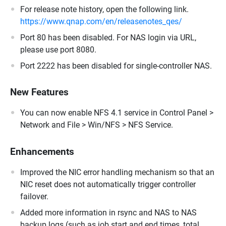
For release note history, open the following link.
https://www.qnap.com/en/releasenotes_qes/
Port 80 has been disabled. For NAS login via URL,
please use port 8080.
Port 2222 has been disabled for single-controller NAS.
New Features
You can now enable NFS 4.1 service in Control Panel >
Network and File > Win/NFS > NFS Service.
Enhancements
Improved the NIC error handling mechanism so that an
NIC reset does not automatically trigger controller
failover.
Added more information in rsync and NAS to NAS
backup logs (such as job start and end times, total