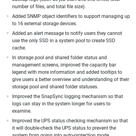
number of files, and total file size).
Added SNMP object identifiers to support managing up
to 16 external storage devices.
Added an alert message to notify users they cannot
use the only SSD in a system pool to create SSD
cache.
In storage pool and shared folder status and
management screens, improved the capacity bar
legend with more information and added tooltips to
give users a better overview and understanding of their
storage pool and shared folder statuses.
Improved the SnapSync logging mechanism so that
logs can stay in the system longer for users to
examine.
Improved the UPS status checking mechanism so that
it will double-check the UPS status to prevent the
system from going into auto-protection mode