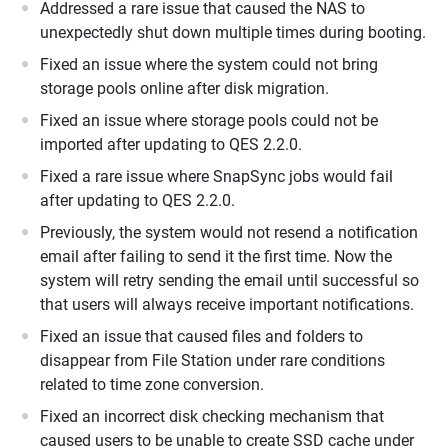
Addressed a rare issue that caused the NAS to
unexpectedly shut down multiple times during booting.
Fixed an issue where the system could not bring
storage pools online after disk migration.
Fixed an issue where storage pools could not be
imported after updating to QES 2.2.0.
Fixed a rare issue where SnapSync jobs would fail
after updating to QES 2.2.0.
Previously, the system would not resend a notification
email after failing to send it the first time. Now the
system will retry sending the email until successful so
that users will always receive important notifications.
Fixed an issue that caused files and folders to
disappear from File Station under rare conditions
related to time zone conversion.
Fixed an incorrect disk checking mechanism that
caused users to be unable to create SSD cache under