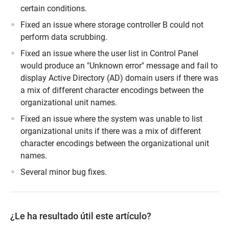
certain conditions.
Fixed an issue where storage controller B could not
perform data scrubbing.
Fixed an issue where the user list in Control Panel
would produce an "Unknown error" message and fail to
display Active Directory (AD) domain users if there was
a mix of different character encodings between the
organizational unit names.
Fixed an issue where the system was unable to list
organizational units if there was a mix of different
character encodings between the organizational unit
names.
Several minor bug fixes.
¿Le ha resultado útil este artículo?