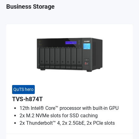
Business Storage
QuTS hero
TVS-h874T
12th Intel® Core™ processor with built-in GPU
2x M.2 NVMe slots for SSD caching
2x Thunderbolt™ 4, 2x 2.5GbE, 2x PCIe slots