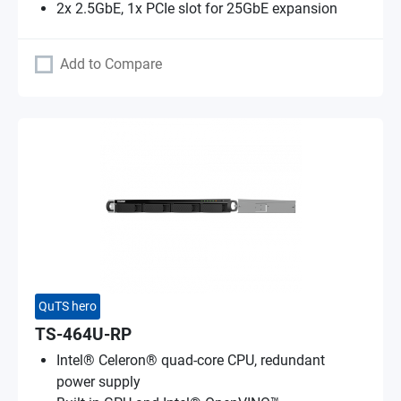
2x 2.5GbE, 1x PCIe slot for 25GbE expansion
Add to Compare
QuTS hero
TS-464U-RP
Intel® Celeron® quad-core CPU, redundant
power supply