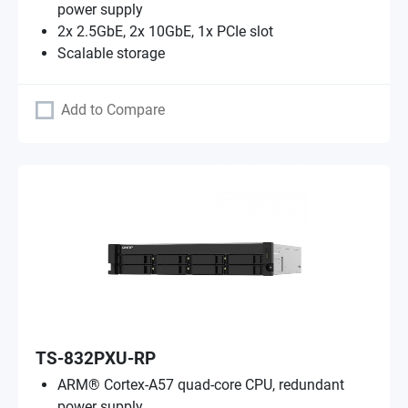
power supply
2x 2.5GbE, 2x 10GbE, 1x PCIe slot
Scalable storage
Add to Compare
TS-832PXU-RP
ARM® Cortex-A57 quad-core CPU, redundant
power supply