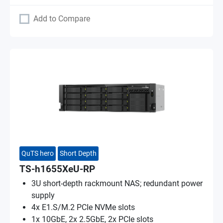
Add to Compare
QuTS hero
Short Depth
TS-h1655XeU-RP
3U short-depth rackmount NAS; redundant power
supply
4x E1.S/M.2 PCIe NVMe slots
1x 10GbE, 2x 2.5GbE, 2x PCIe slots