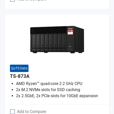
QuTS hero
TS-873A
AMD Ryzen™ quad-core 2.2 GHz CPU
2x M.2 NVMe slots for SSD caching
2x 2.5GbE, 2x PCIe slots for 10GbE expansion
Add to Compare