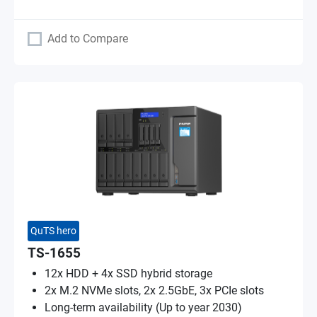
Add to Compare
QuTS hero
TS-1655
12x HDD + 4x SSD hybrid storage
2x M.2 NVMe slots, 2x 2.5GbE, 3x PCIe slots
Long-term availability (Up to year 2030)