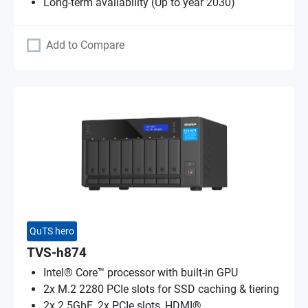
Long-term availability (Up to year 2030)
Add to Compare
QuTS hero
TVS-h874
Intel® Core™ processor with built-in GPU
2x M.2 2280 PCIe slots for SSD caching & tiering
2x 2.5GbE, 2x PCIe slots, HDMI®