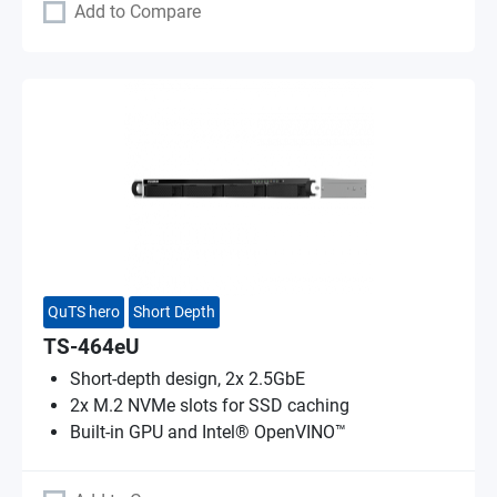
Add to Compare
QuTS hero
Short Depth
TS-464eU
Short-depth design, 2x 2.5GbE
2x M.2 NVMe slots for SSD caching
Built-in GPU and Intel® OpenVINO™