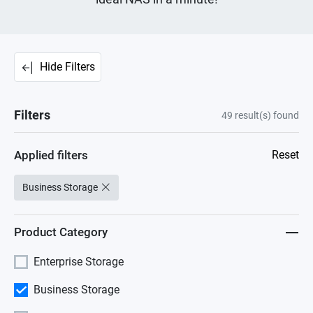
Hide Filters
Filters
49
result(s) found
Applied filters
Reset
Business Storage
Product Category
Enterprise Storage
Business Storage