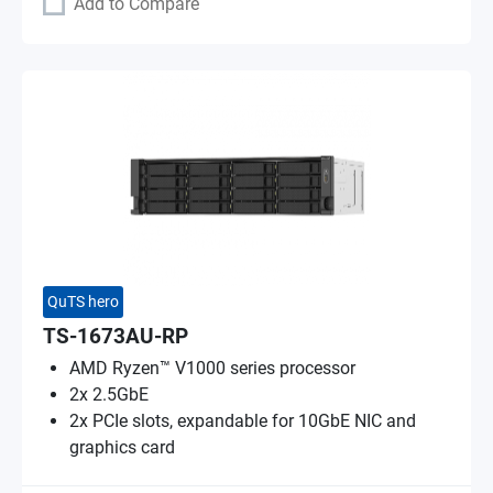
Add to Compare
QuTS hero
TS-1673AU-RP
AMD Ryzen™ V1000 series processor
2x 2.5GbE
2x PCIe slots, expandable for 10GbE NIC and
graphics card