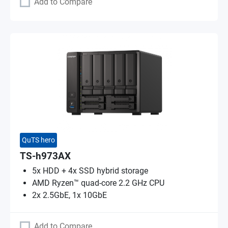
Add to Compare
QuTS hero
TS-h973AX
5x HDD + 4x SSD hybrid storage
AMD Ryzen™ quad-core 2.2 GHz CPU
2x 2.5GbE, 1x 10GbE
Add to Compare