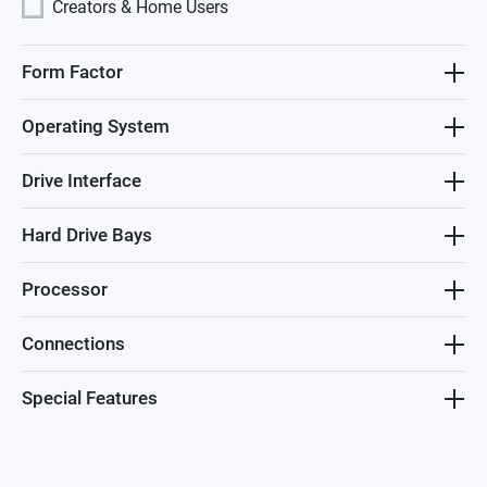
Creators & Home Users
Form Factor
Operating System
Drive Interface
Hard Drive Bays
Processor
Connections
Special Features