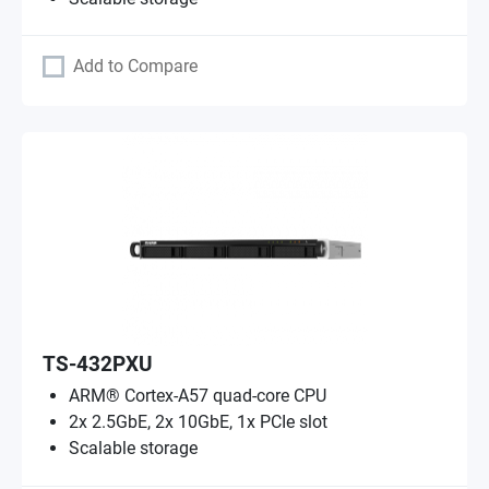
Add to Compare
TS-432PXU
ARM® Cortex-A57 quad-core CPU
2x 2.5GbE, 2x 10GbE, 1x PCIe slot
Scalable storage