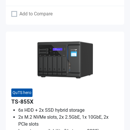
Add to Compare
QuTS hero
TS-855X
6x HDD + 2x SSD hybrid storage
2x M.2 NVMe slots, 2x 2.5GbE, 1x 10GbE, 2x
PCIe slots