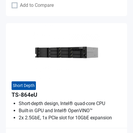
Add to Compare
Short Depth
TS-864eU
Short-depth design, Intel® quad-core CPU
Built-in GPU and Intel® OpenVINO™
2x 2.5GbE, 1x PCIe slot for 10GbE expansion