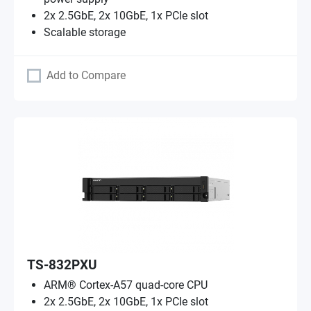
2x 2.5GbE, 2x 10GbE, 1x PCIe slot
Scalable storage
Add to Compare
TS-832PXU
ARM® Cortex-A57 quad-core CPU
2x 2.5GbE, 2x 10GbE, 1x PCIe slot