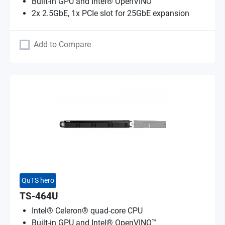
Built-in GPU and Intel® OpenVINO™
2x 2.5GbE, 1x PCIe slot for 25GbE expansion
Add to Compare
QuTS hero
TS-464U
Intel® Celeron® quad-core CPU
Built-in GPU and Intel® OpenVINO™