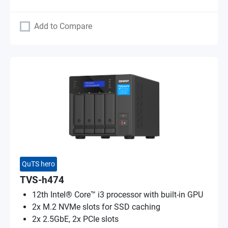
Add to Compare
QuTS hero
TVS-h474
12th Intel® Core™ i3 processor with built-in GPU
2x M.2 NVMe slots for SSD caching
2x 2.5GbE, 2x PCIe slots