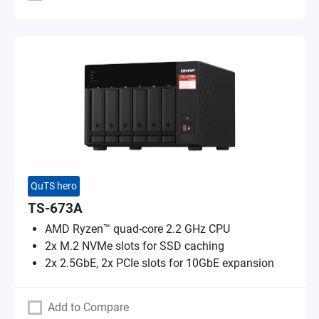
QuTS hero
TS-673A
AMD Ryzen™ quad-core 2.2 GHz CPU
2x M.2 NVMe slots for SSD caching
2x 2.5GbE, 2x PCIe slots for 10GbE expansion
Add to Compare