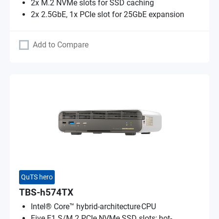
2x M.2 NVMe slots for SSD caching
2x 2.5GbE, 1x PCIe slot for 25GbE expansion
Add to Compare
QuTS hero
TBS-h574TX
Intel® Core™ hybrid-architecture CPU
Five E1.S/M.2 PCIe NVMe SSD slots; hot-