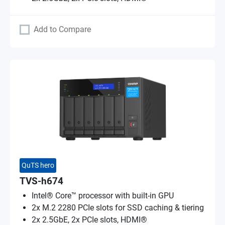
Add to Compare
QuTS hero
TVS-h674
Intel® Core™ processor with built-in GPU
2x M.2 2280 PCIe slots for SSD caching & tiering
2x 2.5GbE, 2x PCIe slots, HDMI®