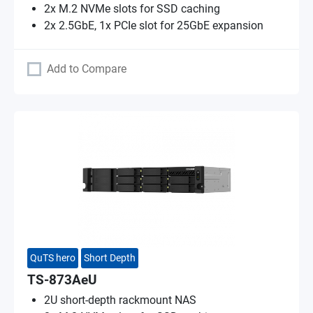
2x M.2 NVMe slots for SSD caching
2x 2.5GbE, 1x PCIe slot for 25GbE expansion
Add to Compare
QuTS hero
Short Depth
TS-873AeU
2U short-depth rackmount NAS