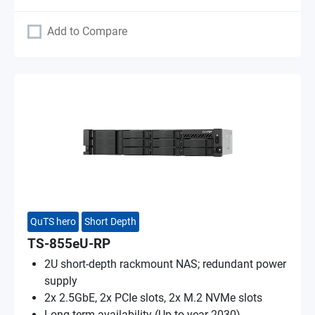
Add to Compare
QuTS hero
Short Depth
TS-855eU-RP
2U short-depth rackmount NAS; redundant power
supply
2x 2.5GbE, 2x PCIe slots, 2x M.2 NVMe slots
Long-term availability (Up to year 2030)