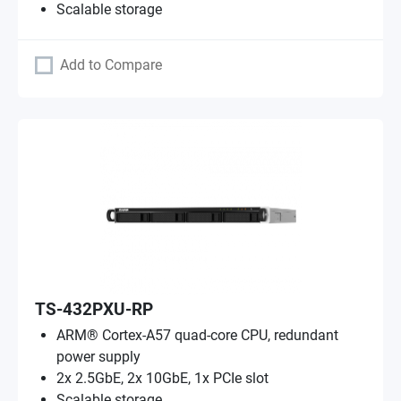
Scalable storage
Add to Compare
TS-432PXU-RP
ARM® Cortex-A57 quad-core CPU, redundant
power supply
2x 2.5GbE, 2x 10GbE, 1x PCIe slot
Scalable storage