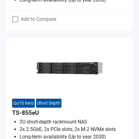
Add to Compare
QuTS hero
Short Depth
TS-855eU
2U short-depth rackmount NAS
2x 2.5GbE, 2x PCIe slots, 2x M.2 NVMe slots
Long-term availability (Up to year 2030)