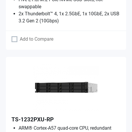
swappable
2x Thunderbolt™ 4, 1x 2.5GbE, 1x 10GbE, 2x USB
3.2 Gen 2 (10Gbps)
Add to Compare
TS-1232PXU-RP
ARM® Cortex-A57 quad-core CPU, redundant