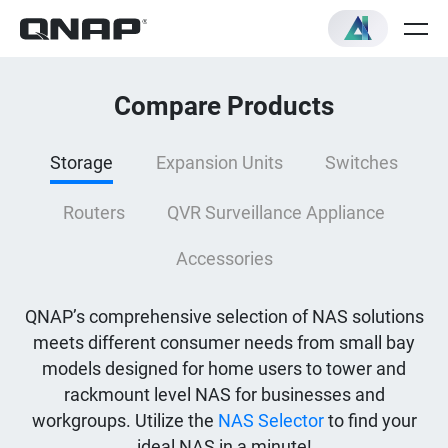
Compare Products
Storage
Expansion Units
Switches
Routers
QVR Surveillance Appliance
Accessories
QNAP’s comprehensive selection of NAS solutions
meets different consumer needs from small bay
models designed for home users to tower and
rackmount level NAS for businesses and
workgroups. Utilize the
NAS Selector
to find your
ideal NAS in a minute!