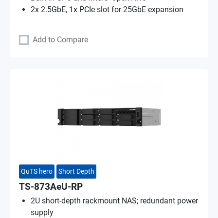
2x 2.5GbE, 1x PCIe slot for 25GbE expansion
Add to Compare
QuTS hero
Short Depth
TS-873AeU-RP
2U short-depth rackmount NAS; redundant power
supply