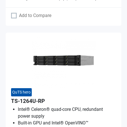
Add to Compare
QuTS hero
TS-1264U-RP
Intel® Celeron® quad-core CPU, redundant
power supply
Built-in GPU and Intel® OpenVINO™