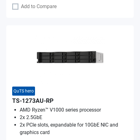
Add to Compare
QuTS hero
TS-1273AU-RP
AMD Ryzen™ V1000 series processor
2x 2.5GbE
2x PCIe slots, expandable for 10GbE NIC and
graphics card