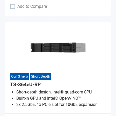
Add to Compare
QuTS hero
Short Depth
TS-864eU-RP
Short-depth design, Intel® quad-core CPU
Built-in GPU and Intel® OpenVINO™
2x 2.5GbE, 1x PCIe slot for 10GbE expansion