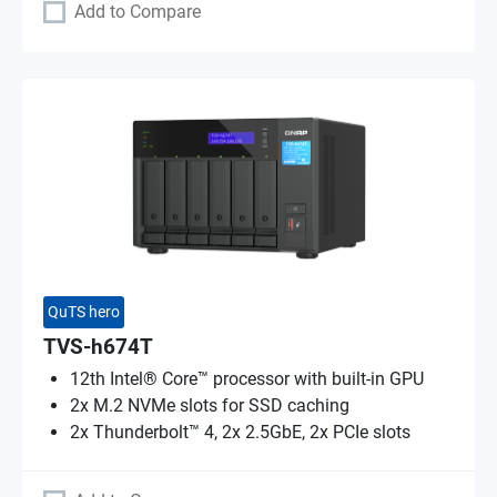
Add to Compare
QuTS hero
TVS-h674T
12th Intel® Core™ processor with built-in GPU
2x M.2 NVMe slots for SSD caching
2x Thunderbolt™ 4, 2x 2.5GbE, 2x PCIe slots