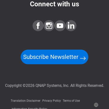
Connect with us
Subscribe Newsletter
Copyright ©2026 QNAP Systems, Inc. All Rights Reserved.
Translation Disclaimer
Privacy Policy
Terms of Use