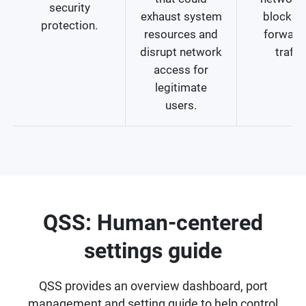
security
exhaust system
blocking
protection.
resources and
forward
disrupt network
traffic
access for
legitimate
users.
QSS: Human-centered
settings guide
QSS provides an overview dashboard, port
management and setting guide to help control