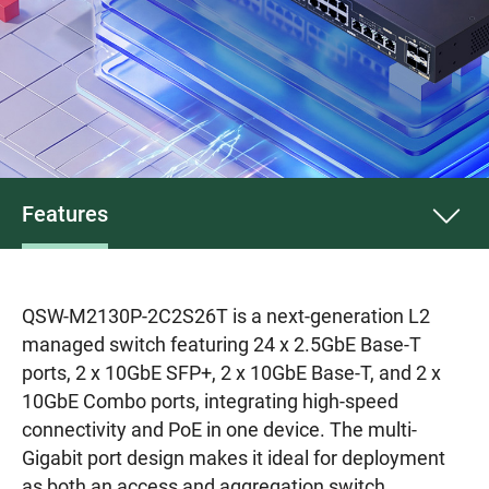
Features
QSW-M2130P-2C2S26T is a next-generation L2
managed switch featuring 24 x 2.5GbE Base-T
ports, 2 x 10GbE SFP+, 2 x 10GbE Base-T, and 2 x
10GbE Combo ports, integrating high-speed
connectivity and PoE in one device. The multi-
Gigabit port design makes it ideal for deployment
as both an access and aggregation switch,