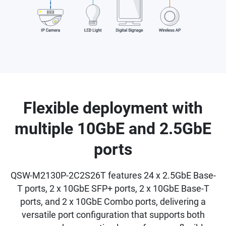
Flexible deployment with
multiple 10GbE and 2.5GbE
ports
QSW-M2130P-2C2S26T features 24 x 2.5GbE Base-
T ports, 2 x 10GbE SFP+ ports, 2 x 10GbE Base-T
ports, and 2 x 10GbE Combo ports, delivering a
versatile port configuration that supports both