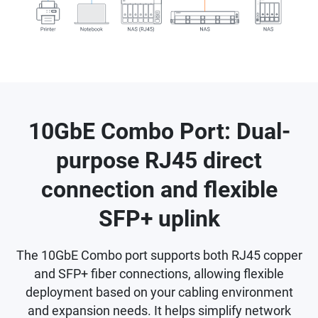
10GbE Combo Port: Dual-
purpose RJ45 direct
connection and flexible
SFP+ uplink
The 10GbE Combo port supports both RJ45 copper
and SFP+ fiber connections, allowing flexible
deployment based on your cabling environment
and expansion needs. It helps simplify network