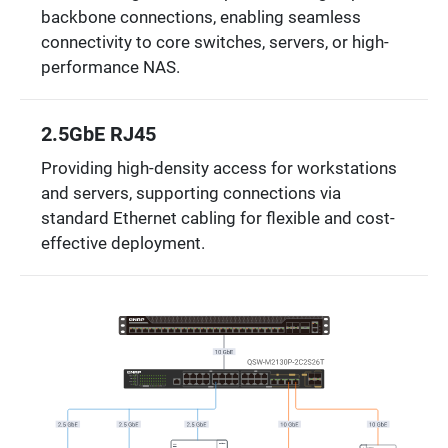
backbone connections, enabling seamless
connectivity to core switches, servers, or high-
performance NAS.
2.5GbE RJ45
Providing high-density access for workstations
and servers, supporting connections via
standard Ethernet cabling for flexible and cost-
effective deployment.