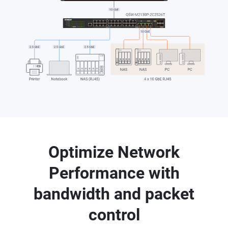
Optimize Network
Performance with
bandwidth and packet
control