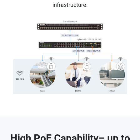
infrastructure.
High PoE Capability– up to