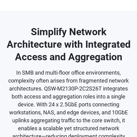
Simplify Network
Architecture with Integrated
Access and Aggregation
In SMB and multi-floor office environments,
complexity often arises from fragmented network
architectures. QSW-M2130P-2C2S26T integrates
both access and aggregation roles into a single
device. With 24 x 2.5GbE ports connecting
workstations, NAS, and edge devices, and 10GbE
uplinks aggregating traffic to the core switch, it
enables a scalable yet structured network
architecture—reducing deployment complexity