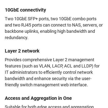
10GbE connectivity
Two 10GbE SFP+ ports, two 10GbE combo ports
and two RJ45 ports can connect to NAS, servers, or
backbone uplinks, enabling high bandwidth and
redundancy.
Layer 2 network
Provides comprehensive Layer 2 management
features (such as VLAN, LACP, ACL and LLDP) for
IT administrators to efficiently control network
bandwidth and enhance security via the user-
friendly switch management web interface.
Access and Aggregation in One
Suitable for both edge access and aggregation