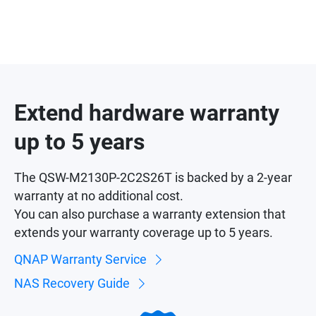
Extend hardware warranty
up to 5 years
The QSW-M2130P-2C2S26T is backed by a 2-year
warranty at no additional cost.
You can also purchase a warranty extension that
extends your warranty coverage up to 5 years.
QNAP Warranty Service
NAS Recovery Guide