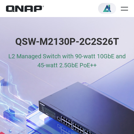
QSW-M2130P-2C2S26T
L2 Managed Switch with 90-watt 10GbE and
45-watt 2.5GbE PoE++