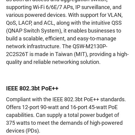
supporting Wi-Fi 6/6E/7 APs, IP surveillance, and
various powered devices. With support for VLAN,
QoS, LACP, and ACL, along with the intuitive QSS
(QNAP Switch System), it enables businesses to
build a scalable, efficient, and easy-to-manage
network infrastructure. The QSW-M2130P-
2C2S26T is made in Taiwan (MIT), providing a high-
quality and reliable networking solution.
IEEE 802.3bt PoE++
Compliant with the IEEE 802.3bt PoE++ standards.
Offers 12-port 90-watt and 16-port 45-watt PoE
capabilities. Can supply a total power budget of
375 watts to meet the demands of high-powered
devices (PDs).