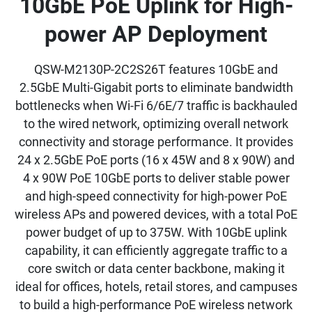
10GbE PoE Uplink for High-
power AP Deployment
QSW-M2130P-2C2S26T features 10GbE and
2.5GbE Multi-Gigabit ports to eliminate bandwidth
bottlenecks when Wi-Fi 6/6E/7 traffic is backhauled
to the wired network, optimizing overall network
connectivity and storage performance. It provides
24 x 2.5GbE PoE ports (16 x 45W and 8 x 90W) and
4 x 90W PoE 10GbE ports to deliver stable power
and high-speed connectivity for high-power PoE
wireless APs and powered devices, with a total PoE
power budget of up to 375W. With 10GbE uplink
capability, it can efficiently aggregate traffic to a
core switch or data center backbone, making it
ideal for offices, hotels, retail stores, and campuses
to build a high-performance PoE wireless network