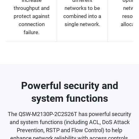
throughput and
networks to be
netwo
protect against
combined into a
resour
connection
single network.
allocati
failure.
Powerful security and
system functions
The QSW-M2130P-2C2S26T has powerful security
and system functions (including ACL, DoS Attack
Prevention, RSTP and Flow Control) to help
enhance network reliability with access controls,