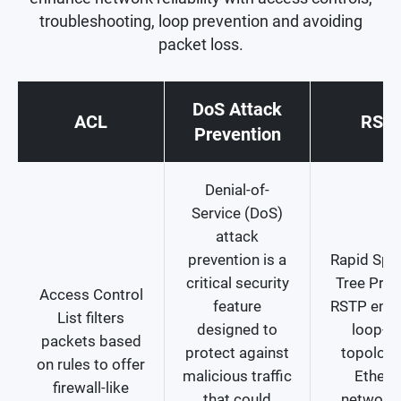
troubleshooting, loop prevention and avoiding
packet loss.
DoS Attack
ACL
RST
Prevention
Denial-of-
Service (DoS)
attack
prevention is a
Rapid Spa
critical security
Tree Prot
Access Control
feature
RSTP ensu
List filters
designed to
loop-fr
packets based
protect against
topology
on rules to offer
malicious traffic
Ethern
firewall-like
that could
network