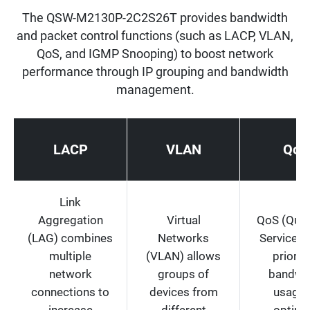
The QSW-M2130P-2C2S26T provides bandwidth
and packet control functions (such as LACP, VLAN,
QoS, and IGMP Snooping) to boost network
performance through IP grouping and bandwidth
management.
LACP
VLAN
QoS
Link
Aggregation
Virtual
QoS (Quali
(LAG) combines
Networks
Service) 
multiple
(VLAN) allows
prioriti
network
groups of
bandwi
connections to
devices from
usage 
increase
different
optimi