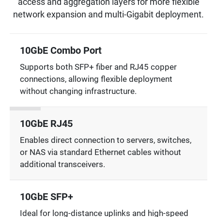
access and aggregation layers for more flexible
network expansion and multi-Gigabit deployment.
10GbE Combo Port
Supports both SFP+ fiber and RJ45 copper
connections, allowing flexible deployment
without changing infrastructure.
10GbE RJ45
Enables direct connection to servers, switches,
or NAS via standard Ethernet cables without
additional transceivers.
10GbE SFP+
Ideal for long-distance uplinks and high-speed