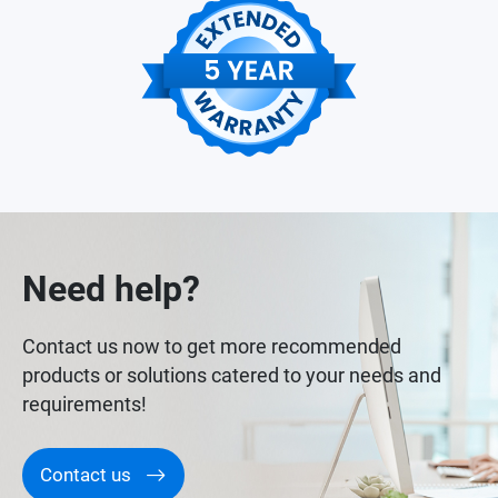
Need help?
Contact us now to get more recommended
products or solutions catered to your needs and
requirements!
Contact us