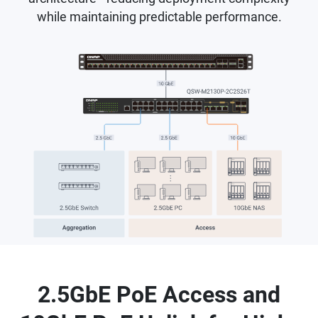
while maintaining predictable performance.
2.5GbE PoE Access and