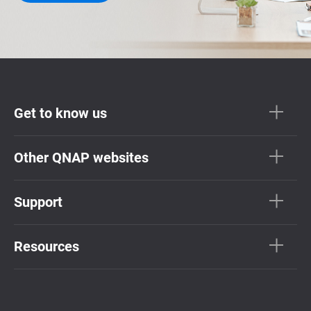
Get to know us
Other QNAP websites
Support
Resources