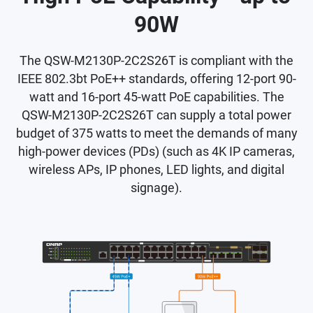
90W
The QSW-M2130P-2C2S26T is compliant with the
IEEE 802.3bt PoE++ standards, offering 12-port 90-
watt and 16-port 45-watt PoE capabilities. The
QSW-M2130P-2C2S26T can supply a total power
budget of 375 watts to meet the demands of many
high-power devices (PDs) (such as 4K IP cameras,
wireless APs, IP phones, LED lights, and digital
signage).