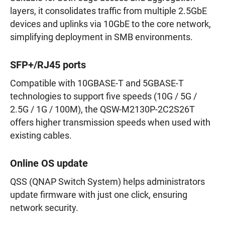
layers, it consolidates traffic from multiple 2.5GbE
devices and uplinks via 10GbE to the core network,
simplifying deployment in SMB environments.
SFP+/RJ45 ports
Compatible with 10GBASE-T and 5GBASE-T
technologies to support five speeds (10G / 5G /
2.5G / 1G / 100M), the QSW-M2130P-2C2S26T
offers higher transmission speeds when used with
existing cables.
Online OS update
QSS (QNAP Switch System) helps administrators
update firmware with just one click, ensuring
network security.