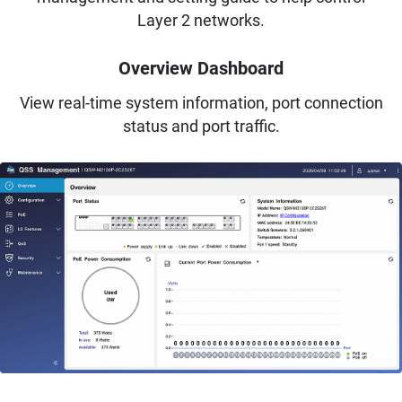
Layer 2 networks.
Overview Dashboard
View real-time system information, port connection
status and port traffic.