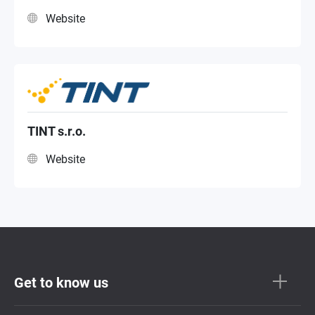
Website
TINT s.r.o.
Website
Get to know us