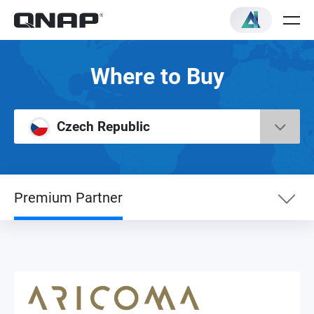
Where to Buy
Czech Republic
Premium Partner
eShop
NAS Sub Distributor