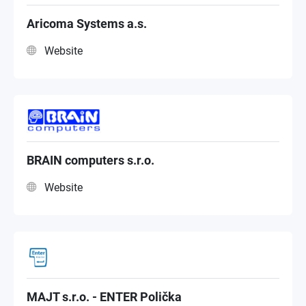
Premium Partner
Aricoma Systems a.s.
Website
NAS Distributor
BRAIN computers s.r.o.
Website
MAJT s.r.o. - ENTER Polička