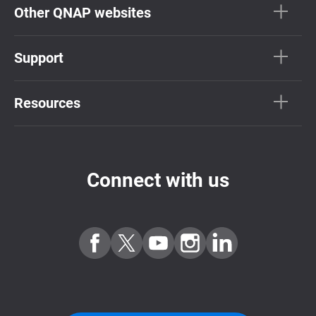
Other QNAP websites
Support
Resources
Connect with us