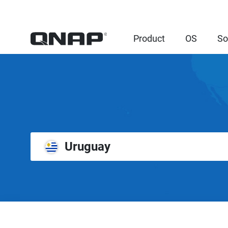
Product
OS
So
Uruguay