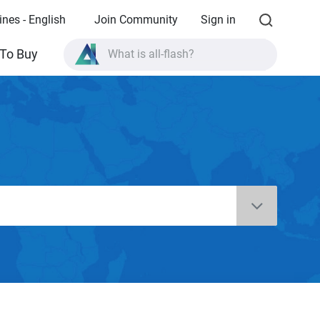
ines - English
Join Community
Sign in
What is all-flash?
To Buy
What is High Availability?
TVS-AIh1688ATX product specifications?
What is all-flash?