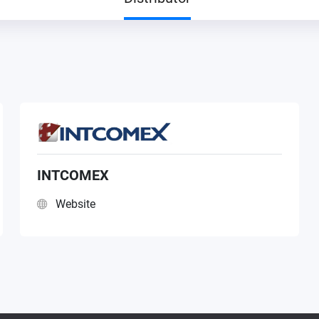
INTCOMEX
Website