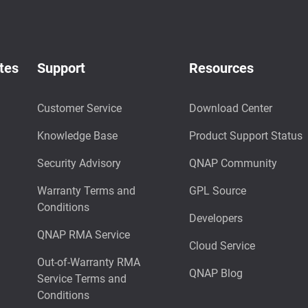
tes
Support
Resources
Customer Service
Download Center
Knowledge Base
Product Support Status
Security Advisory
QNAP Community
Warranty Terms and
GPL Source
Conditions
Developers
QNAP RMA Service
Cloud Service
Out-of-Warranty RMA
QNAP Blog
Service Terms and
Conditions