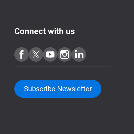
Connect with us
Subscribe Newsletter