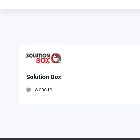
Solution Box
Website