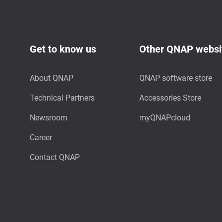
Get to know us
Other QNAP websi
About QNAP
QNAP software store
Technical Partners
Accessories Store
Newsroom
myQNAPcloud
Career
Contact QNAP