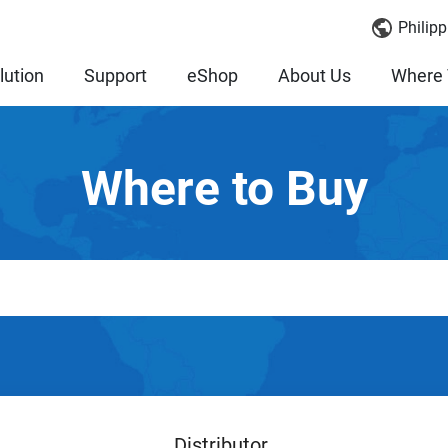
Philipp
lution
Support
eShop
About Us
Where 
Where to Buy
Distributor