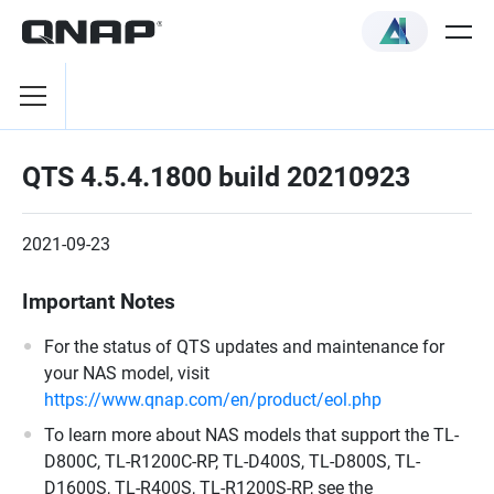
QTS 4.5.4.1800 build 20210923
2021-09-23
Important Notes
For the status of QTS updates and maintenance for
your NAS model, visit
https://www.qnap.com/en/product/eol.php
To learn more about NAS models that support the TL-
D800C, TL-R1200C-RP, TL-D400S, TL-D800S, TL-
D1600S, TL-R400S, TL-R1200S-RP, see the