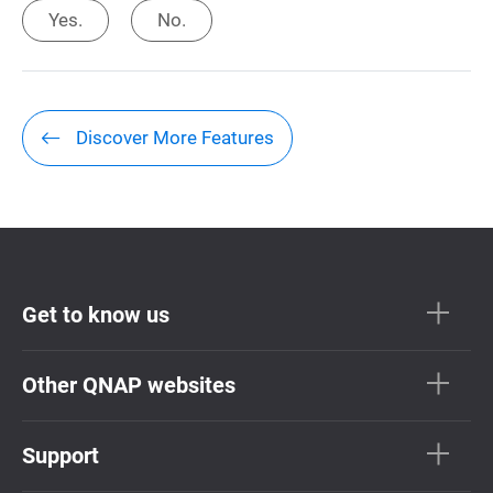
Yes.
No.
Discover More Features
Get to know us
Other QNAP websites
Support