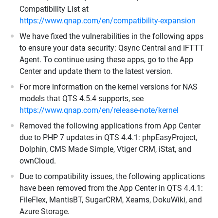
Compatibility List at
https://www.qnap.com/en/compatibility-expansion
We have fixed the vulnerabilities in the following apps
to ensure your data security: Qsync Central and IFTTT
Agent. To continue using these apps, go to the App
Center and update them to the latest version.
For more information on the kernel versions for NAS
models that QTS 4.5.4 supports, see
https://www.qnap.com/en/release-note/kernel
Removed the following applications from App Center
due to PHP 7 updates in QTS 4.4.1: phpEasyProject,
Dolphin, CMS Made Simple, Vtiger CRM, iStat, and
ownCloud.
Due to compatibility issues, the following applications
have been removed from the App Center in QTS 4.4.1:
FileFlex, MantisBT, SugarCRM, Xeams, DokuWiki, and
Azure Storage.