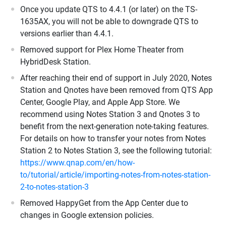
Once you update QTS to 4.4.1 (or later) on the TS-
1635AX, you will not be able to downgrade QTS to
versions earlier than 4.4.1.
Removed support for Plex Home Theater from
HybridDesk Station.
After reaching their end of support in July 2020, Notes
Station and Qnotes have been removed from QTS App
Center, Google Play, and Apple App Store. We
recommend using Notes Station 3 and Qnotes 3 to
benefit from the next-generation note-taking features.
For details on how to transfer your notes from Notes
Station 2 to Notes Station 3, see the following tutorial:
https://www.qnap.com/en/how-
to/tutorial/article/importing-notes-from-notes-station-
2-to-notes-station-3
Removed HappyGet from the App Center due to
changes in Google extension policies.