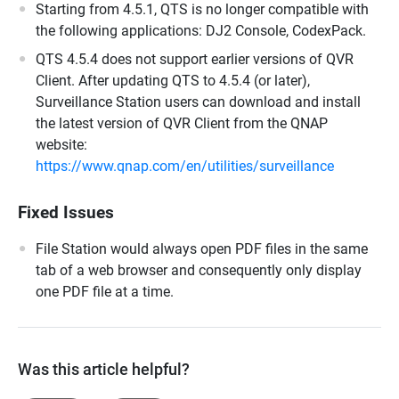
Starting from 4.5.1, QTS is no longer compatible with
the following applications: DJ2 Console, CodexPack.
QTS 4.5.4 does not support earlier versions of QVR
Client. After updating QTS to 4.5.4 (or later),
Surveillance Station users can download and install
the latest version of QVR Client from the QNAP
website:
https://www.qnap.com/en/utilities/surveillance
Fixed Issues
File Station would always open PDF files in the same
tab of a web browser and consequently only display
one PDF file at a time.
Was this article helpful?