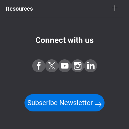
Resources
Connect with us
Subscribe Newsletter