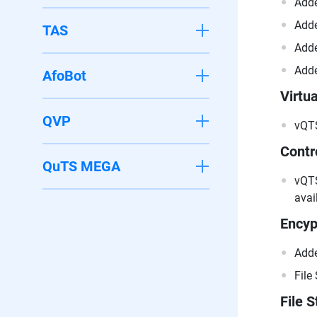
Adde
Adde
TAS
Adde
Adde
AfoBot
Virtua
QVP
vQTS
Contr
QuTS MEGA
vQTS
avai
Encyp
Adde
File
File S