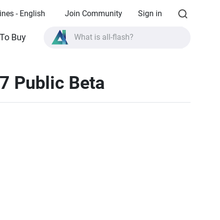
ines - English
Join Community
Sign in
To Buy
What is all-flash?
What is High Availability?
7 Public Beta
TVS-AIh1688ATX product specifications?
What is all-flash?