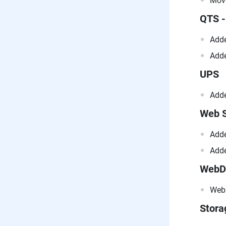
Move
QTS -
Adde
Adde
UPS
Adde
Web S
Adde
Adde
WebD
WebD
Stor