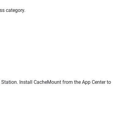
ss category.
Station. Install CacheMount from the App Center to