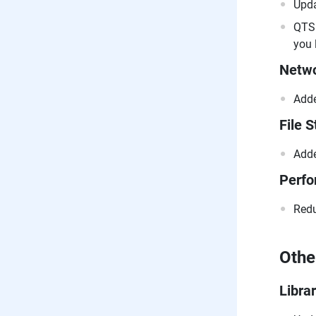
Upda
QTS 
you 
Netwo
Adde
File S
Adde
Perf
Redu
Othe
Libra