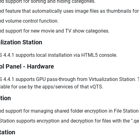
d support for sorting and hiding categories.
d feature that automatically uses image files as thumbnails for
d volume control function.
d support for new movie and TV show categories.
lization Station
 4.4.1 supports local installation via HTML5 console.
ol Panel - Hardware
 4.4.1 supports GPU pass-through from Virtualization Station.
lable for use by the apps/services of that vQTS.
tion
d support for managing shared folder encryption in File Station
 Station supports encryption and decryption for files with the ".q
tation