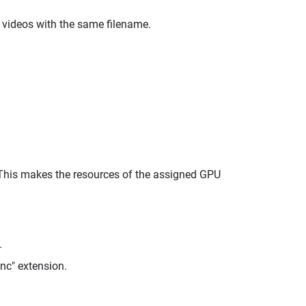
 videos with the same filename.
 This makes the resources of the assigned GPU
.
enc" extension.