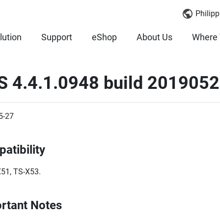
Philipp
lution
Support
eShop
About Us
Where 
S 4.4.1.0948 build 2019052
5-27
atibility
51, TS-X53.
rtant Notes