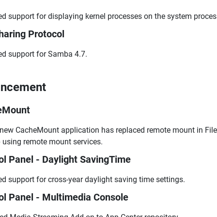
d support for displaying kernel processes on the system proces
Sharing Protocol
d support for Samba 4.7.
ancement
eMount
new CacheMount application has replaced remote mount in File 
 using remote mount services.
ol Panel - Daylight SavingTime
d support for cross-year daylight saving time settings.
ol Panel - Multimedia Console