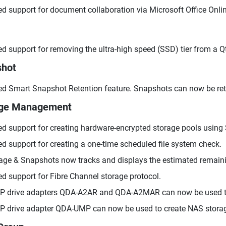
d support for document collaboration via Microsoft Office Onlin
d support for removing the ultra-high speed (SSD) tier from a Qti
shot
d Smart Snapshot Retention feature. Snapshots can now be retain
age Management
d support for creating hardware-encrypted storage pools using 
d support for creating a one-time scheduled file system check.
age & Snapshots now tracks and displays the estimated remaini
d support for Fibre Channel storage protocol.
 drive adapters QDA-A2AR and QDA-A2MAR can now be used to
 drive adapter QDA-UMP can now be used to create NAS stora