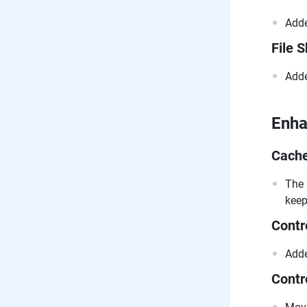
Adde
File 
Adde
Enh
Cach
The 
keep
Contr
Adde
Contr