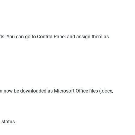
. You can go to Control Panel and assign them as
an now be downloaded as Microsoft Office files (.docx,
 status.