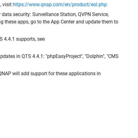
 visit
https://www.qnap.com/en/product/eol.php
r data security: Surveillance Station, QVPN Service,
ng these apps, go to the App Center and update them to
S 4.4.1 supports, see
dates in QTS 4.4.1: "phpEasyProject", "Dolphin", "CMS
QNAP will add support for these applications in