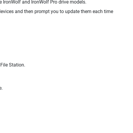
IronWolf and IronWolf Pro drive models.
evices and then prompt you to update them each time
File Station.
e.