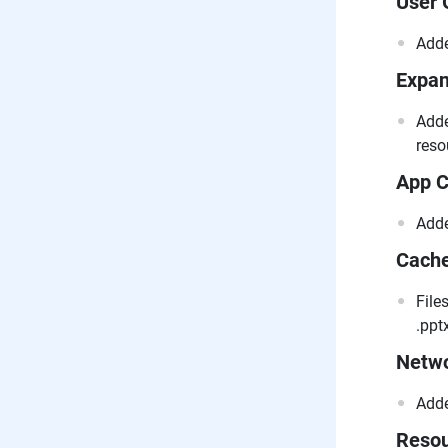
User 
Adde
Expan
Adde
reso
App C
Adde
Cach
File
.pptx
Netwo
Adde
Resou