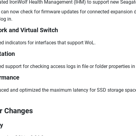
ted IronWolf Health Management (IHM) to support new Seagate 
can now check for firmware updates for connected expansion d
log in.
rk and Virtual Switch
d indicators for interfaces that support WoL.
tation
d support for checking access logs in file or folder properties in 
ormance
ced and optimized the maximum latency for SSD storage spac
r Changes
ry