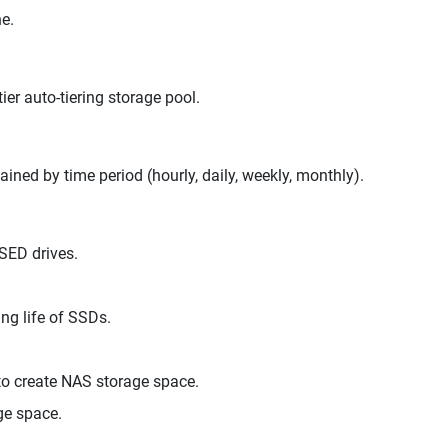
e.
er auto-tiering storage pool.
ed by time period (hourly, daily, weekly, monthly).
SED drives.
ng life of SSDs.
 create NAS storage space.
ge space.