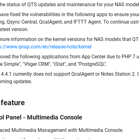
the status of QTS updates and maintenance for your NAS model,
ave fixed the vulnerabilities in the following apps to ensure you
ing, Qsync Central, QcalAgent, and IFTTT Agent. To continue usi
latest version.
more information on the kernel versions for NAS models that QT
s://www.qnap.com/en/release-note/kernel
ved the following applications from App Center due to PHP 7 up
 Simple", "Vtiger CRM", "iStat", and "PostgreSQL".
4.4.1 currently does not support QcalAgent or Notes Station 2. 
ming updates.
feature
ol Panel - Multimedia Console
aced Multimedia Management with Multimedia Console.