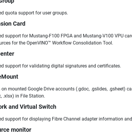
Group
d quota support for user groups.
sion Card
d support for Mustang-F100 FPGA and Mustang-V100 VPU cards
urces for the OpenVINO™ Workflow Consolidation Tool.
enter
d support for validating digital signatures and certificates.
eMount
s on mounted Google Drive accounts (.gdoc, .gslides, .gsheet) c
, .xlsx) in File Station.
rk and Virtual Switch
d support for displaying Fibre Channel adapter information and
rce monitor