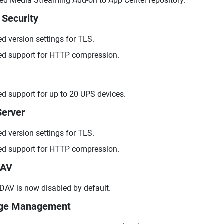
d Media Streaming Add-on to App Center repository.
 Security
d version settings for TLS.
d support for HTTP compression.
d support for up to 20 UPS devices.
erver
d version settings for TLS.
d support for HTTP compression.
AV
AV is now disabled by default.
age Management