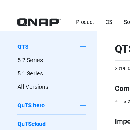
Product
OS
So
QT
QTS
5.2 Series
2019-0
5.1 Series
All Versions
Comp
TS-X
QuTS hero
Impo
QuTScloud