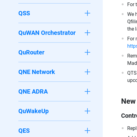
For 
QSS
We h
Qfil
the 
QuWAN Orchestrator
For 
http
QuRouter
Remo
Made
QNE Network
QTS 
upco
QNE ADRA
New 
QuWakeUp
Contr
Repl
QES