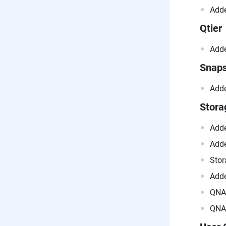
Adde
Qtier
Adde
Snap
Adde
Stor
Adde
Adde
Stor
Adde
QNAP
QNAP