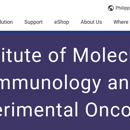
Philipp
lution
Support
eShop
About Us
Where 
titute of Molec
mmunology a
rimental Onc