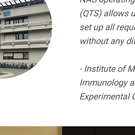
(QTS) allows u
set up all requ
without any diff
- Institute of 
Immunology a
Experimental 