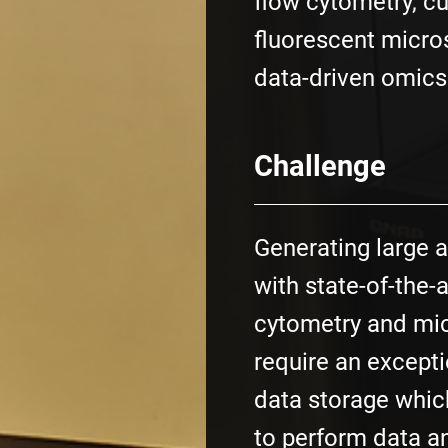
flow cytometry, c
fluorescent micro
data-driven omics
Challenge
Generating large 
with state-of-the-a
cytometry and mic
require an excepti
data storage whic
to perform data a