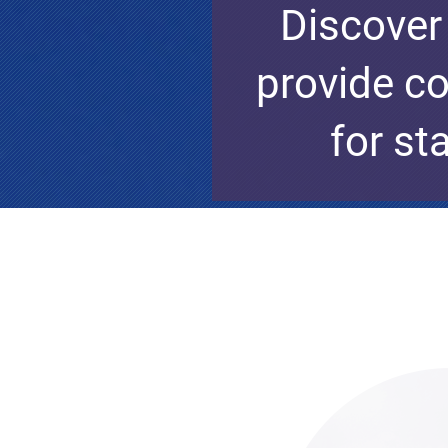
Discover
provide co
for st