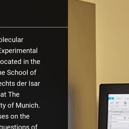
olecular
xperimental
located in the
e School of
chts der Isar
 at The
ty of Munich.
ses on the
 questions of