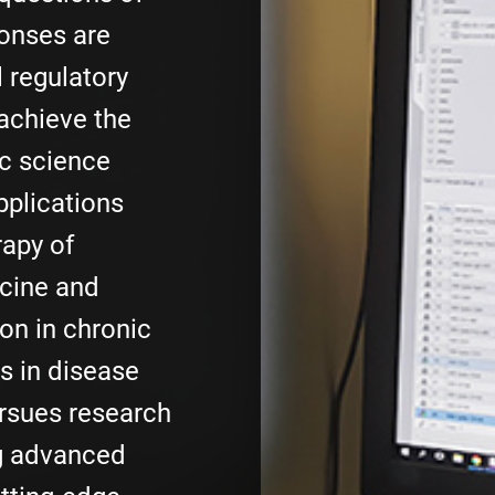
onses are
l regulatory
achieve the
ic science
pplications
rapy of
cine and
on in chronic
s in disease
ursues research
g advanced