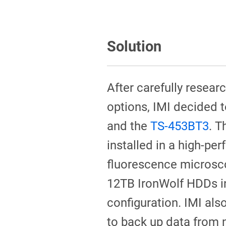
Solution
After carefully researc
options, IMI decided 
and the
TS-453BT3
. 
installed in a high-pe
fluorescence microsco
12TB IronWolf HDDs in
configuration. IMI al
to back up data from