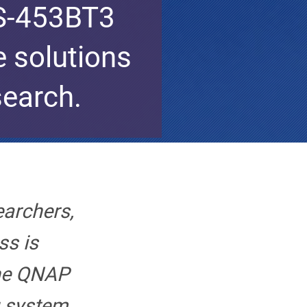
TS-453BT3
e solutions
search.
earchers,
ss is
he QNAP
 system