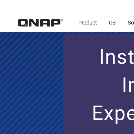
Product
OS
So
Ins
I
Expe