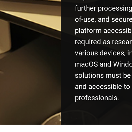
further processing
of-use, and secure
platform accessibi
required as resea
various devices, i
macOS and Windo
solutions must be 
and accessible to
professionals.