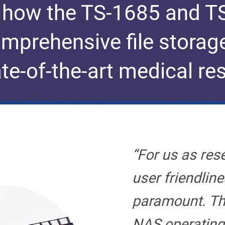
 how the TS-1685 and 
mprehensive file storag
ate-of-the-art medical re
“For us as res
user friendline
paramount. T
NAS operating