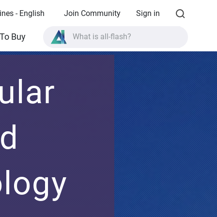
ines - English
Join Community
Sign in
What is all-flash?
To Buy
What is High Availability?
TVS-AIh1688ATX product specifications?
ular
What is all-flash?
nd
ology