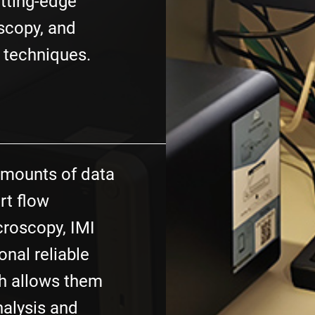
utting-edge
scopy, and
 techniques.
amounts of data
rt flow
roscopy, IMI
onal reliable
h allows them
nalysis and