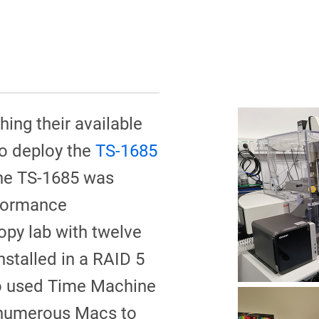
hing their available
to deploy the
TS-1685
The TS-1685 was
rformance
py lab with twelve
stalled in a RAID 5
so used Time Machine
 numerous Macs to