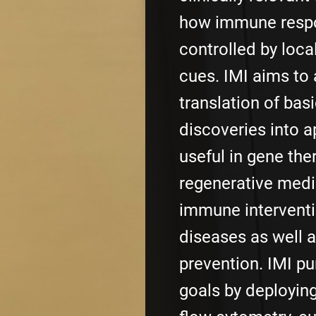
how immune resp
controlled by loca
cues. IMI aims to 
translation of bas
discoveries into a
useful in gene the
regenerative medi
immune interventi
diseases as well a
prevention. IMI p
goals by deployin