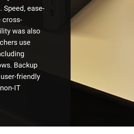
. Speed, ease-
 cross-
lity was also
rchers use
ncluding
ws. Backup
user-friendly
 non-IT