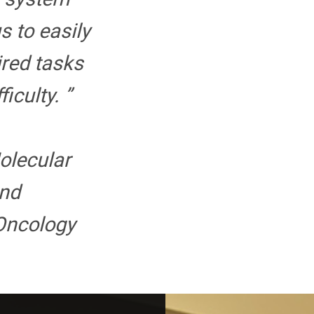
s to easily
ired tasks
iculty. ”
Molecular
nd
Oncology