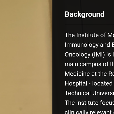
Background
The Institute of M
Immunology and E
Oncology (IMI) is 
main campus of th
Medicine at the Re
Hospital - located
Technical Universi
The institute focu
clinically relevant