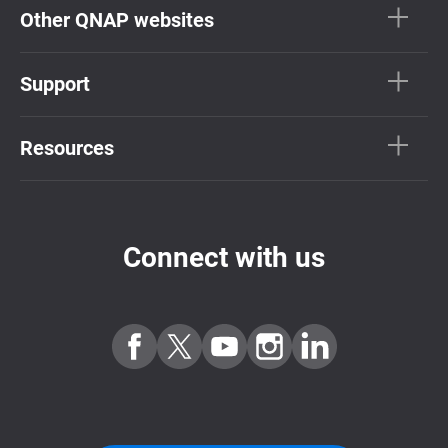
Other QNAP websites
Support
Resources
Connect with us