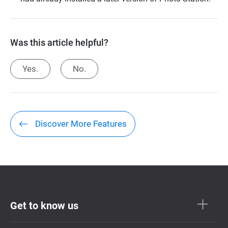
Was this article helpful?
Yes.
No.
Discover More Features
Get to know us