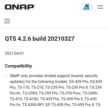
QTS 4.2.6 build 20210327
2021-04-01
Compatibility
QNAP only provides limited support (mainly security
updates) for the following models: SS-439 Pro, SS-839
Pro, TS-110, TS-210, TS-239 Pro, TS-239 Pro II, TS-239
Pro II+, TS-239H, TS-259 Pro, TS-259 Pro+, TS-269H,
TS-410, TS-410U, TS-439 Pro, TS-439 Pro II, TS-439
Pro II+, TS-439U-RP/ SP, TS-459 Pro, TS-459 Pro II, TS-