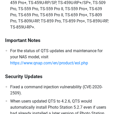
459 Pro+, TS-459U-RP/SP, TS-459U-RP+/SP+, TS-509
Pro, TS-559 Pro, TS-559 Pro II, TS-559 Pro+, TS-639
Pro, TS-659 Pro, TS-659 Pro II, TS-659 Pro+, TS-809
Pro, TS-809U-RP, TS-859 Pro, TS-859 Pro+, TS-859U-RP,
TS-859U-RP+.
Important Notes
For the status of QTS updates and maintenance for
your NAS model, visit
https://www.qnap.com/en/product/eol.php
Security Updates
Fixed a command injection vulnerability (CVE-2020-
2509).
When users updated QTS to 4.2.6, QTS would
automatically install Photo Station 5.2.7 even if users
had already installed a later version of Photo Station.