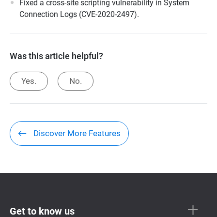
Fixed a cross-site scripting vulnerability in System
Connection Logs (CVE-2020-2497).
Was this article helpful?
Yes.
No.
Discover More Features
Get to know us