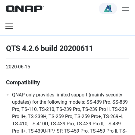
QTS 4.2.6 build 20200611
2020-06-15
Compatibility
QNAP only provides limited support (mainly security
updates) for the following models: SS-439 Pro, SS-839
Pro, TS-110, TS-210, TS-239 Pro, TS-239 Pro II, TS-239
Pro II+, TS-239H, TS-259 Pro, TS-259 Pro+, TS-269H,
TS-410, TS-410U, TS-439 Pro, TS-439 Pro II, TS-439
Pro II+, TS-439U-RP/ SP, TS-459 Pro, TS-459 Pro II, TS-