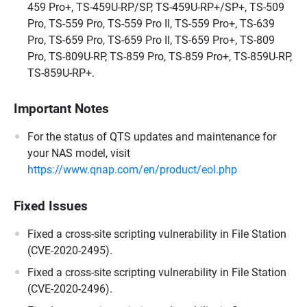
459 Pro+, TS-459U-RP/SP, TS-459U-RP+/SP+, TS-509
Pro, TS-559 Pro, TS-559 Pro II, TS-559 Pro+, TS-639
Pro, TS-659 Pro, TS-659 Pro II, TS-659 Pro+, TS-809
Pro, TS-809U-RP, TS-859 Pro, TS-859 Pro+, TS-859U-RP,
TS-859U-RP+.
Important Notes
For the status of QTS updates and maintenance for
your NAS model, visit
https://www.qnap.com/en/product/eol.php
Fixed Issues
Fixed a cross-site scripting vulnerability in File Station
(CVE-2020-2495).
Fixed a cross-site scripting vulnerability in File Station
(CVE-2020-2496).