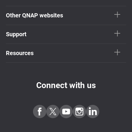
Other QNAP websites
Support
Resources
Connect with us