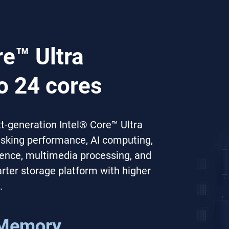
re™ Ultra
o 24 cores
-generation Intel® Core™ Ultra
tasking performance, AI computing,
erence, multimedia processing, and
ter storage platform with higher
.
Memory