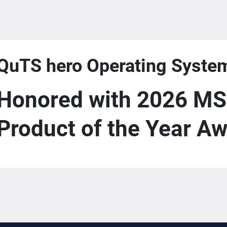
QuTS hero Operating Syste
Honored with 2026 MS
Product of the Year A