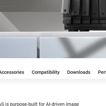
Accessories
Compatibility
Downloads
Per
 is purpose-built for AI-driven image