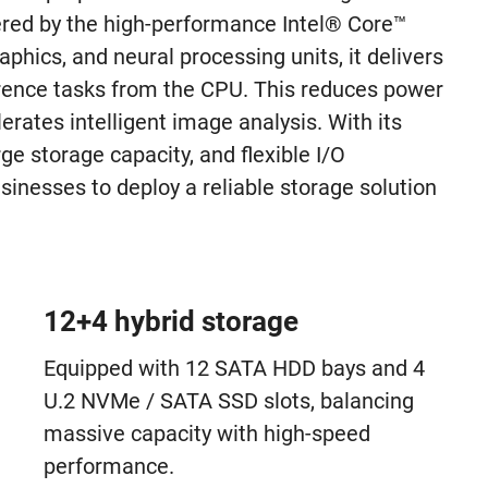
ered by the high-performance Intel® Core™
phics, and neural processing units, it delivers
erence tasks from the CPU. This reduces power
rates intelligent image analysis. With its
e storage capacity, and flexible I/O
nesses to deploy a reliable storage solution
12+4 hybrid storage
Equipped with 12 SATA HDD bays and 4
U.2 NVMe / SATA SSD slots, balancing
massive capacity with high-speed
performance.