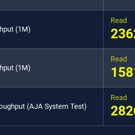
Read
hput (1M)
236
Read
hput (1M)
158
Read
roughput (AJA System Test)
282