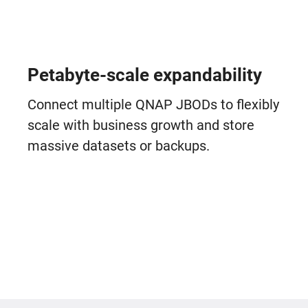
Petabyte-scale expandability
Connect multiple QNAP JBODs to flexibly
scale with business growth and store
massive datasets or backups.