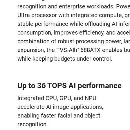
recognition and enterprise workloads. Pow
Ultra processor with integrated compute, gra
stable performance while offloading AI inf
consumption, improves efficiency, and accele
combination of robust processing power, larg
expansion, the TVS-AIh1688ATX enables busi
while keeping budgets under control.
Up to 36 TOPS AI performance
Integrated CPU, GPU, and NPU
accelerate AI image applications,
enabling faster facial and object
recognition.