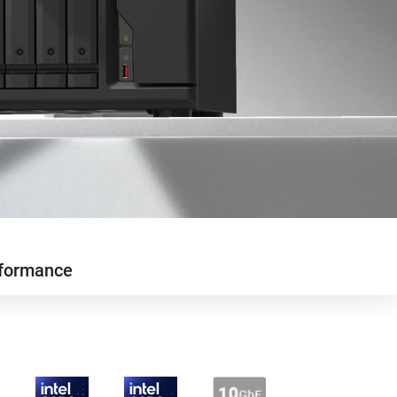
formance