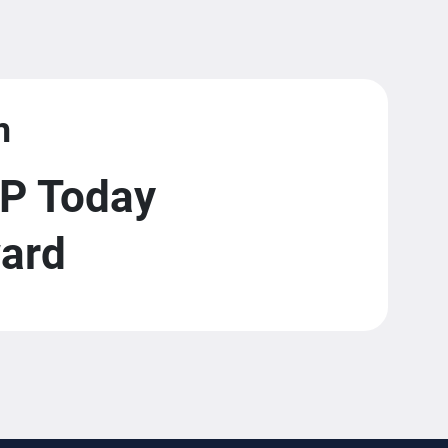
m
P Today
ward