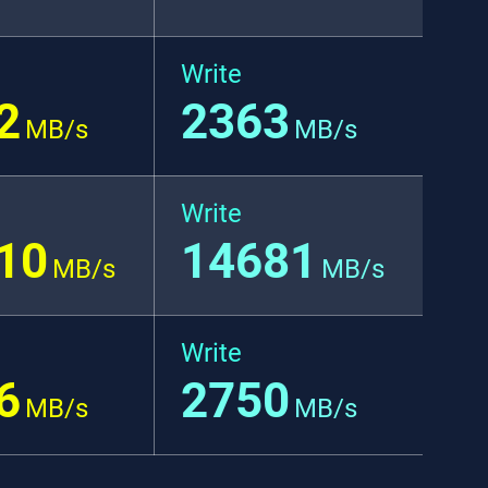
Write
2
2363
MB/s
MB/s
Write
10
14681
MB/s
MB/s
Write
6
2750
MB/s
MB/s