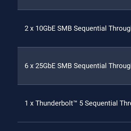
2 x 10GbE SMB Sequential Throug
6 x 25GbE SMB Sequential Throug
1 x Thunderbolt™ 5 Sequential Th