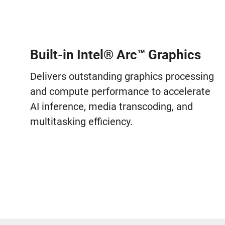
Built-in Intel® Arc™ Graphics
Delivers outstanding graphics processing
and compute performance to accelerate
AI inference, media transcoding, and
multitasking efficiency.