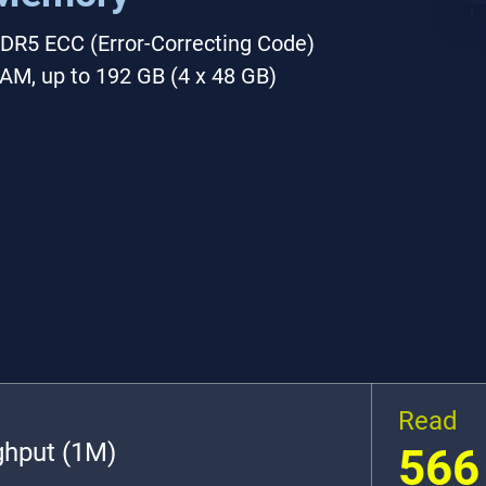
DR5 ECC (Error-Correcting Code)
AM, up to 192 GB (4 x 48 GB)
Read
ghput (1M)
566