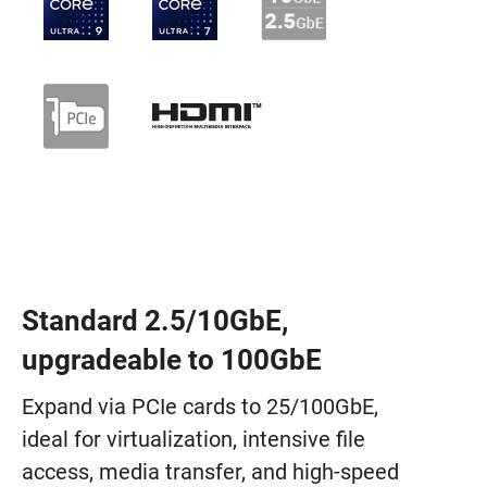
Standard 2.5/10GbE,
upgradeable to 100GbE
Expand via PCIe cards to 25/100GbE,
ideal for virtualization, intensive file
access, media transfer, and high-speed