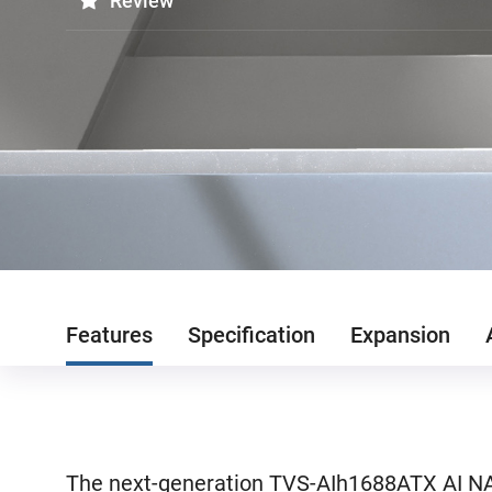
Review
Features
Specification
Expansion
The next-generation TVS-AIh1688ATX AI NAS