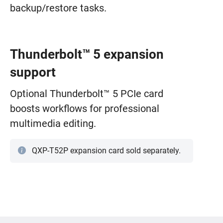
backup/restore tasks.
Thunderbolt™ 5 expansion
support
Optional Thunderbolt™ 5 PCIe card
boosts workflows for professional
multimedia editing.
QXP-T52P expansion card sold separately.