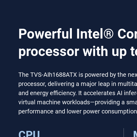
Powerful Intel® Co
processor with up t
The TVS-AIh1688ATX is powered by the next
processor, delivering a major leap in multi
and energy efficiency. It accelerates AI inf
virtual machine workloads—providing a smar
performance and lower power consumption
CPU