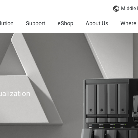
Middle 
lution
Support
eShop
About Us
Where 
alization