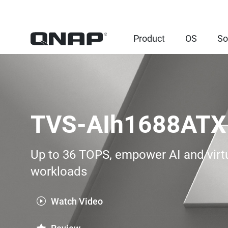
Product
OS
So
TVS-AIh1688ATX
Up to 36 TOPS, empower AI and virtu
workloads
Watch Video