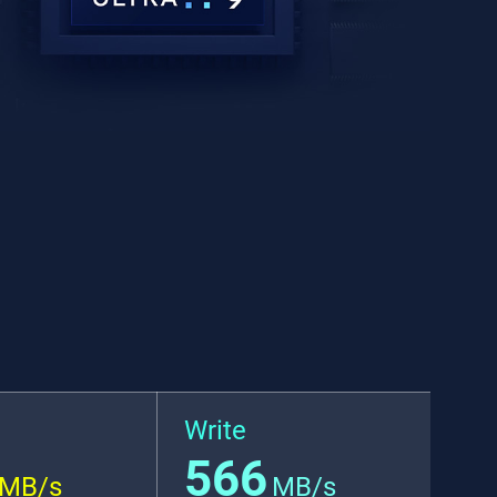
Write
566
MB/s
MB/s