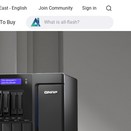
East - English
Join Community
Sign in
To Buy
What is all-flash?
What is High Availability?
TVS-AIh1688ATX product specifications?
What is all-flash?