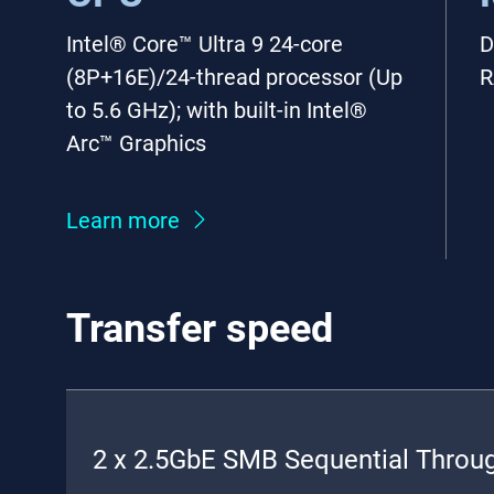
Intel® Core™ Ultra 9 24-core
D
(8P+16E)/24-thread processor (Up
R
to 5.6 GHz); with built-in Intel®
Arc™ Graphics
Learn more
Transfer speed
2 x 2.5GbE SMB Sequential Throu