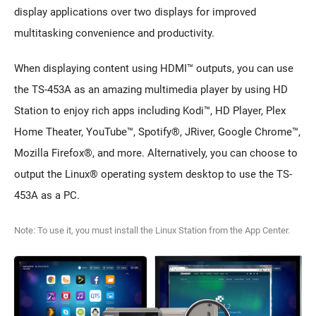
display applications over two displays for improved
multitasking convenience and productivity.
When displaying content using HDMI™ outputs, you can use
the TS-453A as an amazing multimedia player by using HD
Station to enjoy rich apps including Kodi™, HD Player, Plex
Home Theater, YouTube™, Spotify®, JRiver, Google Chrome™,
Mozilla Firefox®, and more. Alternatively, you can choose to
output the Linux® operating system desktop to use the TS-
453A as a PC.
Note: To use it, you must install the Linux Station from the App Center.