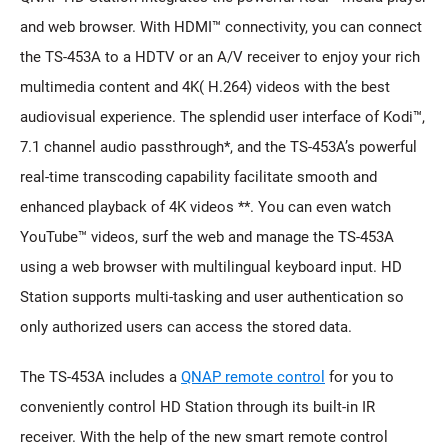
and web browser. With HDMI™ connectivity, you can connect
the TS-453A to a HDTV or an A/V receiver to enjoy your rich
multimedia content and 4K( H.264) videos with the best
audiovisual experience. The splendid user interface of Kodi™,
7.1 channel audio passthrough*, and the TS-453A’s powerful
real-time transcoding capability facilitate smooth and
enhanced playback of 4K videos **. You can even watch
YouTube™ videos, surf the web and manage the TS-453A
using a web browser with multilingual keyboard input. HD
Station supports multi-tasking and user authentication so
only authorized users can access the stored data.
The TS-453A includes a
QNAP remote control
for you to
conveniently control HD Station through its built-in IR
receiver. With the help of the new smart remote control