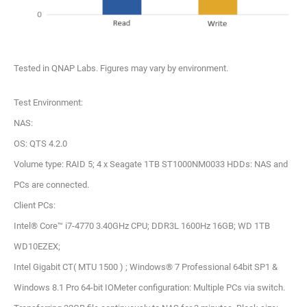
Tested in QNAP Labs. Figures may vary by environment.
Test Environment:
NAS:
OS: QTS 4.2.0
Volume type: RAID 5; 4 x Seagate 1TB ST1000NM0033 HDDs: NAS and
PCs are connected.
Client PCs:
Intel® Core™ i7-4770 3.40GHz CPU; DDR3L 1600Hz 16GB; WD 1TB
WD10EZEX;
Intel Gigabit CT( MTU 1500 ) ; Windows® 7 Professional 64bit SP1 &
Windows 8.1 Pro 64-bit IOMeter configuration: Multiple PCs via switch.