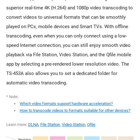
superior real-time 4K (H.264) and 1080p video transcoding to
convert videos to universal formats that can be smoothly
played on PCs, mobile devices and Smart TVs. With offline
transcoding, even when you can only connect using a low-
speed Internet connection, you can still enjoy smooth video
playback via File Station, Video Station, and the Qfile mobile
app by selecting a pre-rendered lower resolution video. The
TS-453A also allows you to set a dedicated folder for
automatic video transcoding.
* Note:
Which video formats support hardware acceleration?
How to transcode videos to formats suitable for other devices?
Learn more:
DLNA
,
File Station
,
Video Station
,
Qfile