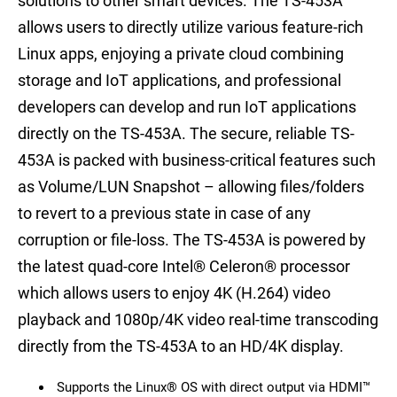
solutions to other smart devices. The TS-453A
allows users to directly utilize various feature-rich
Linux apps, enjoying a private cloud combining
storage and IoT applications, and professional
developers can develop and run IoT applications
directly on the TS-453A. The secure, reliable TS-
453A is packed with business-critical features such
as Volume/LUN Snapshot – allowing files/folders
to revert to a previous state in case of any
corruption or file-loss. The TS-453A is powered by
the latest quad-core Intel® Celeron® processor
which allows users to enjoy 4K (H.264) video
playback and 1080p/4K video real-time transcoding
directly from the TS-453A to an HD/4K display.
Supports the Linux® OS with direct output via HDMI™