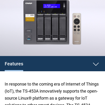
Features
In response to the coming era of Internet of Things
(IoT), the TS-453A innovatively supports the open-
source Linux® platform as a gateway for IoT