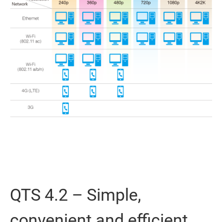
QTS 4.2 – Simple,
convenient and efficient