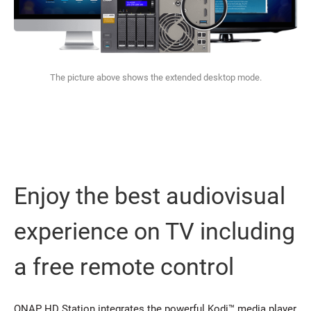
The picture above shows the extended desktop mode.
Enjoy the best audiovisual
experience on TV including
a free remote control
QNAP HD Station integrates the powerful Kodi™ media player