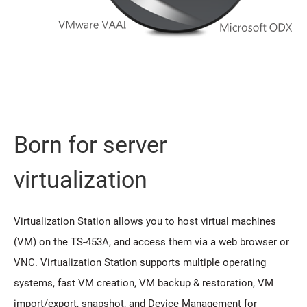
Born for server
virtualization
Virtualization Station allows you to host virtual machines
(VM) on the TS-453A, and access them via a web browser or
VNC. Virtualization Station supports multiple operating
systems, fast VM creation, VM backup & restoration, VM
import/export, snapshot, and Device Management for