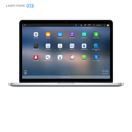
Learn more:
QTS