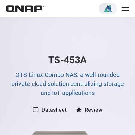
TS-453A
QTS-Linux Combo NAS: a well-rounded
private cloud solution centralizing storage
and IoT applications
Datasheet
Review