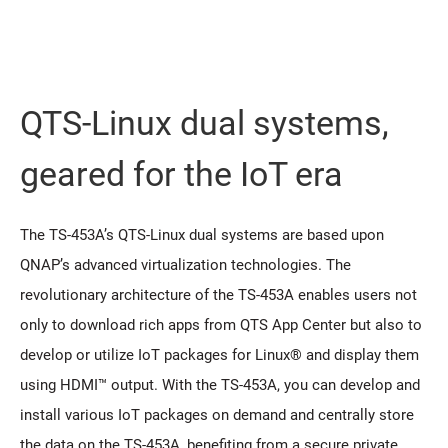
QTS-Linux dual systems,
geared for the IoT era
The TS-453A’s QTS-Linux dual systems are based upon
QNAP’s advanced virtualization technologies. The
revolutionary architecture of the TS-453A enables users not
only to download rich apps from QTS App Center but also to
develop or utilize IoT packages for Linux® and display them
using HDMI™ output. With the TS-453A, you can develop and
install various IoT packages on demand and centrally store
the data on the TS-453A, benefiting from a secure private