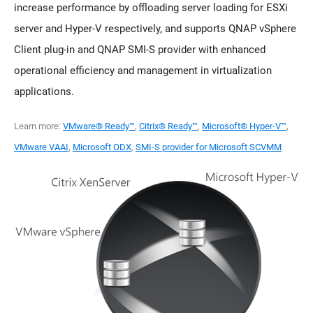
increase performance by offloading server loading for ESXi
server and Hyper-V respectively, and supports QNAP vSphere
Client plug-in and QNAP SMI-S provider with enhanced
operational efficiency and management in virtualization
applications.
Learn more:
VMware® Ready™
,
Citrix® Ready™
,
Microsoft® Hyper-V™
,
VMware VAAI
,
Microsoft ODX
,
SMI-S provider for Microsoft SCVMM