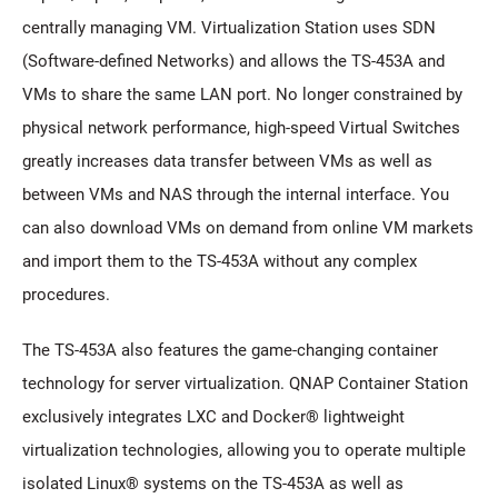
centrally managing VM. Virtualization Station uses SDN
(Software-defined Networks) and allows the TS-453A and
VMs to share the same LAN port. No longer constrained by
physical network performance, high-speed Virtual Switches
greatly increases data transfer between VMs as well as
between VMs and NAS through the internal interface. You
can also download VMs on demand from online VM markets
and import them to the TS-453A without any complex
procedures.
The TS-453A also features the game-changing container
technology for server virtualization. QNAP Container Station
exclusively integrates LXC and Docker® lightweight
virtualization technologies, allowing you to operate multiple
isolated Linux® systems on the TS-453A as well as