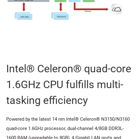
Intel® Celeron® quad-core
1.6GHz CPU fulfills multi-
tasking efficiency
Powered by the latest 14 nm Intel® Celeron® N3150/N3160
quad-core 1.6GHz processor, dual-channel 4/8GB DDR3L-
1600 RAM (upgradable to 8GB), 4 Gigabit LAN ports and