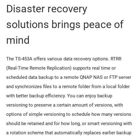
Disaster recovery
solutions brings peace of
mind
The TS-453A offers various data recovery options. RTRR
(Real-Time Remote Replication) supports real time or
scheduled data backup to a remote QNAP NAS or FTP server
and synchronizes files to a remote folder from a local folder
with better backup efficiency. You can enjoy backup
versioning to preserve a certain amount of versions, with
options of simple versioning to schedule how many versions
should be retained and for how long, or smart versioning with
a rotation scheme that automatically replaces earlier backup