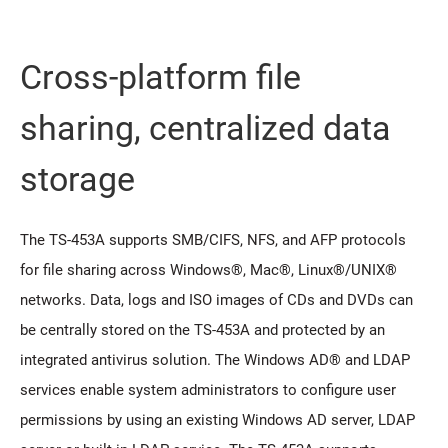
Cross-platform file
sharing, centralized data
storage
The TS-453A supports SMB/CIFS, NFS, and AFP protocols
for file sharing across Windows®, Mac®, Linux®/UNIX®
networks. Data, logs and ISO images of CDs and DVDs can
be centrally stored on the TS-453A and protected by an
integrated antivirus solution. The Windows AD® and LDAP
services enable system administrators to configure user
permissions by using an existing Windows AD server, LDAP