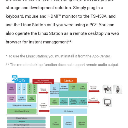
storage and development solution. Simply plug in a
keyboard, mouse and HDMI™ monitor to the TS-453A, and
use the Linux Station as if you were using a PC*. You can
also operate the Linux Station as a remote desktop via web
browser for instant management**.
* To use the Linux Station, you must install it from the App Center.
** The remote desktop function does not support remote audio output