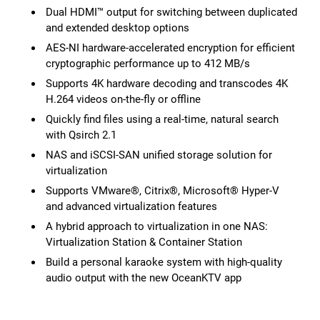
Dual HDMI™ output for switching between duplicated
and extended desktop options
AES-NI hardware-accelerated encryption for efficient
cryptographic performance up to 412 MB/s
Supports 4K hardware decoding and transcodes 4K
H.264 videos on-the-fly or offline
Quickly find files using a real-time, natural search
with Qsirch 2.1
NAS and iSCSI-SAN unified storage solution for
virtualization
Supports VMware®, Citrix®, Microsoft® Hyper-V
and advanced virtualization features
A hybrid approach to virtualization in one NAS:
Virtualization Station & Container Station
Build a personal karaoke system with high-quality
audio output with the new OceanKTV app