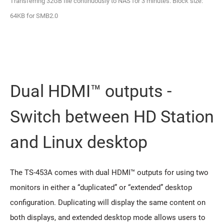
Transferring 32GB file continuously to NAS for 3 minutes. Block size:
64KB for SMB2.0
Dual HDMI™ outputs -
Switch between HD Station
and Linux desktop
The TS-453A comes with dual HDMI™ outputs for using two
monitors in either a “duplicated” or “extended” desktop
configuration. Duplicating will display the same content on
both displays, and extended desktop mode allows users to