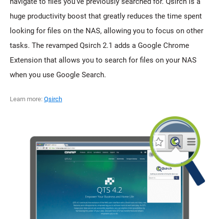
navigate to files you've previously searched for. Qsirch is a
huge productivity boost that greatly reduces the time spent
looking for files on the NAS, allowing you to focus on other
tasks. The revamped Qsirch 2.1 adds a Google Chrome
Extension that allows you to search for files on your NAS
when you use Google Search.
Learn more:
Qsirch