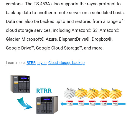
versions. The TS-453A also supports the rsync protocol to
back up data to another remote server on a scheduled basis.
Data can also be backed up to and restored from a range of
cloud storage services, including Amazon® S3, Amazon®
Glacier, Microsoft® Azure, ElephantDrive®, Dropbox®,
Google Drive™, Google Cloud Storage™, and more.
Learn more:
RTRR
,
rsync
,
Cloud storage backup