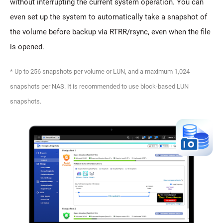
without interrupting the current system operation. You can
even set up the system to automatically take a snapshot of
the volume before backup via RTRR/rsync, even when the file
is opened.
* Up to 256 snapshots per volume or LUN, and a maximum 1,024
snapshots per NAS. It is recommended to use block-based LUN
snapshots.