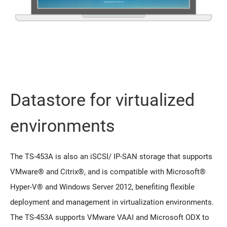
Datastore for virtualized
environments
The TS-453A is also an iSCSI/ IP-SAN storage that supports
VMware® and Citrix®, and is compatible with Microsoft®
Hyper-V® and Windows Server 2012, benefiting flexible
deployment and management in virtualization environments.
The TS-453A supports VMware VAAI and Microsoft ODX to