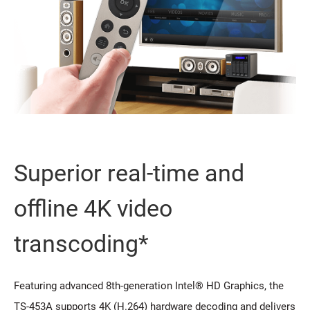
Superior real-time and
offline 4K video
transcoding*
Featuring advanced 8th-generation Intel® HD Graphics, the
TS-453A supports 4K (H.264) hardware decoding and delivers