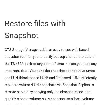
Restore files with
Snapshot
QTS Storage Manager adds an easy-to-use web-based
snapshot tool for you to easily backup and restore data on
the TS-453A back to any point of time in case you lose any
important data. You can take snapshots for both volumes
and LUN (block-based LUN* and file-based LUN), efficiently
replicate volume/LUN snapshots via Snapshot Replica to
remote servers by copying only the changes made, and
quickly clone a volume /LUN snapshot as a local volume