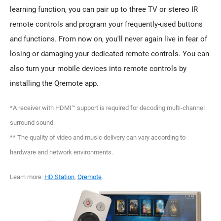
learning function, you can pair up to three TV or stereo IR
remote controls and program your frequently-used buttons
and functions. From now on, you'll never again live in fear of
losing or damaging your dedicated remote controls. You can
also turn your mobile devices into remote controls by
installing the Qremote app.
*A receiver with HDMI™ support is required for decoding multi-channel
surround sound.
** The quality of video and music delivery can vary according to
hardware and network environments.
Learn more:
HD Station
,
Qremote