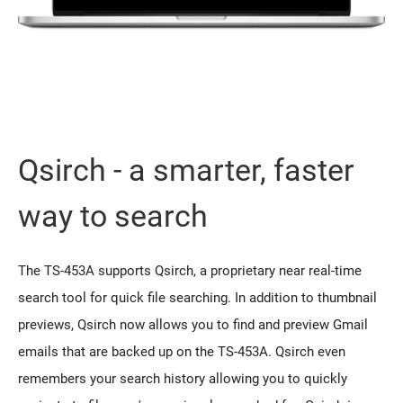
Qsirch - a smarter, faster
way to search
The TS-453A supports Qsirch, a proprietary near real-time
search tool for quick file searching. In addition to thumbnail
previews, Qsirch now allows you to find and preview Gmail
emails that are backed up on the TS-453A. Qsirch even
remembers your search history allowing you to quickly