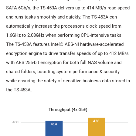
SATA 6Gb/s, the TS-453A delivers up to 414 MB/s read speed
and runs tasks smoothly and quickly. The TS-453A can
automatically increase the processor's clock speed from
1.6GHz to 2.08GHz when performing CPU-intensive tasks.
The TS-453A features Intel® AES-NI hardware-accelerated
encryption engine to drive transfer speeds of up to 412 MB/s
with AES 256-bit encryption for both full NAS volume and
shared folders, boosting system performance & security
while ensuring the safety of sensitive business data stored in
the TS-453A.