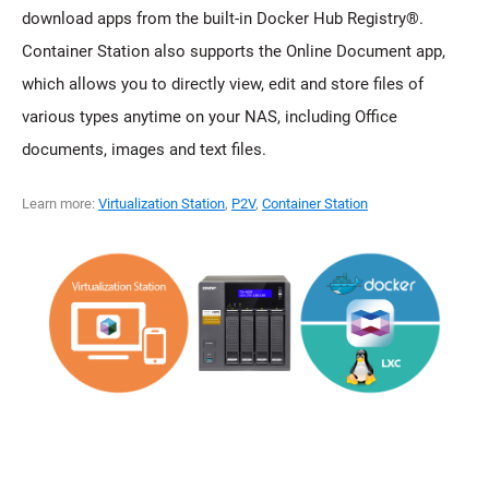
download apps from the built-in Docker Hub Registry®.
Container Station also supports the Online Document app,
which allows you to directly view, edit and store files of
various types anytime on your NAS, including Office
documents, images and text files.
Learn more:
Virtualization Station
,
P2V
,
Container Station