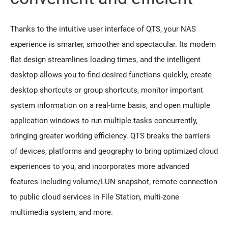
Thanks to the intuitive user interface of QTS, your NAS
experience is smarter, smoother and spectacular. Its modern
flat design streamlines loading times, and the intelligent
desktop allows you to find desired functions quickly, create
desktop shortcuts or group shortcuts, monitor important
system information on a real-time basis, and open multiple
application windows to run multiple tasks concurrently,
bringing greater working efficiency. QTS breaks the barriers
of devices, platforms and geography to bring optimized cloud
experiences to you, and incorporates more advanced
features including volume/LUN snapshot, remote connection
to public cloud services in File Station, multi-zone
multimedia system, and more.