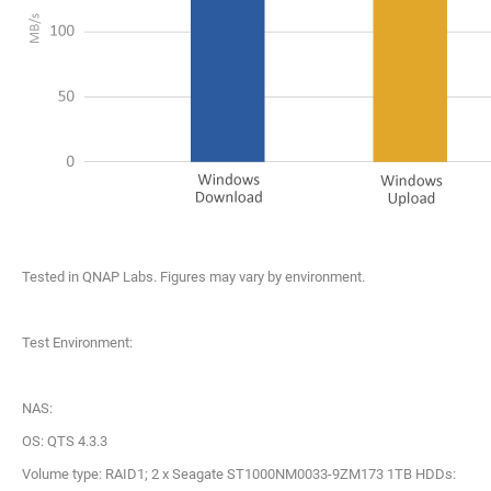
Tested in QNAP Labs. Figures may vary by environment.
Test Environment:
NAS:
OS: QTS 4.3.3
Volume type: RAID1; 2 x Seagate ST1000NM0033-9ZM173 1TB HDDs: