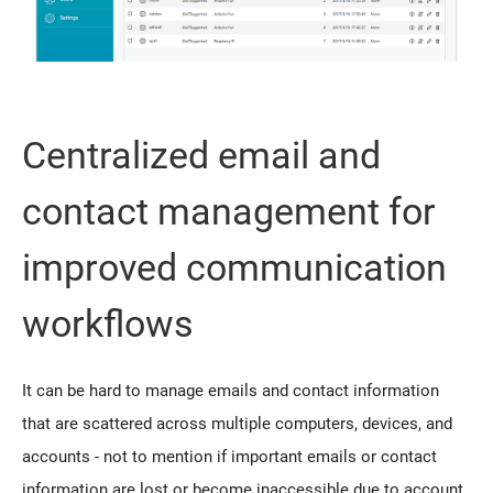
Centralized email and
contact management for
improved communication
workflows
It can be hard to manage emails and contact information
that are scattered across multiple computers, devices, and
accounts - not to mention if important emails or contact
information are lost or become inaccessible due to account