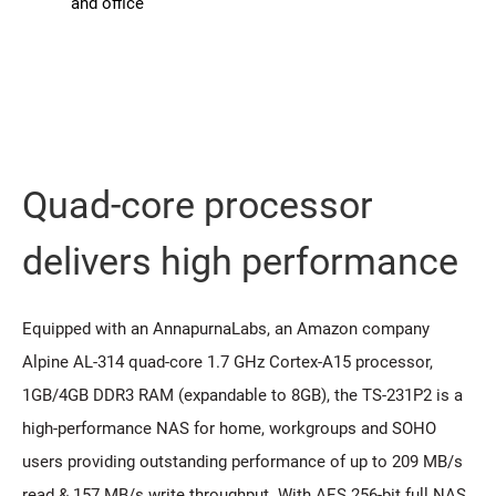
and office
Quad-core processor
delivers high performance
Equipped with an AnnapurnaLabs, an Amazon company
Alpine AL-314 quad-core 1.7 GHz Cortex-A15 processor,
1GB/4GB DDR3 RAM (expandable to 8GB), the TS-231P2 is a
high-performance NAS for home, workgroups and SOHO
users providing outstanding performance of up to 209 MB/s
read & 157 MB/s write throughput. With AES 256-bit full NAS