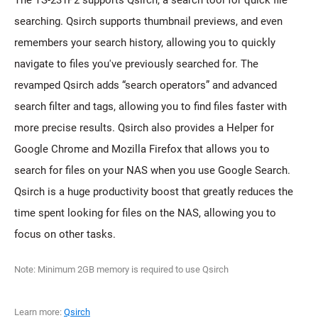
The TS-231P2 supports Qsirch, a search tool for quick file
searching. Qsirch supports thumbnail previews, and even
remembers your search history, allowing you to quickly
navigate to files you've previously searched for. The
revamped Qsirch adds “search operators” and advanced
search filter and tags, allowing you to find files faster with
more precise results. Qsirch also provides a Helper for
Google Chrome and Mozilla Firefox that allows you to
search for files on your NAS when you use Google Search.
Qsirch is a huge productivity boost that greatly reduces the
time spent looking for files on the NAS, allowing you to
focus on other tasks.
Note: Minimum 2GB memory is required to use Qsirch
Learn more:
Qsirch