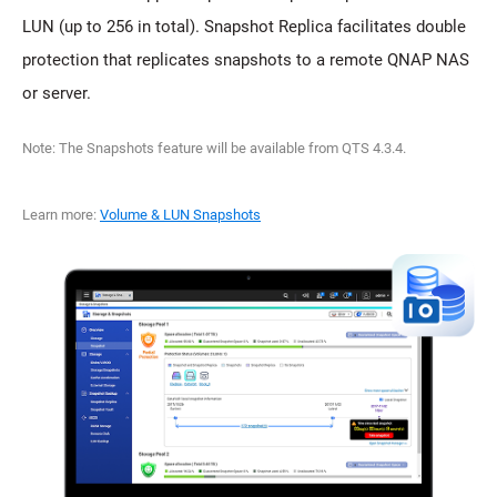
LUN (up to 256 in total). Snapshot Replica facilitates double
protection that replicates snapshots to a remote QNAP NAS
or server.
Note: The Snapshots feature will be available from QTS 4.3.4.
Learn more:
Volume & LUN Snapshots