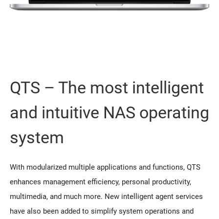
QTS – The most intelligent
and intuitive NAS operating
system
With modularized multiple applications and functions, QTS
enhances management efficiency, personal productivity,
multimedia, and much more. New intelligent agent services
have also been added to simplify system operations and