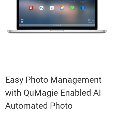
Easy Photo Management
with QuMagie-Enabled AI
Automated Photo