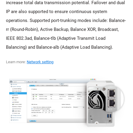
increase total data transmission potential. Failover and dual
IP are also supported to ensure continuous system
operations. Supported port-trunking modes include: Balance-
rr (Round-Robin), Active Backup, Balance XOR, Broadcast,
IEEE 802.3ad, Balance-tlb (Adaptive Transmit Load
Balancing) and Balance-alb (Adaptive Load Balancing).
Learn more:
Network setting