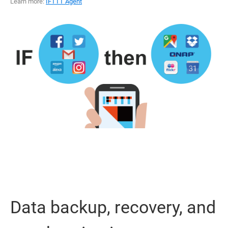
Learn more:
IFTTT Agent
Data backup, recovery, and