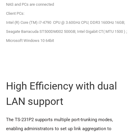
NAS and PCs are connected
Client PCs:
Intel (R) Core (TM) i7-4790 CPU @ 3.60GHz CPU; DDR3 1600Hz 16GB;
Seagate Barracuda ST500DM002 500GB; Intel Gigabit CT( MTU 1500 ) ;
Microsoft Windows 10 64bit
High Efficiency with dual
LAN support
The TS-231P2 supports multiple port-trunking modes,
enabling administrators to set up link aggregation to