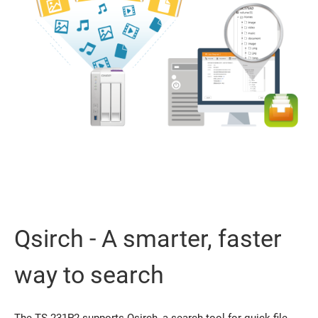
Qsirch - A smarter, faster
way to search