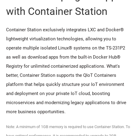
with Container Station
Container Station exclusively integrates LXC and Docker®
lightweight virtualization technologies, allowing you to
operate multiple isolated Linux® systems on the TS-231P2
as well as download apps from the built-in Docker Hub®
Registry for unlimited containerized applications. What's
better, Container Station supports the QIoT Containers
platform that helps quickly structure your IoT environment
and deployment on your private IoT cloud, boosting
microservices and modernizing legacy applications to drive
more business opportunities.
Note: A minimum of 1GB memory is required to use Container Station. To
have optimal performance, it is recommended to upgrade to 2GB