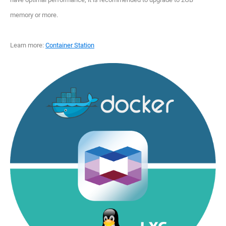
memory or more.
Learn more:
Container Station