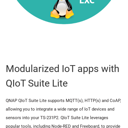
Modularized IoT apps with
QIoT Suite Lite
QNAP QIoT Suite Lite supports MQTT(s), HTTP(s) and CoAP,
allowing you to integrate a wide range of IoT devices and
sensors into your TS-231P2. QIoT Suite Lite leverages
popular tools, including Node-RED and Freeboard, to provide