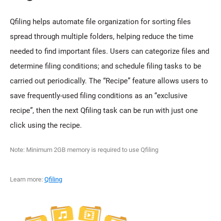
Qfiling helps automate file organization for sorting files
spread through multiple folders, helping reduce the time
needed to find important files. Users can categorize files and
determine filing conditions; and schedule filing tasks to be
carried out periodically. The “Recipe” feature allows users to
save frequently-used filing conditions as an “exclusive
recipe”, then the next Qfiling task can be run with just one
click using the recipe.
Note: Minimum 2GB memory is required to use Qfiling
Learn more:
Qfiling