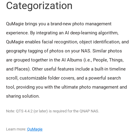
Categorization
QuMagie brings you a brand-new photo management
experience. By integrating an AI deep-learning algorithm,
QuMagie enables facial recognition, object identification, and
geography tagging of photos on your NAS. Similar photos
are grouped together in the AI Albums (i.e., People, Things,
and Places). Other useful features include a built-in timeline
scroll, customizable folder covers, and a powerful search
tool, providing you with the ultimate photo management and
sharing solution.
Note: QTS 4.4.2 (or later) is required for the QNAP NAS.
Learn more:
QuMagie