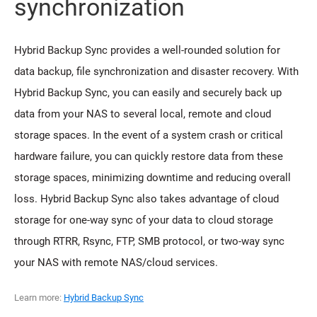
synchronization
Hybrid Backup Sync provides a well-rounded solution for
data backup, file synchronization and disaster recovery. With
Hybrid Backup Sync, you can easily and securely back up
data from your NAS to several local, remote and cloud
storage spaces. In the event of a system crash or critical
hardware failure, you can quickly restore data from these
storage spaces, minimizing downtime and reducing overall
loss. Hybrid Backup Sync also takes advantage of cloud
storage for one-way sync of your data to cloud storage
through RTRR, Rsync, FTP, SMB protocol, or two-way sync
your NAS with remote NAS/cloud services.
Learn more:
Hybrid Backup Sync