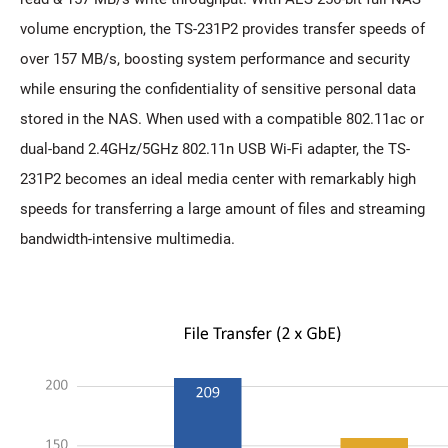
volume encryption, the TS-231P2 provides transfer speeds of
over 157 MB/s, boosting system performance and security
while ensuring the confidentiality of sensitive personal data
stored in the NAS. When used with a compatible 802.11ac or
dual-band 2.4GHz/5GHz 802.11n USB Wi-Fi adapter, the TS-
231P2 becomes an ideal media center with remarkably high
speeds for transferring a large amount of files and streaming
bandwidth-intensive multimedia.