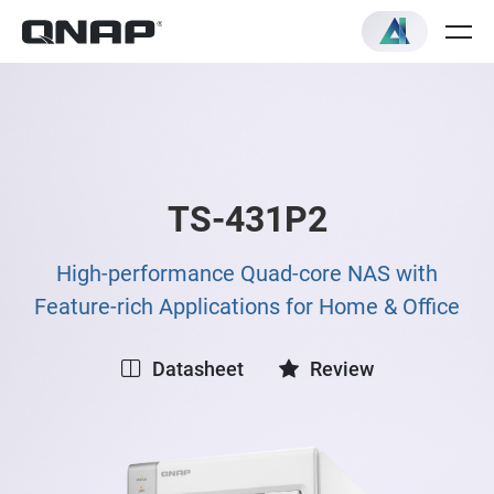
TS-431P2
High-performance Quad-core NAS with
Feature-rich Applications for Home & Office
Datasheet
Review