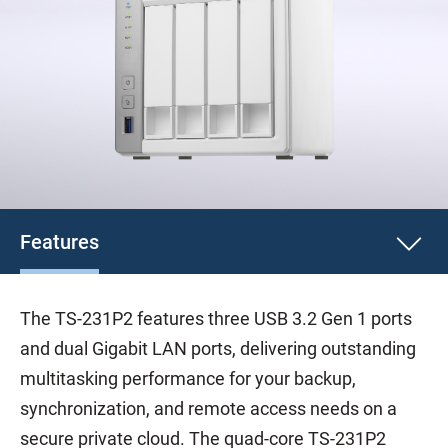
Features
The TS-231P2 features three USB 3.2 Gen 1 ports
and dual Gigabit LAN ports, delivering outstanding
multitasking performance for your backup,
synchronization, and remote access needs on a
secure private cloud. The quad-core TS-231P2