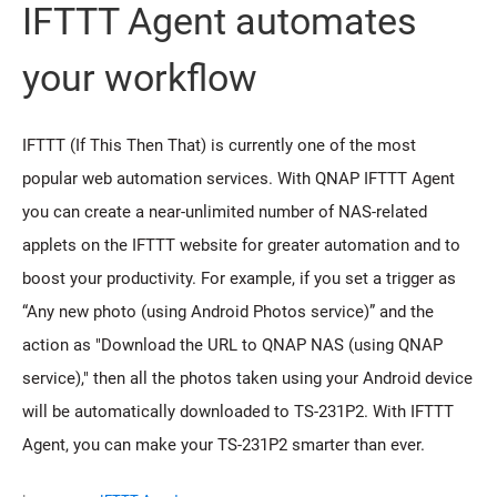
IFTTT Agent automates
your workflow
IFTTT (If This Then That) is currently one of the most
popular web automation services. With QNAP IFTTT Agent
you can create a near-unlimited number of NAS-related
applets on the IFTTT website for greater automation and to
boost your productivity. For example, if you set a trigger as
“Any new photo (using Android Photos service)” and the
action as "Download the URL to QNAP NAS (using QNAP
service)," then all the photos taken using your Android device
will be automatically downloaded to TS-231P2. With IFTTT
Agent, you can make your TS-231P2 smarter than ever.