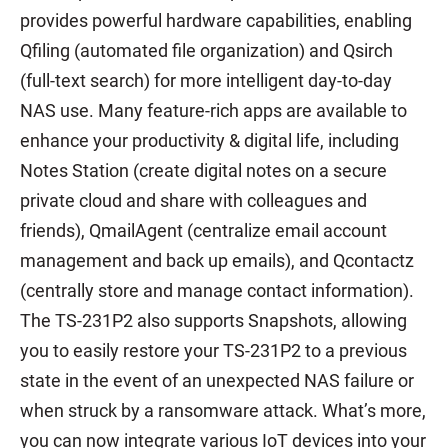
provides powerful hardware capabilities, enabling
Qfiling (automated file organization) and Qsirch
(full-text search) for more intelligent day-to-day
NAS use. Many feature-rich apps are available to
enhance your productivity & digital life, including
Notes Station (create digital notes on a secure
private cloud and share with colleagues and
friends), QmailAgent (centralize email account
management and back up emails), and Qcontactz
(centrally store and manage contact information).
The TS-231P2 also supports Snapshots, allowing
you to easily restore your TS-231P2 to a previous
state in the event of an unexpected NAS failure or
when struck by a ransomware attack. What’s more,
you can now integrate various IoT devices into your