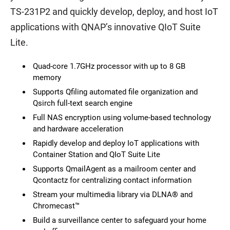
TS-231P2 and quickly develop, deploy, and host IoT
applications with QNAP’s innovative QIoT Suite
Lite.
Quad-core 1.7GHz processor with up to 8 GB
memory
Supports Qfiling automated file organization and
Qsirch full-text search engine
Full NAS encryption using volume-based technology
and hardware acceleration
Rapidly develop and deploy IoT applications with
Container Station and QIoT Suite Lite
Supports QmailAgent as a mailroom center and
Qcontactz for centralizing contact information
Stream your multimedia library via DLNA® and
Chromecast™
Build a surveillance center to safeguard your home