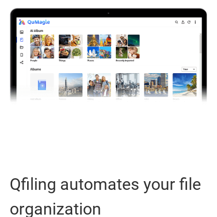
Qfiling automates your file
organization