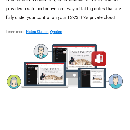
provides a safe and convenient way of taking notes that are
fully under your control on your TS-231P2's private cloud.
Learn more:
Notes Station
,
Qnotes