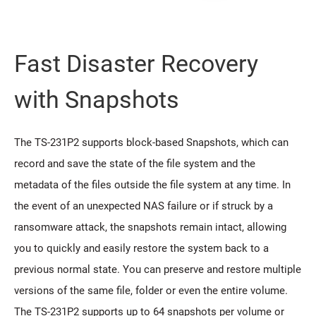
Fast Disaster Recovery
with Snapshots
The TS-231P2 supports block-based Snapshots, which can
record and save the state of the file system and the
metadata of the files outside the file system at any time. In
the event of an unexpected NAS failure or if struck by a
ransomware attack, the snapshots remain intact, allowing
you to quickly and easily restore the system back to a
previous normal state. You can preserve and restore multiple
versions of the same file, folder or even the entire volume.
The TS-231P2 supports up to 64 snapshots per volume or