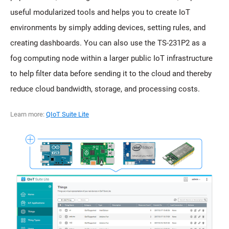
useful modularized tools and helps you to create IoT
environments by simply adding devices, setting rules, and
creating dashboards. You can also use the TS-231P2 as a
fog computing node within a larger public IoT infrastructure
to help filter data before sending it to the cloud and thereby
reduce cloud bandwidth, storage, and processing costs.
Learn more:
QIoT Suite Lite