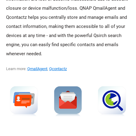
closure or device malfunction/loss. QNAP QmailAgent and
Qcontactz helps you centrally store and manage emails and
contact information, making them accessible to all of your
devices at any time - and with the powerful Qsirch search
engine, you can easily find specific contacts and emails
whenever needed.
Learn more:
QmailAgent
,
Qcontactz