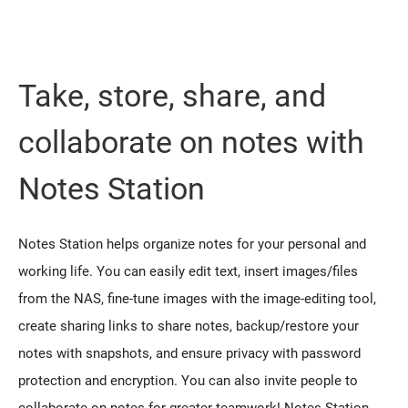
Take, store, share, and
collaborate on notes with
Notes Station
Notes Station helps organize notes for your personal and
working life. You can easily edit text, insert images/files
from the NAS, fine-tune images with the image-editing tool,
create sharing links to share notes, backup/restore your
notes with snapshots, and ensure privacy with password
protection and encryption. You can also invite people to
collaborate on notes for greater teamwork! Notes Station