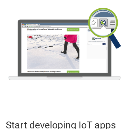
Start developing IoT apps