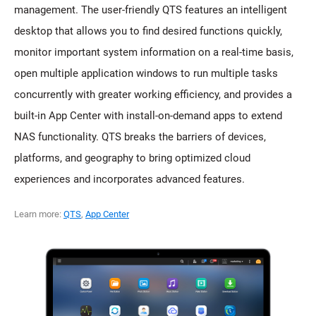
management. The user-friendly QTS features an intelligent
desktop that allows you to find desired functions quickly,
monitor important system information on a real-time basis,
open multiple application windows to run multiple tasks
concurrently with greater working efficiency, and provides a
built-in App Center with install-on-demand apps to extend
NAS functionality. QTS breaks the barriers of devices,
platforms, and geography to bring optimized cloud
experiences and incorporates advanced features.
Learn more:
QTS
,
App Center