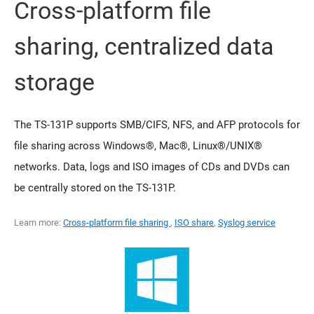
Cross-platform file
sharing, centralized data
storage
The TS-131P supports SMB/CIFS, NFS, and AFP protocols for
file sharing across Windows®, Mac®, Linux®/UNIX®
networks. Data, logs and ISO images of CDs and DVDs can
be centrally stored on the TS-131P.
Learn more:
Cross-platform file sharing
,
ISO share
,
Syslog service