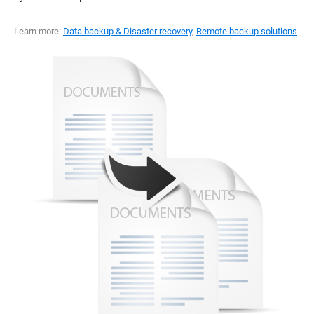
Learn more:
Data backup & Disaster recovery
,
Remote backup solutions