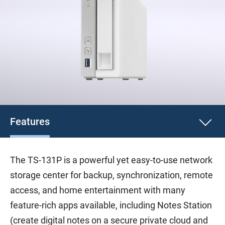
Features
The TS-131P is a powerful yet easy-to-use network
storage center for backup, synchronization, remote
access, and home entertainment with many
feature-rich apps available, including Notes Station
(create digital notes on a secure private cloud and