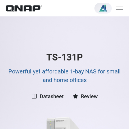
TS-131P
Powerful yet affordable 1-bay NAS for small
and home offices
Datasheet
Review