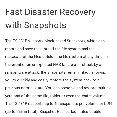
Fast Disaster Recovery
with Snapshots
The TS-131P supports block-based Snapshots, which can
record and save the state of the file system and the
metadata of the files outside the file system at any time. In
the event of an unexpected NAS failure or if struck by a
ransomware attack, the snapshots remain intact, allowing
you to quickly and easily restore the system back to a
previous normal state. You can preserve and restore multiple
versions of the same file, folder or even the entire volume.
The TS-131P supports up to 64 snapshots per volume or LUN
(up to 256 in total). Snapshot Replica facilitates double