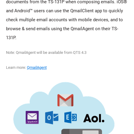
documents from the TS-131P when composing emails. iOS®
and Android™ users can use the QmailClient app to quickly
check multiple email accounts with mobile devices, and to
browse & send emails using the QmailAgent on their TS-
131P.
Note: QmailAgent will be available from QTS 4.3
Learn more:
QmailAgent