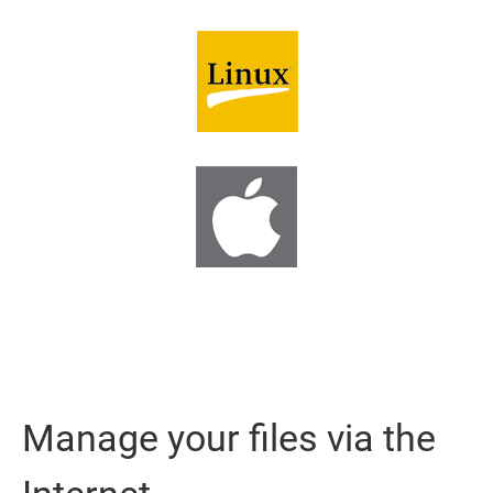
Manage your files via the