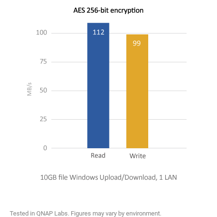
Tested in QNAP Labs. Figures may vary by environment.