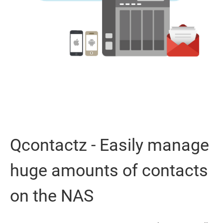
Qcontactz - Easily manage
huge amounts of contacts
on the NAS