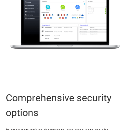
Comprehensive security
options