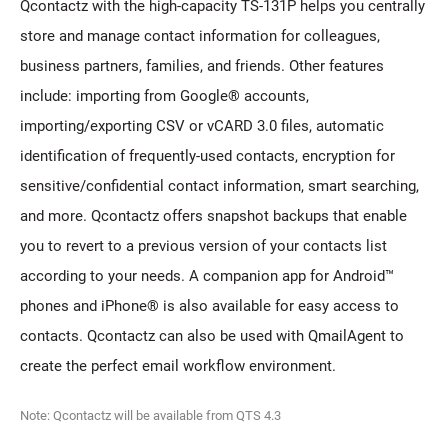
Qcontactz with the high-capacity TS-131P helps you centrally
store and manage contact information for colleagues,
business partners, families, and friends. Other features
include: importing from Google® accounts,
importing/exporting CSV or vCARD 3.0 files, automatic
identification of frequently-used contacts, encryption for
sensitive/confidential contact information, smart searching,
and more. Qcontactz offers snapshot backups that enable
you to revert to a previous version of your contacts list
according to your needs. A companion app for Android™
phones and iPhone® is also available for easy access to
contacts. Qcontactz can also be used with QmailAgent to
create the perfect email workflow environment.
Note: Qcontactz will be available from QTS 4.3