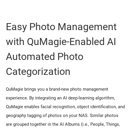
Easy Photo Management
with QuMagie-Enabled AI
Automated Photo
Categorization
QuMagie brings you a brand-new photo management
experience. By integrating an AI deep-learning algorithm,
QuMagie enables facial recognition, object identification, and
geography tagging of photos on your NAS. Similar photos
are grouped together in the AI Albums (i.e., People, Things,