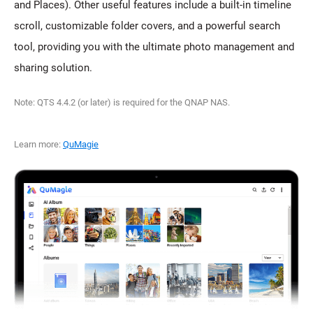
and Places). Other useful features include a built-in timeline
scroll, customizable folder covers, and a powerful search
tool, providing you with the ultimate photo management and
sharing solution.
Note: QTS 4.4.2 (or later) is required for the QNAP NAS.
Learn more:
QuMagie