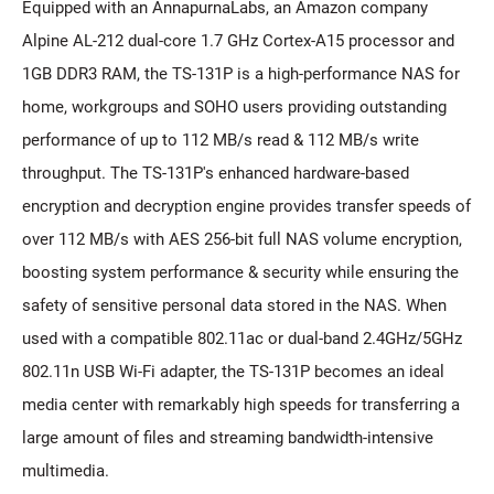
Equipped with an AnnapurnaLabs, an Amazon company
Alpine AL-212 dual-core 1.7 GHz Cortex-A15 processor and
1GB DDR3 RAM, the TS-131P is a high-performance NAS for
home, workgroups and SOHO users providing outstanding
performance of up to 112 MB/s read & 112 MB/s write
throughput. The TS-131P's enhanced hardware-based
encryption and decryption engine provides transfer speeds of
over 112 MB/s with AES 256-bit full NAS volume encryption,
boosting system performance & security while ensuring the
safety of sensitive personal data stored in the NAS. When
used with a compatible 802.11ac or dual-band 2.4GHz/5GHz
802.11n USB Wi-Fi adapter, the TS-131P becomes an ideal
media center with remarkably high speeds for transferring a
large amount of files and streaming bandwidth-intensive
multimedia.