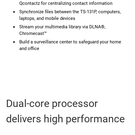
Qcontactz for centralizing contact information
Synchronize files between the TS-131P, computers,
laptops, and mobile devices
Stream your multimedia library via DLNA®,
Chromecast™
Build a surveillance center to safeguard your home
and office
Dual-core processor
delivers high performance