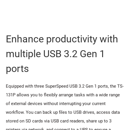
Enhance productivity with
multiple USB 3.2 Gen 1
ports
Equipped with three SuperSpeed USB 3.2 Gen 1 ports, the TS-
131P allows you to flexibly arrange tasks with a wide range
of external devices without interrupting your current
workflow. You can back up files to USB drives, access data
stored on SD cards via USB card readers, share up to 3
printers via network, and connect to a UPS to ensure a