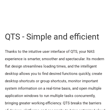
QTS - Simple and efficient
Thanks to the intuitive user interface of QTS, your NAS
experience is smarter, smoother and spectacular. Its modern
flat design streamlines loading times, and the intelligent
desktop allows you to find desired functions quickly, create
desktop shortcuts or group shortcuts, monitor important
system information on a real-time basis, and open multiple
application windows to run multiple tasks concurrently,
bringing greater working efficiency. QTS breaks the barriers