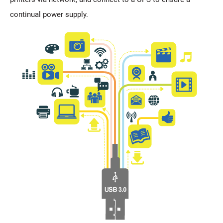
continual power supply.