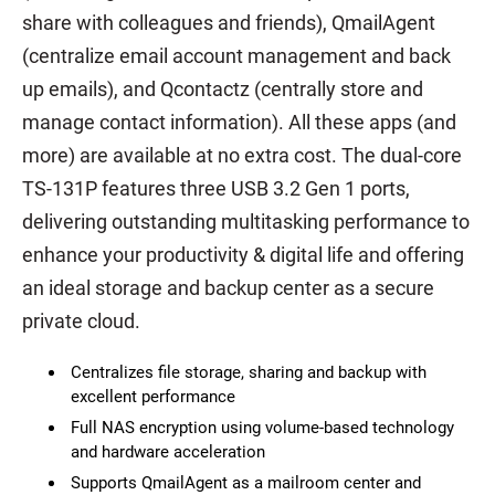
share with colleagues and friends), QmailAgent
(centralize email account management and back
up emails), and Qcontactz (centrally store and
manage contact information). All these apps (and
more) are available at no extra cost. The dual-core
TS-131P features three USB 3.2 Gen 1 ports,
delivering outstanding multitasking performance to
enhance your productivity & digital life and offering
an ideal storage and backup center as a secure
private cloud.
Centralizes file storage, sharing and backup with
excellent performance
Full NAS encryption using volume-based technology
and hardware acceleration
Supports QmailAgent as a mailroom center and