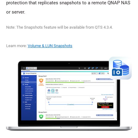
protection that replicates snapshots to a remote QNAP NAS
or server.
Note: The Snapshots feature will be available from QTS 4.3.4.
Learn more:
Volume & LUN Snapshots