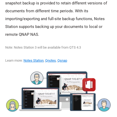
snapshot backup is provided to retain different versions of
documents from different time periods. With its
importing/exporting and full-site backup functions, Notes
Station supports backing up your documents to local or
remote QNAP NAS.
Note: Notes Station 3 will be available from QTS 4.3
Learn more:
Notes Station
,
Qnotes
,
Qsnap