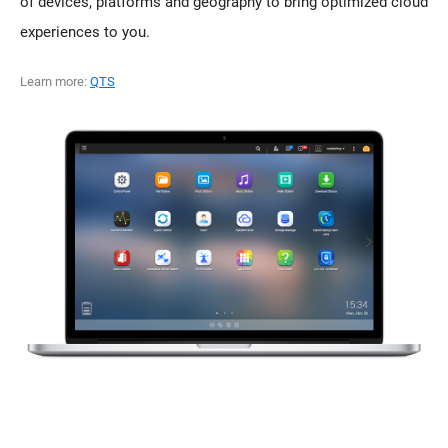
of devices, platforms and geography to bring optimized cloud
experiences to you.
Learn more:
QTS