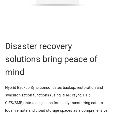
Disaster recovery
solutions bring peace of
mind
Hybrid Backup Sync consolidates backup, restoration and
synchronization functions (using RTRR, rsync, FTP,
CIFS/SMB) into a single app for easily transferring data to
local, remote and cloud storage spaces as a comprehensive