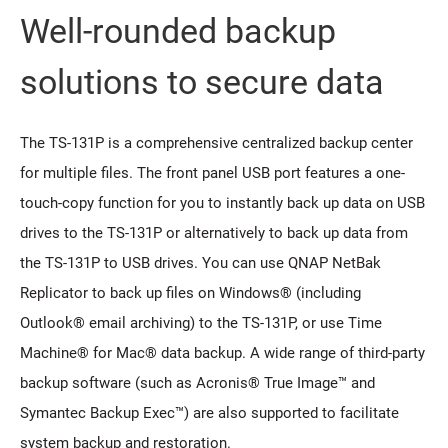
Well-rounded backup
solutions to secure data
The TS-131P is a comprehensive centralized backup center
for multiple files. The front panel USB port features a one-
touch-copy function for you to instantly back up data on USB
drives to the TS-131P or alternatively to back up data from
the TS-131P to USB drives. You can use QNAP NetBak
Replicator to back up files on Windows® (including
Outlook® email archiving) to the TS-131P, or use Time
Machine® for Mac® data backup. A wide range of third-party
backup software (such as Acronis® True Image™ and
Symantec Backup Exec™) are also supported to facilitate
system backup and restoration.