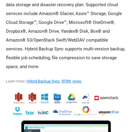
data storage and disaster recovery plan. Supported cloud
services include Amazon® Glacier, Azure™ Storage, Google
Cloud Storage™, Google Drive™, Microsoft® OneDrive®,
Dropbox®, Amazon® Drive, Yandex® Disk, Box® and
Amazon® S3/OpenStack Swift/WebDAV compatible
services. Hybrid Backup Sync supports multi-version backup,
flexible job scheduling, file compression to save storage
space, and more.
Learn more:
Hybrid Backup Sync
,
RTRR
,
rsync