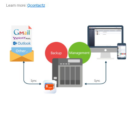
Learn more:
Qcontactz