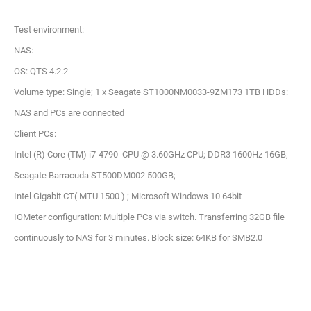
Test environment:
NAS:
OS: QTS 4.2.2
Volume type: Single; 1 x Seagate ST1000NM0033-9ZM173 1TB HDDs:
NAS and PCs are connected
Client PCs:
Intel (R) Core (TM) i7-4790 CPU @ 3.60GHz CPU; DDR3 1600Hz 16GB;
Seagate Barracuda ST500DM002 500GB;
Intel Gigabit CT( MTU 1500 ) ; Microsoft Windows 10 64bit
IOMeter configuration: Multiple PCs via switch. Transferring 32GB file
continuously to NAS for 3 minutes. Block size: 64KB for SMB2.0