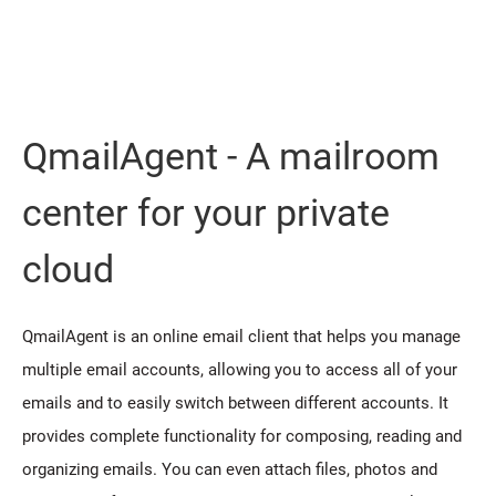
QmailAgent - A mailroom
center for your private
cloud
QmailAgent is an online email client that helps you manage
multiple email accounts, allowing you to access all of your
emails and to easily switch between different accounts. It
provides complete functionality for composing, reading and
organizing emails. You can even attach files, photos and