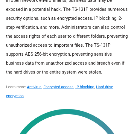
In open network environments, business data may be
exposed in a potential hack. The TS-131P provides numerous
security options, such as encrypted access, IP blocking, 2-
step verification, and more. Administrators can also control
the access rights of each user to different folders, preventing
unauthorized access to important files. The TS-131P
supports AES 256-bit encryption, preventing sensitive
business data from unauthorized access and breach even if
the hard drives or the entire system were stolen.
Learn more:
Antivirus
,
Encrypted access
,
IP blocking
,
Hard drive
encryption