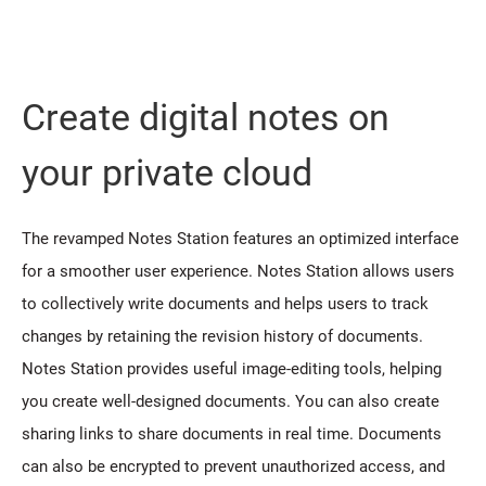
Create digital notes on
your private cloud
The revamped Notes Station features an optimized interface
for a smoother user experience. Notes Station allows users
to collectively write documents and helps users to track
changes by retaining the revision history of documents.
Notes Station provides useful image-editing tools, helping
you create well-designed documents. You can also create
sharing links to share documents in real time. Documents
can also be encrypted to prevent unauthorized access, and