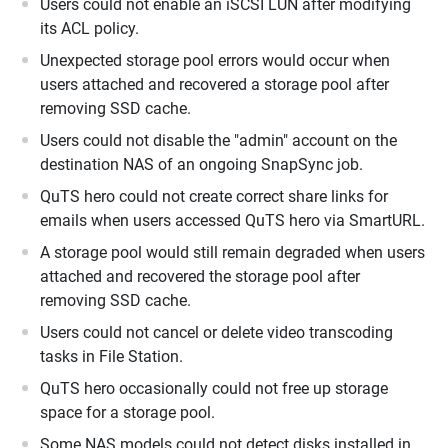
Users could not enable an iSCSI LUN after modifying
its ACL policy.
Unexpected storage pool errors would occur when
users attached and recovered a storage pool after
removing SSD cache.
Users could not disable the "admin" account on the
destination NAS of an ongoing SnapSync job.
QuTS hero could not create correct share links for
emails when users accessed QuTS hero via SmartURL.
A storage pool would still remain degraded when users
attached and recovered the storage pool after
removing SSD cache.
Users could not cancel or delete video transcoding
tasks in File Station.
QuTS hero occasionally could not free up storage
space for a storage pool.
Some NAS models could not detect disks installed in