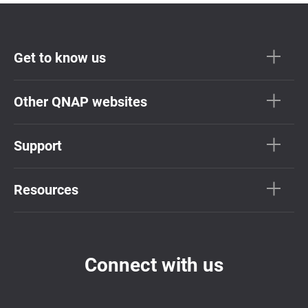
Get to know us
Other QNAP websites
Support
Resources
Connect with us