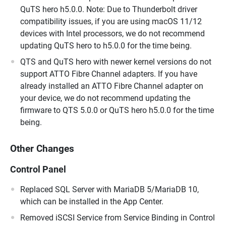
QuTS hero h5.0.0. Note: Due to Thunderbolt driver
compatibility issues, if you are using macOS 11/12
devices with Intel processors, we do not recommend
updating QuTS hero to h5.0.0 for the time being.
QTS and QuTS hero with newer kernel versions do not
support ATTO Fibre Channel adapters. If you have
already installed an ATTO Fibre Channel adapter on
your device, we do not recommend updating the
firmware to QTS 5.0.0 or QuTS hero h5.0.0 for the time
being.
Other Changes
Control Panel
Replaced SQL Server with MariaDB 5/MariaDB 10,
which can be installed in the App Center.
Removed iSCSI Service from Service Binding in Control