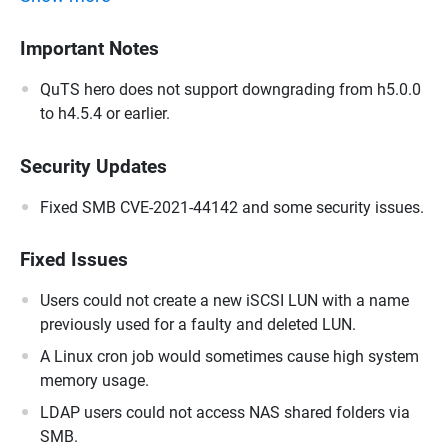
Important Notes
QuTS hero does not support downgrading from h5.0.0
to h4.5.4 or earlier.
Security Updates
Fixed SMB CVE-2021-44142 and some security issues.
Fixed Issues
Users could not create a new iSCSI LUN with a name
previously used for a faulty and deleted LUN.
A Linux cron job would sometimes cause high system
memory usage.
LDAP users could not access NAS shared folders via
SMB.