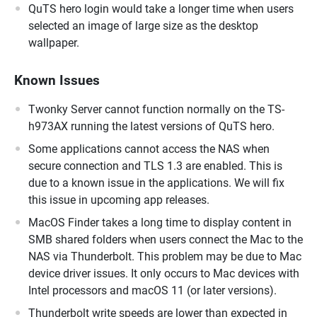
QuTS hero login would take a longer time when users
selected an image of large size as the desktop
wallpaper.
Known Issues
Twonky Server cannot function normally on the TS-
h973AX running the latest versions of QuTS hero.
Some applications cannot access the NAS when
secure connection and TLS 1.3 are enabled. This is
due to a known issue in the applications. We will fix
this issue in upcoming app releases.
MacOS Finder takes a long time to display content in
SMB shared folders when users connect the Mac to the
NAS via Thunderbolt. This problem may be due to Mac
device driver issues. It only occurs to Mac devices with
Intel processors and macOS 11 (or later versions).
Thunderbolt write speeds are lower than expected in