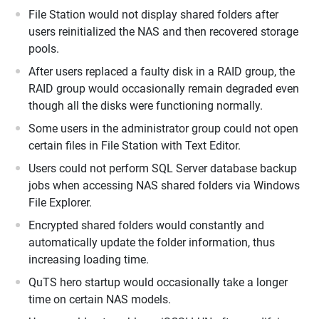
File Station would not display shared folders after
users reinitialized the NAS and then recovered storage
pools.
After users replaced a faulty disk in a RAID group, the
RAID group would occasionally remain degraded even
though all the disks were functioning normally.
Some users in the administrator group could not open
certain files in File Station with Text Editor.
Users could not perform SQL Server database backup
jobs when accessing NAS shared folders via Windows
File Explorer.
Encrypted shared folders would constantly and
automatically update the folder information, thus
increasing loading time.
QuTS hero startup would occasionally take a longer
time on certain NAS models.