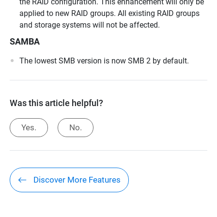
the RAID configuration. This enhancement will only be
applied to new RAID groups. All existing RAID groups
and storage systems will not be affected.
SAMBA
The lowest SMB version is now SMB 2 by default.
Was this article helpful?
Yes.
No.
Discover More Features