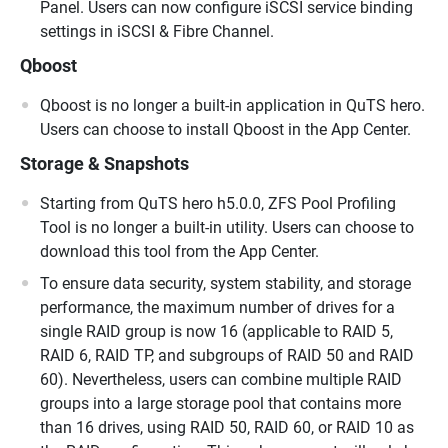
Panel. Users can now configure iSCSI service binding
settings in iSCSI & Fibre Channel.
Qboost
Qboost is no longer a built-in application in QuTS hero.
Users can choose to install Qboost in the App Center.
Storage & Snapshots
Starting from QuTS hero h5.0.0, ZFS Pool Profiling
Tool is no longer a built-in utility. Users can choose to
download this tool from the App Center.
To ensure data security, system stability, and storage
performance, the maximum number of drives for a
single RAID group is now 16 (applicable to RAID 5,
RAID 6, RAID TP, and subgroups of RAID 50 and RAID
60). Nevertheless, users can combine multiple RAID
groups into a large storage pool that contains more
than 16 drives, using RAID 50, RAID 60, or RAID 10 as