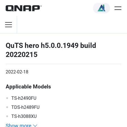
QuTS hero h5.0.0.1949 build
20220215
2022-02-18
Applicable Models
TS-h2490FU
TDS-h2489FU
TS-h3088XU
Show more