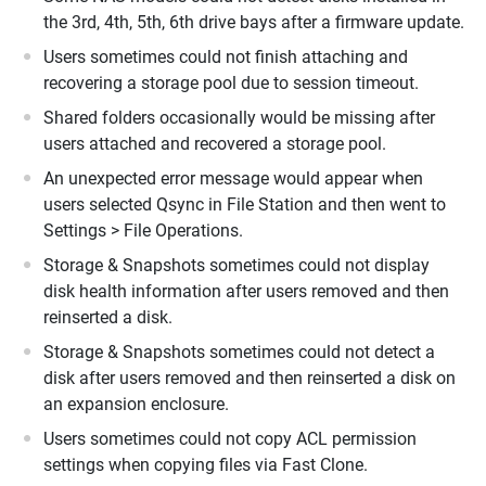
the 3rd, 4th, 5th, 6th drive bays after a firmware update.
Users sometimes could not finish attaching and
recovering a storage pool due to session timeout.
Shared folders occasionally would be missing after
users attached and recovered a storage pool.
An unexpected error message would appear when
users selected Qsync in File Station and then went to
Settings > File Operations.
Storage & Snapshots sometimes could not display
disk health information after users removed and then
reinserted a disk.
Storage & Snapshots sometimes could not detect a
disk after users removed and then reinserted a disk on
an expansion enclosure.
Users sometimes could not copy ACL permission
settings when copying files via Fast Clone.