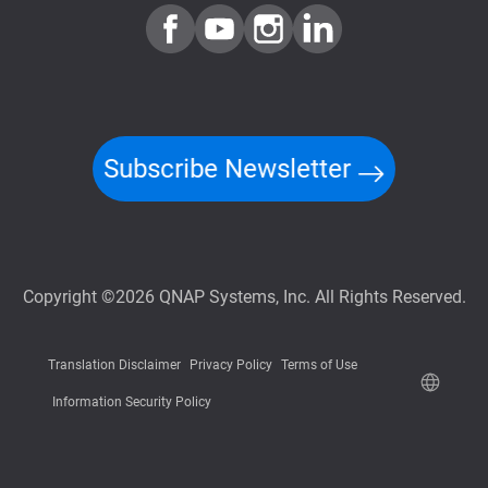
Subscribe Newsletter
Copyright ©2026 QNAP Systems, Inc. All Rights Reserved.
Translation Disclaimer
Privacy Policy
Terms of Use
Information Security Policy