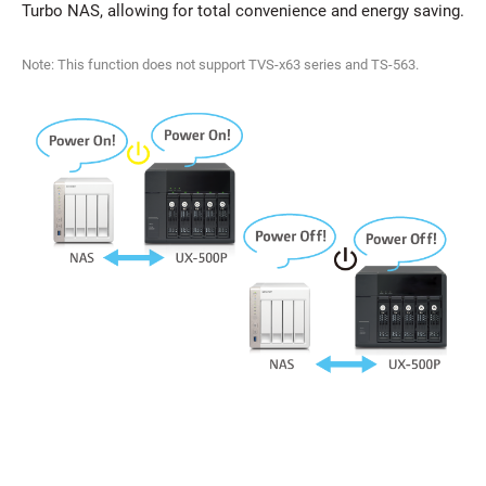
Turbo NAS, allowing for total convenience and energy saving.
Note: This function does not support TVS-x63 series and TS-563.