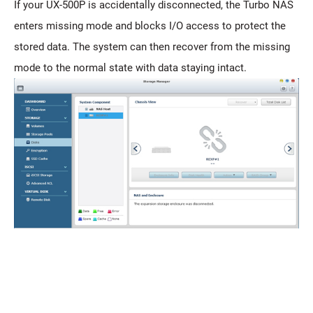
If your UX-500P is accidentally disconnected, the Turbo NAS
enters missing mode and blocks I/O access to protect the
stored data. The system can then recover from the missing
mode to the normal state with data staying intact.