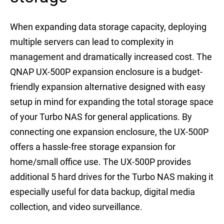
When expanding data storage capacity, deploying
multiple servers can lead to complexity in
management and dramatically increased cost. The
QNAP UX-500P expansion enclosure is a budget-
friendly expansion alternative designed with easy
setup in mind for expanding the total storage space
of your Turbo NAS for general applications. By
connecting one expansion enclosure, the UX-500P
offers a hassle-free storage expansion for
home/small office use. The UX-500P provides
additional 5 hard drives for the Turbo NAS making it
especially useful for data backup, digital media
collection, and video surveillance.