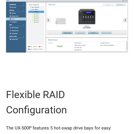
Flexible RAID
Configuration
The UX-500P features 5 hot-swap drive bays for easy