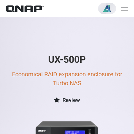
UX-500P
Economical RAID expansion enclosure for
Turbo NAS
Review