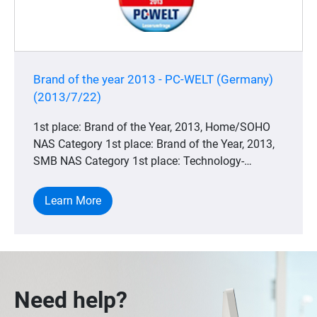
Brand of the year 2013 - PC-WELT (Germany)
(2013/7/22)
1st place: Brand of the Year, 2013, Home/SOHO
NAS Category 1st place: Brand of the Year, 2013,
SMB NAS Category 1st place: Technology-
winning, 2013, Home/SOHO NAS Category 1st
place: Technology Winner, 2013, SMB NAS
Learn More
Category
Need help?