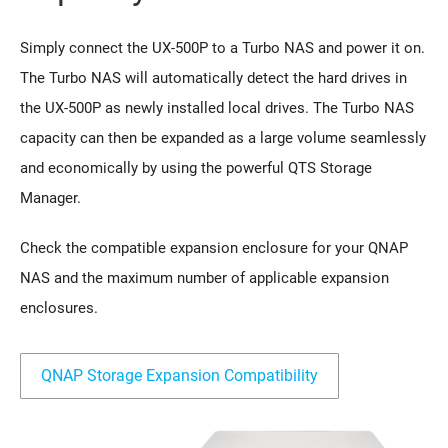
Simply connect the UX-500P to a Turbo NAS and power it on.
The Turbo NAS will automatically detect the hard drives in
the UX-500P as newly installed local drives. The Turbo NAS
capacity can then be expanded as a large volume seamlessly
and economically by using the powerful QTS Storage
Manager.
Check the compatible expansion enclosure for your QNAP
NAS and the maximum number of applicable expansion
enclosures.
QNAP Storage Expansion Compatibility