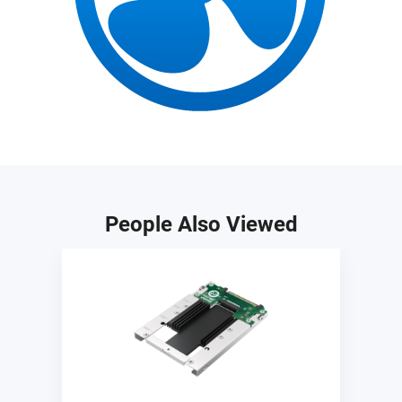
People Also Viewed