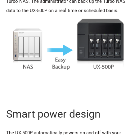
Turbo NAS. The administrator can back up the Turbo NAS
data to the UX-500P on a real time or scheduled basis.
Smart power design
The UX-500P automatically powers on and off with your