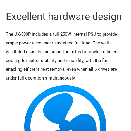
Excellent hardware design
The UX-500P includes a full 250W internal PSU to provide
ample power even under sustained full load. The well-
ventilated chassis and smart fan helps to provide efficient
cooling for better stability and reliability, with the fan
enabling efficient heat removal even when all 5 drives are
under full operation simultaneously.