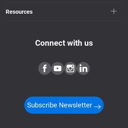
Resources
Connect with us
Subscribe Newsletter