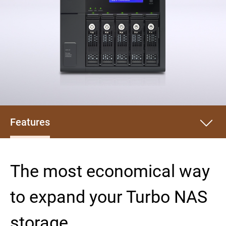
Features
The most economical way
to expand your Turbo NAS
storage