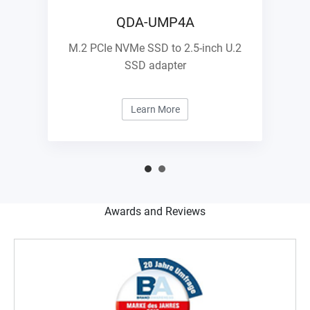
QDA-UMP4A
M.2 PCIe NVMe SSD to 2.5-inch U.2
SSD adapter
Learn More
Awards and Reviews