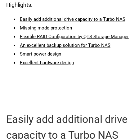
Highlights:
Easily add additional drive capacity to a Turbo NAS
Missing mode protection
Flexible RAID Configuration by QTS Storage Manager
An excellent backup solution for Turbo NAS
Smart power design
Excellent hardware design
Easily add additional drive
capacity to a Turbo NAS