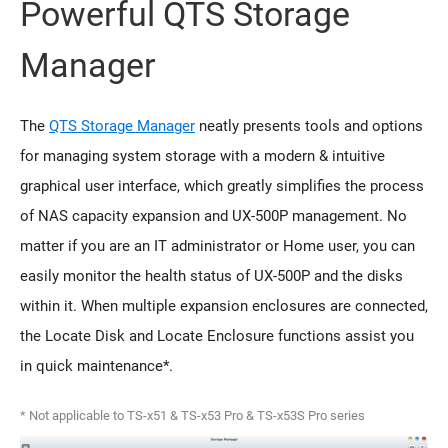
Powerful QTS Storage
Manager
The
QTS Storage Manager
neatly presents tools and options
for managing system storage with a modern & intuitive
graphical user interface, which greatly simplifies the process
of NAS capacity expansion and UX-500P management. No
matter if you are an IT administrator or Home user, you can
easily monitor the health status of UX-500P and the disks
within it. When multiple expansion enclosures are connected,
the Locate Disk and Locate Enclosure functions assist you
in quick maintenance*.
* Not applicable to TS-x51 & TS-x53 Pro & TS-x53S Pro series