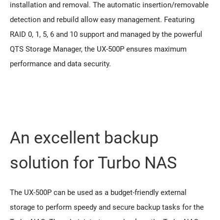
installation and removal. The automatic insertion/removable
detection and rebuild allow easy management. Featuring
RAID 0, 1, 5, 6 and 10 support and managed by the powerful
QTS Storage Manager, the UX-500P ensures maximum
performance and data security.
An excellent backup
solution for Turbo NAS
The UX-500P can be used as a budget-friendly external
storage to perform speedy and secure backup tasks for the