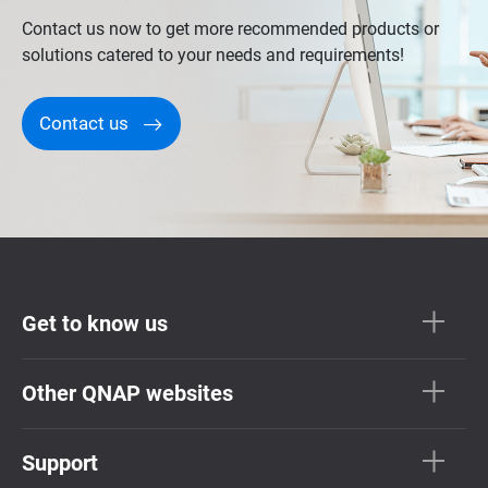
Contact us now to get more recommended products or
solutions catered to your needs and requirements!
Contact us
Get to know us
Other QNAP websites
Support