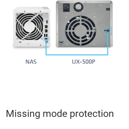
Missing mode protection