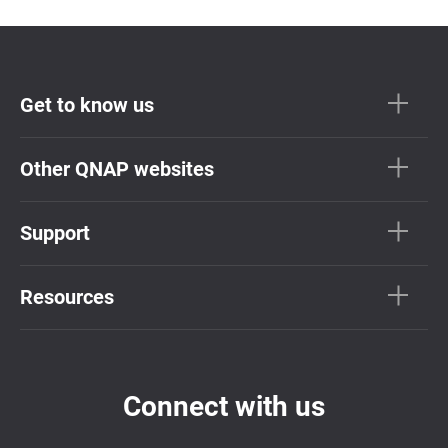
Get to know us
Other QNAP websites
Support
Resources
Connect with us