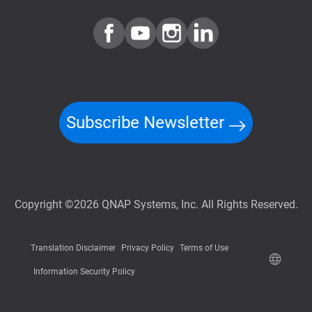
Subscribe Newsletter
Copyright ©2026 QNAP Systems, Inc. All Rights Reserved.
Translation Disclaimer
Privacy Policy
Terms of Use
Information Security Policy