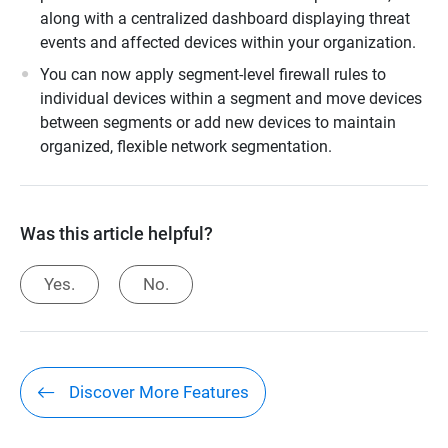
along with a centralized dashboard displaying threat
events and affected devices within your organization.
You can now apply segment-level firewall rules to
individual devices within a segment and move devices
between segments or add new devices to maintain
organized, flexible network segmentation.
Was this article helpful?
Yes.
No.
Discover More Features