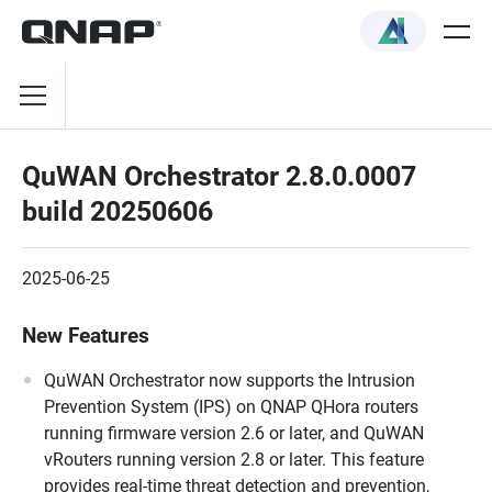
QuWAN Orchestrator 2.8.0.0007
build 20250606
2025-06-25
New Features
QuWAN Orchestrator now supports the Intrusion
Prevention System (IPS) on QNAP QHora routers
running firmware version 2.6 or later, and QuWAN
vRouters running version 2.8 or later. This feature
provides real-time threat detection and prevention,