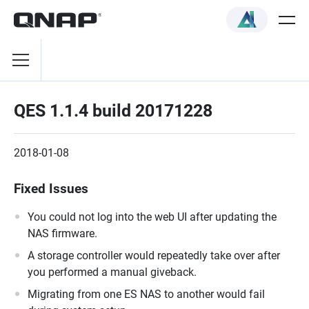
QES 1.1.4 build 20171228
2018-01-08
Fixed Issues
You could not log into the web UI after updating the
NAS firmware.
A storage controller would repeatedly take over after
you performed a manual giveback.
Migrating from one ES NAS to another would fail