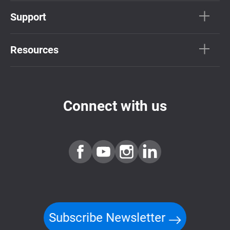
Support
Resources
Connect with us
Subscribe Newsletter