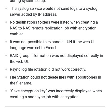
during system setup.
The syslog service would not send logs to a syslog
server added by IP address.
No destinations folders were listed when creating a
NAS to NAS remote replication job with encryption
enabled.
It was not possible to expand a LUN if the web UI
language was set to French.
RAID group information was not displayed correctly in
the web UI.
Rsync log file rotation did not work correctly.
File Station could not delete files with apostrophes in
the filename.
"Save encryption key" was incorrectly displayed when
creating a snapsync job with encryption.