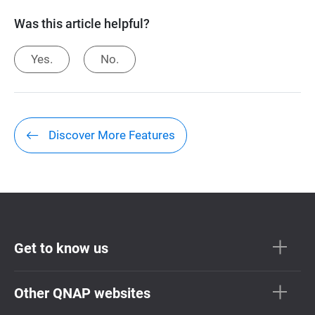
Was this article helpful?
Yes.
No.
Discover More Features
Get to know us
Other QNAP websites