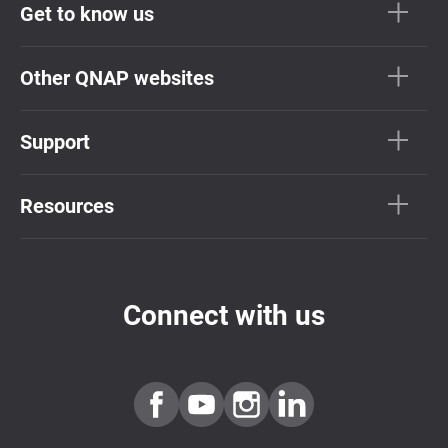
Get to know us
Other QNAP websites
Support
Resources
Connect with us