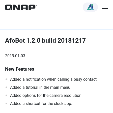
AfoBot 1.2.0 build 20181217
2019-01-03
New Features
Added a notification when calling a busy contact.
Added a tutorial in the main menu.
Added options for the camera resolution.
Added a shortcut for the clock app.