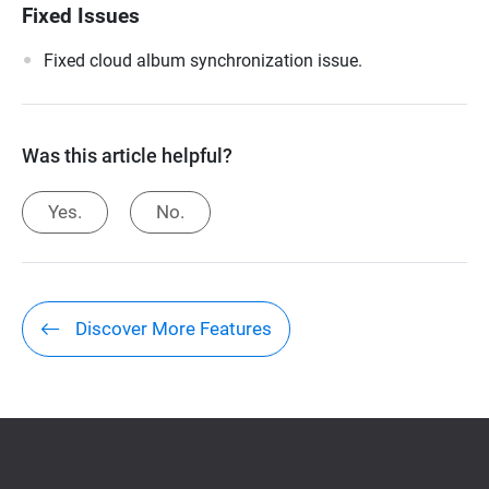
Fixed Issues
Fixed cloud album synchronization issue.
Was this article helpful?
Yes.
No.
Discover More Features