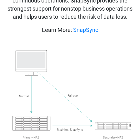
continuous operations. SnapSync provides the
strongest support for nonstop business operations
and helps users to reduce the risk of data loss.
Learn More:
SnapSync