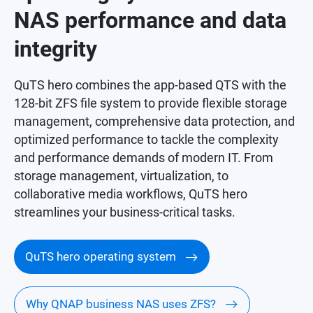
NAS performance and data
integrity
QuTS hero combines the app-based QTS with the
128-bit ZFS file system to provide flexible storage
management, comprehensive data protection, and
optimized performance to tackle the complexity
and performance demands of modern IT. From
storage management, virtualization, to
collaborative media workflows, QuTS hero
streamlines your business-critical tasks.
QuTS hero operating system
Why QNAP business NAS uses ZFS?