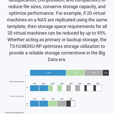
deduplication, compression, and compaction) to
reduce file sizes, conserve storage capacity, and
optimize performance. For example, if 20 virtual
machines on a NAS are replicated using the same
template, then storage space requirements for all
20 virtual machines can be reduced by up to 95%.
Whether acting as primary or backup storage, the
TS-h2483XU-RP optimizes storage utilization to
provide a reliable storage cornerstone in the Big
Data era.