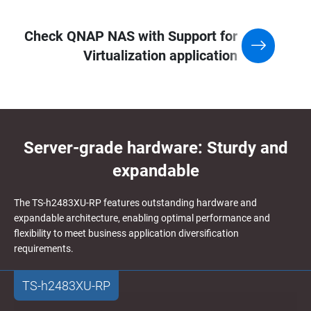
Check QNAP NAS with Support for
Virtualization application
Server-grade hardware: Sturdy and
expandable
The TS-h2483XU-RP features outstanding hardware and
expandable architecture, enabling optimal performance and
flexibility to meet business application diversification
requirements.
TS-h2483XU-RP