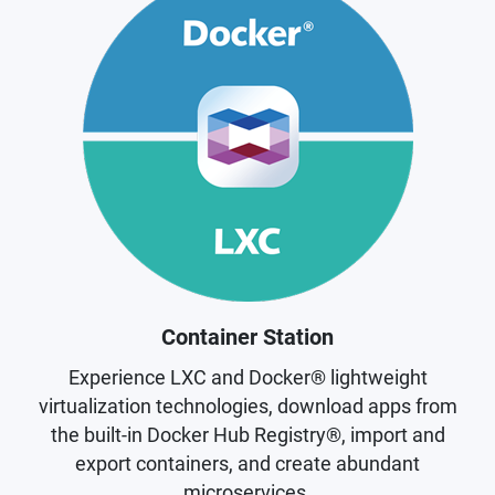
Container Station
Experience LXC and Docker® lightweight
virtualization technologies, download apps from
the built-in Docker Hub Registry®, import and
export containers, and create abundant
microservices.