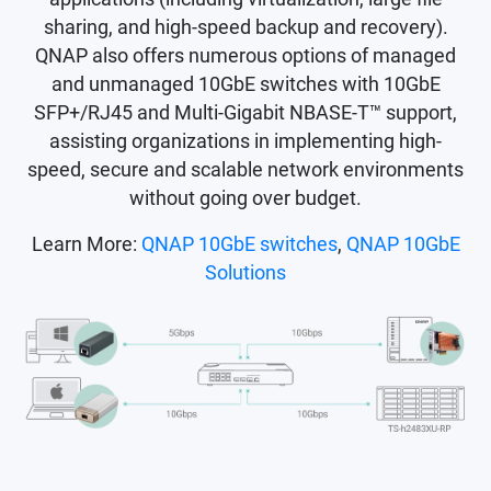
sharing, and high-speed backup and recovery).
QNAP also offers numerous options of managed
and unmanaged 10GbE switches with 10GbE
SFP+/RJ45 and Multi-Gigabit NBASE-T™ support,
assisting organizations in implementing high-
speed, secure and scalable network environments
without going over budget.
Learn More:
QNAP 10GbE switches
,
QNAP 10GbE
Solutions