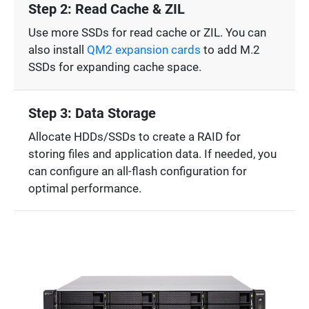
Step 2: Read Cache & ZIL
Use more SSDs for read cache or ZIL. You can
also install
QM2 expansion cards
to add M.2
SSDs for expanding cache space.
Step 3: Data Storage
Allocate HDDs/SSDs to create a RAID for
storing files and application data. If needed, you
can configure an all-flash configuration for
optimal performance.