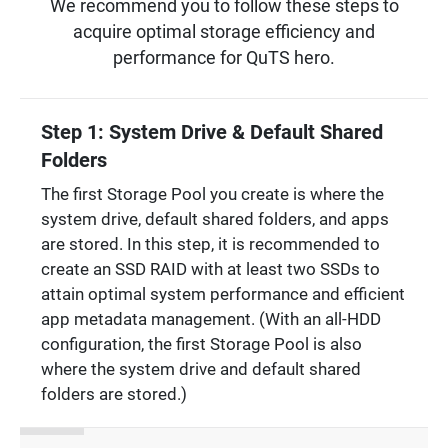
We recommend you to follow these steps to
acquire optimal storage efficiency and
performance for QuTS hero.
Step 1: System Drive & Default Shared
Folders
The first Storage Pool you create is where the
system drive, default shared folders, and apps
are stored. In this step, it is recommended to
create an SSD RAID with at least two SSDs to
attain optimal system performance and efficient
app metadata management. (With an all-HDD
configuration, the first Storage Pool is also
where the system drive and default shared
folders are stored.)