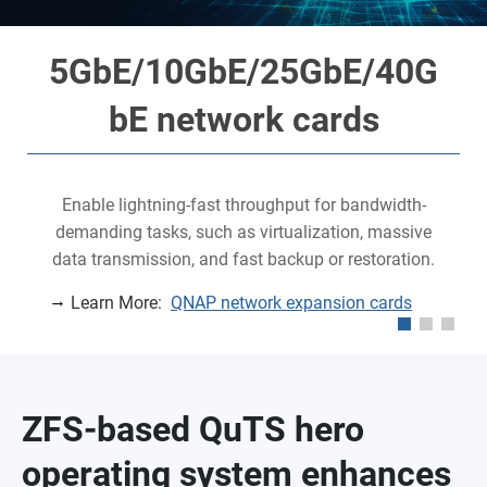
5GbE/10GbE/25GbE/40G
bE network cards
Enable lightning-fast throughput for bandwidth-
demanding tasks, such as virtualization, massive
data transmission, and fast backup or restoration.
Learn More:
QNAP network expansion cards
ZFS-based QuTS hero
operating system enhances