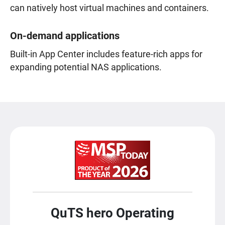
can natively host virtual machines and containers.
On-demand applications
Built-in App Center includes feature-rich apps for
expanding potential NAS applications.
QuTS hero Operating