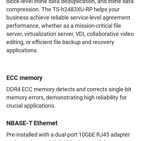
block-level inline data deduplication, and inline data
compression. The TS-h2483XU-RP helps your
business achieve reliable service-level agreement
performance, whether as a mission-critical file
server, virtualization server, VDI, collaborative video
editing, or efficient file backup and recovery
applications.
ECC memory
DDR4 ECC memory detects and corrects single-bit
memory errors, demonstrating high reliability for
crucial applications.
NBASE-T Ethernet
Pre-installed with a dual-port 10GbE RJ45 adapter