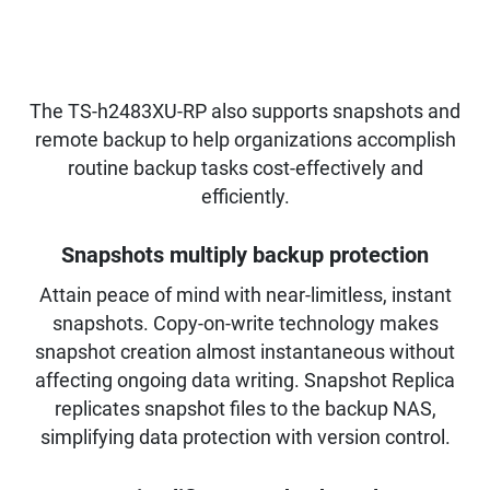
The TS-h2483XU-RP also supports snapshots and
remote backup to help organizations accomplish
routine backup tasks cost-effectively and
efficiently.
Snapshots multiply backup protection
Attain peace of mind with near-limitless, instant
snapshots. Copy-on-write technology makes
snapshot creation almost instantaneous without
affecting ongoing data writing. Snapshot Replica
replicates snapshot files to the backup NAS,
simplifying data protection with version control.