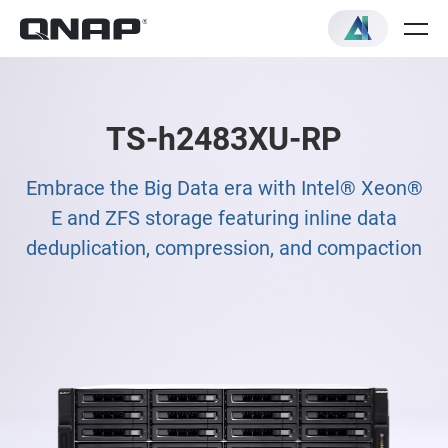
TS-h2483XU-RP
Embrace the Big Data era with Intel® Xeon®
E and ZFS storage featuring inline data
deduplication, compression, and compaction