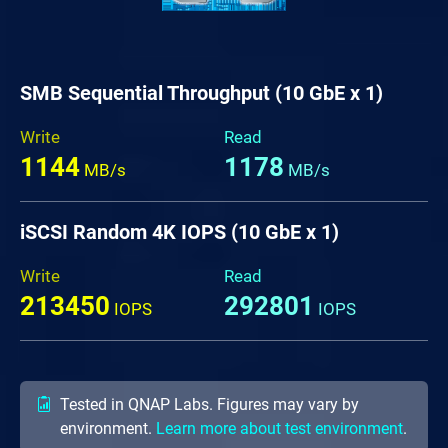
SMB Sequential Throughput (10 GbE x 1)
Write
Read
1144
1178
MB/s
MB/s
iSCSI Random 4K IOPS (10 GbE x 1)
Write
Read
213450
292801
IOPS
IOPS
Tested in QNAP Labs. Figures may vary by
environment.
Learn more about test environment
.