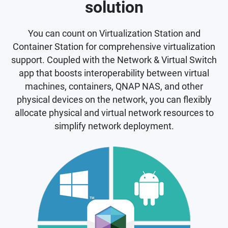
solution
You can count on Virtualization Station and
Container Station for comprehensive virtualization
support. Coupled with the Network & Virtual Switch
app that boosts interoperability between virtual
machines, containers, QNAP NAS, and other
physical devices on the network, you can flexibly
allocate physical and virtual network resources to
simplify network deployment.