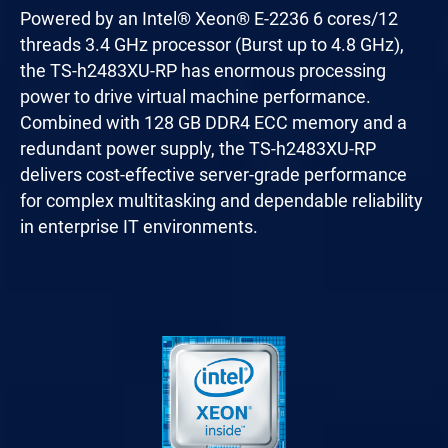
Powered by an Intel® Xeon® E-2236 6 cores/12
threads 3.4 GHz processor (Burst up to 4.8 GHz),
the TS-h2483XU-RP has enormous processing
power to drive virtual machine performance.
Combined with 128 GB DDR4 ECC memory and a
redundant power supply, the TS-h2483XU-RP
delivers cost-effective server-grade performance
for complex multitasking and dependable reliability
in enterprise IT environments.