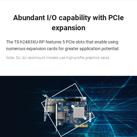
Abundant I/O capability with PCIe
expansion
The TS-h2483XU-RP features 5 PCIe slots that enable using
numerous expansion cards for greater application potential.
Note: 3U, 4U rackmount models use high-profile graphics cards.