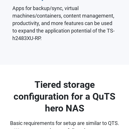
Apps for backup/sync, virtual
machines/containers, content management,
productivity, and more features can be used
to expand the application potential of the TS-
h2483XU-RP.
Tiered storage
configuration for a QuTS
hero NAS
Basic requirements for setup are similar to QTS.