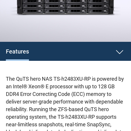
Features
The QuTS hero NAS TS-h2483XU-RP is powered by
an Intel® Xeon® E processor with up to 128 GB
DDR4 Error Correcting Code (ECC) memory to
deliver server-grade performance with dependable
reliability. Running the ZFS-based QuTS hero
operating system, the TS-h2483XU-RP supports
near-limitless snapshots, real-time SnapSync,