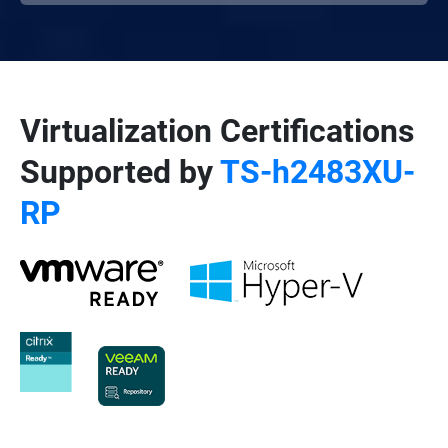
Virtualization Certifications
Supported by
TS-h2483XU-
RP