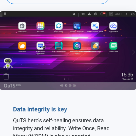
Data integrity is key
QuTS hero’s self-healing ensures data
integrity and reliability. Write Once, Read