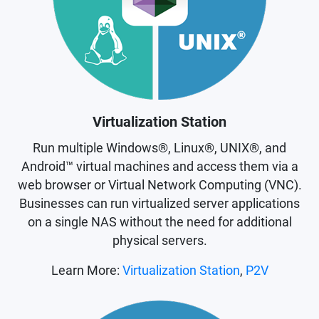
Virtualization Station
Run multiple Windows®, Linux®, UNIX®, and
Android™ virtual machines and access them via a
web browser or Virtual Network Computing (VNC).
Businesses can run virtualized server applications
on a single NAS without the need for additional
physical servers.
Learn More:
Virtualization Station
,
P2V