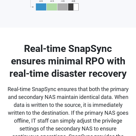
Real-time SnapSync
ensures minimal RPO with
real-time disaster recovery
Real-time SnapSync ensures that both the primary
and secondary NAS maintain identical data. When
data is written to the source, it is immediately
written to the destination. If the primary NAS goes
offline, IT staff can simply adjust the privilege
settings of the secondary NAS to ensure