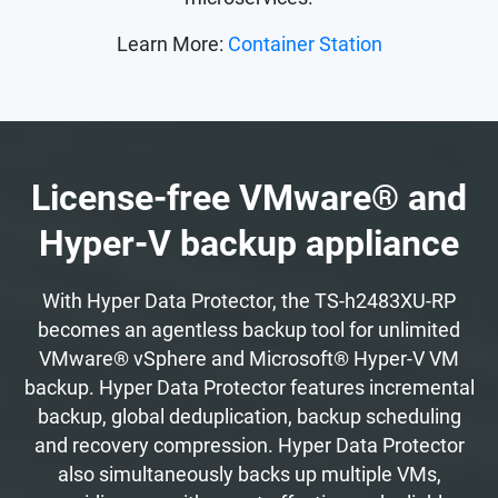
Learn More:
Container Station
License-free VMware® and
Hyper-V backup appliance
With Hyper Data Protector, the TS-h2483XU-RP
becomes an agentless backup tool for unlimited
VMware® vSphere and Microsoft® Hyper-V VM
backup. Hyper Data Protector features incremental
backup, global deduplication, backup scheduling
and recovery compression. Hyper Data Protector
also simultaneously backs up multiple VMs,