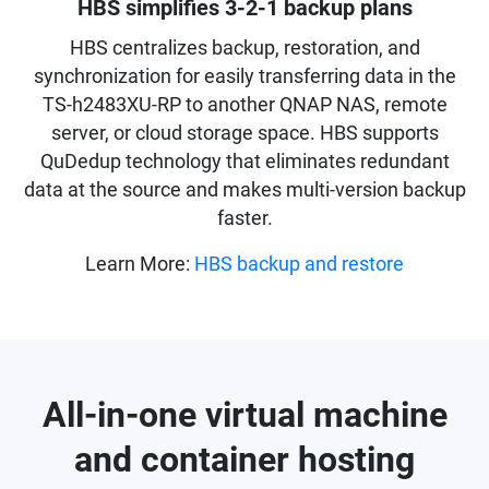
HBS simplifies 3-2-1 backup plans
HBS centralizes backup, restoration, and
synchronization for easily transferring data in the
TS-h2483XU-RP to another QNAP NAS, remote
server, or cloud storage space. HBS supports
QuDedup technology that eliminates redundant
data at the source and makes multi-version backup
faster.
Learn More:
HBS backup and restore
All-in-one virtual machine
and container hosting