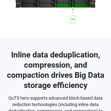
Inline data deduplication,
compression, and
compaction drives Big Data
storage efficiency
QuTS hero supports advanced block-based data
reduction technologies (including inline data