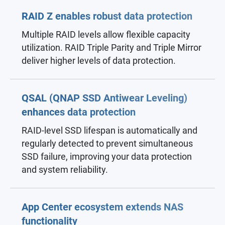
RAID Z enables robust data protection
Multiple RAID levels allow flexible capacity
utilization. RAID Triple Parity and Triple Mirror
deliver higher levels of data protection.
QSAL (QNAP SSD Antiwear Leveling)
enhances data protection
RAID-level SSD lifespan is automatically and
regularly detected to prevent simultaneous
SSD failure, improving your data protection
and system reliability.
App Center ecosystem extends NAS
functionality