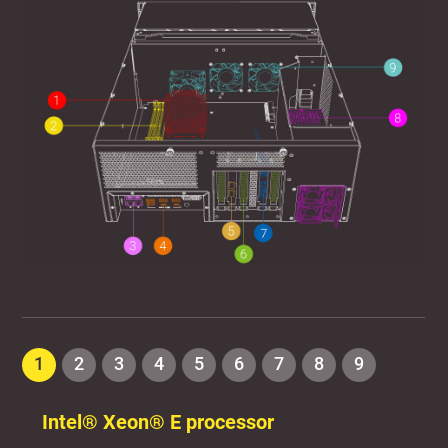
1
2
3
4
5
6
7
8
9
Intel® Xeon® E processor