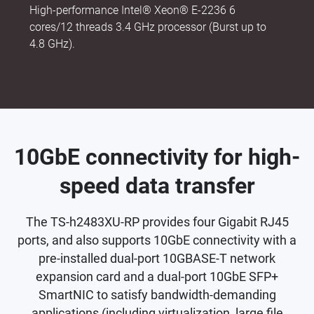
High-performance Intel® Xeon® E-2236 6
cores/12 threads 3.4 GHz processor (Burst up to
4.8 GHz).
10GbE connectivity for high-
speed data transfer
The TS-h2483XU-RP provides four Gigabit RJ45
ports, and also supports 10GbE connectivity with a
pre-installed dual-port 10GBASE-T network
expansion card and a dual-port 10GbE SFP+
SmartNIC to satisfy bandwidth-demanding
applications (including virtualization, large file