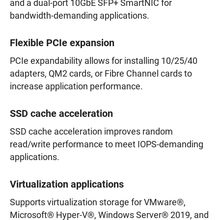
and a dual-port 10GbE SFP+ SmartNIC for
bandwidth-demanding applications.
Flexible PCIe expansion
PCIe expandability allows for installing 10/25/40
adapters, QM2 cards, or Fibre Channel cards to
increase application performance.
SSD cache acceleration
SSD cache acceleration improves random
read/write performance to meet IOPS-demanding
applications.
Virtualization applications
Supports virtualization storage for VMware®,
Microsoft® Hyper-V®, Windows Server® 2019, and