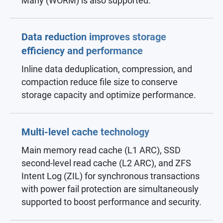
Many (WORM) is also supported.
Data reduction improves storage
efficiency and performance
Inline data deduplication, compression, and
compaction reduce file size to conserve
storage capacity and optimize performance.
Multi-level cache technology
Main memory read cache (L1 ARC), SSD
second-level read cache (L2 ARC), and ZFS
Intent Log (ZIL) for synchronous transactions
with power fail protection are simultaneously
supported to boost performance and security.