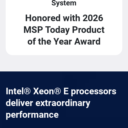
System
Honored with 2026
MSP Today Product
of the Year Award
Intel® Xeon® E processors
deliver extraordinary
performance