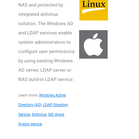
NAS and protected by
integrated antivirus
solution. The Windows AD
and LDAP services enable
system administrators to
configure user permissions
by using existing Windows
AD server, LDAP server or
NAS build-in LDAP service.
Learn more:
Windows Active
Directory (AD)
,
LDAP Directory
Service
,
Antivirus
,
ISO share
,
Syslog service