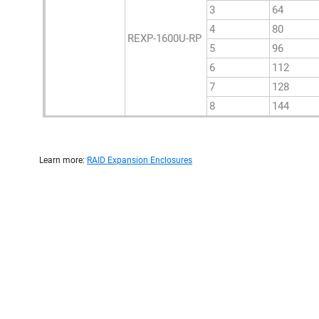
3
64
4
80
REXP-1600U-RP
5
96
6
112
7
128
8
144
Learn more:
RAID Expansion Enclosures