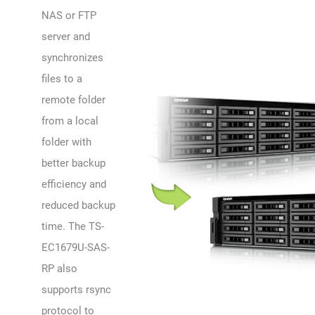
NAS or FTP
server and
synchronizes
files to a
remote folder
from a local
folder with
better backup
efficiency and
reduced backup
time. The TS-
EC1679U-SAS-
RP also
supports rsync
protocol to