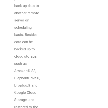
back up data to
another remote
server on
scheduling
basis. Besides,
data can be
backed up to
cloud storage,
such as
Amazon® S3,
ElephantDrive®,
Dropbox® and
Google Cloud
Storage, and
restored to the