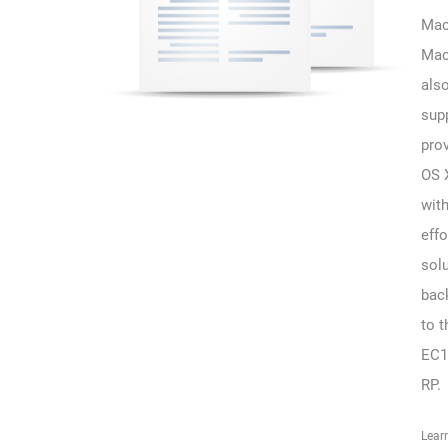
Mac
Mac
als
sup
pro
OS 
wit
effo
solu
bac
to t
EC1
RP.
Lear