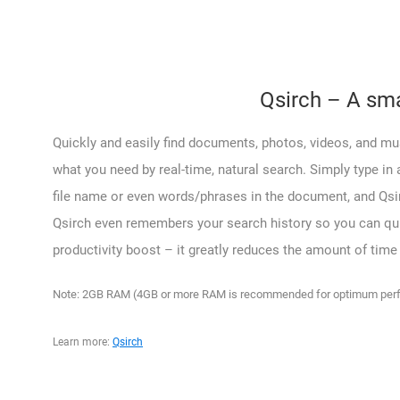
Qsirch – A sma
Quickly and easily find documents, photos, videos, and mus
what you need by real-time, natural search. Simply type in 
file name or even words/phrases in the document, and Qsirc
Qsirch even remembers your search history so you can quick
productivity boost – it greatly reduces the amount of time
Note: 2GB RAM (4GB or more RAM is recommended for optimum perfo
Learn more:
Qsirch