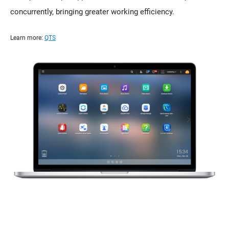
concurrently, bringing greater working efficiency.
Learn more:
QTS