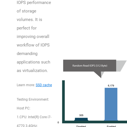
IOPS performance
of storage
volumes. It is
perfect for
improving overall
workflow of IOPS
demanding
applications such
as virtualization.
Learn more:
SSD cache
Testing Environment:
Host PC:
1.CPU: Intel(R) Core i7-
4770 3.4GHz;