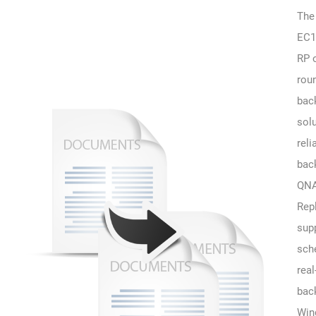
The
EC1
RP o
rou
bac
sol
reli
bac
QNA
Rep
sup
sch
real
bac
Win