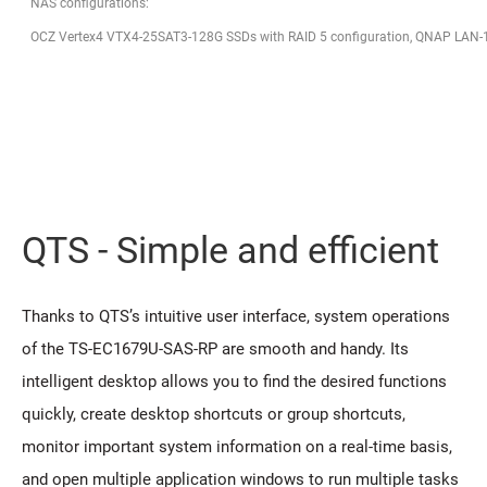
NAS configurations:
OCZ Vertex4 VTX4-25SAT3-128G SSDs with RAID 5 configuration, QNAP LAN-
QTS - Simple and efficient
Thanks to QTS’s intuitive user interface, system operations
of the TS-EC1679U-SAS-RP are smooth and handy. Its
intelligent desktop allows you to find the desired functions
quickly, create desktop shortcuts or group shortcuts,
monitor important system information on a real-time basis,
and open multiple application windows to run multiple tasks