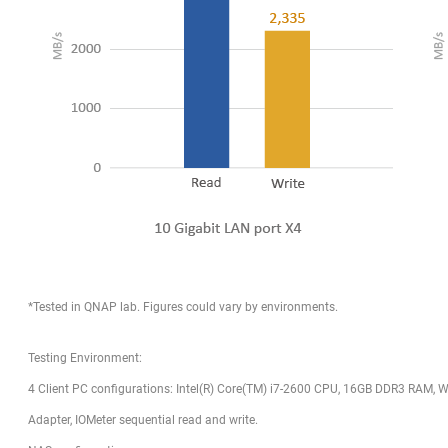
*Tested in QNAP lab. Figures could vary by environments.
Testing Environment:
4 Client PC configurations: Intel(R) Core(TM) i7-2600 CPU, 16GB DDR3 RAM, Wi
Adapter, IOMeter sequential read and write.