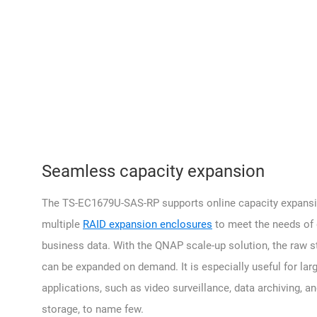
Seamless capacity expansion
The TS-EC1679U-SAS-RP supports online capacity expansi
multiple
RAID expansion enclosures
to meet the needs of
business data. With the QNAP scale-up solution, the raw s
can be expanded on demand. It is especially useful for lar
applications, such as video surveillance, data archiving, 
storage, to name few.