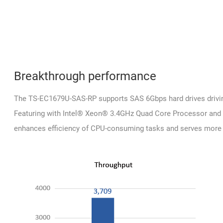
Breakthrough performance
The TS-EC1679U-SAS-RP supports SAS 6Gbps hard drives drivin
Featuring with Intel® Xeon® 3.4GHz Quad Core Processor an
enhances efficiency of CPU-consuming tasks and serves more 