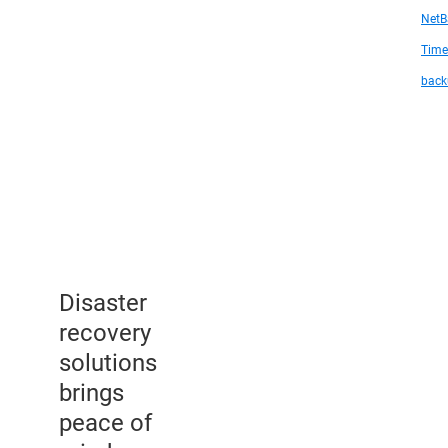
NetB
Time
back
Disaster
recovery
solutions
brings
peace of