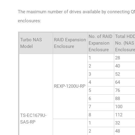
The maximum number of drives available by connecting 
enclosures:
No. of RAID
Total HD
Turbo NAS
RAID Expansion
Expansion
No. (NAS
Model
Enclosure
Enclosure
Enclosure
1
28
2
40
3
52
4
64
REXP-1200U-RP
5
76
6
88
7
100
8
112
TS-EC1679U-
SAS-RP
1
32
2
48