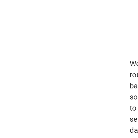
We
ro
ba
so
to
se
da