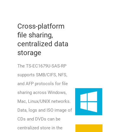
Cross-platform
file sharing,
centralized data
storage
The TS-EC1679U-SAS-RP
supports SMB/CIFS, NFS,
and AFP protocols for file
sharing across Windows,
Mac, Linux/UNIX networks.
Data, logs and ISO image of
CDs and DVDs can be
centralized store in the