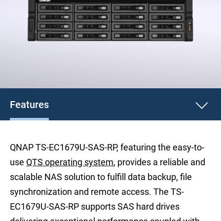
Features
QNAP TS-EC1679U-SAS-RP, featuring the easy-to-
use
QTS operating system
, provides a reliable and
scalable NAS solution to fulfill data backup, file
synchronization and remote access. The TS-
EC1679U-SAS-RP supports SAS hard drives