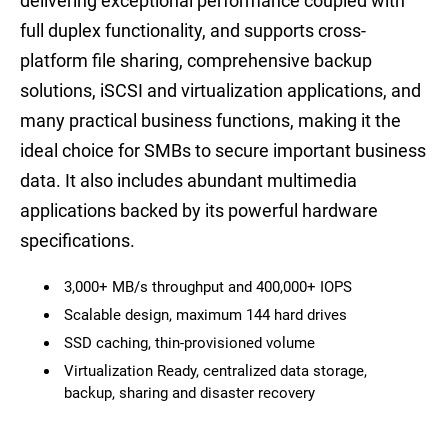
delivering exceptional performance coupled with
full duplex functionality, and supports cross-
platform file sharing, comprehensive backup
solutions, iSCSI and virtualization applications, and
many practical business functions, making it the
ideal choice for SMBs to secure important business
data. It also includes abundant multimedia
applications backed by its powerful hardware
specifications.
3,000+ MB/s throughput and 400,000+ IOPS
Scalable design, maximum 144 hard drives
SSD caching, thin-provisioned volume
Virtualization Ready, centralized data storage,
backup, sharing and disaster recovery