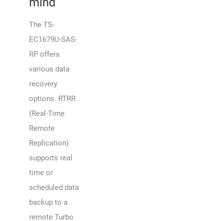
mind
The TS-
EC1679U-SAS-
RP offers
various data
recovery
options. RTRR
(Real-Time
Remote
Replication)
supports real
time or
scheduled data
backup to a
remote Turbo