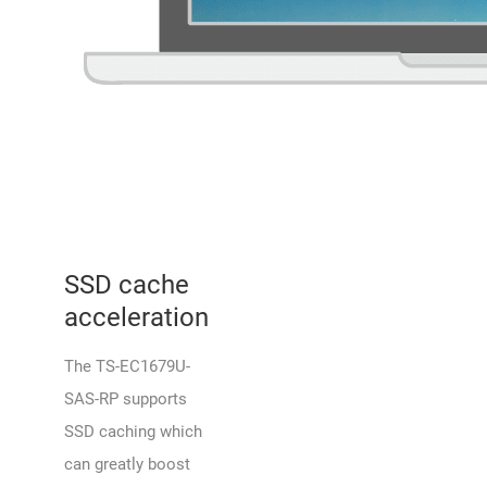
SSD cache
acceleration
The TS-EC1679U-
SAS-RP supports
SSD caching which
can greatly boost