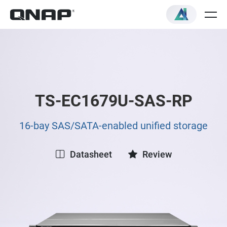
TS-EC1679U-SAS-RP
16-bay SAS/SATA-enabled unified storage
Datasheet
Review