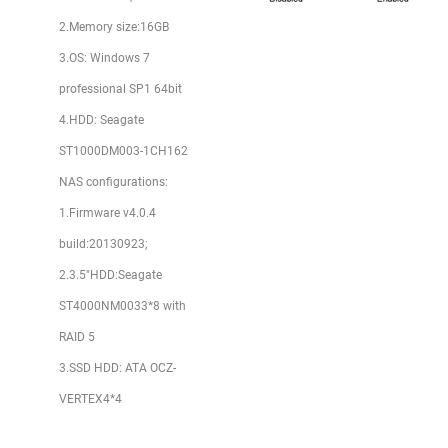
2.Memory size:16GB
3.OS: Windows 7
professional SP1 64bit
4.HDD: Seagate
ST1000DM003-1CH162
NAS configurations:
1.Firmware v4.0.4
build:20130923;
2.3.5"HDD:Seagate
ST4000NM0033*8 with
RAID 5
3.SSD HDD: ATA OCZ-
VERTEX4*4