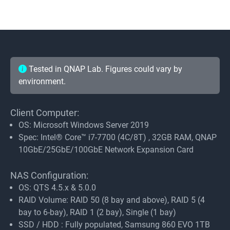
Tested in QNAP Lab. Figures could vary by
environment.
Client Computer:
OS: Microsoft Windows Server 2019
Spec: Intel® Core™ i7-7700 (4C/8T) , 32GB RAM, QNAP
10GbE/25GbE/100GbE Network Expansion Card
NAS Configuration:
OS: QTS 4.5.x & 5.0.0
RAID Volume: RAID 50 (8 bay and above), RAID 5 (4
bay to 6-bay), RAID 1 (2 bay), Single (1 bay)
SSD / HDD : Fully populated, Samsung 860 EVO 1TB