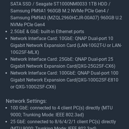
SATA SSD / Seagate ST1000NM0033 1TB HDD /
Samsung PM9A1 960GB M.2 NVMe PCIe Gen4 /
Samsung PM9A3 (MZQL2960HCJR-00A07) 960GB U.2
NVMe PCIe Gen4
2.5GbE & GbE: built-in Ethernet ports
Network Interface Card: 10GbE: QNAP Dual-port 10
Gigabit Network Expansion Card (LAN-10G2T-U or LAN-
10G2SF-MLX)
Network Interface Card: 25GbE: QNAP Dual-port 25
Gigabit Network Expansion Card(QXG-25G2SF-CX6)
Network Interface Card: 100GbE: QNAP Dual-port 100
Gigabit Network Expansion Card(QXG-100G2SF-E810
or QXG-100G2SF-CX6)
Network Settings:
100 GbE: connected to 4 client PC(s) directly (MTU
9000; Trunking Mode: IEEE 802.3ad)
25 GbE: connected to 8/6/4/2/1 client PC(s) directly
(MTU 9000; Trunking Mode: IEEE 802.3ad)