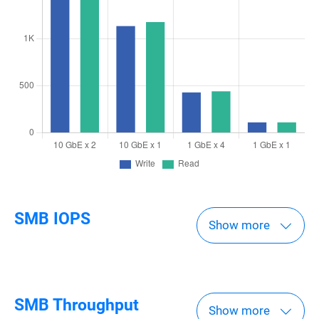
SMB IOPS
Show more
SMB Throughput
Show more