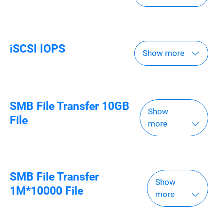
iSCSI IOPS
Show more
SMB File Transfer 10GB
Show
File
more
SMB File Transfer
Show
1M*10000 File
more