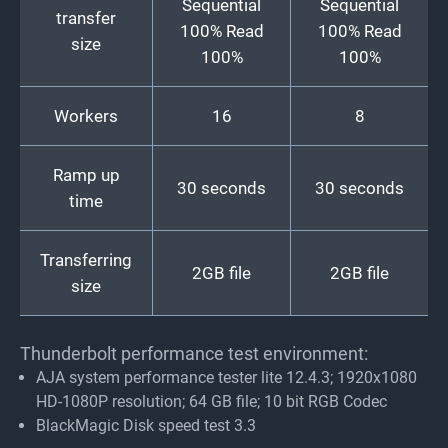
Sequential
Sequential
transfer
100% Read
100% Read
size
100%
100%
Workers
16
8
Ramp up
30 seconds
30 seconds
time
Transferring
2GB file
2GB file
size
Thunderbolt performance test environment:
AJA system performance tester lite 12.4.3; 1920x1080
HD-1080P resolution; 64 GB file; 10 bit RGB Codec
BlackMagic Disk speed test 3.3