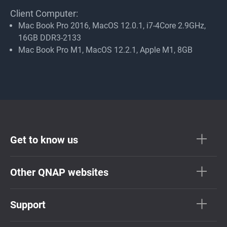
Client Computer:
Mac Book Pro 2016, MacOS 12.0.1, i7-4Core 2.9GHz,
16GB DDR3-2133
Mac Book Pro M1, MacOS 12.2.1, Apple M1, 8GB
Get to know us
Other QNAP websites
Support