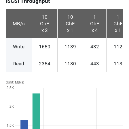
iSCSI Throughput
10
10
1
1
MB/s
GbE
GbE
GbE
GbE
x 2
x 1
x 4
x 1
Write
1650
1139
432
112
Read
2354
1180
443
113
(Unit: MB/s)