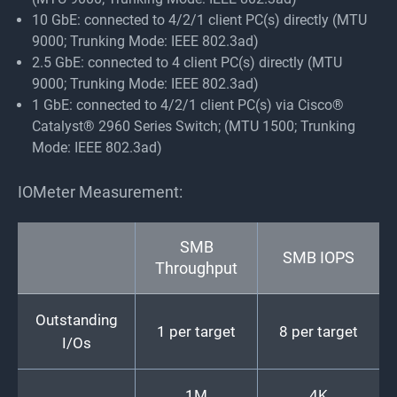
10 GbE: connected to 4/2/1 client PC(s) directly (MTU
9000; Trunking Mode: IEEE 802.3ad)
2.5 GbE: connected to 4 client PC(s) directly (MTU
9000; Trunking Mode: IEEE 802.3ad)
1 GbE: connected to 4/2/1 client PC(s) via Cisco®
Catalyst® 2960 Series Switch; (MTU 1500; Trunking
Mode: IEEE 802.3ad)
IOMeter Measurement:
SMB
SMB IOPS
Throughput
Outstanding
1 per target
8 per target
I/Os
1M
4K