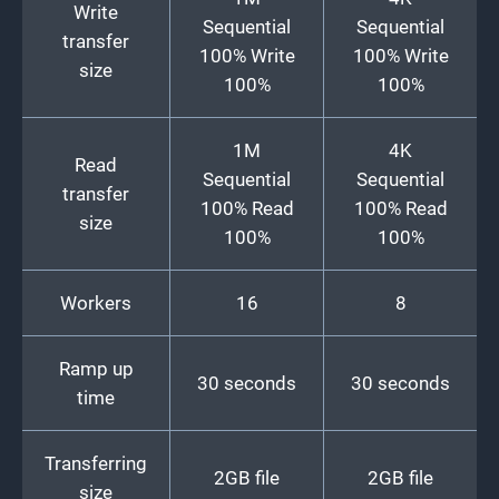
Write
Sequential
Sequential
transfer
100% Write
100% Write
size
100%
100%
1M
4K
Read
Sequential
Sequential
transfer
100% Read
100% Read
size
100%
100%
Workers
16
8
Ramp up
30 seconds
30 seconds
time
Transferring
2GB file
2GB file
size