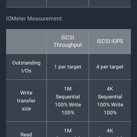
IOMeter Measurement:
iSCSI
iSCSI IOPS
Throughput
Outstanding
1 per target
4 per target
I/Os
1M
4K
Write
Sequential
Sequential
transfer
100% Write
100% Write
size
100%
100%
1M
4K
Read