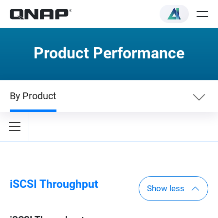
Product Performance
By Product
By Category
By Product
iSCSI Throughput
Show less