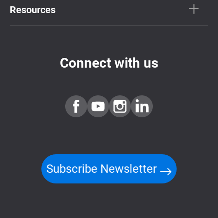
Resources
Connect with us
Subscribe Newsletter