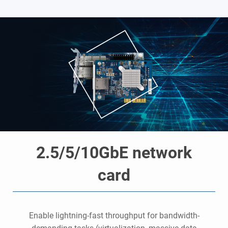
2.5/5/10GbE network
card
o
Enable lightning-fast throughput for bandwidth-
y