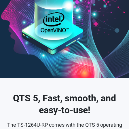
QTS 5, Fast, smooth, and
easy-to-use!
The TS-1264U-RP comes with the QTS 5 operating