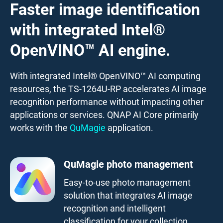
Faster image identification
with integrated Intel®
OpenVINO™ AI engine.
With integrated Intel® OpenVINO™ AI computing
resources, the TS-1264U-RP accelerates AI image
recognition performance without impacting other
applications or services. QNAP AI Core primarily
works with the
QuMagie
application.
QuMagie photo management
Easy-to-use photo management
solution that integrates AI image
recognition and intelligent
classification for your collection.