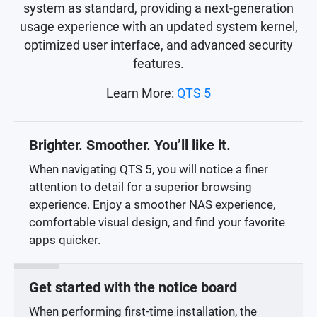
system as standard, providing a next-generation
usage experience with an updated system kernel,
optimized user interface, and advanced security
features.
Learn More:
QTS 5
Brighter. Smoother. You’ll like it.
When navigating QTS 5, you will notice a finer
attention to detail for a superior browsing
experience. Enjoy a smoother NAS experience,
comfortable visual design, and find your favorite
apps quicker.
Get started with the notice board
When performing first-time installation, the