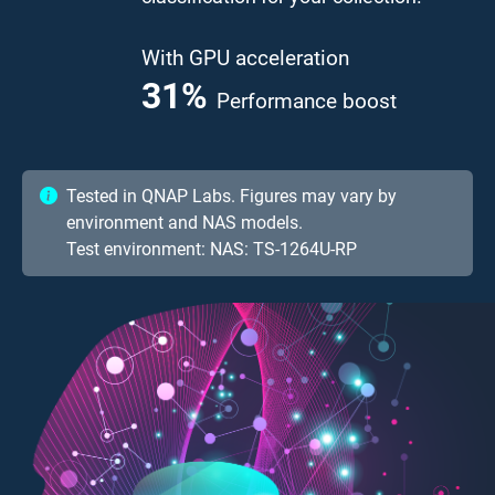
With GPU acceleration
41.7
%
Performance boost
Tested in QNAP Labs. Figures may vary by
environment and NAS models.
Test environment: NAS: TS-1264U-RP