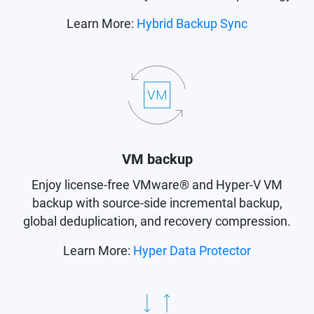
Learn More:
Hybrid Backup Sync
VM backup
Enjoy license-free VMware® and Hyper-V VM
backup with source-side incremental backup,
global deduplication, and recovery compression.
Learn More:
Hyper Data Protector