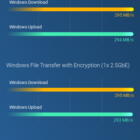
Windows Download
295 MB/s
Windows Upload
294 MB/s
Windows File Transfer with Encryption (1x 2.5GbE)
Windows Download
295 MB/s
Windows Upload
293 MB/s