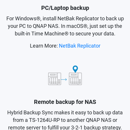
PC/Laptop backup
For Windows®, install NetBak Replicator to back up
your PC to QNAP NAS. In macOS®, just set up the
built-in Time Machine® to secure your data.
Learn More:
NetBak Replicator
Remote backup for NAS
Hybrid Backup Sync makes it easy to back up data
from a TS-1264U-RP to another QNAP NAS or
remote server to fulfill your 3-2-1 backup strategy.