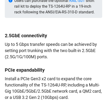
Users can purchase the optional
RAIL-S01
short
rail kit to deploy the TS-1264U-RP in a 19-inch
rack following the ANSI/EIA-RS-310-D standard.
2.5GbE connectivity
Up to 5 Gbps transfer speeds can be achieved by
setting port trunking with the two built-in 2.5GbE
(2.5G/1G/100M) ports.
PCIe expandability
Install a PCIe Gen3 x2 card to expand the core
functionality of the TS-1264U-RP, including a Multi-
Gig 10GbE/5GbE/2.5GbE network card, a QM2 card,
or a USB 3.2 Gen 2 (10Gbps) card.