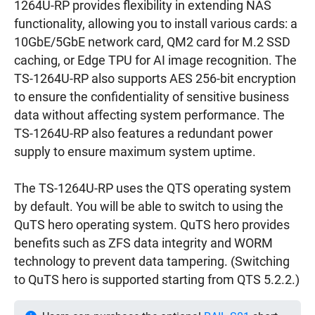
1264U-RP provides flexibility in extending NAS
functionality, allowing you to install various cards: a
10GbE/5GbE network card, QM2 card for M.2 SSD
caching, or Edge TPU for AI image recognition. The
TS-1264U-RP also supports AES 256-bit encryption
to ensure the confidentiality of sensitive business
data without affecting system performance. The
TS-1264U-RP also features a redundant power
supply to ensure maximum system uptime.
The TS-1264U-RP uses the QTS operating system
by default. You will be able to switch to using the
QuTS hero operating system. QuTS hero provides
benefits such as ZFS data integrity and WORM
technology to prevent data tampering. (Switching
to QuTS hero is supported starting from QTS 5.2.2.)