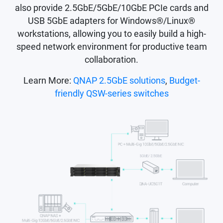
also provide 2.5GbE/5GbE/10GbE PCIe cards and
USB 5GbE adapters for Windows®/Linux®
workstations, allowing you to easily build a high-
speed network environment for productive team
collaboration.
Learn More:
QNAP 2.5GbE solutions
,
Budget-
friendly QSW-series switches