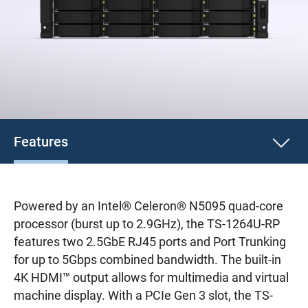
Features
Powered by an Intel® Celeron® N5095 quad-core
processor (burst up to 2.9GHz), the TS-1264U-RP
features two 2.5GbE RJ45 ports and Port Trunking
for up to 5Gbps combined bandwidth. The built-in
4K HDMI™ output allows for multimedia and virtual
machine display. With a PCIe Gen 3 slot, the TS-