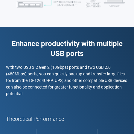
Enhance productivity with multiple
USB ports
With two USB 3.2 Gen 2 (10Gbps) ports and two USB 2.0
(480Mbps) ports, you can quickly backup and transfer large files
to/from the TS-1264U-RP. UPS, and other compatible USB devices
can also be connected for greater functionality and application
potential.
Theoretical Performance