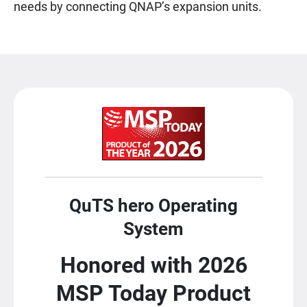
needs by connecting QNAP’s expansion units.
QuTS hero Operating
System
Honored with 2026
MSP Today Product