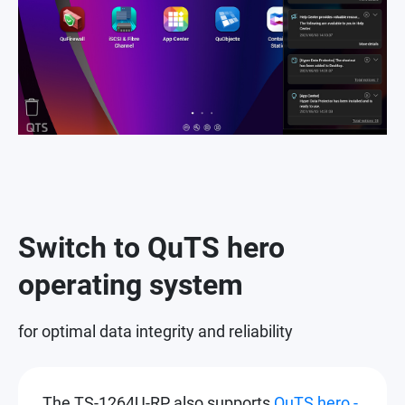
Switch to QuTS hero
operating system
for optimal data integrity and reliability
The TS-1264U-RP also supports
QuTS hero -