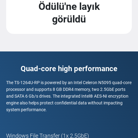
Ödülü'ne layık
görüldü
Quad-core high performance
The TS-1264U-RP is powered by an Intel Celeron N5095 quad-core
processor and supports 8 GB DDR4 memory, two 2.5GbE ports
and SATA 6 Gb/s drives. The integrated Intel® AES-NI encryption
engine also helps protect confidential data without impacting
system performance.
Windows File Transfer (1x 2.5GbE)