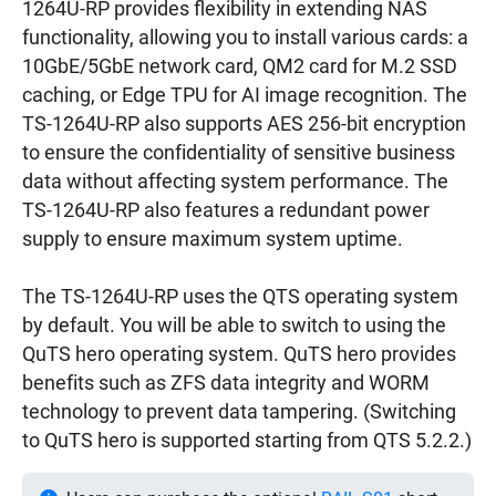
1264U-RP provides flexibility in extending NAS
functionality, allowing you to install various cards: a
10GbE/5GbE network card, QM2 card for M.2 SSD
caching, or Edge TPU for AI image recognition. The
TS-1264U-RP also supports AES 256-bit encryption
to ensure the confidentiality of sensitive business
data without affecting system performance. The
TS-1264U-RP also features a redundant power
supply to ensure maximum system uptime.
The TS-1264U-RP uses the QTS operating system
by default. You will be able to switch to using the
QuTS hero operating system. QuTS hero provides
benefits such as ZFS data integrity and WORM
technology to prevent data tampering. (Switching
to QuTS hero is supported starting from QTS 5.2.2.)