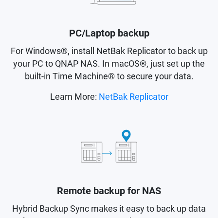
PC/Laptop backup
For Windows®, install NetBak Replicator to back up
your PC to QNAP NAS. In macOS®, just set up the
built-in Time Machine® to secure your data.
Learn More:
NetBak Replicator
Remote backup for NAS
Hybrid Backup Sync makes it easy to back up data