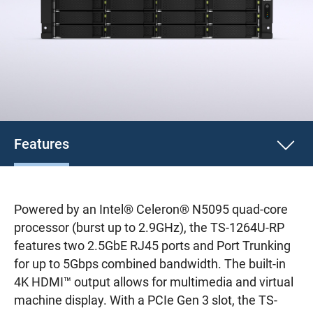
Features
Powered by an Intel® Celeron® N5095 quad-core
processor (burst up to 2.9GHz), the TS-1264U-RP
features two 2.5GbE RJ45 ports and Port Trunking
for up to 5Gbps combined bandwidth. The built-in
4K HDMI™ output allows for multimedia and virtual
machine display. With a PCIe Gen 3 slot, the TS-