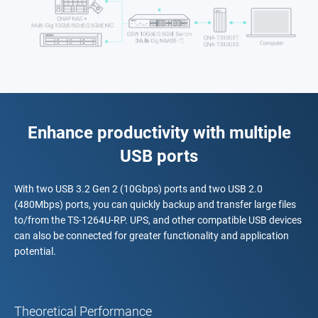
Enhance productivity with multiple
USB ports
With two USB 3.2 Gen 2 (10Gbps) ports and two USB 2.0
(480Mbps) ports, you can quickly backup and transfer large files
to/from the TS-1264U-RP. UPS, and other compatible USB devices
can also be connected for greater functionality and application
potential.
Theoretical Performance