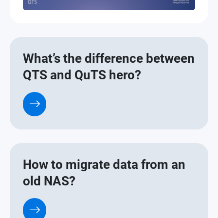
What’s the difference between
QTS and QuTS hero?
How to migrate data from an
old NAS?