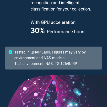
recognition and intelligent
classification for your collection.
With GPU acceleration
41.7
%
Performance boost
Tested in QNAP Labs. Figures may vary by
environment and NAS models.
Test environment: NAS: TS-1264U-RP