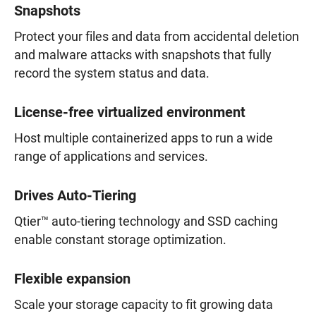
Snapshots
Protect your files and data from accidental deletion
and malware attacks with snapshots that fully
record the system status and data.
License-free virtualized environment
Host multiple containerized apps to run a wide
range of applications and services.
Drives Auto-Tiering
Qtier™ auto-tiering technology and SSD caching
enable constant storage optimization.
Flexible expansion
Scale your storage capacity to fit growing data