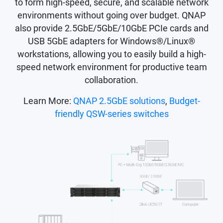
to form high-speed, secure, and scalable network
environments without going over budget. QNAP
also provide 2.5GbE/5GbE/10GbE PCIe cards and
USB 5GbE adapters for Windows®/Linux®
workstations, allowing you to easily build a high-
speed network environment for productive team
collaboration.
Learn More:
QNAP 2.5GbE solutions
,
Budget-
friendly QSW-series switches