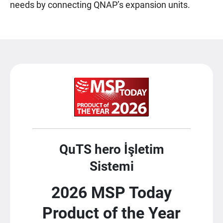
needs by connecting QNAP’s expansion units.
QuTS hero İşletim
Sistemi
2026 MSP Today
Product of the Year