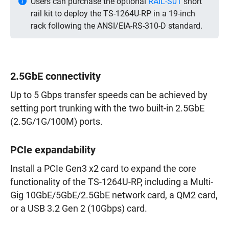
Users can purchase the optional
RAIL-S01
short
rail kit to deploy the TS-1264U-RP in a 19-inch
rack following the ANSI/EIA-RS-310-D standard.
2.5GbE connectivity
Up to 5 Gbps transfer speeds can be achieved by
setting port trunking with the two built-in 2.5GbE
(2.5G/1G/100M) ports.
PCIe expandability
Install a PCIe Gen3 x2 card to expand the core
functionality of the TS-1264U-RP, including a Multi-
Gig 10GbE/5GbE/2.5GbE network card, a QM2 card,
or a USB 3.2 Gen 2 (10Gbps) card.