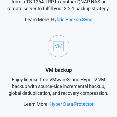
from a TS-1264U-RP to another QNAP NAS or
remote server to fulfill your 3-2-1 backup strategy.
Learn More:
Hybrid Backup Sync
VM backup
Enjoy license-free VMware® and Hyper-V VM
backup with source-side incremental backup,
global deduplication, and recovery compression.
Learn More:
Hyper Data Protector