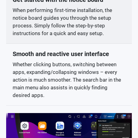
When performing first-time installation, the
notice board guides you through the setup
process. Simply follow the step-by-step
instructions for a quick and easy setup.
Smooth and reactive user interface
Whether clicking buttons, switching between
apps, expanding/collapsing windows – every
action is much smoother. The search bar in the
main menu also assists in quickly finding
desired apps.