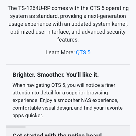
The TS-1264U-RP comes with the QTS 5 operating
system as standard, providing a next-generation
usage experience with an updated system kernel,
optimized user interface, and advanced security
features.
Learn More:
QTS 5
Brighter. Smoother. You’ll like it.
When navigating QTS 5, you will notice a finer
attention to detail for a superior browsing
experience. Enjoy a smoother NAS experience,
comfortable visual design, and find your favorite
apps quicker.
Get started with the notice board