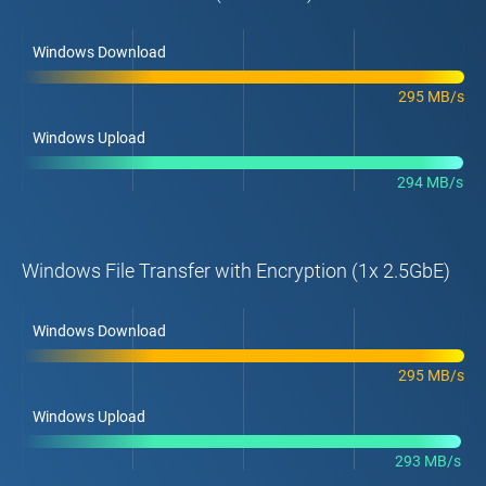
Windows Download
295 MB/s
Windows Upload
294 MB/s
Windows File Transfer with Encryption (1x 2.5GbE)
Windows Download
295 MB/s
Windows Upload
293 MB/s