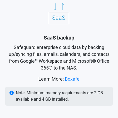
SaaS backup
Safeguard enterprise cloud data by backing
up/syncing files, emails, calendars, and contacts
from Google™ Workspace and Microsoft® Office
365® to the NAS.
Learn More:
Boxafe
Note: Minimum memory requirements are 2 GB
available and 4 GB installed.