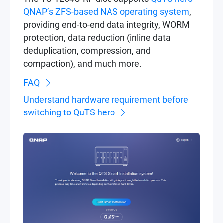
QNAP’s ZFS-based NAS operating system
,
providing end-to-end data integrity, WORM
protection, data reduction (inline data
deduplication, compression, and
compaction), and much more.
FAQ
Understand hardware requirement before
switching to QuTS hero