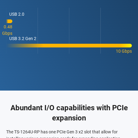
USB 2.0
0.48
Gbps
USB 3.2 Gen 2
10 Gbps
Abundant I/O capabilities with PCIe
expansion
The TS-1264U-RP has one PCIe Gen 3 x2 slot that allow for