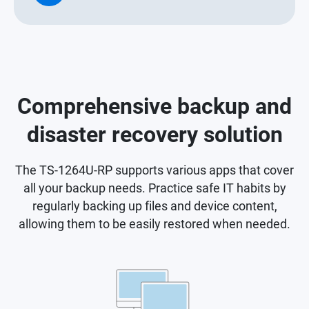
Comprehensive backup and
disaster recovery solution
The TS-1264U-RP supports various apps that cover
all your backup needs. Practice safe IT habits by
regularly backing up files and device content,
allowing them to be easily restored when needed.