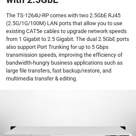
The TS-1264U-RP comes with two 2.5GbE RJ45
(2.5G/1G/100M) LAN ports that allow you to use
existing CAT5e cables to upgrade network speeds
from 1 Gigabit to 2.5 Gigabit. The dual 2.5GbE ports
also support Port Trunking for up to 5 Gbps
transmission speeds, improving the efficiency of
bandwidth-hungry business applications such as
large file transfers, fast backup/restore, and
multimedia transfer & editing.