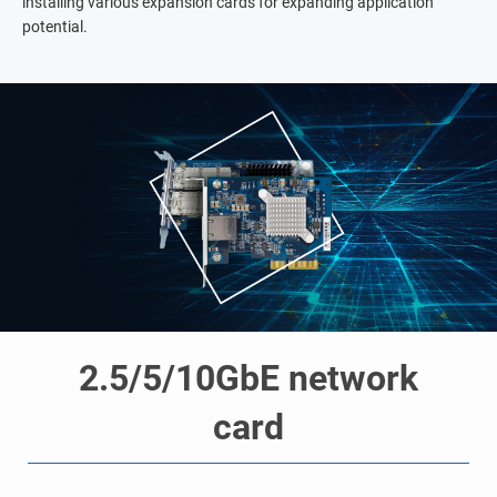
installing various expansion cards for expanding application
potential.
2.5/5/10GbE network
card
o