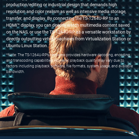
production/editing or industrial design that demands high
resolution and color realism as well as intensive media storage,
transfer, and display. By connecting the TS-1264U-RP to an
HDMI™ display, you can directly watch multimedia content saved
on the NAS, or use the TS-1264U-RP as a versatile workstation by
directly outputting virtual machines from Virtualization Station or
Ubuntu Linux Station.
*Note: The TS-1264U-RP’s hardware provides hardware decoding, encoding
and transcoding capabilities. However, playback quality may vary due to
factors including playback software, file formats, system usage, and available
bandwidth.