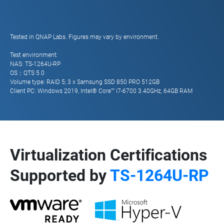
Tested in QNAP Labs. Figures may vary by environment.
Test environment:
NAS: TS-1264U-RP
OS：QTS 5.0
Volume type: RAID 5; 3 x Samsung SSD 850 PRO 512GB
Client PC: Windows 2019, Intel® Core™ i7-6700 3.40GHz, 64GB RAM
Virtualization Certifications
Supported by
TS-1264U-RP