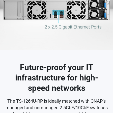
Future-proof your IT
infrastructure for high-
speed networks
The TS-1264U-RP is ideally matched with QNAP’s
managed and unmanaged 2.5GbE/10GbE switches