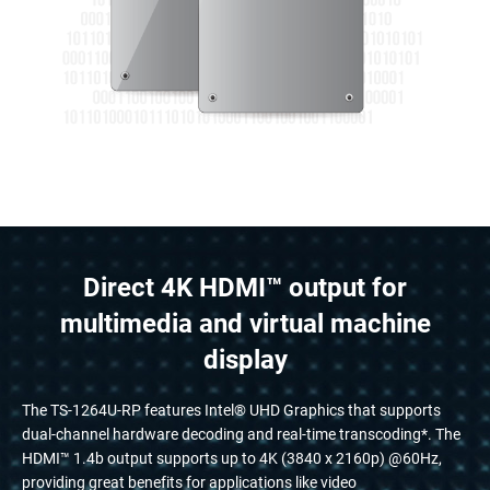
Direct 4K HDMI™ output for
multimedia and virtual machine
display
The TS-1264U-RP features Intel® UHD Graphics that supports
dual-channel hardware decoding and real-time transcoding*. The
HDMI™ 1.4b output supports up to 4K (3840 x 2160p) @60Hz,
providing great benefits for applications like video