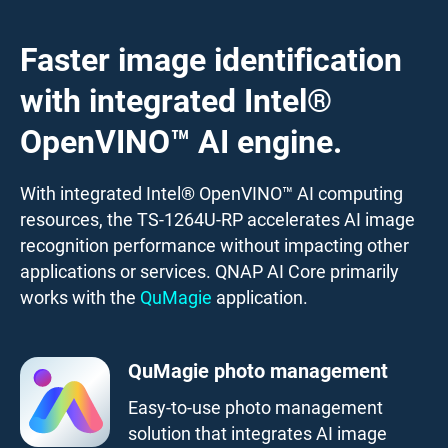
Faster image identification
with integrated Intel®
OpenVINO™ AI engine.
With integrated Intel® OpenVINO™ AI computing
resources, the TS-1264U-RP accelerates AI image
recognition performance without impacting other
applications or services. QNAP AI Core primarily
works with the
QuMagie
application.
QuMagie photo management
Easy-to-use photo management
solution that integrates AI image