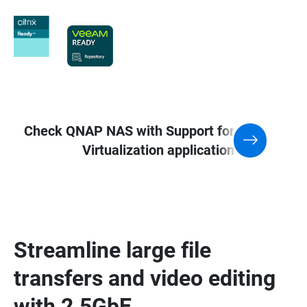
Check QNAP NAS with Support for
Virtualization application
Streamline large file
transfers and video editing
with 2.5GbE