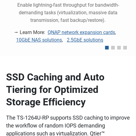
Enable lightning-fast throughput for bandwidth-
y
demanding tasks (virtualization, massive data
transmission, fast backup/restore).
Learn More:
QNAP network expansion cards
,
10GbE NAS solutions
,
2.5GbE solutions
SSD Caching and Auto
Tiering for Optimized
Storage Efficiency
The TS-1264U-RP supports SSD caching to improve
the workflow of random IOPS demanding
applications such as virtualization. Qtier™