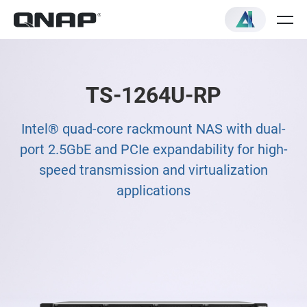
TS-1264U-RP
Intel® quad-core rackmount NAS with dual-
port 2.5GbE and PCIe expandability for high-
speed transmission and virtualization
applications