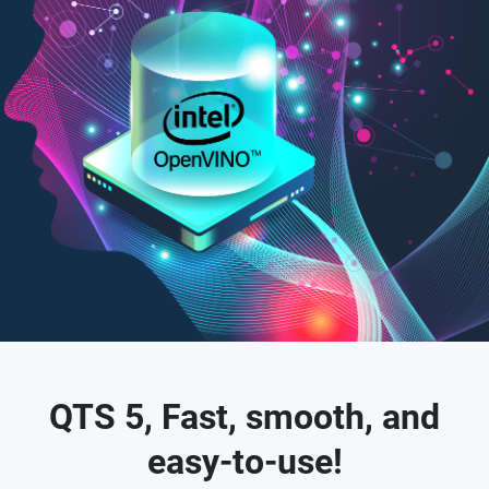
QTS 5, Fast, smooth, and
easy-to-use!