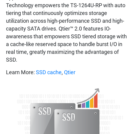
Technology empowers the TS-1264U-RP with auto
tiering that continuously optimizes storage
utilization across high-performance SSD and high-
capacity SATA drives. Qtier™ 2.0 features IO-
awareness that empowers SSD tiered storage with
a cache-like reserved space to handle burst I/O in
real time, greatly maximizing the advantages of
SSD.
Learn More:
SSD cache
,
Qtier