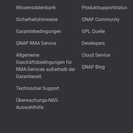
Wissensdatenbank
Produktsupportstatus
Sicherheitshinweise
QNAP Community
Garantiebedingungen
GPL Quelle
QNAP RMA Service
Developers
Allgemeine
Cloud Service
Geschäftsbedingungen für
QNAP Blog
RMA-Services außerhalb der
Garantiezeit
Technischer Support
Überwachungs-NAS-
Auswahlhilfe