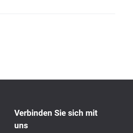
Verbinden Sie sich mit
uns