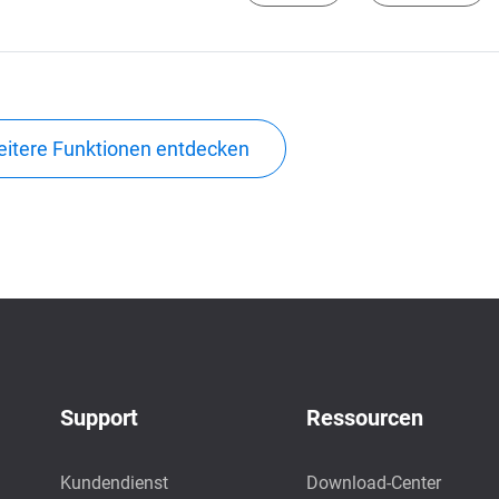
itere Funktionen entdecken
Support
Ressourcen
Kundendienst
Download-Center