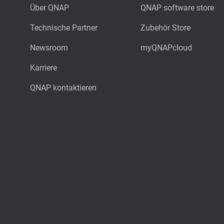
Über QNAP
QNAP software store
Technische Partner
Zubehör Store
Newsroom
myQNAPcloud
Karriere
QNAP kontaktieren