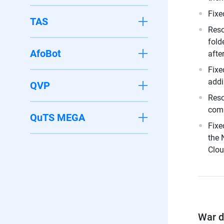
Fixe
TAS
Reso
fold
AfoBot
afte
Fixe
addi
QVP
Reso
comp
QuTS MEGA
Fixe
the 
Clou
War di