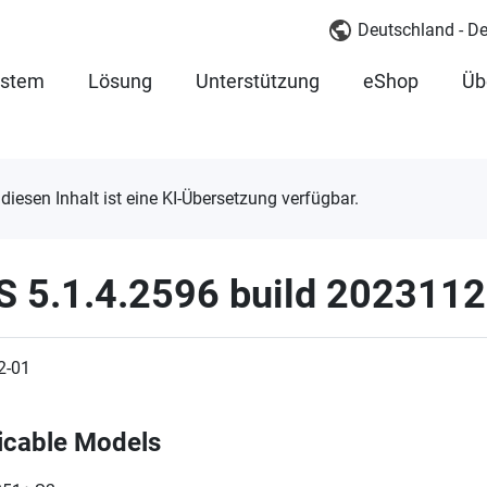
Deutschland - D
ystem
Lösung
Unterstützung
eShop
Üb
 diesen Inhalt ist eine KI-Übersetzung verfügbar.
S 5.1.4.2596 build 202311
2-01
icable Models