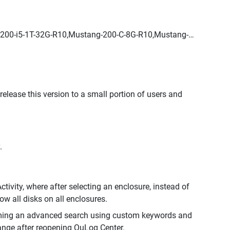
200-i5-1T-32G-R10,Mustang-200-C-8G-R10,Mustang-
 release this version to a small portion of users and
.
ivity, where after selecting an enclosure, instead of
w all disks on all enclosures.
orming an advanced search using custom keywords and
ange after reopening QuLog Center.