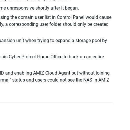
ome unresponsive shortly after it began.
ing the domain user list in Control Panel would cause
ly, a corresponding user folder should only be created
pansion unit when trying to expand a storage pool by
nis Cyber Protect Home Office to back up an entire
ID and enabling AMIZ Cloud Agent but without joining
rmal" status and users could not see the NAS in AMIZ