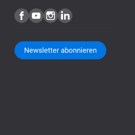
Newsletter abonnieren