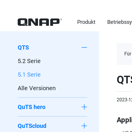
Produkt
Betriebss
QTS
Für
5.2 Serie
5.1 Serie
QT
Alle Versionen
2023-1
QuTS hero
Appl
QuTScloud