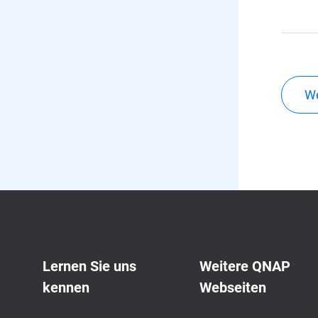
We
Lernen Sie uns
Weitere QNAP
kennen
Webseiten