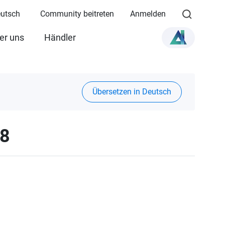
eutsch
Community beitreten
Anmelden
er uns
Händler
Übersetzen in Deutsch
28