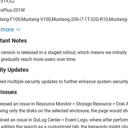
251+,S2
roPlus-201W
ang-F100,Mustang-V100,Mustang-200-i7-1T-32G-R10,Mustang-
 more
tant Notes
 version is released in a staged rollout, which means we initially
 gradually reach more users over time.
ity Updates
ied multiple security updates to further enhance system security
 Issues
essed an issue in Resource Monitor > Storage Resource > Disk Act
ing only the disks on the selected enclosure, the page would sho
lved an issue in QuLog Center > Event Logs, where after perf
 adding the search as a customized tab, the keywords might ch