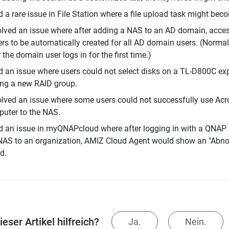
d a rare issue in File Station where a file upload task might bec
lved an issue where after adding a NAS to an AD domain, access
ers to be automatically created for all AD domain users. (Normal
r the domain user logs in for the first time.)
d an issue where users could not select disks on a TL-D800C ex
ng a new RAID group.
lved an issue where some users could not successfully use Acro
uter to the NAS.
d an issue in myQNAPcloud where after logging in with a QNAP 
NAS to an organization, AMIZ Cloud Agent would show an "Abno
d.
eser Artikel hilfreich?
Ja.
Nein.