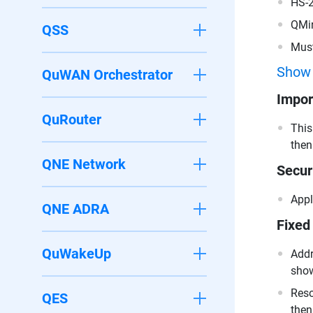
HS-
QMi
QSS
Must
200
Show
QuWAN Orchestrator
Impor
QuRouter
This
then
QNE Network
Secur
Appl
QNE ADRA
Fixed
QuWakeUp
Addr
show
Reso
QES
then