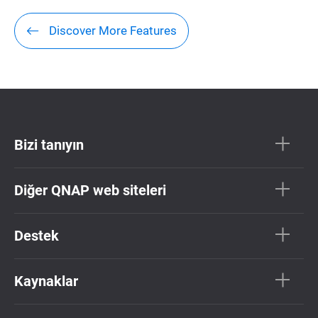
Discover More Features
Bizi tanıyın
Diğer QNAP web siteleri
Destek
Kaynaklar