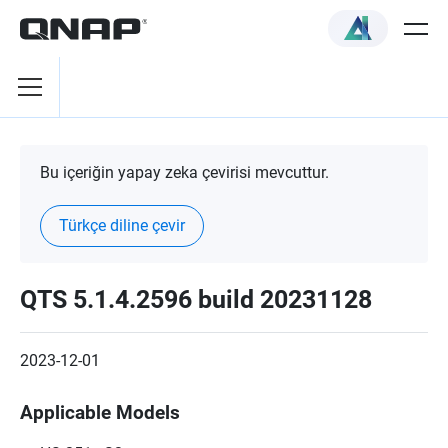
Bu içeriğin yapay zeka çevirisi mevcuttur.
Türkçe diline çevir
QTS 5.1.4.2596 build 20231128
2023-12-01
Applicable Models