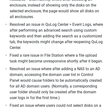
enclosure, instead of showing only the disks on the
selected enclosure, the page would show all disks on
all enclosures.
Resolved an issue in QuLog Center > Event Logs, where
after performing an advanced search using custom
keywords and then adding the search as a customized
tab, the keywords might change after reopening QuLog
Center.
Fixed a rare issue in File Station where a file upload
task might become unresponsive shortly after it began.
Resolved an issue where after adding a NAS to an AD
domain, accessing the domain user list in Control
Panel would cause folders to be automatically created
for all AD domain users. (Normally, a corresponding
user folder should only be created after the domain
user logs in for the first time.)
Fixed an issue where users could not select disks on a