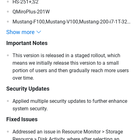
HS-251+,S2
QMiroPlus-201W
Mustang-F100,Mustang-V100,Mustang-200-i7-1T-32G-
R10,Mustang-200-i5-1T-32G-R10,Mustang-200-C-8G-
Show more
R10,Mustang-200
Important Notes
This version is released in a staged rollout, which
means we initially release this version to a small
portion of users and then gradually reach more users
over time.
Security Updates
Applied multiple security updates to further enhance
system security.
Fixed Issues
Addressed an issue in Resource Monitor > Storage
Resource > Disk Activity, where after selecting an