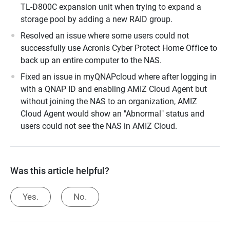
TL-D800C expansion unit when trying to expand a
storage pool by adding a new RAID group.
Resolved an issue where some users could not
successfully use Acronis Cyber Protect Home Office to
back up an entire computer to the NAS.
Fixed an issue in myQNAPcloud where after logging in
with a QNAP ID and enabling AMIZ Cloud Agent but
without joining the NAS to an organization, AMIZ
Cloud Agent would show an "Abnormal" status and
users could not see the NAS in AMIZ Cloud.
Was this article helpful?
Yes.
No.