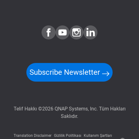
Subscribe Newsletter
Telif Hakkı ©2026 QNAP Systems, Inc. Tüm Hakları
Saklıdır.
Translation Disclaimer
Gizlilik Politikası
Kullanım Şartları